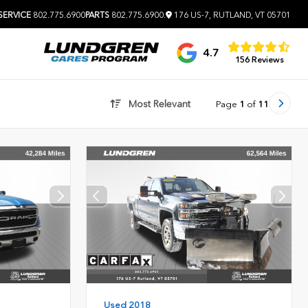
SERVICE
802.775.6900
PARTS
802.775.6900
.
176 US-7, RUTLAND, VT 05701
4.7
156 Reviews
Most Relevant
Page
1
of
11
Used 2018