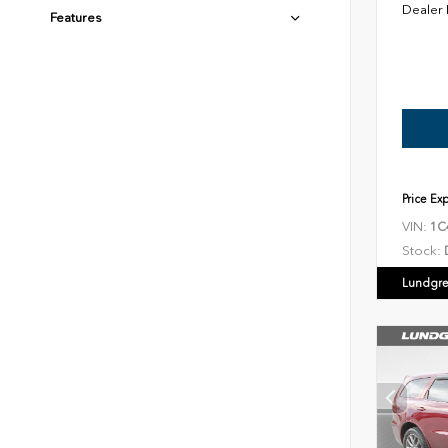
Dealer
Features
Price Ex
VIN:
1C
Stock:
Lundgre