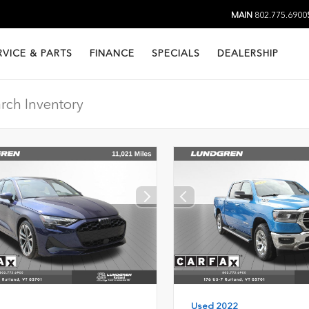
MAIN
802.775.6900
RVICE & PARTS
FINANCE
SPECIALS
DEALERSHIP
Used 2022