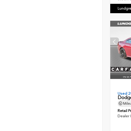
Lundgre
Used 2
Dodge
Mile
Retail P
Dealer