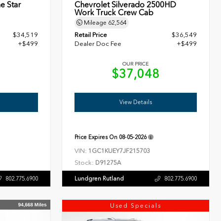
e Star
Chevrolet Silverado 2500HD
Work Truck Crew Cab
Mileage
62,564
$34,519
Retail Price
$36,549
+$499
Dealer Doc Fee
+$499
OUR PRICE
8
$37,048
View Details
Price Expires On
08-05-2026
VIN:
1GC1KUEY7JF215703
Stock:
D91275A
Lundgren Rutland
802.775.6900
802.775.6900
Used Specials