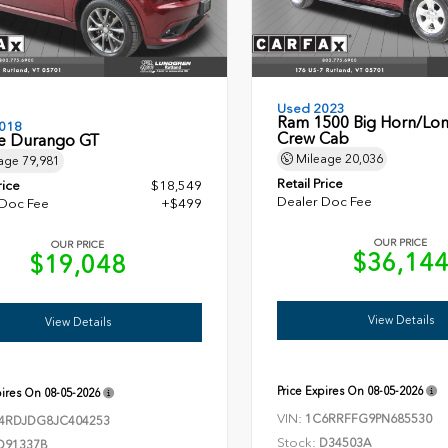
Used 2023
Ram 1500 Big Horn/Lon
018
Crew Cab
 Durango GT
Mileage
20,036
age
79,981
Retail Price
rice
$18,549
Dealer Doc Fee
 Doc Fee
+$499
OUR PRICE
OUR PRICE
$36,14
$19,048
View Details
View Details
Price Expires On
08-05-2026
pires On
08-05-2026
VIN:
1C6RRFFG9PN685530
4RDJDG8JC404253
Stock:
D34503A
D91337B