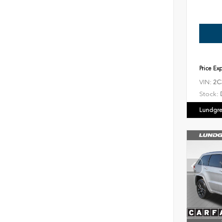
Price Ex
VIN:
2C
Stock:
Lundgre