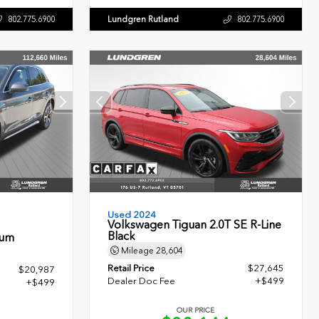
Lundgren Rutland
802.775.6900
802.775.6900
Used 2024
Volkswagen Tiguan 2.0T SE R-Line
Black
ium
Mileage
28,604
Retail Price
$27,645
$20,987
Dealer Doc Fee
+$499
+$499
OUR PRICE