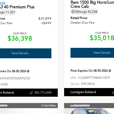
Ram 1500 Big Horn/Lon
025
Crew Cab
A3 40 Premium Plus
Mileage
42,284
age
11,021
Retail Price
rice
$35,899
Dealer Doc Fee
 Doc Fee
+$499
OUR PRICE
OUR PRICE
$35,01
$36,398
View Details
View Details
Price Expires On
08-05-2026
xpires On
08-05-2026
VIN:
1C6SRFFT3NN411879
UHUDGY3SA075232
Stock:
D91301A
14365
Lundgren Rutland
n Rutland
802.775.6900