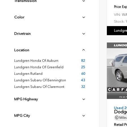
Transmission
Price Ex
VIN:
WA
Color
Stock:
Lundgre
Drivetrain
Location
Lundgren Honda Of Auburn
82
Lundgren Honda Of Greenfield
25
Lundgren Rutland
60
Lundgren Subaru Of Bennington
43
Lundgren Subaru Of Claremont
32
MPG Highway
Used 2
Dodge
MPG City
Mile
Retail P