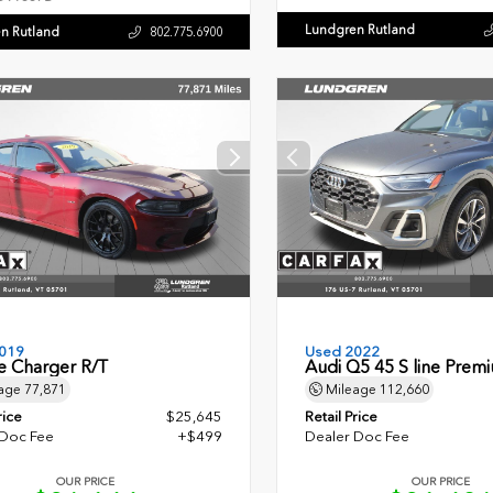
Lundgren Rutland
n Rutland
802.775.6900
019
Used 2022
 Charger R/T
Audi Q5 45 S line Prem
age
77,871
Mileage
112,660
rice
$25,645
Retail Price
 Doc Fee
+$499
Dealer Doc Fee
OUR PRICE
OUR PRICE