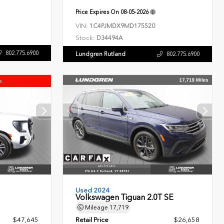
Price Expires On
08-05-2026
VIN:
1C4PJMDX9MD175520
Stock:
D34494A
802.775.6900
Lundgren Rutland
802.775.6900
s
Used 2024
Volkswagen Tiguan 2.0T SE
Mileage
17,719
$47,645
Retail Price
$26,658