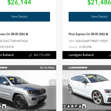
$26,144
$21,48
View Details
View Details
pires On
08-05-2026
Price Expires On
08-05-2026
VIN:
3CDXCT2KH607424
WA1EAAFY9N2119029
Stock:
D913337A
V14539A
n Rutland
Lundgren Rutland
802.775.6900