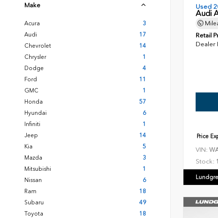
Make
Used 2
Audi 
Acura
3
Mile
Audi
17
Retail P
Dealer
Chevrolet
14
Chrysler
1
Dodge
4
Ford
11
GMC
1
Honda
57
Hyundai
6
Infiniti
1
Jeep
14
Price E
Kia
5
VIN:
WA
Mazda
3
Stock:
Mitsubishi
1
Lundgre
Nissan
6
Ram
18
Subaru
49
Toyota
18