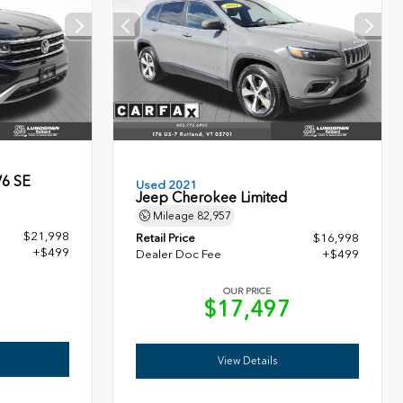
V6 SE
Used 2021
Jeep Cherokee Limited
Mileage
82,957
$21,998
Retail Price
$16,998
+$499
Dealer Doc Fee
+$499
OUR PRICE
7
$17,497
View Details