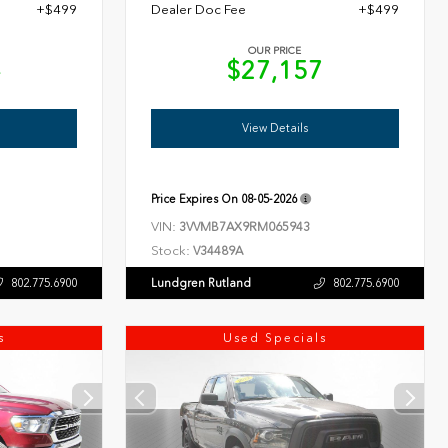
+$499
Dealer Doc Fee
+$499
OUR PRICE
4
$27,157
View Details
Price Expires On
08-05-2026
VIN:
3VVMB7AX9RM065943
Stock:
V34489A
Lundgren Rutland
802.775.6900
802.775.6900
s
Used Specials