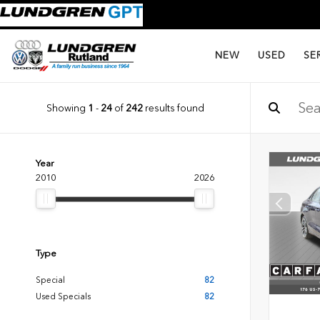
NEW
USED
SE
Showing
1
-
24
of
242
results found
Year
2010
2026
Type
Special
82
Used Specials
82