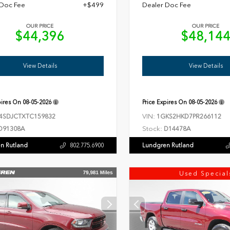
 Doc Fee
+$499
Dealer Doc Fee
OUR PRICE
OUR PRICE
$44,396
$48,14
View Details
View Details
pires On
08-05-2026
Price Expires On
08-05-2026
VIN:
4SDJCTXTC159832
1GKS2HKD7PR266112
Stock:
D91308A
D14478A
n Rutland
Lundgren Rutland
802.775.6900
Used Special