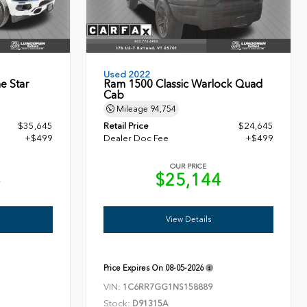
Used 2022
e Star
Ram 1500 Classic Warlock Quad
Cab
Mileage
94,754
$35,645
Retail Price
$24,645
+$499
Dealer Doc Fee
+$499
OUR PRICE
4
$25,144
View Details
Price Expires On
08-05-2026
VIN:
1C6RR7GG1NS158889
Stock:
D91315A