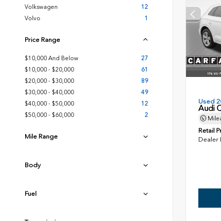
Volkswagen
12
Volvo
1
Price Range
$10,000 And Below
27
$10,000 - $20,000
61
$20,000 - $30,000
89
$30,000 - $40,000
49
Used 2
$40,000 - $50,000
12
Audi 
$50,000 - $60,000
2
Mile
Retail P
Mile Range
Dealer
Body
Fuel