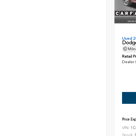
Used 2
Dodge
Mile
Retail P
Dealer
Price Ex
VIN:
1C
Stock: