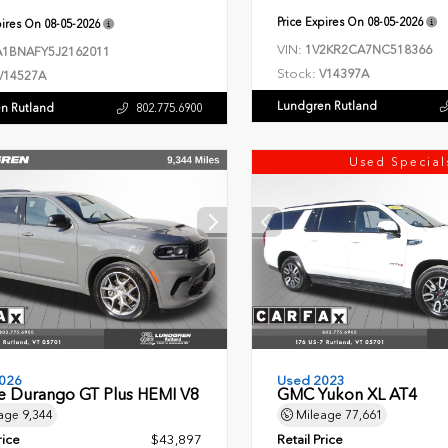
Price Expires On
08-05-2026
pires On
08-05-2026
VIN:
1V2KR2CA7NC518366
1BNAFY5J2162011
Stock:
V14397A
V14527A
Lundgren Rutland
n Rutland
802.775.6900
Used Special
026
Used 2023
 Durango GT Plus HEMI V8
GMC Yukon XL AT4
age
9,344
Mileage
77,661
rice
$43,897
Retail Price