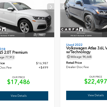
Used 2022
Volkswagen Atlas 3.6L 
018
w/Technology
Q5 2.0T Premium
Mileage
94,668
age
77,912
Retail Price
rice
$16,987
Dealer Doc Fee
 Doc Fee
+$499
OUR PRICE
OUR PRICE
$22,49
$17,486
View Details
View Details