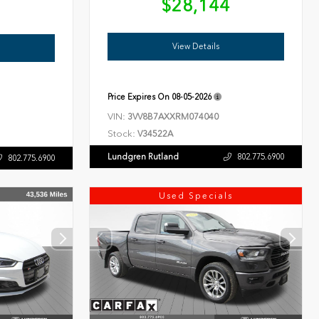
$28,144
6
View Details
Price Expires On
08-05-2026
VIN:
3VV8B7AXXRM074040
Stock:
V34522A
Lundgren Rutland
802.775.6900
802.775.6900
Used Specials