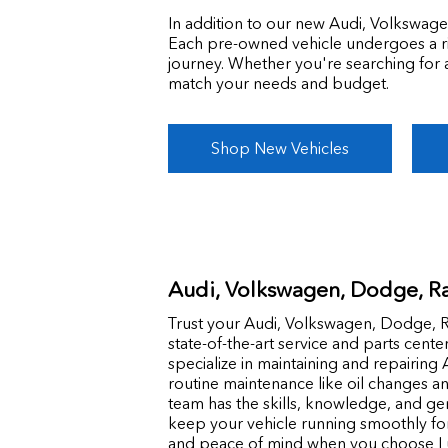
In addition to our new Audi, Volkswage
Each pre-owned vehicle undergoes a rigo
journey. Whether you're searching for 
match your needs and budget.
Shop New Vehicles
Audi, Volkswagen, Dodge, Ra
Trust your Audi, Volkswagen, Dodge, R
state-of-the-art service and parts cente
specialize in maintaining and repairin
routine maintenance like oil changes an
team has the skills, knowledge, and g
keep your vehicle running smoothly fo
and peace of mind when you choose Lu