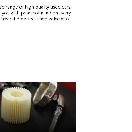
e range of high-quality used cars.
ng you with peace of mind on every
 have the perfect used vehicle to