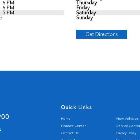
- 6 PM
Thursday
- 6 PM
Friday
- 5 PM
Saturday
d
Sunday
Get Directions
Quick Links
900
Home
New Vehicles
Finance Center
Service Cente
s
Contact Us
Privacy Policy