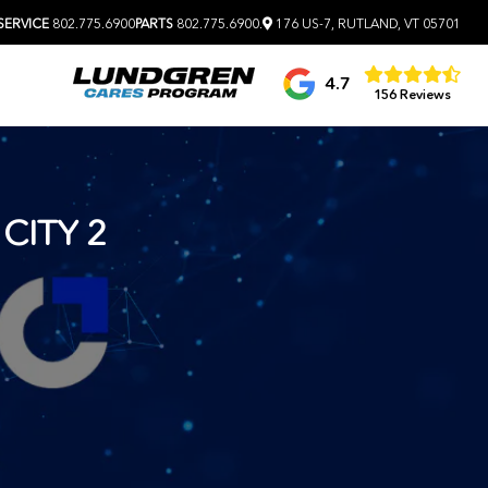
SERVICE
802.775.6900
PARTS
802.775.6900
.
176 US-7, RUTLAND, VT 05701
4.7
156 Reviews
CITY 2