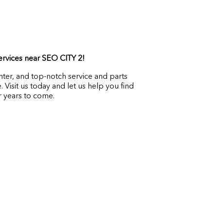
services near SEO CITY 2!
ter, and top-notch service and parts
Visit us today and let us help you find
 years to come.