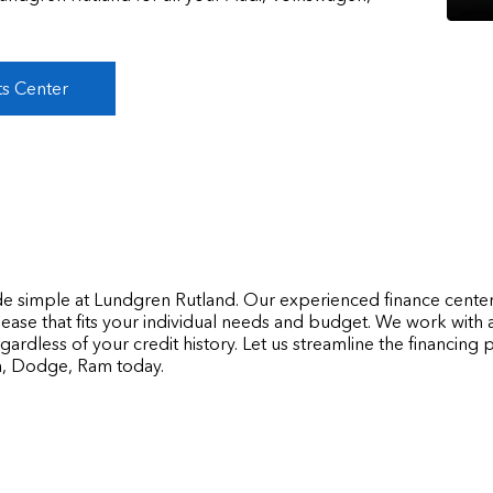
ts Center
de simple at Lundgren Rutland. Our experienced finance center
lease that fits your individual needs and budget. We work with 
egardless of your credit history. Let us streamline the financin
n, Dodge, Ram today.