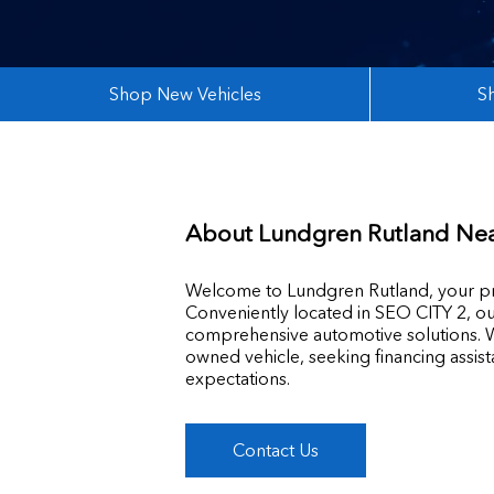
Shop New Vehicles
S
About
Lundgren Rutland Ne
Welcome to Lundgren Rutland, your pre
Conveniently located in SEO CITY 2, ou
comprehensive automotive solutions. W
owned vehicle, seeking financing assis
expectations.
Contact Us