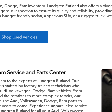
n, Dodge, Ram inventory, Lundgren Rutland also offers a divers
rous inspection to ensure its quality and reliability, providi
a budget-friendly sedan, a spacious SUV, or a rugged truck, we
Shop Used Vehicles
m Service and Parts Center
am to the experts at Lundgren Rutland. Our
r is staffed by factory-trained technicians who
g Audi, Volkswagen, Dodge, Ram vehicles. From
d tire rotations to more complex repairs, our
enuine Audi, Volkswagen, Dodge, Ram parts to
r years to come. Experience unparalleled service
ndgren Rutland for all your Audi, Volkswagen,