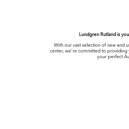
Lundgren Rutland is your
With our vast selection of new and 
center, we're committed to providing y
your perfect A