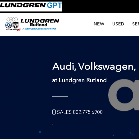
NEW
USED
SE
Audi, Volkswagen
at Lundgren Rutland
SALES 802.775.6900
.