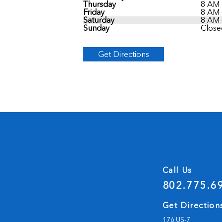
Thursday
8 AM 
Friday
8 AM 
Saturday
8 AM 
Sunday
Close
Get Directions
Call Us
802.775.6
Get Direction
176 US-7