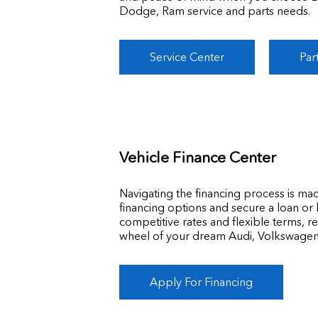
Dodge, Ram service and parts needs.
Service Center
Par
Vehicle Finance Center
Navigating the financing process is ma
financing options and secure a loan or 
competitive rates and flexible terms, r
wheel of your dream Audi, Volkswage
Apply For Financing