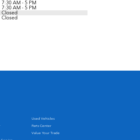
7:30 AM - 5 PM
7:30 AM - 5 PM
Closed
Closed
Used Vehicles
r
Parts Center
Value Your Trade