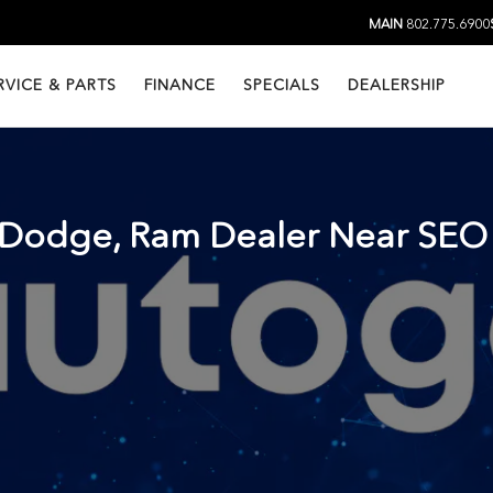
MAIN
802.775.6900
RVICE & PARTS
FINANCE
SPECIALS
DEALERSHIP
, Dodge, Ram Dealer Near
SEO 