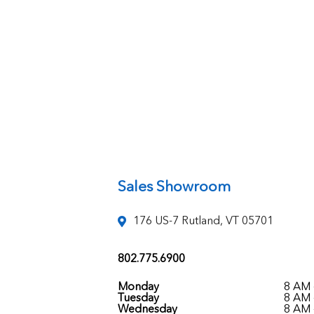
Sales Showroom
176 US-7 Rutland, VT 05701
802.775.6900
Monday
8 AM 
Tuesday
8 AM 
Wednesday
8 AM 