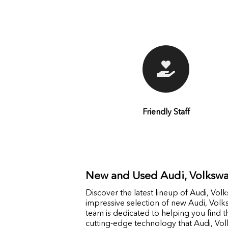
Friendly Staff
New and Used Audi, Volkswa
Discover the latest lineup of Audi, Vo
impressive selection of new Audi, Vol
team is dedicated to helping you find th
cutting-edge technology that Audi, Vol