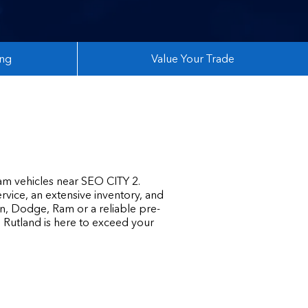
ing
Value Your Trade
am vehicles near SEO CITY 2.
rvice, an extensive inventory, and
n, Dodge, Ram or a reliable pre-
n Rutland is here to exceed your