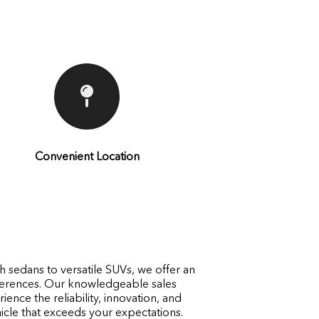
Convenient Location
h sedans to versatile SUVs, we offer an
eferences. Our knowledgeable sales
ence the reliability, innovation, and
cle that exceeds your expectations.