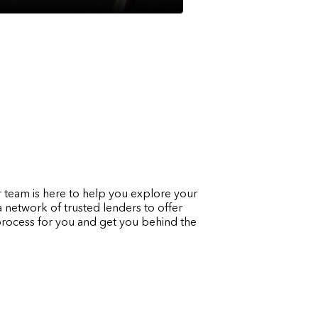
 team is here to help you explore your
a network of trusted lenders to offer
g process for you and get you behind the