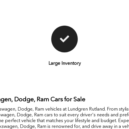
Large Inventory
gen, Dodge, Ram Cars for Sale
lkswagen, Dodge, Ram vehicles at Lundgren Rutland. From stylis
kswagen, Dodge, Ram cars to suit every driver's needs and pr
e perfect vehicle that matches your lifestyle and budget. Experi
kswagen, Dodge, Ram is renowned for, and drive away in a vehi