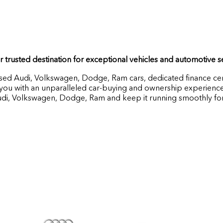
 trusted destination for exceptional vehicles and automotive 
used Audi, Volkswagen, Dodge, Ram cars, dedicated finance cen
ou with an unparalleled car-buying and ownership experience. 
udi, Volkswagen, Dodge, Ram and keep it running smoothly for