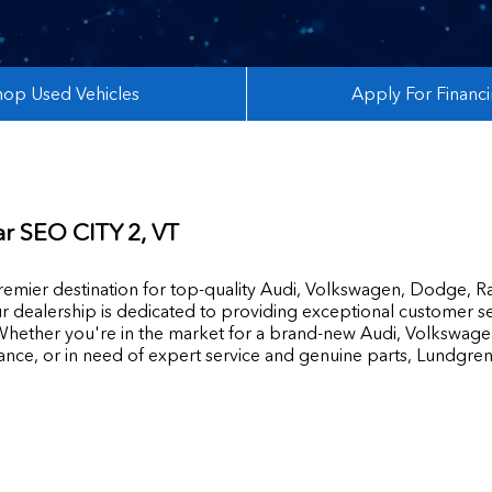
hop Used Vehicles
Apply For Financ
ar
SEO CITY 2
, VT
mier destination for top-quality Audi, Volkswagen, Dodge, R
r dealership is dedicated to providing exceptional customer se
hether you're in the market for a brand-new Audi, Volkswage
tance, or in need of expert service and genuine parts, Lundgre