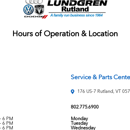
Hours of Operation & Location
Service & Parts Cente
176 US-7 Rutland, VT 05
802.775.6900
- 6 PM
Monday
- 6 PM
Tuesday
- 6 PM
Wednesday