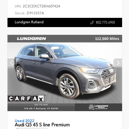
VIN:
2C3CDXCT2KH607424
Stock:
D913337A
Lundgren Rutland
802.775.6900
Used 2022
Audi Q5 45 S line Premium