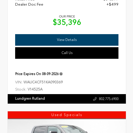
Dealer Doc Fee
+$499
OUR PRICE
$35,396
View Details
Call Us
Price Expires On
08-09-2026
VIN:
WAUC4CF51KA090369
Stock:
V14525A
Lundgren Rutland
802.775.6900
Used Specials