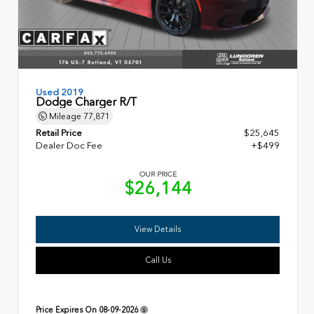
Used 2019
Dodge Charger R/T
Mileage
77,871
Retail Price
$25,645
Dealer Doc Fee
+$499
OUR PRICE
$26,144
View Details
Call Us
Price Expires On
08-09-2026