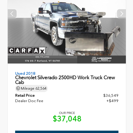
Used 2018
Chevrolet Silverado 2500HD Work Truck Crew
Cab
Mileage
62,564
Retail Price
$36,549
Dealer Doc Fee
+$499
OUR PRICE
$37,048