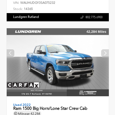
VIN:
WAUHUDGY3SA075232
Stock:
14365
Lundgren Rutland
802.775.6900
Used 2022
Ram 1500 Big Horn/Lone Star Crew Cab
Mileage
42,284