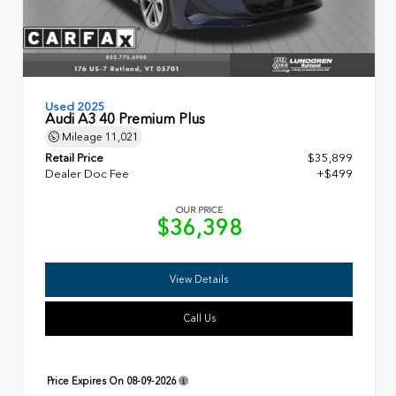
Used 2025
Audi A3 40 Premium Plus
Mileage
11,021
Retail Price
$35,899
Dealer Doc Fee
+$499
OUR PRICE
$36,398
View Details
Call Us
Price Expires On
08-09-2026