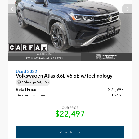
Used 2022
Volkswagen Atlas 3.6L V6 SE w/Technology
Mileage
94,668
Retail Price
$21,998
Dealer Doc Fee
+$499
OUR PRICE
$22,497
View Details