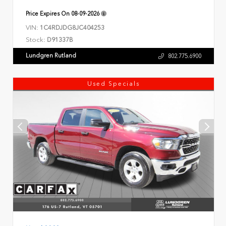
Price Expires On
08-09-2026
VIN:
1C4RDJDG8JC404253
Stock:
D91337B
Lundgren Rutland
802.775.6900
Used Specials