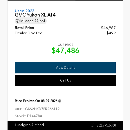
Used 2023
GMC Yukon XL AT4
Mileage
77,661
Retail Price
$46,987
Dealer Doc Fee
+$499
OUR PRICE
$47,486
View Details
Call Us
Price Expires On
08-09-2026
VIN:
1GKS2HKD7PR266112
Stock:
D14478A
Lundgren Rutland
802.775.6900