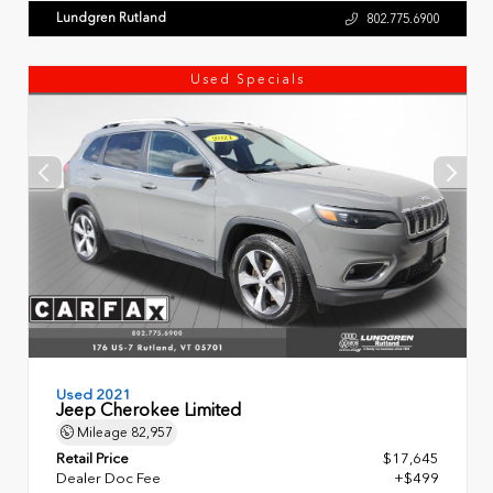
Lundgren Rutland
802.775.6900
Used Specials
Used 2021
Jeep Cherokee Limited
Mileage
82,957
Retail Price
$17,645
Dealer Doc Fee
+$499