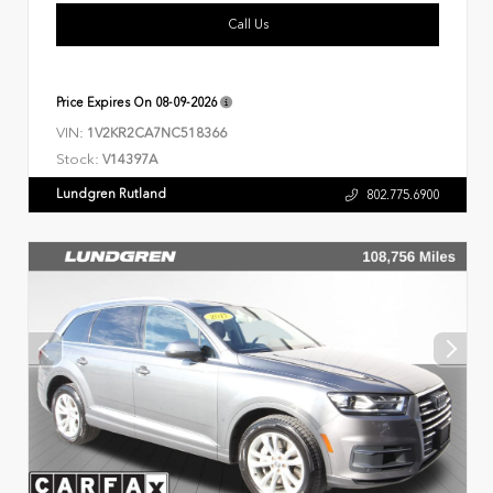
Call Us
Price Expires On
08-09-2026
VIN:
1V2KR2CA7NC518366
Stock:
V14397A
Lundgren Rutland
802.775.6900