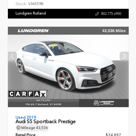
Stock:
V34559B
Lundgren Rutland
802.775.6900
Used 2019
Audi S5 Sportback Prestige
Mileage
43,536
Retail Price
$34,897