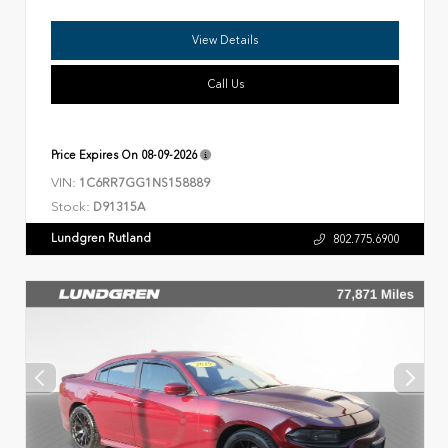
View Details
Call Us
Price Expires On
08-09-2026
VIN:
1C6RR7GG1NS158889
Stock:
D91315A
Lundgren Rutland
802.775.6900