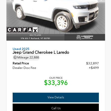
Used 2025
Jeep Grand Cherokee L Laredo
Mileage
22,888
Retail Price
$32,897
Dealer Doc Fee
+$499
OUR PRICE
$33,396
View Details
Call Us