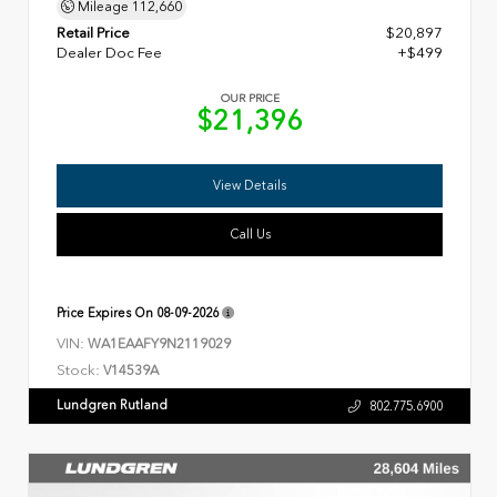
Mileage
112,660
Retail Price
$20,897
Dealer Doc Fee
+$499
OUR PRICE
$21,396
View Details
Call Us
Price Expires On
08-09-2026
VIN:
WA1EAAFY9N2119029
Stock:
V14539A
Lundgren Rutland
802.775.6900