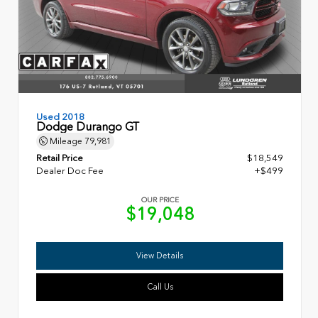
Used 2018
Dodge Durango GT
Mileage
79,981
Retail Price
$18,549
Dealer Doc Fee
+$499
OUR PRICE
$19,048
View Details
Call Us