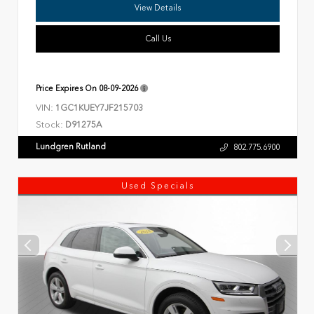
View Details
Call Us
Price Expires On
08-09-2026
VIN:
1GC1KUEY7JF215703
Stock:
D91275A
Lundgren Rutland
802.775.6900
Used Specials