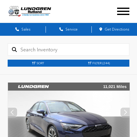
Sales
Service
Get Directions
SORT
FILTER
(244)