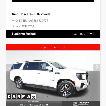
Price Expires On
08-09-2026
VIN:
1C4RJKAG3S8630773
Stock:
D34520A
Lundgren Rutland
802.775.6900
Used Specials