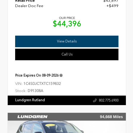
Retail Price
$43,897
Dealer Doc Fee
+$499
OUR PRICE
$44,396
View Details
Call Us
Price Expires On
08-09-2026
VIN:
1C4SDJCTXTC159832
Stock:
D91308A
Lundgren Rutland
802.775.6900