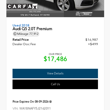
Used 2018
Audi Q5 2.0T Premium
Mileage
77,912
Retail Price
$16,987
Dealer Doc Fee
+$499
OUR PRICE
$17,486
View Details
Call Us
Price Expires On
08-09-2026
VIN:
WA1BNAFY5J2162011