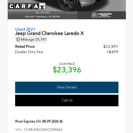
Used 2021
Jeep Grand Cherokee Laredo X
Mileage
55,741
Retail Price
$22,897
Dealer Doc Fee
+$499
OUR PRICE
$23,396
View Details
Call Us
Price Expires On
08-09-2026
VIN:
1C4RJFAGXMC594863