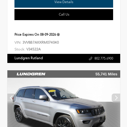
View Details
Call Us
Price Expires On
08-09-2026
VIN:
3VV8B7AXXRM074040
Stock:
V34522A
Lundgren Rutland
802.775.6900