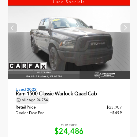
Used Specials
Used 2022
Ram 1500 Classic Warlock Quad Cab
Mileage
94,754
Retail Price
$23,987
Dealer Doc Fee
+$499
OUR PRICE
$24,486