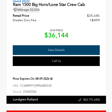
Used 2023
Ram 1500 Big Horn/Lone Star Crew Cab
Mileage
20,036
Retail Price
$35,645
Dealer Doc Fee
+$499
OUR PRICE
$36,144
View Details
Call Us
Price Expires On
08-09-2026
VIN:
1C6RRFFG9PN685530
Stock:
D34503A
Lundgren Rutland
802.775.6900