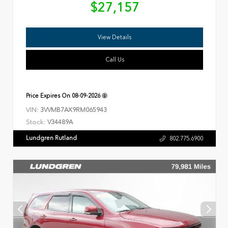
$27,157
View Details
Call Us
Price Expires On
08-09-2026
VIN:
3VVMB7AX9RM065943
Stock:
V34489A
Lundgren Rutland
802.775.6900