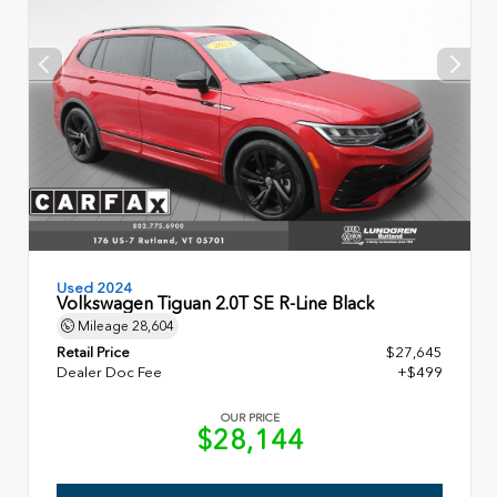
Used 2024
Volkswagen Tiguan 2.0T SE R-Line Black
Mileage
28,604
Retail Price
$27,645
Dealer Doc Fee
+$499
OUR PRICE
$28,144