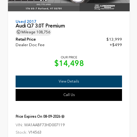
Used 2017
Audi Q7 3.0T Premium
Mileage
108,756
Retail Price
$13,999
Dealer Doc Fee
+$499
OUR PRICE
$14,498
View Details
Call Us
Price Expires On
08-09-2026
VIN:
WA1AABF73HD007119
Stock:
V14563