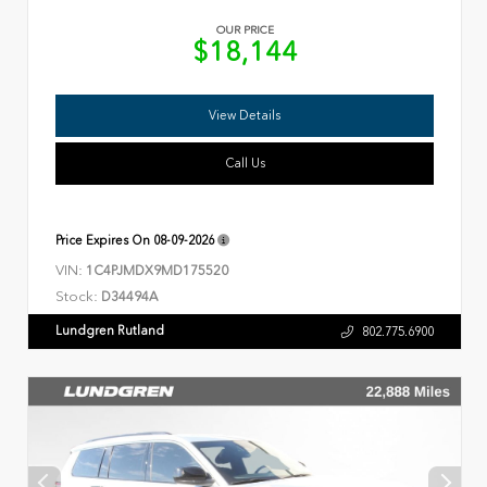
OUR PRICE
$18,144
View Details
Call Us
Price Expires On
08-09-2026
VIN:
1C4PJMDX9MD175520
Stock:
D34494A
Lundgren Rutland
802.775.6900