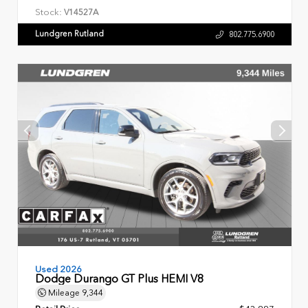
Stock:
V14527A
Lundgren Rutland
802.775.6900
Used 2026
Dodge Durango GT Plus HEMI V8
Mileage
9,344