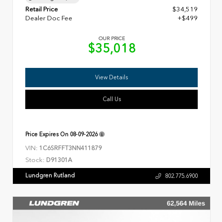
Retail Price
$34,519
Dealer Doc Fee
+$499
OUR PRICE
$35,018
View Details
Call Us
Price Expires On
08-09-2026
VIN:
1C6SRFFT3NN411879
Stock:
D91301A
Lundgren Rutland
802.775.6900