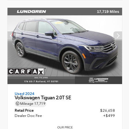
Used 2024
Volkswagen Tiguan 2.0T SE
Mileage
17,719
Retail Price
$26,658
Dealer Doc Fee
+$499
OUR PRICE