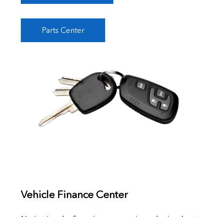
Parts Center
Vehicle Finance Center