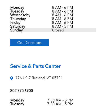
Monday
8 AM - 6 PM
Tuesday
8 AM - 6 PM
Wednesday
8 AM - 6 PM
Thursday
8 AM - 6 PM
Friday
8 AM - 6 PM
Saturday
8 AM - 5 PM
Sunday
Closed
Get Directions
Service & Parts Center
176 US-7 Rutland, VT 05701
802.775.6900
Monday
7:30 AM - 5 PM
Tuesday
7:30 AM - 5 PM