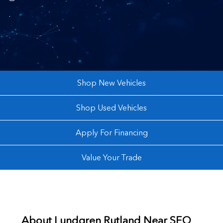
.
Shop New Vehicles
Shop Used Vehicles
Apply For Financing
Value Your Trade
About
Lundgren Rutland Near
SEO