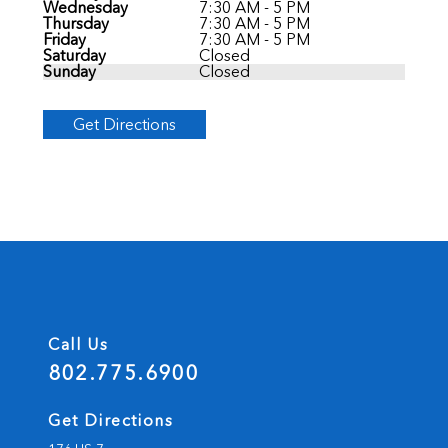
Wednesday
7:30 AM - 5 PM
Thursday
7:30 AM - 5 PM
Friday
7:30 AM - 5 PM
Saturday
Closed
Sunday
Closed
Get Directions
Call Us
802.775.6900
Get Directions