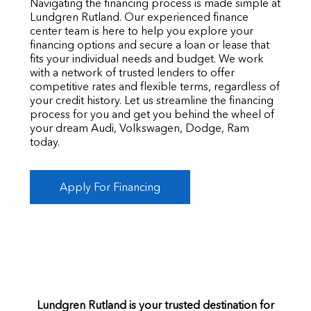
Navigating the financing process is made simple at
Lundgren Rutland. Our experienced finance
center team is here to help you explore your
financing options and secure a loan or lease that
fits your individual needs and budget. We work
with a network of trusted lenders to offer
competitive rates and flexible terms, regardless of
your credit history. Let us streamline the financing
process for you and get you behind the wheel of
your dream Audi, Volkswagen, Dodge, Ram
today.
Apply For Financing
Lundgren Rutland is your trusted destination for