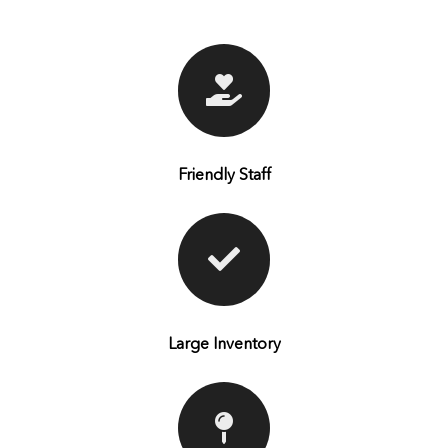
Friendly Staff
Large Inventory