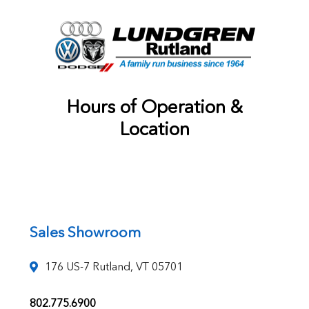
Hours of Operation &
Location
Sales Showroom
176 US-7 Rutland, VT 05701
802.775.6900