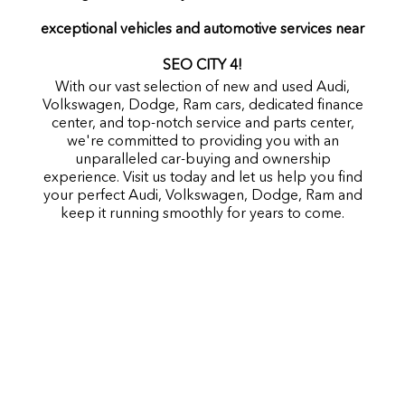
exceptional vehicles and automotive services near
SEO CITY 4!
With our vast selection of new and used Audi,
Volkswagen, Dodge, Ram cars, dedicated finance
center, and top-notch service and parts center,
we're committed to providing you with an
unparalleled car-buying and ownership
experience. Visit us today and let us help you find
your perfect Audi, Volkswagen, Dodge, Ram and
keep it running smoothly for years to come.