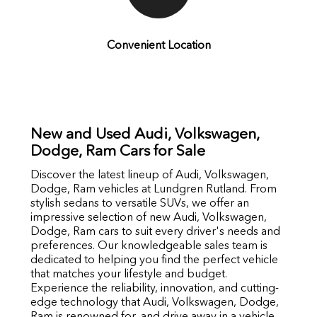
Convenient Location
New and Used Audi, Volkswagen,
Dodge, Ram Cars for Sale
Discover the latest lineup of Audi, Volkswagen,
Dodge, Ram vehicles at Lundgren Rutland. From
stylish sedans to versatile SUVs, we offer an
impressive selection of new Audi, Volkswagen,
Dodge, Ram cars to suit every driver's needs and
preferences. Our knowledgeable sales team is
dedicated to helping you find the perfect vehicle
that matches your lifestyle and budget.
Experience the reliability, innovation, and cutting-
edge technology that Audi, Volkswagen, Dodge,
Ram is renowned for, and drive away in a vehicle