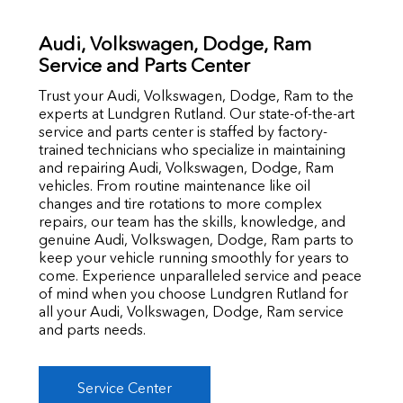
Audi, Volkswagen, Dodge, Ram
Service and Parts Center
Trust your Audi, Volkswagen, Dodge, Ram to the
experts at Lundgren Rutland. Our state-of-the-art
service and parts center is staffed by factory-
trained technicians who specialize in maintaining
and repairing Audi, Volkswagen, Dodge, Ram
vehicles. From routine maintenance like oil
changes and tire rotations to more complex
repairs, our team has the skills, knowledge, and
genuine Audi, Volkswagen, Dodge, Ram parts to
keep your vehicle running smoothly for years to
come. Experience unparalleled service and peace
of mind when you choose Lundgren Rutland for
all your Audi, Volkswagen, Dodge, Ram service
and parts needs.
Service Center