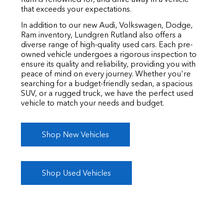
that exceeds your expectations.
In addition to our new Audi, Volkswagen, Dodge,
Ram inventory, Lundgren Rutland also offers a
diverse range of high-quality used cars. Each pre-
owned vehicle undergoes a rigorous inspection to
ensure its quality and reliability, providing you with
peace of mind on every journey. Whether you're
searching for a budget-friendly sedan, a spacious
SUV, or a rugged truck, we have the perfect used
vehicle to match your needs and budget.
Shop New Vehicles
Shop Used Vehicles