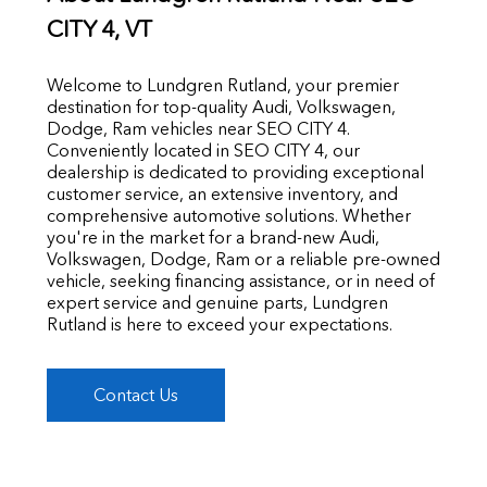
CITY 4
, VT
Welcome to Lundgren Rutland, your premier
destination for top-quality Audi, Volkswagen,
Dodge, Ram vehicles near SEO CITY 4.
Conveniently located in SEO CITY 4, our
dealership is dedicated to providing exceptional
customer service, an extensive inventory, and
comprehensive automotive solutions. Whether
you're in the market for a brand-new Audi,
Volkswagen, Dodge, Ram or a reliable pre-owned
vehicle, seeking financing assistance, or in need of
expert service and genuine parts, Lundgren
Rutland is here to exceed your expectations.
Contact Us