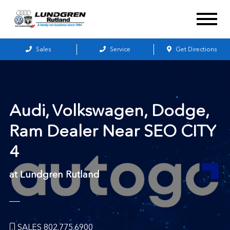
Sales
Service
Get Directions
Audi, Volkswagen, Dodge,
Ram Dealer Near
SEO CITY
4
at Lundgren Rutland
SALES 802.775.6900