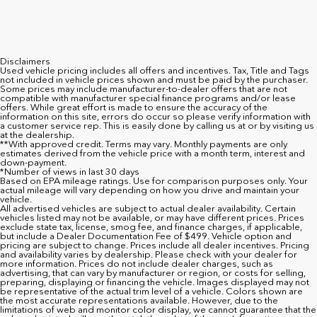
Disclaimers
Used vehicle pricing includes all offers and incentives. Tax, Title and Tags
not included in vehicle prices shown and must be paid by the purchaser.
Some prices may include manufacturer-to-dealer offers that are not
compatible with manufacturer special finance programs and/or lease
offers. While great effort is made to ensure the accuracy of the
information on this site, errors do occur so please verify information with
a customer service rep. This is easily done by calling us at or by visiting us
at the dealership.
**With approved credit. Terms may vary. Monthly payments are only
estimates derived from the vehicle price with a month term, interest and
down-payment.
*Number of views in last 30 days
Based on EPA mileage ratings. Use for comparison purposes only. Your
actual mileage will vary depending on how you drive and maintain your
vehicle.
All advertised vehicles are subject to actual dealer availability. Certain
vehicles listed may not be available, or may have different prices. Prices
exclude state tax, license, smog fee, and finance charges, if applicable,
but include a Dealer Documentation Fee of $499. Vehicle option and
pricing are subject to change. Prices include all dealer incentives. Pricing
and availability varies by dealership. Please check with your dealer for
more information. Prices do not include dealer charges, such as
advertising, that can vary by manufacturer or region, or costs for selling,
preparing, displaying or financing the vehicle. Images displayed may not
be representative of the actual trim level of a vehicle. Colors shown are
the most accurate representations available. However, due to the
limitations of web and monitor color display, we cannot guarantee that the