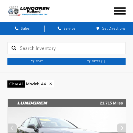
Sales
Service
Get Directions
SORT
FILTER
(1)
Model
:
A4
✕
Clear All