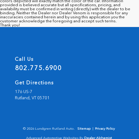
colors depicted will exactly match the color of the car. Information
provided is believed accurate but all specifications, pricing, and
availability must be confirmed in writing (directly) with the dealer to be
binding. Neither the Dealer nor Dealer Venom is responsible for any
inaccuracies contained herein and by using this application you the
customer acknowledge the foregoing and accept such terms.
Thank you!
Call Us
802.775.6900
Get Directions
176 US-7
Rutland,
VT
05701
© 2026 Lundgren Rutland Auto.
Sitemap
|
Privacy Policy
Advanced Automotive Websites By
Dealer Alchemist