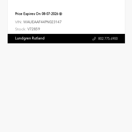
Price Expires On
08-07-2026
VIN:
WAUEAAF44PN023147
Stock:
V72859
Lundgren Rutland
802.775.6900