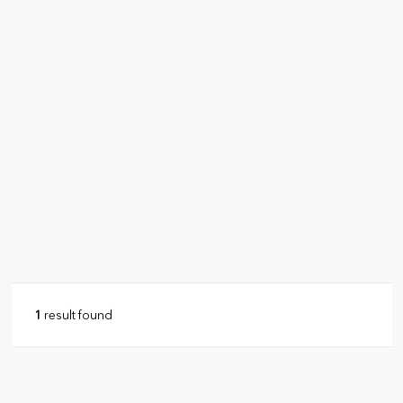
1
result found