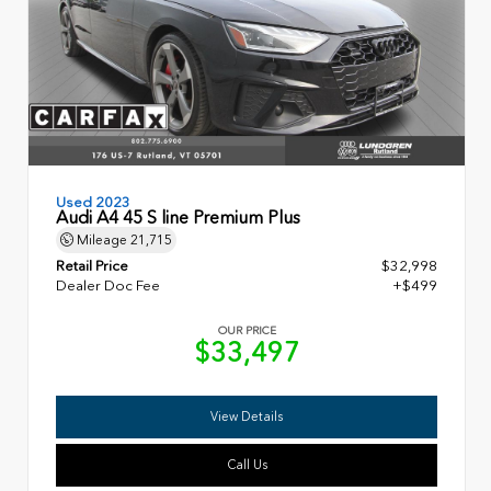
Used 2023
Audi A4 45 S line Premium Plus
Mileage
21,715
Retail Price
$32,998
Dealer Doc Fee
+$499
OUR PRICE
$33,497
View Details
Call Us