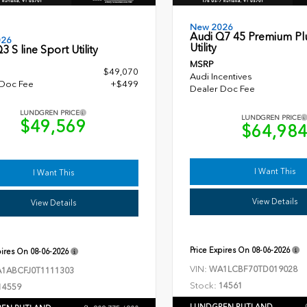
New 2026
Audi Q7 45 Premium Pl
026
Utility
3 S line Sport Utility
MSRP
$49,070
Audi Incentives
 Doc Fee
+$499
Dealer Doc Fee
LUNDGREN PRICE
LUNDGREN PRICE
$49,569
$64,98
I Want This
I Want This
View Details
View Details
Price Expires On
08-06-2026
pires On
08-06-2026
VIN:
WA1LCBF70TD019028
1ABCFJ0T1111303
Stock:
14561
14559
LUNDGREN RUTLAND