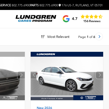
SERVICE
802.775.6900
PARTS
802.775.6900
.
176 US-7, RUTLAND, VT 05701
4.7
156 Reviews
Most Relevant
Page
1
of
6
New 2026