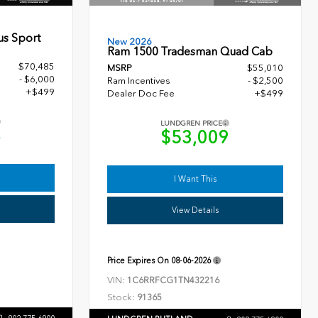
us Sport
New 2026
Ram 1500 Tradesman Quad Cab
$70,485
MSRP
$55,010
- $6,000
Ram Incentives
- $2,500
+$499
Dealer Doc Fee
+$499
LUNDGREN PRICE
4
$53,009
I Want This
View Details
Price Expires On
08-06-2026
VIN:
1C6RRFCG1TN432216
Stock:
91365