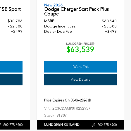
New 2026
 SE Sport
Dodge Charger Scat Pack Plus
Coupe
$38,786
MSRP
$68,540
- $2,500
Dodge Incentives
- $5,500
+$499
Dealer Doc Fee
+$499
LUNDGREN PRICE
5
$63,539
I Want This
View Details
Price Expires On
08-06-2026
VIN:
2C3CDAMP0TR252957
Stock:
91307
LUNDGREN RUTLAND
802.775.6900
802.775.6900