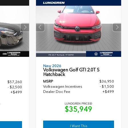
New 2026
Volkswagen Golf GTI 2.0T S
Hatchback
MSRP
$36,950
$57,260
Volkswagen Incentives
- $1,500
- $2,500
Dealer Doc Fee
+$499
+$499
LUNDGREN PRICE
$35,949
9
I Want This