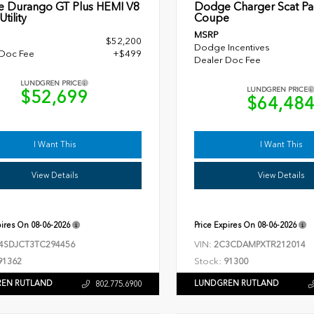
 Durango GT Plus HEMI V8
Dodge Charger Scat Pa
tility
Coupe
MSRP
$52,200
Dodge Incentives
 Doc Fee
+$499
Dealer Doc Fee
LUNDGREN PRICE
LUNDGREN PRICE
$52,699
$64,48
I Want This
I Want This
View Details
View Details
pires On
08-06-2026
Price Expires On
08-06-2026
VIN:
4SDJCT3TC294456
2C3CDAMPXTR212014
Stock:
91362
91300
EN RUTLAND
LUNDGREN RUTLAND
802.775.6900