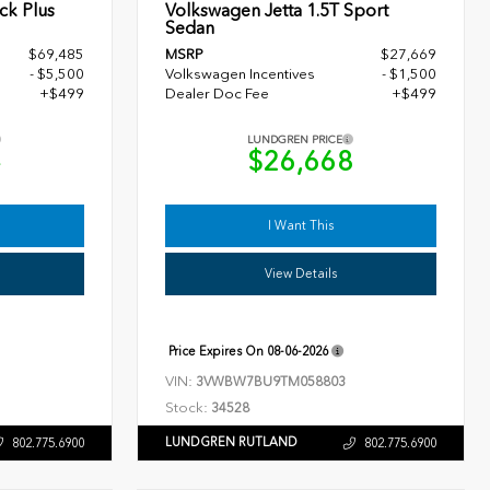
ck Plus
Volkswagen Jetta 1.5T Sport
Sedan
$69,485
MSRP
$27,669
- $5,500
Volkswagen Incentives
- $1,500
+$499
Dealer Doc Fee
+$499
LUNDGREN PRICE
4
$26,668
I Want This
View Details
Price Expires On
08-06-2026
VIN:
3VWBW7BU9TM058803
Stock:
34528
LUNDGREN RUTLAND
802.775.6900
802.775.6900