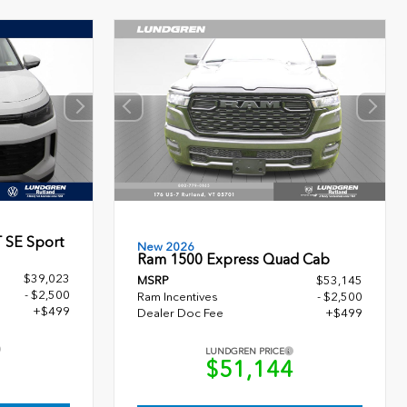
 SE Sport
New 2026
Ram 1500 Express Quad Cab
$39,023
MSRP
$53,145
- $2,500
Ram Incentives
- $2,500
+$499
Dealer Doc Fee
+$499
LUNDGREN PRICE
2
$51,144