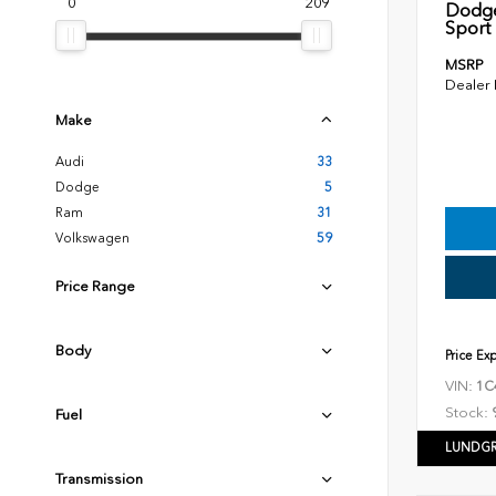
0
209
Dodge
Sport U
MSRP
Dealer
Make
Audi
33
Dodge
5
Ram
31
Volkswagen
59
Price Range
Body
Price Ex
VIN:
1C
Stock:
Fuel
LUNDGR
Transmission