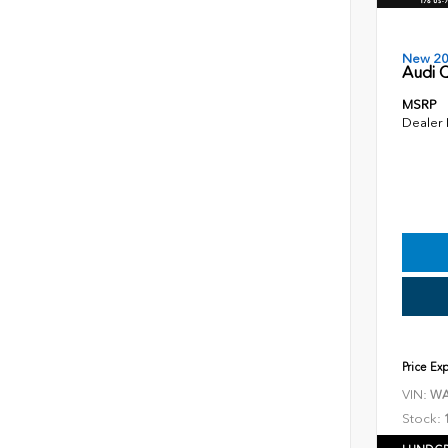
New 2
Audi Q
MSRP
Dealer
Price Ex
VIN:
WA
Stock: