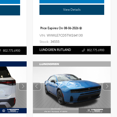
View Details
Price Expires On
08-06-2026
VIN:
WVWLE7CD5TW264130
Stock:
34555
LUNDGREN RUTLAND
802.775.6900
802.775.6900