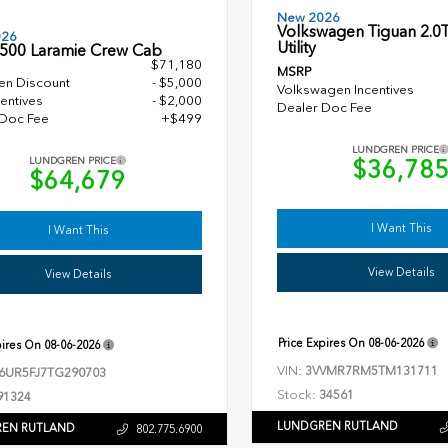
New 2026
Volkswagen Tiguan 2.0T
026
Utility
500 Laramie Crew Cab
$71,180
MSRP
en Discount
- $5,000
Volkswagen Incentives
entives
- $2,000
Dealer Doc Fee
 Doc Fee
+$499
LUNDGREN PRICE
$36,78
LUNDGREN PRICE
$64,679
I Want This
I Want This
View Details
View Details
Price Expires On
08-06-2026
pires On
08-06-2026
VIN:
3VVMR7RM5TM131711
6UR5FJ7TG290703
Stock:
34561
91324
LUNDGREN RUTLAND
EN RUTLAND
802.775.6900