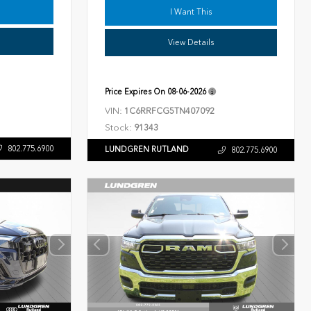
I Want This
View Details
Price Expires On
08-06-2026
VIN:
1C6RRFCG5TN407092
Stock:
91343
802.775.6900
LUNDGREN RUTLAND
802.775.6900