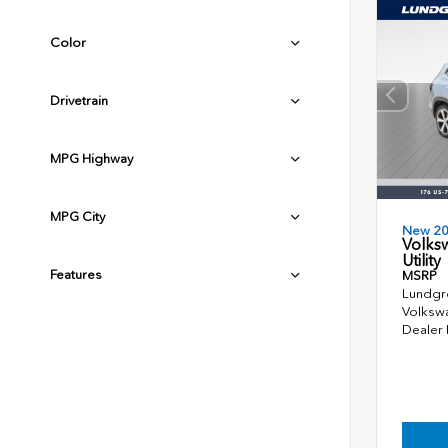
Color
Drivetrain
MPG Highway
MPG City
New 2
Volks
Utility
Features
MSRP
Lundgr
Volkswa
Dealer