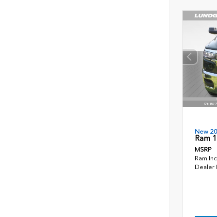
New 2
Ram 1
MSRP
Ram Inc
Dealer