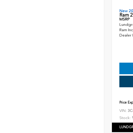
New 2
Ram 2
MSRP
Lundgr
Ram Inc
Dealer
Price Ex
VIN:
3C
Stock:
LUNDGR