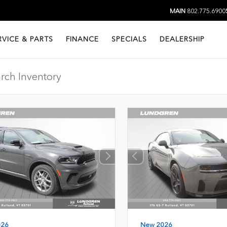
MAIN
802.775.6900
RVICE & PARTS
FINANCE
SPECIALS
DEALERSHIP
026
New 2026