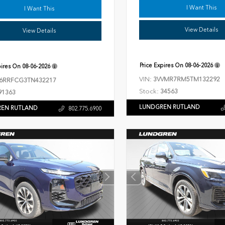
I Want This
I Want This
View Details
View Details
Price Expires On
08-06-2026
pires On
08-06-2026
VIN:
3VVMR7RM5TM132292
6RRFCG3TN432217
Stock:
34563
91363
LUNDGREN RUTLAND
EN RUTLAND
802.775.6900