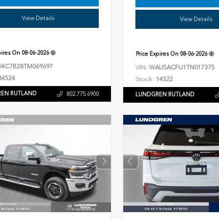
View Details
View Details
pires On
08-06-2026
Price Expires On
08-06-2026
V4C7B28TM069697
VIN:
WAU5ACFU1TN017375
34524
Stock:
14522
EN RUTLAND
802.775.6900
LUNDGREN RUTLAND