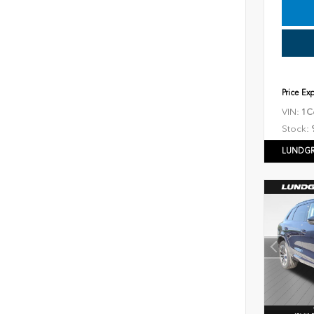
Price Ex
VIN:
1C
Stock:
LUNDGR