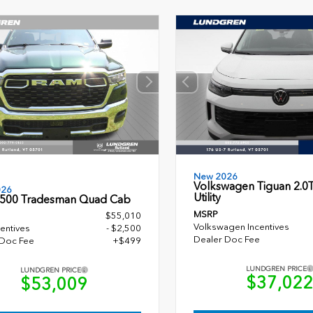
New 2026
Volkswagen Tiguan 2.0T
026
Utility
500 Tradesman Quad Cab
MSRP
$55,010
Volkswagen Incentives
entives
- $2,500
Dealer Doc Fee
 Doc Fee
+$499
LUNDGREN PRICE
LUNDGREN PRICE
$37,02
$53,009