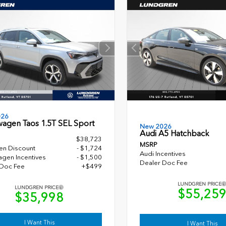
026
wagen Taos 1.5T SEL Sport
New 2026
Audi A5 Hatchback
$38,723
MSRP
en Discount
- $1,724
Audi Incentives
gen Incentives
- $1,500
Dealer Doc Fee
 Doc Fee
+$499
LUNDGREN PRICE
LUNDGREN PRICE
$55,25
$35,998
I Want This
I Want This