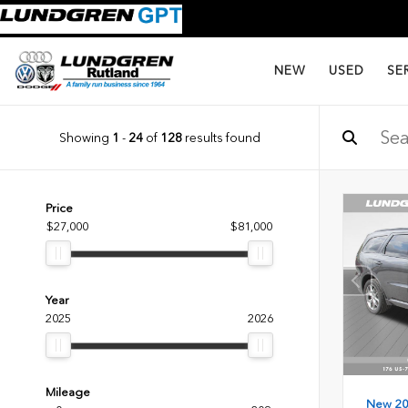
NEW
USED
SE
Showing
1
-
24
of
128
results found
Price
$27,000
$81,000
Year
2025
2026
Mileage
New 2