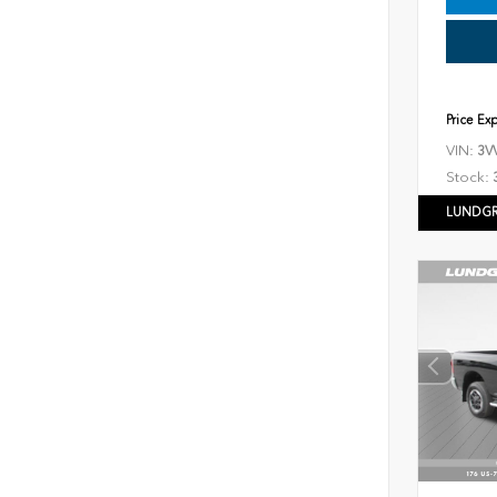
Price Ex
VIN:
3V
Stock:
LUNDGR