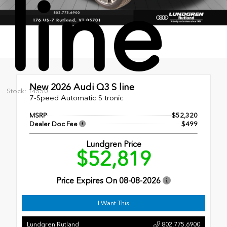
line
New 2026
Audi Q3 S line
Stock: 14550
7-Speed Automatic S tronic
MSRP
$52,320
Dealer Doc Fee
$499
Lundgren Price
$52,819
Price Expires On
08-08-2026
I Want This
Lundgren Rutland
802.775.6900