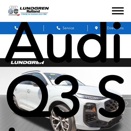
Audi
Sales
Service
Get Directions
Q3 S