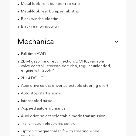
Metal-look front bumper rub strip
Metal-look rear bumper rub strip
Black windshield trim
Black rear window trim
Mechanical
Full-time AWD
2L I-4 gasoline direct injection, DOHC, variable
valve control, intercooled turbo, regular unleaded,
engine with 255HP
2L I-4 DOHC
Audi drive select driver selectable steering effort
Auto stop-start engine
Intercooled turbo
7-speed auto-shift manual
Audi drive select selectable mode transmission
Transmission electronic control
Tiptronic Sequential shift with steering wheel
controls