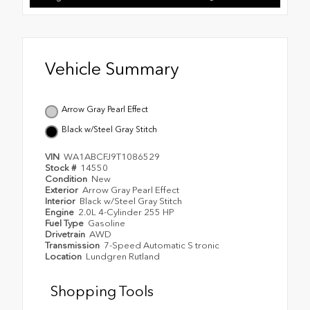
Vehicle Summary
Arrow Gray Pearl Effect
Black w/Steel Gray Stitch
VIN
WA1ABCFJ9T1086529
Stock #
14550
Condition
New
Exterior
Arrow Gray Pearl Effect
Interior
Black w/Steel Gray Stitch
Engine
2.0L 4-Cylinder 255 HP
Fuel Type
Gasoline
Drivetrain
AWD
Transmission
7-Speed Automatic S tronic
Location
Lundgren Rutland
Shopping Tools