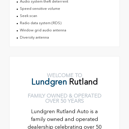
Audio system theft deterrent
Speed sensitive volume
Seek scan
Radio data system (RDS)
Window grid audio antenna
Diversity antenna
WELCOME TO
Lundgren
Rutland
FAMILY OWNED & OPERATED
OVER 50 YEARS
Lundgren Rutland Auto is a
family owned and operated
dealership celebrating over 50