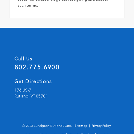
such terms.
Call Us
802.775.6900
Get Directions
176 US-7
Rutland,
VT
05701
© 2026 Lundgren Rutland Auto.
Sitemap
|
Privacy Policy