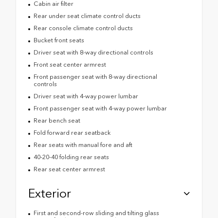
Cabin air filter
Rear under seat climate control ducts
Rear console climate control ducts
Bucket front seats
Driver seat with 8-way directional controls
Front seat center armrest
Front passenger seat with 8-way directional
controls
Driver seat with 4-way power lumbar
Front passenger seat with 4-way power lumbar
Rear bench seat
Fold forward rear seatback
Rear seats with manual fore and aft
40-20-40 folding rear seats
Rear seat center armrest
Exterior
First and second-row sliding and tilting glass