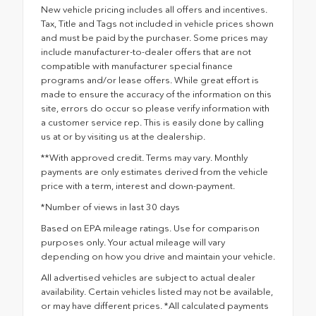
New vehicle pricing includes all offers and incentives.
Tax, Title and Tags not included in vehicle prices shown
and must be paid by the purchaser. Some prices may
include manufacturer-to-dealer offers that are not
compatible with manufacturer special finance
programs and/or lease offers. While great effort is
made to ensure the accuracy of the information on this
site, errors do occur so please verify information with
a customer service rep. This is easily done by calling
us at or by visiting us at the dealership.
**With approved credit. Terms may vary. Monthly
payments are only estimates derived from the vehicle
price with a term, interest and down-payment.
*Number of views in last 30 days
Based on EPA mileage ratings. Use for comparison
purposes only. Your actual mileage will vary
depending on how you drive and maintain your vehicle.
All advertised vehicles are subject to actual dealer
availability. Certain vehicles listed may not be available,
or may have different prices. *All calculated payments