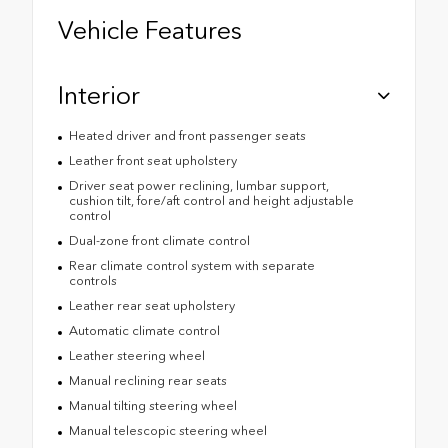
Vehicle Features
Interior
Heated driver and front passenger seats
Leather front seat upholstery
Driver seat power reclining, lumbar support,
cushion tilt, fore/aft control and height adjustable
control
Dual-zone front climate control
Rear climate control system with separate
controls
Leather rear seat upholstery
Automatic climate control
Leather steering wheel
Manual reclining rear seats
Manual tilting steering wheel
Manual telescopic steering wheel