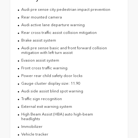
Audi pre sense city pedestrian impact prevention
Rear mounted camera
Audi active lane departure warning
Rear cross traffic assist collision mitigation
Brake assist system
Audi pre sense basic and front forward collision
mitigation with left turn assist
Evasion assist system
Front cross traffic warning
Power rear child safety door locks
Gauge cluster display size: 11.90
Audi side assist blind spot warning
Traffic sign recognition
External exit warning system
High Beam Assist (HBA) auto high-beam
headlights
Immobilizer
Vehicle tracker