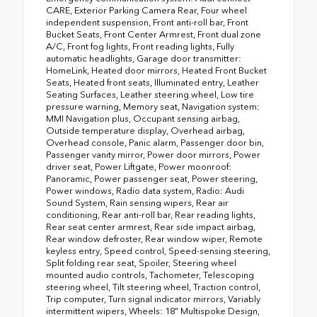
CARE, Exterior Parking Camera Rear, Four wheel
independent suspension, Front anti-roll bar, Front
Bucket Seats, Front Center Armrest, Front dual zone
A/C, Front fog lights, Front reading lights, Fully
automatic headlights, Garage door transmitter:
HomeLink, Heated door mirrors, Heated Front Bucket
Seats, Heated front seats, Illuminated entry, Leather
Seating Surfaces, Leather steering wheel, Low tire
pressure warning, Memory seat, Navigation system:
MMI Navigation plus, Occupant sensing airbag,
Outside temperature display, Overhead airbag,
Overhead console, Panic alarm, Passenger door bin,
Passenger vanity mirror, Power door mirrors, Power
driver seat, Power Liftgate, Power moonroof:
Panoramic, Power passenger seat, Power steering,
Power windows, Radio data system, Radio: Audi
Sound System, Rain sensing wipers, Rear air
conditioning, Rear anti-roll bar, Rear reading lights,
Rear seat center armrest, Rear side impact airbag,
Rear window defroster, Rear window wiper, Remote
keyless entry, Speed control, Speed-sensing steering,
Split folding rear seat, Spoiler, Steering wheel
mounted audio controls, Tachometer, Telescoping
steering wheel, Tilt steering wheel, Traction control,
Trip computer, Turn signal indicator mirrors, Variably
intermittent wipers, Wheels: 18" Multispoke Design,