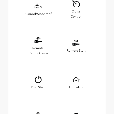
Cruise
Sunroof/Moonroof
Control
Remote
Remote Start
Cargo Access
Push Start
Homelink