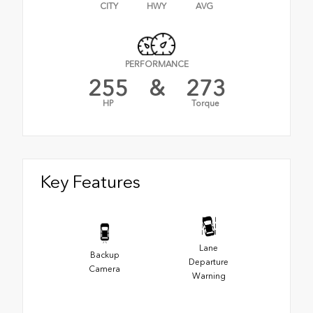
CITY
HWY
AVG
PERFORMANCE
255
&
273
HP
Torque
Key Features
Lane
Backup
Departure
Camera
Warning