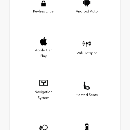
Keyless Entry
Android Auto
Apple Car
Wifi Hotspot
Play
Navigation
Heated Seats
System