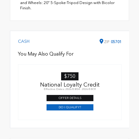
and Wheels: 20" 5-Spoke-Tripod Design with Bicolor
Finish.
CASH
ZIP
05701
You May Also Qualify For
$750
National Loyalty Credit
Effective Dates: 2026/08/04 - 2026/08/31
OFFER DETAILS
DO I QUALIFY?