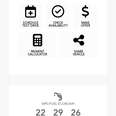
SCHEDULE
CHECK
MAKE
TEST DRIVE
AVAILABILITY
OFFER
PAYMENT
SHARE
CALCULATOR
VEHICLE
MPG FUEL ECONOMY
22
29
26