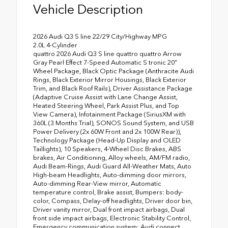
Vehicle Description
2026 Audi Q3 S line 22/29 City/Highway MPG
2.0L 4-Cylinder
quattro 2026 Audi Q3 S line quattro quattro Arrow
Gray Pearl Effect 7-Speed Automatic S tronic 20"
Wheel Package, Black Optic Package (Anthracite Audi
Rings, Black Exterior Mirror Housings, Black Exterior
Trim, and Black Roof Rails), Driver Assistance Package
(Adaptive Cruise Assist with Lane Change Assist,
Heated Steering Wheel, Park Assist Plus, and Top
View Camera), Infotainment Package (SiriusXM with
360L (3 Months Trial), SONOS Sound System, and USB
Power Delivery (2x 60W Front and 2x 100W Rear)),
Technology Package (Head-Up Display and OLED
Taillights), 10 Speakers, 4-Wheel Disc Brakes, ABS
brakes, Air Conditioning, Alloy wheels, AM/FM radio,
Audi Beam-Rings, Audi Guard All-Weather Mats, Auto
High-beam Headlights, Auto-dimming door mirrors,
Auto-dimming Rear-View mirror, Automatic
temperature control, Brake assist, Bumpers: body-
color, Compass, Delay-off headlights, Driver door bin,
Driver vanity mirror, Dual front impact airbags, Dual
front side impact airbags, Electronic Stability Control,
Emergency communication system: Audi connect