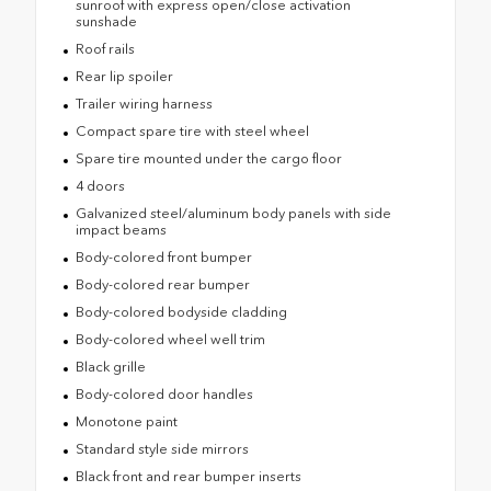
sunroof with express open/close activation
sunshade
Roof rails
Rear lip spoiler
Trailer wiring harness
Compact spare tire with steel wheel
Spare tire mounted under the cargo floor
4 doors
Galvanized steel/aluminum body panels with side
impact beams
Body-colored front bumper
Body-colored rear bumper
Body-colored bodyside cladding
Body-colored wheel well trim
Black grille
Body-colored door handles
Monotone paint
Standard style side mirrors
Black front and rear bumper inserts