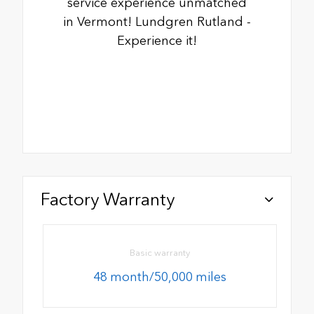
service experience unmatched
in Vermont! Lundgren Rutland -
Experience it!
Factory Warranty
Basic warranty
48 month/50,000 miles