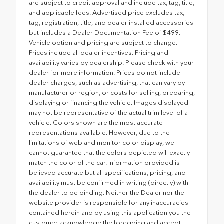
are subject to credit approval and include tax, tag, title,
and applicable fees. Advertised price excludes tax,
tag, registration, title, and dealer installed accessories
but includes a Dealer Documentation Fee of $499.
Vehicle option and pricing are subject to change.
Prices include all dealer incentives. Pricing and
availability varies by dealership. Please check with your
dealer for more information. Prices do not include
dealer charges, such as advertising, that can vary by
manufacturer or region, or costs for selling, preparing,
displaying or financing the vehicle. Images displayed
may not be representative of the actual trim level of a
vehicle. Colors shown are the most accurate
representations available. However, due to the
limitations of web and monitor color display, we
cannot guarantee that the colors depicted will exactly
match the color of the car. Information provided is
believed accurate but all specifications, pricing, and
availability must be confirmed in writing (directly) with
the dealer to be binding. Neither the Dealer nor the
website provider is responsible for any inaccuracies
contained herein and by using this application you the
customer acknowledge the foregoing and accept