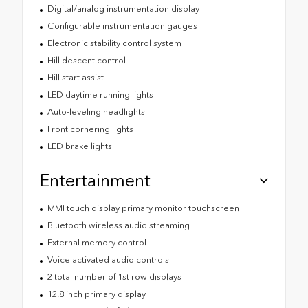
Digital/analog instrumentation display
Configurable instrumentation gauges
Electronic stability control system
Hill descent control
Hill start assist
LED daytime running lights
Auto-leveling headlights
Front cornering lights
LED brake lights
Entertainment
MMI touch display primary monitor touchscreen
Bluetooth wireless audio streaming
External memory control
Voice activated audio controls
2 total number of 1st row displays
12.8 inch primary display