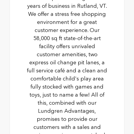
years of business in Rutland, VT.
We offer a stress free shopping
environment for a great
customer experience. Our
58,000 sq ft state-of-the-art
facility offers unrivaled
customer amenities, two
express oil change pit lanes, a
full service café and a clean and
comfortable child's play area
fully stocked with games and
toys, just to name a few! All of
this, combined with our
Lundgren Advantages,
promises to provide our
customers with a sales and