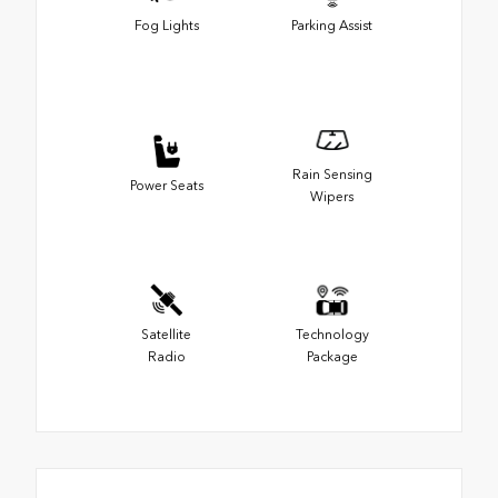
Fog Lights
Parking Assist
Rain Sensing
Power Seats
Wipers
Satellite
Technology
Radio
Package