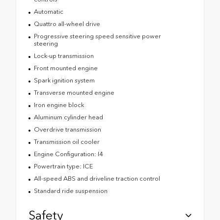
Automatic
Quattro all-wheel drive
Progressive steering speed sensitive power
steering
Lock-up transmission
Front mounted engine
Spark ignition system
Transverse mounted engine
Iron engine block
Aluminum cylinder head
Overdrive transmission
Transmission oil cooler
Engine Configuration: I4
Powertrain type: ICE
All-speed ABS and driveline traction control
Standard ride suspension
Safety