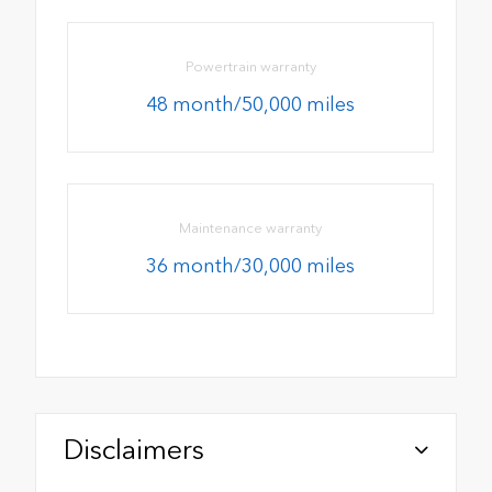
Powertrain warranty
48 month/50,000 miles
Maintenance warranty
36 month/30,000 miles
Disclaimers