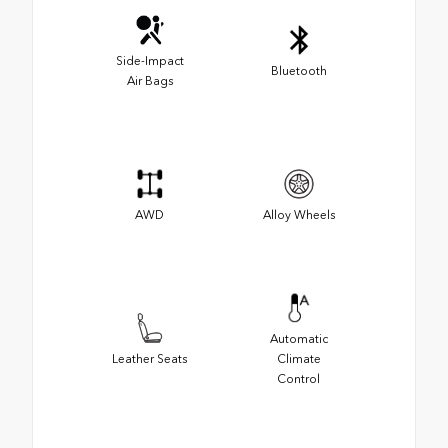
Side-Impact
Bluetooth
Air Bags
AWD
Alloy Wheels
Automatic
Leather Seats
Climate
Control