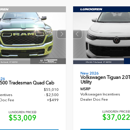
New 2026
Volkswagen Tiguan 2.0T
026
Utility
500 Tradesman Quad Cab
MSRP
$55,010
Volkswagen Incentives
entives
- $2,500
Dealer Doc Fee
 Doc Fee
+$499
LUNDGREN PRICE
LUNDGREN PRICE
$37,02
$53,009