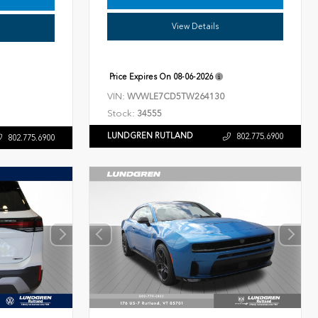
View Details
Price Expires On
08-06-2026
VIN:
WVWLE7CD5TW264130
Stock:
34555
LUNDGREN RUTLAND
802.775.6900
802.775.6900