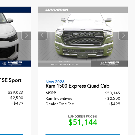
 SE Sport
New 2026
Ram 1500 Express Quad Cab
$39,023
MSRP
$53,145
- $2,500
Ram Incentives
- $2,500
+$499
Dealer Doc Fee
+$499
LUNDGREN PRICE
2
$51,144