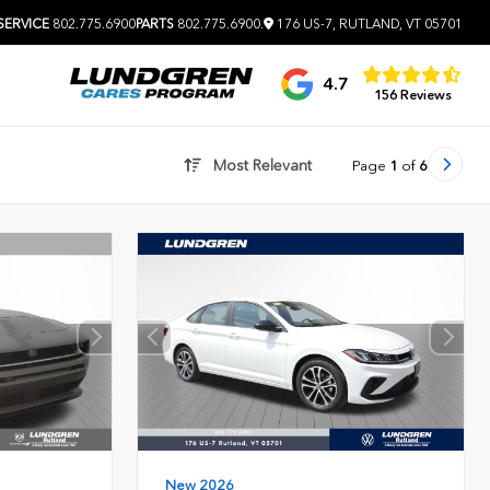
SERVICE
802.775.6900
PARTS
802.775.6900
.
176 US-7, RUTLAND, VT 05701
4.7
156 Reviews
Most Relevant
Page
1
of
6
New 2026