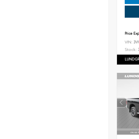
Price Ex
VIN:
3V
Stock:
LUNDGR