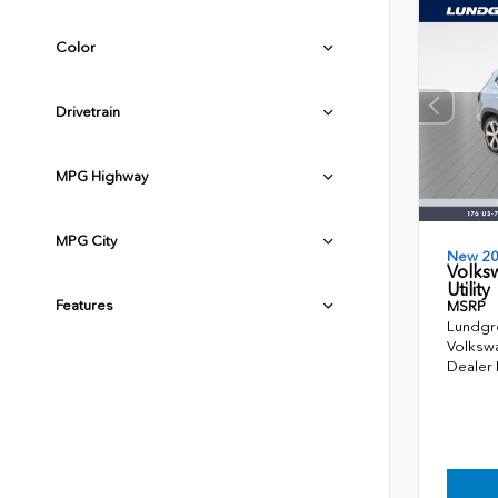
Color
Drivetrain
MPG Highway
MPG City
New 2
Volks
Utility
Features
MSRP
Lundgr
Volkswa
Dealer