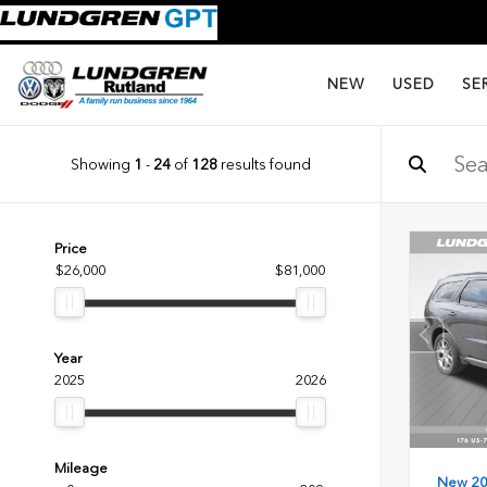
NEW
USED
SE
Showing
1
-
24
of
128
results found
Price
$26,000
$81,000
Year
2025
2026
Mileage
New 2