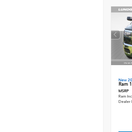
New 2
Ram 1
MSRP
Ram Inc
Dealer