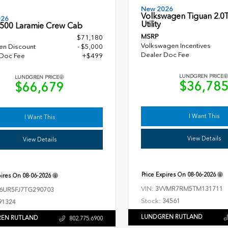
New 2026
Volkswagen Tiguan 2.0T
026
Utility
500 Laramie Crew Cab
MSRP
$71,180
Volkswagen Incentives
en Discount
- $5,000
Dealer Doc Fee
 Doc Fee
+$499
LUNDGREN PRICE
LUNDGREN PRICE
$36,78
$66,679
I Want This
I Want This
View Details
View Details
Price Expires On
08-06-2026
pires On
08-06-2026
VIN:
3VVMR7RM5TM131711
6UR5FJ7TG290703
Stock:
34561
91324
LUNDGREN RUTLAND
EN RUTLAND
802.775.6900