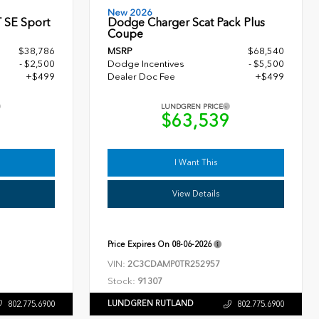
New 2026
 SE Sport
Dodge Charger Scat Pack Plus
Coupe
$38,786
MSRP
$68,540
- $2,500
Dodge Incentives
- $5,500
+$499
Dealer Doc Fee
+$499
LUNDGREN PRICE
5
$63,539
I Want This
View Details
Price Expires On
08-06-2026
VIN:
2C3CDAMP0TR252957
Stock:
91307
LUNDGREN RUTLAND
802.775.6900
802.775.6900