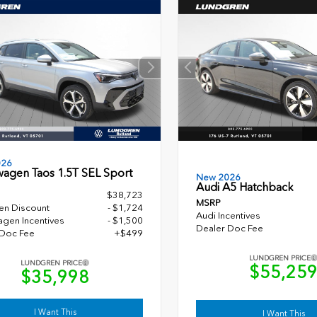
026
wagen Taos 1.5T SEL Sport
New 2026
Audi A5 Hatchback
$38,723
MSRP
en Discount
- $1,724
Audi Incentives
gen Incentives
- $1,500
Dealer Doc Fee
 Doc Fee
+$499
LUNDGREN PRICE
LUNDGREN PRICE
$55,25
$35,998
I Want This
I Want This