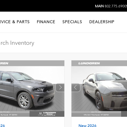
MAIN
802.775.6900
RVICE & PARTS
FINANCE
SPECIALS
DEALERSHIP
026
New 2026