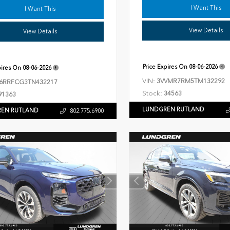
I Want This
I Want This
View Details
View Details
Price Expires On
08-06-2026
pires On
08-06-2026
VIN:
3VVMR7RM5TM132292
6RRFCG3TN432217
Stock:
34563
91363
LUNDGREN RUTLAND
EN RUTLAND
802.775.6900