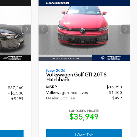
New 2026
Volkswagen Golf GTI 2.0T S
Hatchback
MSRP
$36,950
$57,260
Volkswagen Incentives
- $1,500
- $2,500
Dealer Doc Fee
+$499
+$499
LUNDGREN PRICE
$35,949
9
I Want This