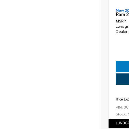
New 2
Ram 2
MSRP
Lundgr
Dealer
Price Ex
VIN:
3C
Stock:
LUNDGR