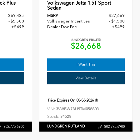
ck Plus
Volkswagen Jetta 1.5T Sport
Sedan
$69,485
MSRP
$27,669
- $5,500
Volkswagen Incentives
- $1,500
+$499
Dealer Doc Fee
+$499
LUNDGREN PRICE
4
$26,668
I Want This
View Details
Price Expires On
08-06-2026
VIN:
3VWBW7BU9TM058803
Stock:
34528
LUNDGREN RUTLAND
802.775.6900
802.775.6900