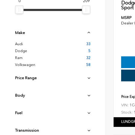
0
209
Dodge
Sport U
MSRP
Dealer
Make
Audi
33
Dodge
5
Ram
32
Volkswagen
58
Price Range
Body
Price Ex
VIN:
1C
Stock:
Fuel
LUNDGR
Transmission