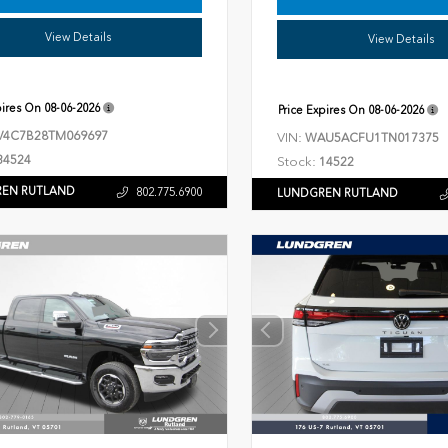
View Details
View Details
pires On
08-06-2026
Price Expires On
08-06-2026
V4C7B28TM069697
VIN:
WAU5ACFU1TN017375
34524
Stock:
14522
EN RUTLAND
802.775.6900
LUNDGREN RUTLAND