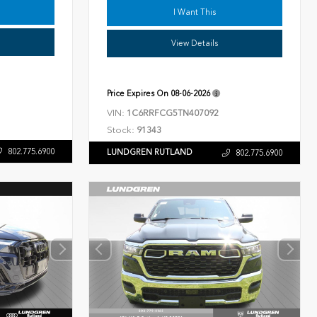
I Want This
View Details
Price Expires On
08-06-2026
VIN:
1C6RRFCG5TN407092
Stock:
91343
802.775.6900
LUNDGREN RUTLAND
802.775.6900