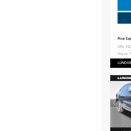
Price Ex
VIN:
1C
Stock:
LUNDGR