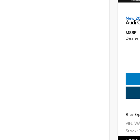
New 2
Audi Q
MSRP
Dealer
Price Ex
VIN:
WA
Stock: