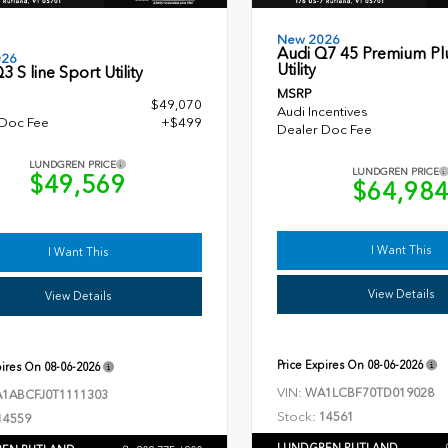
New 2026
Audi Q7 45 Premium Pl
026
Utility
3 S line Sport Utility
MSRP
$49,070
Audi Incentives
 Doc Fee
+$499
Dealer Doc Fee
LUNDGREN PRICE
LUNDGREN PRICE
$49,569
$64,98
I Want This
I Want This
View Details
View Details
Price Expires On
08-06-2026
pires On
08-06-2026
VIN:
WA1LCBF70TD019028
1ABCFJ0T1111303
Stock:
14561
14559
LUNDGREN RUTLAND