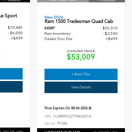
us Sport
New 2026
Ram 1500 Tradesman Quad Cab
$70,485
MSRP
$55,010
- $6,000
Ram Incentives
- $2,500
+$499
Dealer Doc Fee
+$499
LUNDGREN PRICE
4
$53,009
I Want This
View Details
Price Expires On
08-06-2026
VIN:
1C6RRFCG1TN432216
Stock:
91365