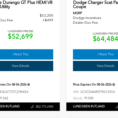
 Durango GT Plus HEMI V8
Dodge Charger Scat Pa
tility
Coupe
MSRP
$52,200
Dodge Incentives
 Doc Fee
+$499
Dealer Doc Fee
LUNDGREN PRICE
LUNDGREN PRICE
$52,699
$64,48
I Want This
I Want This
View Details
View Details
pires On
08-06-2026
Price Expires On
08-06-2026
VIN:
4SDJCT3TC294456
2C3CDAMPXTR212014
Stock:
91362
91300
EN RUTLAND
LUNDGREN RUTLAND
802.775.6900