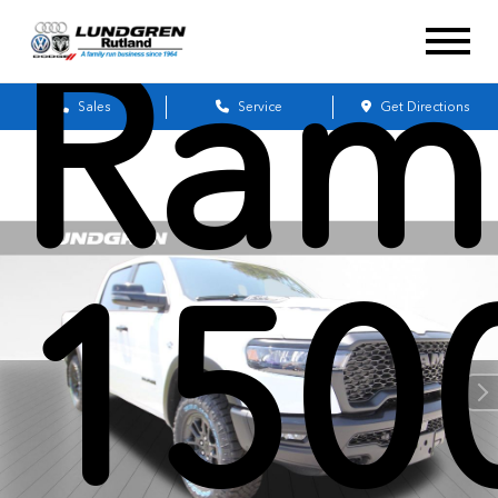
Ram
Sales
Service
Get Directions
150