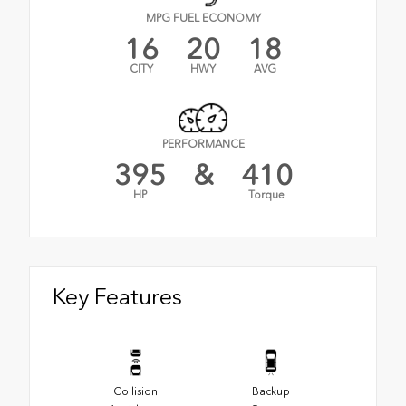
MPG FUEL ECONOMY
16
20
18
CITY
HWY
AVG
PERFORMANCE
395
&
410
HP
Torque
Key Features
Collision
Backup