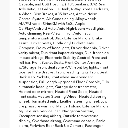
Capable, and USB Host Flip), 10 Speakers, 3.92 Rear
Axle Ratio, 33 Gallon Fuel Tank, 4 Way Front Headrests,
4-Wheel Disc Brakes, ABS brakes, Active Noise
Control System, Air Conditioning, Alloy wheels,
AM/FM radio: SiriusXM with 360L, Apple
CarPlay/Android Auto, Auto High-beam Headlights,
Auto-dimming Rear-View mirror, Automatic
temperature control, Black Exterior Mirrors, Brake
assist, Bucket Seats, Cloth/Vinyl Bucket Seats,
Compass, Delay-off headlights, Driver door bin, Driver
vanity mirror, Dual front impact airbags, Dual front side
impact airbags, Electronic Stability Control, Front anti-
roll bar, Front Bucket Seats, Front Center Armrest
w/Storage, Front dual zone A/C, Front fog lights, Front
License Plate Bracket, Front reading lights, Front Seat
Back Map Pockets, Front wheel independent
suspension, Full Length Upgraded Floor Console, Fully
automatic headlights, Garage door transmitter,
Heated door mirrors, Heated Front Seats, Heated
front seats, Heated Steering Wheel, Heated steering
wheel, Illuminated entry, Leather steering wheel, Low
tire pressure warning, Manual Folding Exterior Mirrors,
MyFlexCare Service Plan, Navigation System,
Occupant sensing airbag, Outside temperature
display, Overhead airbag, Overhead console, Panic
alarm, ParkView Rear Back-Up Camera, Passenger