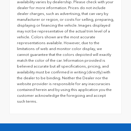
availability varies by dealership. Please check with your
dealer for more information. Prices do not include
dealer charges, such as advertising, that can vary by
manufacturer or region, or costs for selling, preparing,
displaying or financing the vehicle. Images displayed
may not be representative of the actual trim level of a
vehicle. Colors shown are the most accurate
representations available. However, due to the
limitations of web and monitor color display, we
cannot guarantee that the colors depicted will exactly
match the color of the car. Information provided is
believed accurate but all specifications, pricing, and
availability must be confirmed in writing (directly) with
the dealer to be binding. Neither the Dealer nor the
website provider is responsible for any inaccuracies
contained herein and by using this application you the
customer acknowledge the foregoing and accept
such terms.