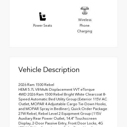
Wireless
Power Seats
Phone
Charging
Vehicle Description
2026 Ram 1500 Rebel
HEMI 5.7L V8 Multi Displacement VVT eTorque
4WD 2026 Ram 1500 Rebel Bright White Clearcoat 8-
Speed Automatic Bed Utility Group (Exterior 115V AC
Outlet, MOPAR 4 Adjustable Cargo Tie-Down Hooks,
and MOPAR Spray in Bedliner), Quick Order Package
27W Rebel, Rebel Level 2 Equipment Group (115V
Auxiliary Rear Power Outlet, 14.4" Touchscreen
Display, 2-Door Passive Entry, Front Door Locks, 4G