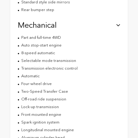
Standard style side mirrors
Rear bumper step
Mechanical
Part and full-time 4WD
Auto stop-start engine
8-speed automatic
Selectable mode transmission
Transmission electronic control
Automatic
Four-wheel drive
Two-Speed Transfer Case
Off-road ride suspension
Lock-up transmission
Front mounted engine
Spark ignition system
Longitudinal mounted engine
Aluminum cylinder head