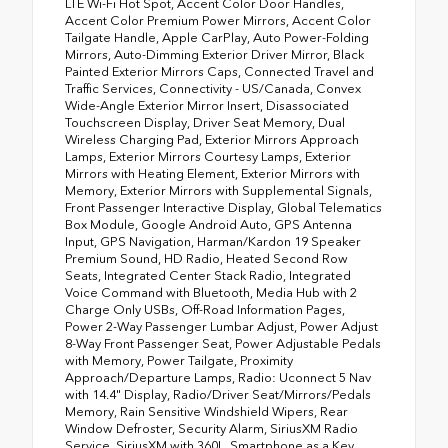
LTE Wi-Fi Hot Spot, Accent Color Door Handles,
Accent Color Premium Power Mirrors, Accent Color
Tailgate Handle, Apple CarPlay, Auto Power-Folding
Mirrors, Auto-Dimming Exterior Driver Mirror, Black
Painted Exterior Mirrors Caps, Connected Travel and
Traffic Services, Connectivity - US/Canada, Convex
Wide-Angle Exterior Mirror Insert, Disassociated
Touchscreen Display, Driver Seat Memory, Dual
Wireless Charging Pad, Exterior Mirrors Approach
Lamps, Exterior Mirrors Courtesy Lamps, Exterior
Mirrors with Heating Element, Exterior Mirrors with
Memory, Exterior Mirrors with Supplemental Signals,
Front Passenger Interactive Display, Global Telematics
Box Module, Google Android Auto, GPS Antenna
Input, GPS Navigation, Harman/Kardon 19 Speaker
Premium Sound, HD Radio, Heated Second Row
Seats, Integrated Center Stack Radio, Integrated
Voice Command with Bluetooth, Media Hub with 2
Charge Only USBs, Off-Road Information Pages,
Power 2-Way Passenger Lumbar Adjust, Power Adjust
8-Way Front Passenger Seat, Power Adjustable Pedals
with Memory, Power Tailgate, Proximity
Approach/Departure Lamps, Radio: Uconnect 5 Nav
with 14.4" Display, Radio/Driver Seat/Mirrors/Pedals
Memory, Rain Sensitive Windshield Wipers, Rear
Window Defroster, Security Alarm, SiriusXM Radio
Service, SiriusXM with 360L, Smartphone as a Key