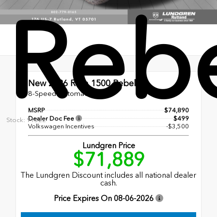
Reb
New 2026
Ram 1500 Rebel
8-Speed Automatic
MSRP
$74,890
Dealer Doc Fee
$499
Stock: 91322
Volkswagen Incentives
-$3,500
Lundgren Price
$71,889
The Lundgren Discount includes all national dealer
cash.
Price Expires On
08-06-2026