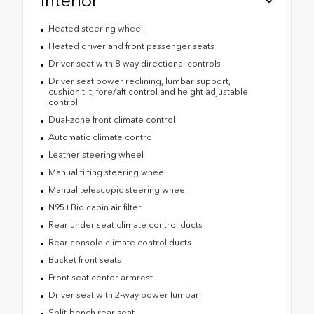
Heated steering wheel
Heated driver and front passenger seats
Driver seat with 8-way directional controls
Driver seat power reclining, lumbar support,
cushion tilt, fore/aft control and height adjustable
control
Dual-zone front climate control
Automatic climate control
Leather steering wheel
Manual tilting steering wheel
Manual telescopic steering wheel
N95+Bio cabin air filter
Rear under seat climate control ducts
Rear console climate control ducts
Bucket front seats
Front seat center armrest
Driver seat with 2-way power lumbar
Split-bench rear seat