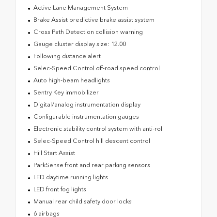
Active Lane Management System
Brake Assist predictive brake assist system
Cross Path Detection collision warning
Gauge cluster display size: 12.00
Following distance alert
Selec-Speed Control off-road speed control
Auto high-beam headlights
Sentry Key immobilizer
Digital/analog instrumentation display
Configurable instrumentation gauges
Electronic stability control system with anti-roll
Selec-Speed Control hill descent control
Hill Start Assist
ParkSense front and rear parking sensors
LED daytime running lights
LED front fog lights
Manual rear child safety door locks
6 airbags