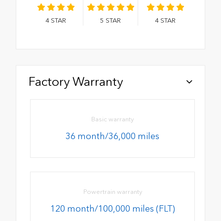
4
STAR
5
STAR
4
STAR
Factory Warranty
Basic warranty
36 month/36,000 miles
Powertrain warranty
120 month/100,000 miles (FLT)