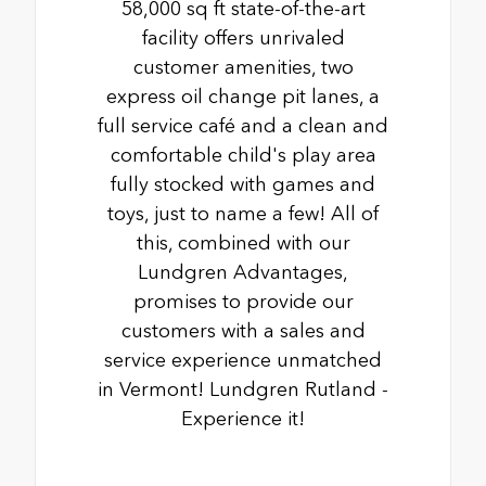
58,000 sq ft state-of-the-art
facility offers unrivaled
customer amenities, two
express oil change pit lanes, a
full service café and a clean and
comfortable child's play area
fully stocked with games and
toys, just to name a few! All of
this, combined with our
Lundgren Advantages,
promises to provide our
customers with a sales and
service experience unmatched
in Vermont! Lundgren Rutland -
Experience it!