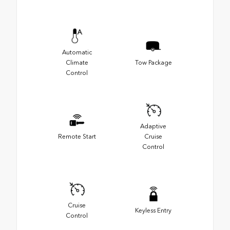
Automatic
Climate
Tow Package
Control
Adaptive
Remote Start
Cruise
Control
Cruise
Keyless Entry
Control