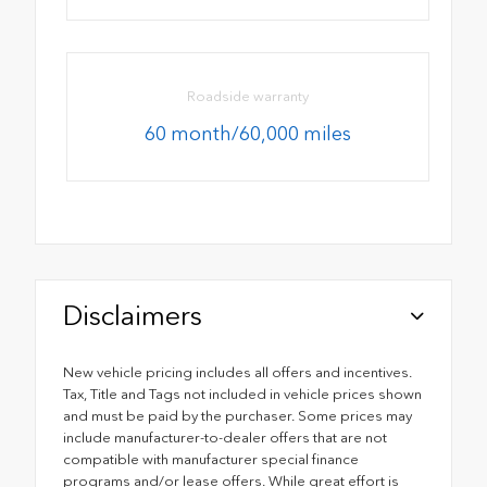
Roadside warranty
60 month/60,000 miles
Disclaimers
New vehicle pricing includes all offers and incentives.
Tax, Title and Tags not included in vehicle prices shown
and must be paid by the purchaser. Some prices may
include manufacturer-to-dealer offers that are not
compatible with manufacturer special finance
programs and/or lease offers. While great effort is