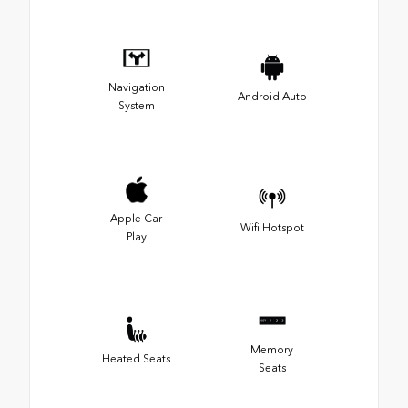
Navigation
Android Auto
System
Apple Car
Wifi Hotspot
Play
Memory
Heated Seats
Seats