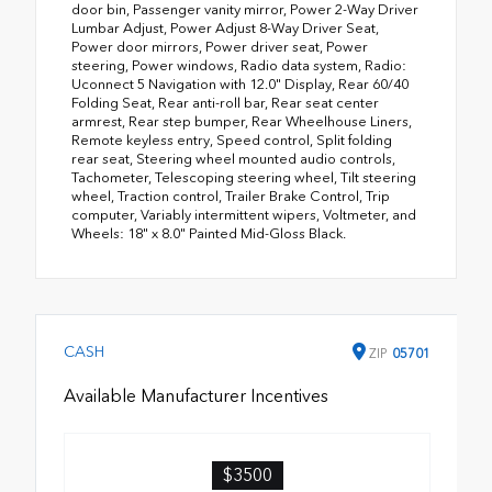
door bin, Passenger vanity mirror, Power 2-Way Driver
Lumbar Adjust, Power Adjust 8-Way Driver Seat,
Power door mirrors, Power driver seat, Power
steering, Power windows, Radio data system, Radio:
Uconnect 5 Navigation with 12.0" Display, Rear 60/40
Folding Seat, Rear anti-roll bar, Rear seat center
armrest, Rear step bumper, Rear Wheelhouse Liners,
Remote keyless entry, Speed control, Split folding
rear seat, Steering wheel mounted audio controls,
Tachometer, Telescoping steering wheel, Tilt steering
wheel, Traction control, Trailer Brake Control, Trip
computer, Variably intermittent wipers, Voltmeter, and
Wheels: 18" x 8.0" Painted Mid-Gloss Black.
CASH
ZIP
05701
Available Manufacturer Incentives
$3500