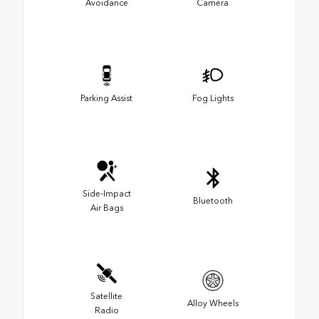
Avoidance
Camera
Parking Assist
Fog Lights
Side-Impact
Bluetooth
Air Bags
Satellite
Alloy Wheels
Radio