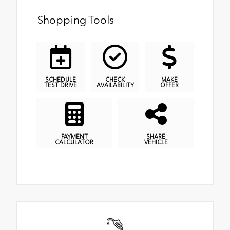
Shopping Tools
SCHEDULE
CHECK
MAKE
TEST DRIVE
AVAILABILITY
OFFER
PAYMENT
SHARE
CALCULATOR
VEHICLE