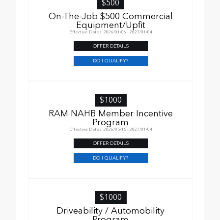
$500
On-The-Job $500 Commercial
Equipment/Upfit
Effective Dates: 2026/01/06 - 2027/01/04
OFFER DETAILS
DO I QUALIFY?
$1000
RAM NAHB Member Incentive
Program
Effective Dates: 2026/05/15 - 2027/01/04
OFFER DETAILS
DO I QUALIFY?
$1000
Driveability / Automobility
Program