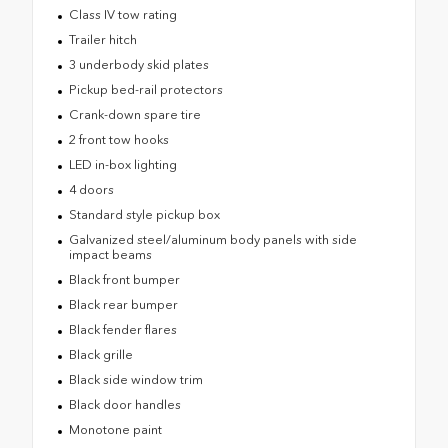
Class IV tow rating
Trailer hitch
3 underbody skid plates
Pickup bed-rail protectors
Crank-down spare tire
2 front tow hooks
LED in-box lighting
4 doors
Standard style pickup box
Galvanized steel/aluminum body panels with side
impact beams
Black front bumper
Black rear bumper
Black fender flares
Black grille
Black side window trim
Black door handles
Monotone paint