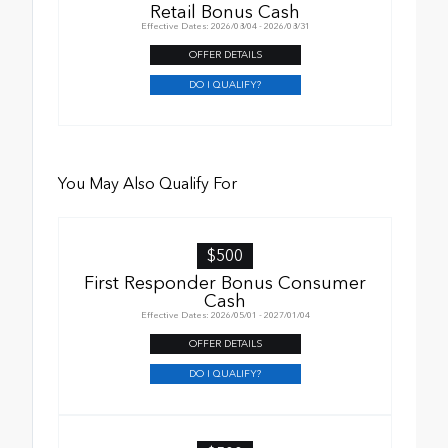
Retail Bonus Cash
Effective Dates: 2026/08/04 - 2026/08/31
OFFER DETAILS
DO I QUALIFY?
You May Also Qualify For
$500
First Responder Bonus Consumer
Cash
Effective Dates: 2026/05/01 - 2027/01/04
OFFER DETAILS
DO I QUALIFY?