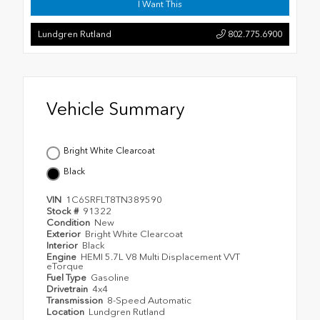
I Want This
Lundgren Rutland
802.775.6900
Vehicle Summary
Bright White Clearcoat
Black
VIN
1C6SRFLT8TN389590
Stock #
91322
Condition
New
Exterior
Bright White Clearcoat
Interior
Black
Engine
HEMI 5.7L V8 Multi Displacement VVT
eTorque
Fuel Type
Gasoline
Drivetrain
4x4
Transmission
8-Speed Automatic
Location
Lundgren Rutland