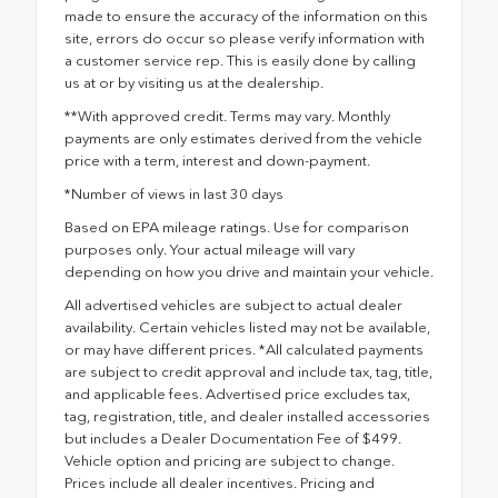
made to ensure the accuracy of the information on this
site, errors do occur so please verify information with
a customer service rep. This is easily done by calling
us at or by visiting us at the dealership.
**With approved credit. Terms may vary. Monthly
payments are only estimates derived from the vehicle
price with a term, interest and down-payment.
*Number of views in last 30 days
Based on EPA mileage ratings. Use for comparison
purposes only. Your actual mileage will vary
depending on how you drive and maintain your vehicle.
All advertised vehicles are subject to actual dealer
availability. Certain vehicles listed may not be available,
or may have different prices. *All calculated payments
are subject to credit approval and include tax, tag, title,
and applicable fees. Advertised price excludes tax,
tag, registration, title, and dealer installed accessories
but includes a Dealer Documentation Fee of $499.
Vehicle option and pricing are subject to change.
Prices include all dealer incentives. Pricing and