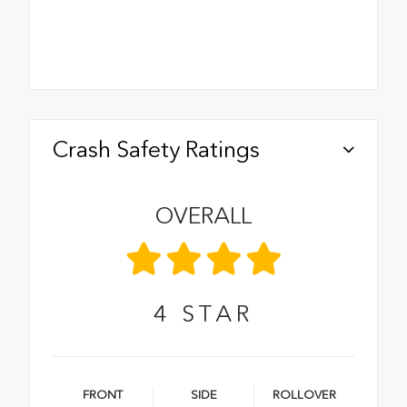
Crash Safety Ratings
OVERALL
4
STAR
FRONT
SIDE
ROLLOVER