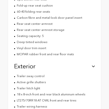
Fold-up rear seat cushion
60-40 folding rear seats
Carbon fibre and metal-look door panel insert
Rear seat center armrest
Rear seat center armrest storage
Seating capacity: 5
Deep tinted windows
Vinyl door trim insert
MOPAR rubber front and rear floor mats
Exterior
Trailer sway control
Active grille shutters
Trailer hitch light
18 x 8-inch front and rear black aluminum wheels
LT275/70RR18 AT OWL front and rear tires
Trailer wiring harness