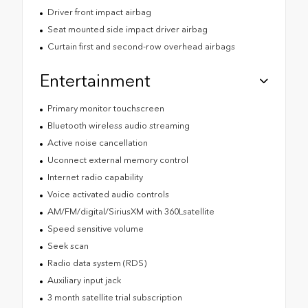
Driver front impact airbag
Seat mounted side impact driver airbag
Curtain first and second-row overhead airbags
Entertainment
Primary monitor touchscreen
Bluetooth wireless audio streaming
Active noise cancellation
Uconnect external memory control
Internet radio capability
Voice activated audio controls
AM/FM/digital/SiriusXM with 360Lsatellite
Speed sensitive volume
Seek scan
Radio data system (RDS)
Auxiliary input jack
3 month satellite trial subscription