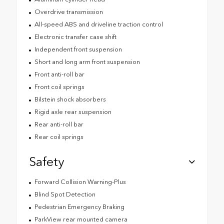
Overdrive transmission
All-speed ABS and driveline traction control
Electronic transfer case shift
Independent front suspension
Short and long arm front suspension
Front anti-roll bar
Front coil springs
Bilstein shock absorbers
Rigid axle rear suspension
Rear anti-roll bar
Rear coil springs
Safety
Forward Collision Warning-Plus
Blind Spot Detection
Pedestrian Emergency Braking
ParkView rear mounted camera