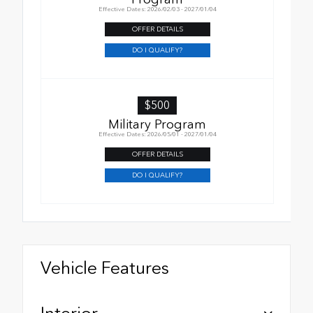
Effective Dates: 2026/02/03 - 2027/01/04
OFFER DETAILS
DO I QUALIFY?
$500
Military Program
Effective Dates: 2026/05/01 - 2027/01/04
OFFER DETAILS
DO I QUALIFY?
Vehicle Features
Interior