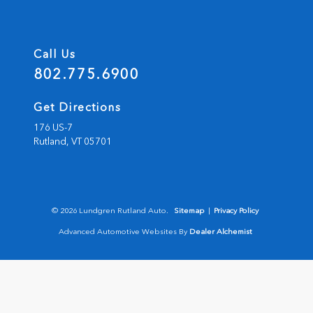
Call Us
802.775.6900
Get Directions
176 US-7
Rutland,
VT
05701
© 2026 Lundgren Rutland Auto.
Sitemap
|
Privacy Policy
Advanced Automotive Websites By
Dealer Alchemist