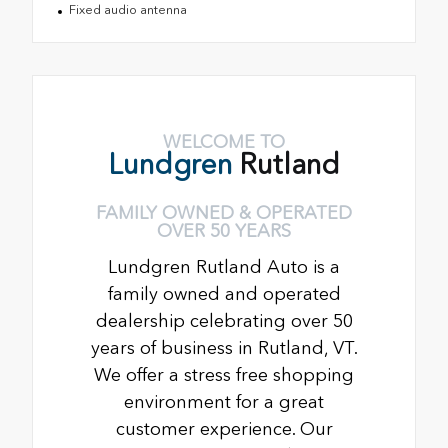
Fixed audio antenna
WELCOME TO
Lundgren
Rutland
FAMILY OWNED & OPERATED
OVER 50 YEARS
Lundgren Rutland Auto is a
family owned and operated
dealership celebrating over 50
years of business in Rutland, VT.
We offer a stress free shopping
environment for a great
customer experience. Our