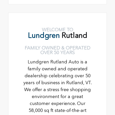
WELCOME TO
Lundgren
Rutland
FAMILY OWNED & OPERATED
OVER 50 YEARS
Lundgren Rutland Auto is a
family owned and operated
dealership celebrating over 50
years of business in Rutland, VT.
We offer a stress free shopping
environment for a great
customer experience. Our
58,000 sq ft state-of-the-art