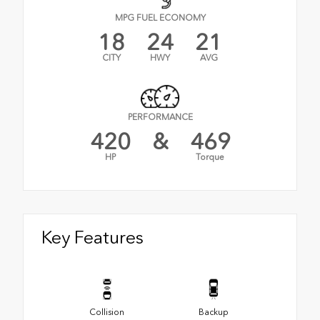
MPG FUEL ECONOMY
18
24
21
CITY
HWY
AVG
PERFORMANCE
420
&
469
HP
Torque
Key Features
Collision
Backup