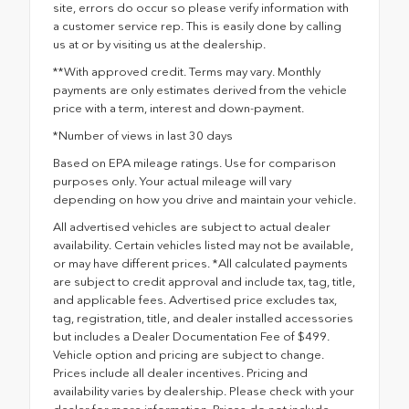
site, errors do occur so please verify information with
a customer service rep. This is easily done by calling
us at or by visiting us at the dealership.
**With approved credit. Terms may vary. Monthly
payments are only estimates derived from the vehicle
price with a term, interest and down-payment.
*Number of views in last 30 days
Based on EPA mileage ratings. Use for comparison
purposes only. Your actual mileage will vary
depending on how you drive and maintain your vehicle.
All advertised vehicles are subject to actual dealer
availability. Certain vehicles listed may not be available,
or may have different prices. *All calculated payments
are subject to credit approval and include tax, tag, title,
and applicable fees. Advertised price excludes tax,
tag, registration, title, and dealer installed accessories
but includes a Dealer Documentation Fee of $499.
Vehicle option and pricing are subject to change.
Prices include all dealer incentives. Pricing and
availability varies by dealership. Please check with your