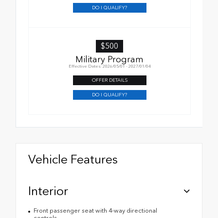
DO I QUALIFY?
$500
Military Program
Effective Dates: 2026/05/01 - 2027/01/04
OFFER DETAILS
DO I QUALIFY?
Vehicle Features
Interior
Front passenger seat with 4-way directional
controls