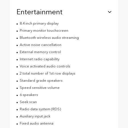
Entertainment
8.4 inch primary display
Primary monitor touchscreen
Bluetooth wireless audio streaming
Active noise cancellation
External memory control
Internet radio capability
Voice activated audio controls
2 total number of 1st row displays
Standard grade speakers
Speed sensitive volume
6 speakers
Seek scan
Radio data system (RDS)
Auxiliary input jack
Fixed audio antenna