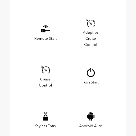
Adaptive
Remote Start
Cruise
Control
Cruise
Push Start
Control
Keyless Entry
Android Auto