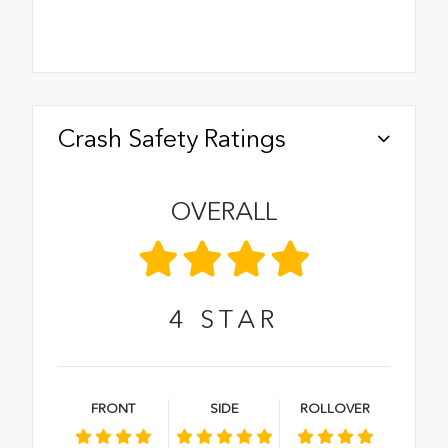
Crash Safety Ratings
OVERALL
4
STAR
FRONT
SIDE
ROLLOVER