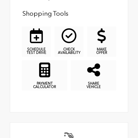
Shopping Tools
SCHEDULE
CHECK
MAKE
TEST DRIVE
AVAILABILITY
OFFER
PAYMENT
SHARE
CALCULATOR
VEHICLE