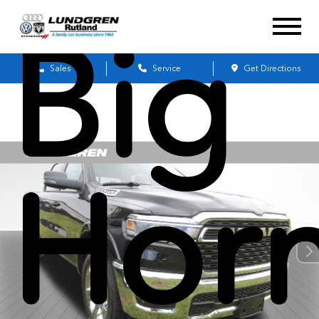
Big
Sales
Service
Get Directions
Hor