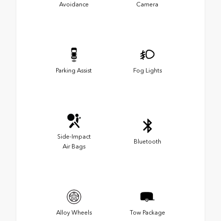
Avoidance
Camera
Parking Assist
Fog Lights
Side-Impact
Bluetooth
Air Bags
Alloy Wheels
Tow Package