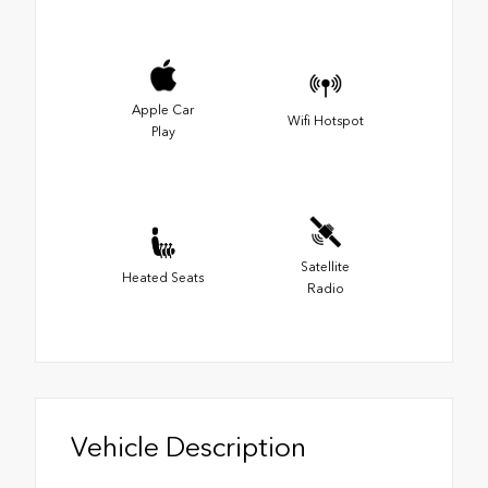
Apple Car
Wifi Hotspot
Play
Satellite
Heated Seats
Radio
Vehicle Description