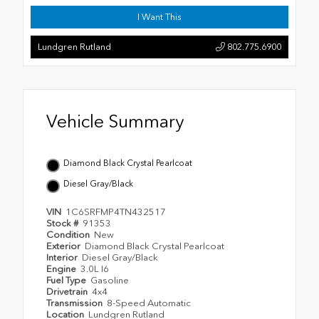
I Want This
Lundgren Rutland
802.775.6900
Vehicle Summary
Diamond Black Crystal Pearlcoat
Diesel Gray/Black
VIN
1C6SRFMP4TN432517
Stock #
91353
Condition
New
Exterior
Diamond Black Crystal Pearlcoat
Interior
Diesel Gray/Black
Engine
3.0L I6
Fuel Type
Gasoline
Drivetrain
4x4
Transmission
8-Speed Automatic
Location
Lundgren Rutland