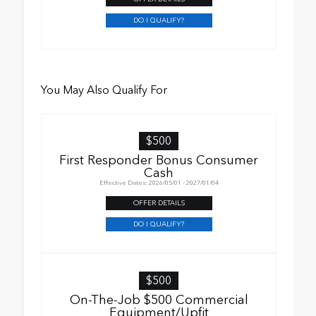
DO I QUALIFY?
You May Also Qualify For
$500
First Responder Bonus Consumer
Cash
Effective Dates: 2026/05/01 - 2027/01/04
OFFER DETAILS
DO I QUALIFY?
$500
On-The-Job $500 Commercial
Equipment/Upfit