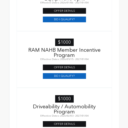
Effective Dates: 2026/01/06 - 2027/01/04
OFFER DETAILS
DO I QUALIFY?
$1000
RAM NAHB Member Incentive
Program
Effective Dates: 2026/05/15 - 2027/01/04
OFFER DETAILS
DO I QUALIFY?
$1000
Driveability / Automobility
Program
Effective Dates: 2026/02/03 - 2027/01/04
OFFER DETAILS