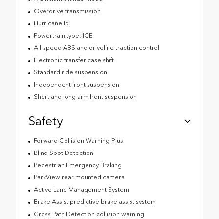
Overdrive transmission
Hurricane I6
Powertrain type: ICE
All-speed ABS and driveline traction control
Electronic transfer case shift
Standard ride suspension
Independent front suspension
Short and long arm front suspension
Safety
Forward Collision Warning-Plus
Blind Spot Detection
Pedestrian Emergency Braking
ParkView rear mounted camera
Active Lane Management System
Brake Assist predictive brake assist system
Cross Path Detection collision warning