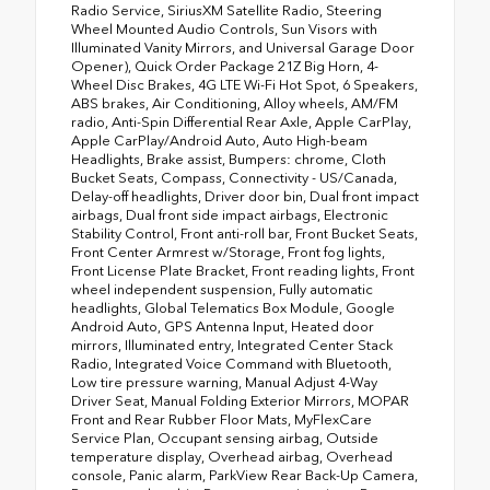
Radio Service, SiriusXM Satellite Radio, Steering
Wheel Mounted Audio Controls, Sun Visors with
Illuminated Vanity Mirrors, and Universal Garage Door
Opener), Quick Order Package 21Z Big Horn, 4-
Wheel Disc Brakes, 4G LTE Wi-Fi Hot Spot, 6 Speakers,
ABS brakes, Air Conditioning, Alloy wheels, AM/FM
radio, Anti-Spin Differential Rear Axle, Apple CarPlay,
Apple CarPlay/Android Auto, Auto High-beam
Headlights, Brake assist, Bumpers: chrome, Cloth
Bucket Seats, Compass, Connectivity - US/Canada,
Delay-off headlights, Driver door bin, Dual front impact
airbags, Dual front side impact airbags, Electronic
Stability Control, Front anti-roll bar, Front Bucket Seats,
Front Center Armrest w/Storage, Front fog lights,
Front License Plate Bracket, Front reading lights, Front
wheel independent suspension, Fully automatic
headlights, Global Telematics Box Module, Google
Android Auto, GPS Antenna Input, Heated door
mirrors, Illuminated entry, Integrated Center Stack
Radio, Integrated Voice Command with Bluetooth,
Low tire pressure warning, Manual Adjust 4-Way
Driver Seat, Manual Folding Exterior Mirrors, MOPAR
Front and Rear Rubber Floor Mats, MyFlexCare
Service Plan, Occupant sensing airbag, Outside
temperature display, Overhead airbag, Overhead
console, Panic alarm, ParkView Rear Back-Up Camera,