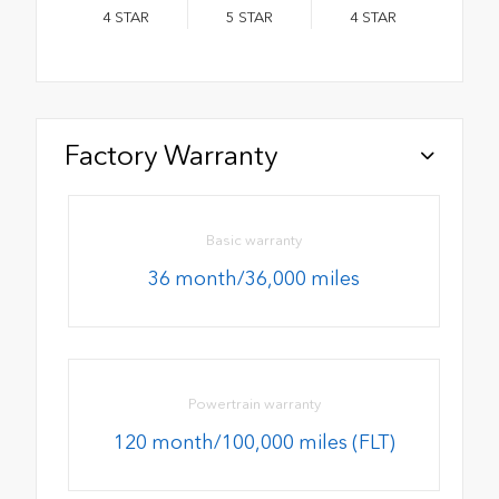
4
STAR
5
STAR
4
STAR
Factory Warranty
Basic warranty
36 month/36,000 miles
Powertrain warranty
120 month/100,000 miles (FLT)