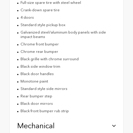
Full-size spare tire with steel wheel
Crank-down spare tire
4 doors
Standard style pickup box
Galvanized steel/aluminum body panels with side
impact beams
Chrome front bumper
Chrome rear bumper
Black grille with chrome surround
Black side window trim
Black door handles
Monotone paint
Standard style side mirrors
Rear bumper step
Black door mirrors
Black front bumper rub strip
Mechanical