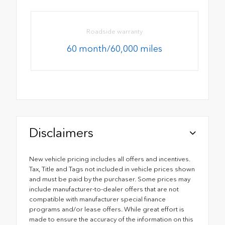
Roadside warranty
60 month/60,000 miles
Disclaimers
New vehicle pricing includes all offers and incentives.
Tax, Title and Tags not included in vehicle prices shown
and must be paid by the purchaser. Some prices may
include manufacturer-to-dealer offers that are not
compatible with manufacturer special finance
programs and/or lease offers. While great effort is
made to ensure the accuracy of the information on this