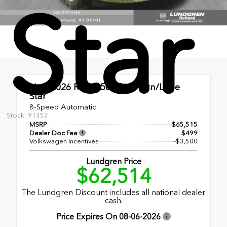
Star
New 2026
Ram 1500 Big Horn/Lone
Star
8-Speed Automatic
Stock: 91353
MSRP
$65,515
Dealer Doc Fee
$499
Volkswagen Incentives
-$3,500
Lundgren Price
$62,514
The Lundgren Discount includes all national dealer
cash.
Price Expires On
08-06-2026