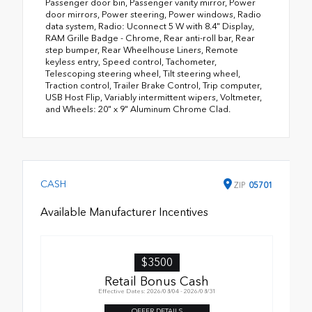
Passenger door bin, Passenger vanity mirror, Power
door mirrors, Power steering, Power windows, Radio
data system, Radio: Uconnect 5 W with 8.4" Display,
RAM Grille Badge - Chrome, Rear anti-roll bar, Rear
step bumper, Rear Wheelhouse Liners, Remote
keyless entry, Speed control, Tachometer,
Telescoping steering wheel, Tilt steering wheel,
Traction control, Trailer Brake Control, Trip computer,
USB Host Flip, Variably intermittent wipers, Voltmeter,
and Wheels: 20" x 9" Aluminum Chrome Clad.
CASH
ZIP
05701
Available Manufacturer Incentives
$3500
Retail Bonus Cash
Effective Dates: 2026/08/04 - 2026/08/31
OFFER DETAILS