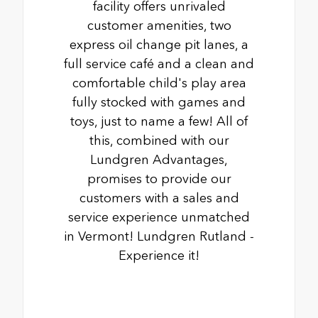
facility offers unrivaled
customer amenities, two
express oil change pit lanes, a
full service café and a clean and
comfortable child's play area
fully stocked with games and
toys, just to name a few! All of
this, combined with our
Lundgren Advantages,
promises to provide our
customers with a sales and
service experience unmatched
in Vermont! Lundgren Rutland -
Experience it!