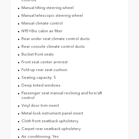
Manual tilting steering wheel
Manual telescopic steering wheel
Manual climate control
N95+Bio cabin air filter
Rear under seat climate control ducts
Rear console climate control ducts
Bucket front seats
Front seat center armrest
Fold-up rear seat cushion
Seating capacity: 5
Deep tinted windows
Passenger seat manual reclining and fore/aft
control
Vinyl door trim insert
Metal-look instrument panel insert
Cloth front seatback upholstery
Carpet rear seatback upholstery
Air conditioning: Yes