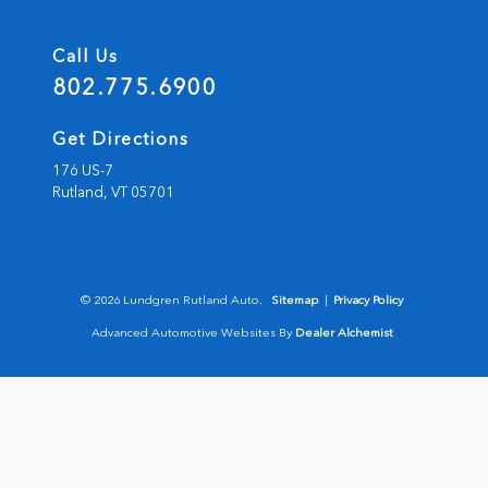
Call Us
802.775.6900
Get Directions
176 US-7
Rutland,
VT
05701
© 2026 Lundgren Rutland Auto.
Sitemap
|
Privacy Policy
Advanced Automotive Websites By
Dealer Alchemist