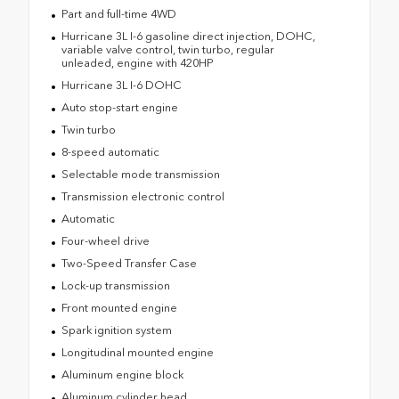
Part and full-time 4WD
Hurricane 3L I-6 gasoline direct injection, DOHC,
variable valve control, twin turbo, regular
unleaded, engine with 420HP
Hurricane 3L I-6 DOHC
Auto stop-start engine
Twin turbo
8-speed automatic
Selectable mode transmission
Transmission electronic control
Automatic
Four-wheel drive
Two-Speed Transfer Case
Lock-up transmission
Front mounted engine
Spark ignition system
Longitudinal mounted engine
Aluminum engine block
Aluminum cylinder head