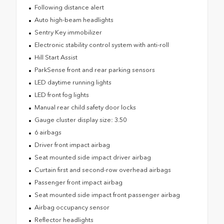
Following distance alert
Auto high-beam headlights
Sentry Key immobilizer
Electronic stability control system with anti-roll
Hill Start Assist
ParkSense front and rear parking sensors
LED daytime running lights
LED front fog lights
Manual rear child safety door locks
Gauge cluster display size: 3.50
6 airbags
Driver front impact airbag
Seat mounted side impact driver airbag
Curtain first and second-row overhead airbags
Passenger front impact airbag
Seat mounted side impact front passenger airbag
Airbag occupancy sensor
Reflector headlights