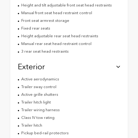
Height and tilt adjustable front seat head restraints
Manual front seat head restraint control
Front seat armrest storage
Fixed rear seats
Height adjustable rear seat head restraints
Manual rear seat head restraint control
3 rear seat head restraints
Exterior
Active aerodynamics
Trailer sway control
Active grille shutters
Trailer hitch light
Trailer wiring harness
Class IV tow rating
Trailer hitch
Pickup bed-rail protectors