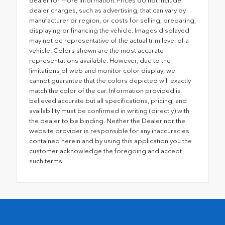
dealer for more information. Prices do not include
dealer charges, such as advertising, that can vary by
manufacturer or region, or costs for selling, preparing,
displaying or financing the vehicle. Images displayed
may not be representative of the actual trim level of a
vehicle. Colors shown are the most accurate
representations available. However, due to the
limitations of web and monitor color display, we
cannot guarantee that the colors depicted will exactly
match the color of the car. Information provided is
believed accurate but all specifications, pricing, and
availability must be confirmed in writing (directly) with
the dealer to be binding. Neither the Dealer nor the
website provider is responsible for any inaccuracies
contained herein and by using this application you the
customer acknowledge the foregoing and accept
such terms.