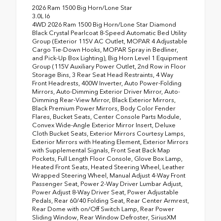
2026 Ram 1500 Big Horn/Lone Star
3.0L I6
4WD 2026 Ram 1500 Big Horn/Lone Star Diamond
Black Crystal Pearlcoat 8-Speed Automatic Bed Utility
Group (Exterior 115V AC Outlet, MOPAR 4 Adjustable
Cargo Tie-Down Hooks, MOPAR Spray in Bedliner,
and Pick-Up Box Lighting), Big Horn Level 1 Equipment
Group (115V Auxiliary Power Outlet, 2nd Row in Floor
Storage Bins, 3 Rear Seat Head Restraints, 4 Way
Front Headrests, 400W Inverter, Auto Power-Folding
Mirrors, Auto-Dimming Exterior Driver Mirror, Auto-
Dimming Rear-View Mirror, Black Exterior Mirrors,
Black Premium Power Mirrors, Body Color Fender
Flares, Bucket Seats, Center Console Parts Module,
Convex Wide-Angle Exterior Mirror Insert, Deluxe
Cloth Bucket Seats, Exterior Mirrors Courtesy Lamps,
Exterior Mirrors with Heating Element, Exterior Mirrors
with Supplemental Signals, Front Seat Back Map
Pockets, Full Length Floor Console, Glove Box Lamp,
Heated Front Seats, Heated Steering Wheel, Leather
Wrapped Steering Wheel, Manual Adjust 4-Way Front
Passenger Seat, Power 2-Way Driver Lumbar Adjust,
Power Adjust 8-Way Driver Seat, Power Adjustable
Pedals, Rear 60/40 Folding Seat, Rear Center Armrest,
Rear Dome with on/Off Switch Lamp, Rear Power
Sliding Window, Rear Window Defroster, SiriusXM