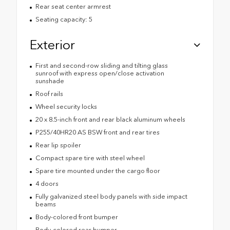
Rear seat center armrest
Seating capacity: 5
Exterior
First and second-row sliding and tilting glass
sunroof with express open/close activation
sunshade
Roof rails
Wheel security locks
20 x 8.5-inch front and rear black aluminum wheels
P255/40HR20 AS BSW front and rear tires
Rear lip spoiler
Compact spare tire with steel wheel
Spare tire mounted under the cargo floor
4 doors
Fully galvanized steel body panels with side impact
beams
Body-colored front bumper
Body-colored rear bumper