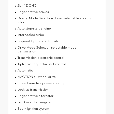
2L I-4 DOHC
Regenerative brakes
Driving Mode Selection driver selectable steering
effort
Auto stop-start engine
Intercooled turbo
8-speed Tiptronic automatic
Drive Mode Selection selectable mode
transmission
Transmission electronic control
Tiptronic Sequential shift control
Automatic
4MOTION all-wheel drive
Speed sensitive power steering
Lock-up transmission
Regenerative alternator
Front mounted engine
Spark ignition system