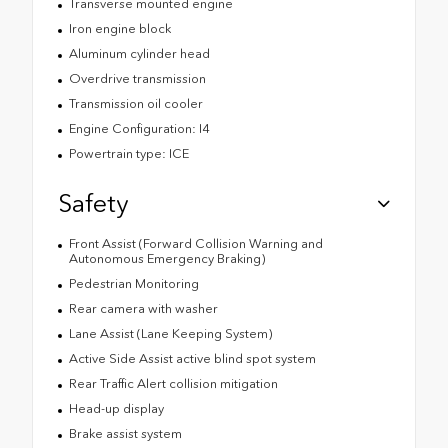
Transverse mounted engine
Iron engine block
Aluminum cylinder head
Overdrive transmission
Transmission oil cooler
Engine Configuration: I4
Powertrain type: ICE
Safety
Front Assist (Forward Collision Warning and
Autonomous Emergency Braking)
Pedestrian Monitoring
Rear camera with washer
Lane Assist (Lane Keeping System)
Active Side Assist active blind spot system
Rear Traffic Alert collision mitigation
Head-up display
Brake assist system