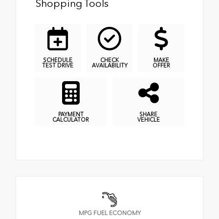
Shopping Tools
SCHEDULE
CHECK
MAKE
TEST DRIVE
AVAILABILITY
OFFER
PAYMENT
SHARE
CALCULATOR
VEHICLE
MPG FUEL ECONOMY