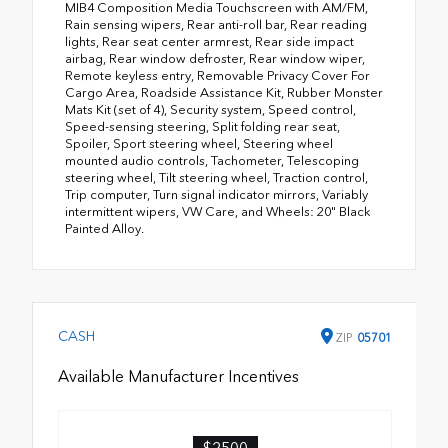
MIB4 Composition Media Touchscreen with AM/FM,
Rain sensing wipers, Rear anti-roll bar, Rear reading
lights, Rear seat center armrest, Rear side impact
airbag, Rear window defroster, Rear window wiper,
Remote keyless entry, Removable Privacy Cover For
Cargo Area, Roadside Assistance Kit, Rubber Monster
Mats Kit (set of 4), Security system, Speed control,
Speed-sensing steering, Split folding rear seat,
Spoiler, Sport steering wheel, Steering wheel
mounted audio controls, Tachometer, Telescoping
steering wheel, Tilt steering wheel, Traction control,
Trip computer, Turn signal indicator mirrors, Variably
intermittent wipers, VW Care, and Wheels: 20" Black
Painted Alloy.
CASH
ZIP
05701
Available Manufacturer Incentives