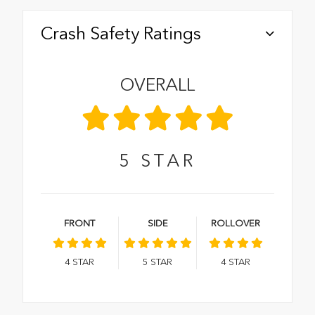
Crash Safety Ratings
OVERALL
5
STAR
FRONT
SIDE
ROLLOVER
4
STAR
5
STAR
4
STAR