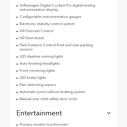
Volkswagen Digital Cockpit Pro digital/analog
instrumentation display
Configurable instrumentation gauges
Electronic stability control system
Hill Descent Control
Hill Start Assist
Park Distance Control front and rear parking
sensors
LED daytime running lights
Auto-leveling headlights
Front cornering lights
LED brake lights
Rain detecting wipers
Automatic post-collision braking system
Manual rear child safety door locks
Entertainment
Primary monitor touchscreen