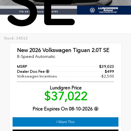
SE
Stock: 34563
New 2026
Volkswagen Tiguan 2.0T SE
8-Speed Automatic
MSRP
$39,023
Dealer Doc Fee
$499
Volkswagen Incentives
-$2,500
Lundgren Price
$37,022
Price Expires On
08-10-2026
I Want This