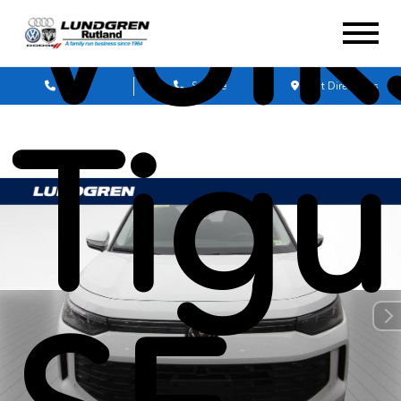
Vol
Sales
Service
Get Directions
Tigu