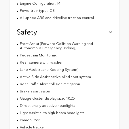
Engine Configuration: I4
Powertrain type: ICE
All-speed ABS and driveline traction control
Safety
Front Assist (Forward Collision Warning and
Autonomous Emergency Braking)
Pedestrian Monitoring
Rear camera with washer
Lane Assist (Lane Keeping System)
Active Side Assist active blind spot system
Rear Traffic Alert collision mitigation
Brake assist system
Gauge cluster display size: 10.25
Directionally adaptive headlights
Light Assist auto high-beam headlights
Immobilizer
Vehicle tracker