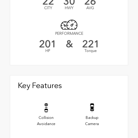
22
30
26
CITY
HWY
AVG
PERFORMANCE
201
&
221
HP
Torque
Key Features
Collision
Backup
Avoidance
Camera