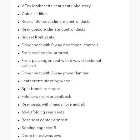
V-Tex leatherette rear seat upholstery
Cabin air filter
Rear under seat climate control ducts
Rear console climate control ducts
Bucket front seats
Driver seat with 8-way directional controls
Front seat center armrest
Front passenger seat with 6-way directional
controls
Driver seat with 2-way power lumbar
Leatherette steering wheel
Split-bench rear seat
Fold forward rear seatback
Rear seats with manual fore and aft
60-40 folding rear seats
Rear seat center armrest
Seating capacity: 5
Deep tinted windows