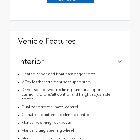
Vehicle Features
Interior
Heated driver and front passenger seats
V-Tex leatherette front seat upholstery
Driver seat power reclining, lumbar support,
cushion tilt, fore/aft control and height adjustable
control
Dual-zone front climate control
Climatronic automatic climate control
Manual reclining rear seats
Manual tilting steering wheel
Manual telescopic steering wheel