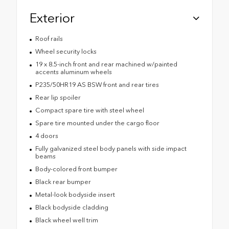
Exterior
Roof rails
Wheel security locks
19 x 8.5-inch front and rear machined w/painted
accents aluminum wheels
P235/50HR19 AS BSW front and rear tires
Rear lip spoiler
Compact spare tire with steel wheel
Spare tire mounted under the cargo floor
4 doors
Fully galvanized steel body panels with side impact
beams
Body-colored front bumper
Black rear bumper
Metal-look bodyside insert
Black bodyside cladding
Black wheel well trim