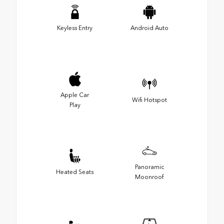
Keyless Entry
Android Auto
Apple Car
Wifi Hotspot
Play
Panoramic
Heated Seats
Moonroof