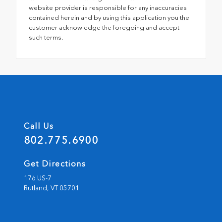
website provider is responsible for any inaccuracies
contained herein and by using this application you the
customer acknowledge the foregoing and accept
such terms.
Call Us
802.775.6900
Get Directions
176 US-7
Rutland,
VT
05701