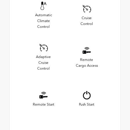
Automatic
Cruise
Climate
Control
Control
Adaptive
Remote
Cruise
Cargo Access
Control
Remote Start
Push Start