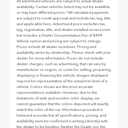
All advertised vehicles are subject to actual dealer
availability. Certain vehicles listed may not be available,
or may have different prices. *All calculated payments
are subject to credit approval and include tax, tag, title,
and applicable fees. Advertised price excludes tax,
tag, registration, title, and dealer installed accessories
but includes a Dealer Documentation Fee of $499.
Vehicle option and pricing are subject to change.
Prices include all dealer incentives. Pricing and
availability varies by dealership. Please check with your
dealer for more information. Prices do not include
dealer charges, such as advertising, that can vary by
manufacturer or region, or costs for selling, preparing,
displaying or financing the vehicle. Images displayed
may not be representative of the actual trim level of a
vehicle. Colors shown are the most accurate
representations available. However, due to the
limitations of web and monitor color display, we
cannot guarantee that the colors depicted will exactly
match the color of the car. Information provided is
believed accurate but all specifications, pricing, and
availability must be confirmed in writing (directly) with
the dealer to be binding. Neither the Dealer nor the