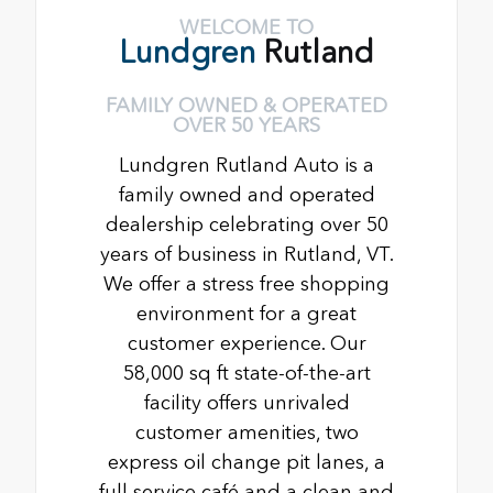
WELCOME TO
Lundgren
Rutland
FAMILY OWNED & OPERATED
OVER 50 YEARS
Lundgren Rutland Auto is a
family owned and operated
dealership celebrating over 50
years of business in Rutland, VT.
We offer a stress free shopping
environment for a great
customer experience. Our
58,000 sq ft state-of-the-art
facility offers unrivaled
customer amenities, two
express oil change pit lanes, a
full service café and a clean and