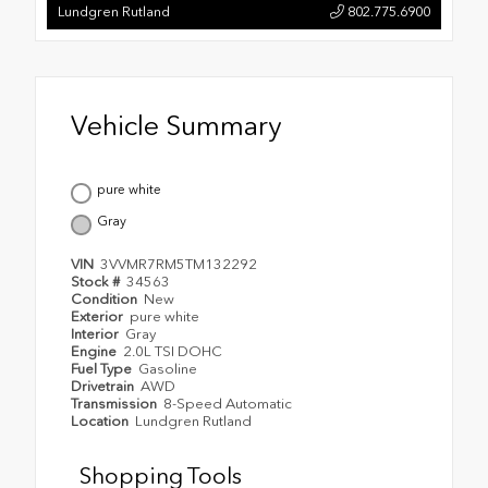
Lundgren Rutland
802.775.6900
Vehicle Summary
pure white
Gray
VIN
3VVMR7RM5TM132292
Stock #
34563
Condition
New
Exterior
pure white
Interior
Gray
Engine
2.0L TSI DOHC
Fuel Type
Gasoline
Drivetrain
AWD
Transmission
8-Speed Automatic
Location
Lundgren Rutland
Shopping Tools