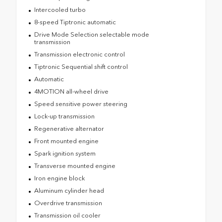
Intercooled turbo
8-speed Tiptronic automatic
Drive Mode Selection selectable mode
transmission
Transmission electronic control
Tiptronic Sequential shift control
Automatic
4MOTION all-wheel drive
Speed sensitive power steering
Lock-up transmission
Regenerative alternator
Front mounted engine
Spark ignition system
Transverse mounted engine
Iron engine block
Aluminum cylinder head
Overdrive transmission
Transmission oil cooler