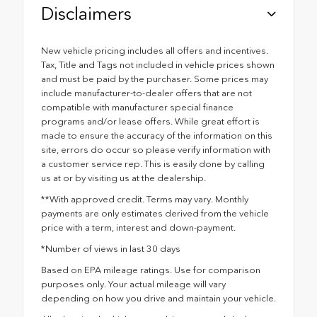
Disclaimers
New vehicle pricing includes all offers and incentives.
Tax, Title and Tags not included in vehicle prices shown
and must be paid by the purchaser. Some prices may
include manufacturer-to-dealer offers that are not
compatible with manufacturer special finance
programs and/or lease offers. While great effort is
made to ensure the accuracy of the information on this
site, errors do occur so please verify information with
a customer service rep. This is easily done by calling
us at or by visiting us at the dealership.
**With approved credit. Terms may vary. Monthly
payments are only estimates derived from the vehicle
price with a term, interest and down-payment.
*Number of views in last 30 days
Based on EPA mileage ratings. Use for comparison
purposes only. Your actual mileage will vary
depending on how you drive and maintain your vehicle.