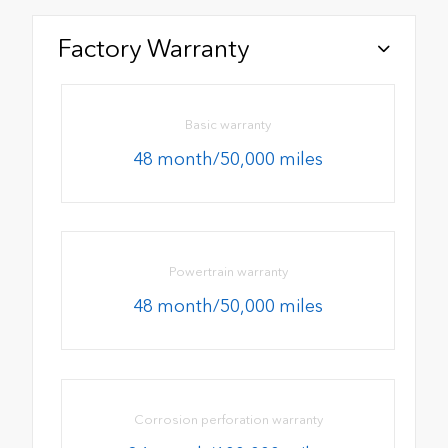
Factory Warranty
Basic warranty
48 month/50,000 miles
Powertrain warranty
48 month/50,000 miles
Corrosion perforation warranty