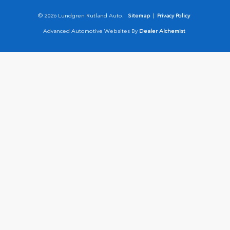
© 2026 Lundgren Rutland Auto.
Sitemap
|
Privacy Policy
Advanced Automotive Websites By
Dealer Alchemist