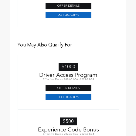
OFFER DETAILS
DO I QUALIFY?
You May Also Qualify For
$1000
Driver Access Program
Effective Dates: 2026/01/06 - 2027/01/04
OFFER DETAILS
DO I QUALIFY?
$500
Experience Code Bonus
Effective Dates: 2026/01/06 - 2027/01/04