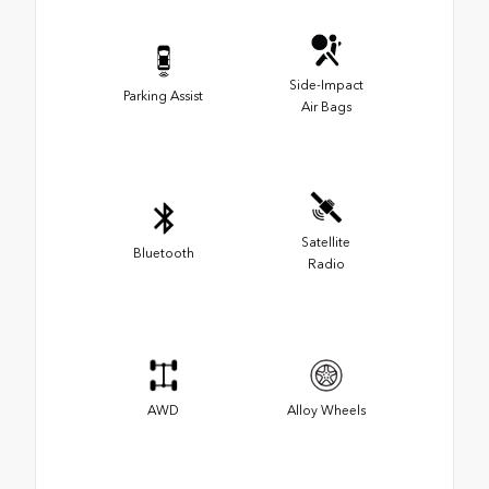
Side-Impact
Parking Assist
Air Bags
Satellite
Bluetooth
Radio
AWD
Alloy Wheels