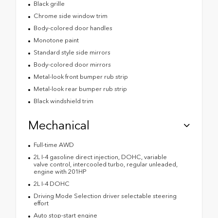
Black grille
Chrome side window trim
Body-colored door handles
Monotone paint
Standard style side mirrors
Body-colored door mirrors
Metal-look front bumper rub strip
Metal-look rear bumper rub strip
Black windshield trim
Mechanical
Full-time AWD
2L I-4 gasoline direct injection, DOHC, variable
valve control, intercooled turbo, regular unleaded,
engine with 201HP
2L I-4 DOHC
Driving Mode Selection driver selectable steering
effort
Auto stop-start engine