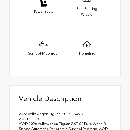
Rain Sensing
Power Seats
Wipers
Sunroof/Moonroof
Homelink
Vehicle Description
2026 Volkswagen Tiguan 2.0T SE AWD.
2.0L TSI DOHC
AWD 2026 Volkswagen Tiguan 2.0T SE Pure White 8-
Speed Automatic Panoramic Sunroof Package, AWD,