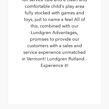
comfortable child's play area
fully stocked with games and
toys, just to name a few! All of
this, combined with our
Lundgren Advantages,
promises to provide our
customers with a sales and
service experience unmatched
in Vermont! Lundgren Rutland -
Experience it!