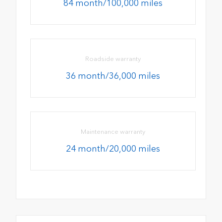
84 month/100,000 miles
Roadside warranty
36 month/36,000 miles
Maintenance warranty
24 month/20,000 miles