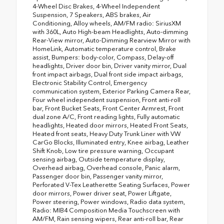
4-Wheel Disc Brakes, 4-Wheel Independent
Suspension, 7 Speakers, ABS brakes, Air
Conditioning, Alloy wheels, AM/FM radio: SiriusXM
with 360L, Auto High-beam Headlights, Auto-dimming
Rear-View mirror, Auto-Dimming Rearview Mirror with
HomeLink, Automatic temperature control, Brake
assist, Bumpers: body-color, Compass, Delay-off
headlights, Driver door bin, Driver vanity mirror, Dual
front impact airbags, Dual front side impact airbags,
Electronic Stability Control, Emergency
communication system, Exterior Parking Camera Rear,
Four wheel independent suspension, Front anti-roll
bar, Front Bucket Seats, Front Center Armrest, Front
dual zone A/C, Front reading lights, Fully automatic
headlights, Heated door mirrors, Heated Front Seats,
Heated front seats, Heavy Duty Trunk Liner with VW
CarGo Blocks, Illuminated entry, Knee airbag, Leather
Shift Knob, Low tire pressure warning, Occupant
sensing airbag, Outside temperature display,
Overhead airbag, Overhead console, Panic alarm,
Passenger door bin, Passenger vanity mirror,
Perforated V-Tex Leatherette Seating Surfaces, Power
door mirrors, Power driver seat, Power Liftgate,
Power steering, Power windows, Radio data system,
Radio: MIB4 Composition Media Touchscreen with
AM/FM, Rain sensing wipers, Rear anti-roll bar, Rear