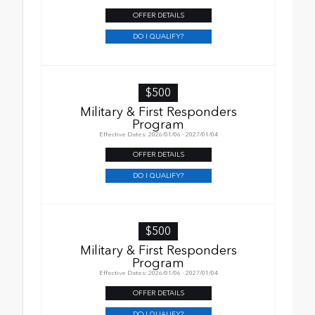
OFFER DETAILS
DO I QUALIFY?
$500
Military & First Responders
Program
Effective Dates: 2026/01/06 - 2027/01/04
OFFER DETAILS
DO I QUALIFY?
$500
Military & First Responders
Program
Effective Dates: 2026/01/06 - 2027/01/04
OFFER DETAILS
DO I QUALIFY?