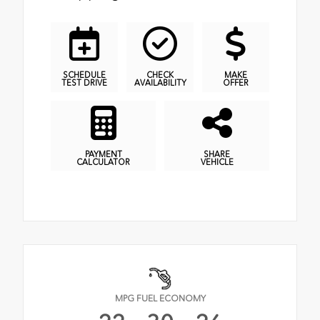
SCHEDULE
CHECK
MAKE
TEST DRIVE
AVAILABILITY
OFFER
PAYMENT
SHARE
CALCULATOR
VEHICLE
MPG FUEL ECONOMY