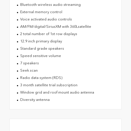
Bluetooth wireless audio streaming
External memory control
Voice activated audio controls
AM/FM/digital/SiriusXM with 360Lsatellite
2 total number of 1st row displays
12.9 inch primary display
Standard grade speakers
Speed sensitive volume
7 speakers
Seek scan
Radio data system (RDS)
3 month satellite trial subscription
Window grid and roof mount audio antenna
Diversity antenna