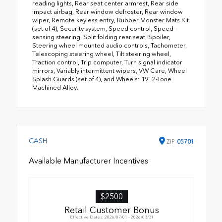
reading lights, Rear seat center armrest, Rear side
impact airbag, Rear window defroster, Rear window
wiper, Remote keyless entry, Rubber Monster Mats Kit
(set of 4), Security system, Speed control, Speed-
sensing steering, Split folding rear seat, Spoiler,
Steering wheel mounted audio controls, Tachometer,
Telescoping steering wheel, Tilt steering wheel,
Traction control, Trip computer, Turn signal indicator
mirrors, Variably intermittent wipers, VW Care, Wheel
Splash Guards (set of 4), and Wheels: 19" 2-Tone
Machined Alloy.
CASH
ZIP
05701
Available Manufacturer Incentives
$2500
Retail Customer Bonus
Effective Dates: 2026/07/01 - 2026/08/31