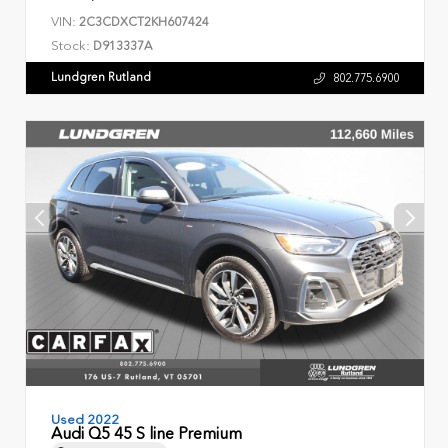
VIN:
2C3CDXCT2KH607424
Stock:
D913337A
Lundgren Rutland
802.775.6900
Used 2022
Audi Q5 45 S line Premium