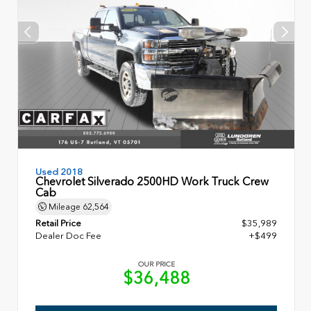
Used 2018
Chevrolet Silverado 2500HD Work Truck Crew
Cab
Mileage
62,564
Retail Price
$35,989
Dealer Doc Fee
+$499
OUR PRICE
$36,488