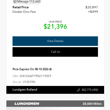
Mileage
112,660
Retail Price
$20,897
Dealer Doc Fee
+$499
OUR PRICE
$21,396
View Details
Call Us
Price Expires On
08-10-2026
VIN:
WA1EAAFY9N2119029
Stock:
V14539A
Lundgren Rutland
802.775.6900