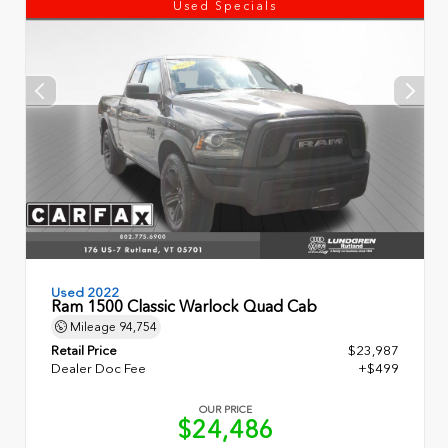
Used Specials
Used 2022
Ram 1500 Classic Warlock Quad Cab
Mileage
94,754
Retail Price
$23,987
Dealer Doc Fee
+$499
OUR PRICE
$24,486