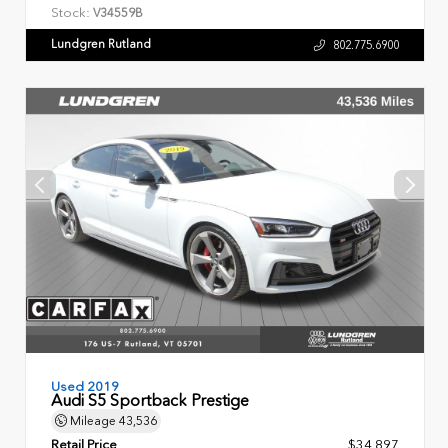
Stock:
V34559B
Lundgren Rutland
802.775.6900
Used 2019
Audi S5 Sportback Prestige
Mileage
43,536
Retail Price
$34,897