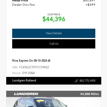
Retail Price
$43,897
Dealer Doc Fee
+$499
OUR PRICE
$44,396
View Details
Call Us
Price Expires On
08-10-2026
VIN:
1C4SDJCTXTC159832
Stock:
D91308A
Lundgren Rutland
802.775.6900