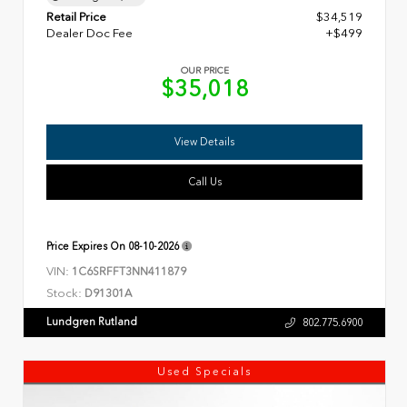
Retail Price
$34,519
Dealer Doc Fee
+$499
OUR PRICE
$35,018
View Details
Call Us
Price Expires On
08-10-2026
VIN:
1C6SRFFT3NN411879
Stock:
D91301A
Lundgren Rutland
802.775.6900
Used Specials