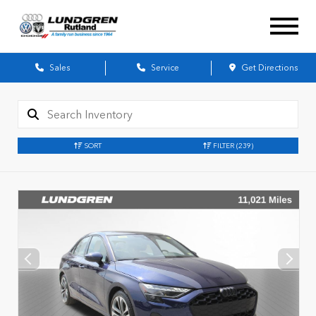
Sales
Service
Get Directions
SORT
FILTER
(239)