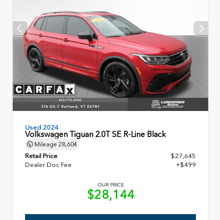
Used 2024
Volkswagen Tiguan 2.0T SE R-Line Black
Mileage
28,604
Retail Price
$27,645
Dealer Doc Fee
+$499
OUR PRICE
$28,144