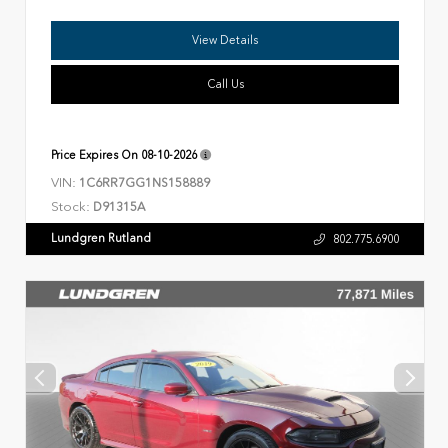
View Details
Call Us
Price Expires On
08-10-2026
VIN:
1C6RR7GG1NS158889
Stock:
D91315A
Lundgren Rutland
802.775.6900