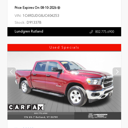
Price Expires On
08-10-2026
VIN:
1C4RDJDG8JC404253
Stock:
D91337B
Lundgren Rutland
802.775.6900
Used Specials