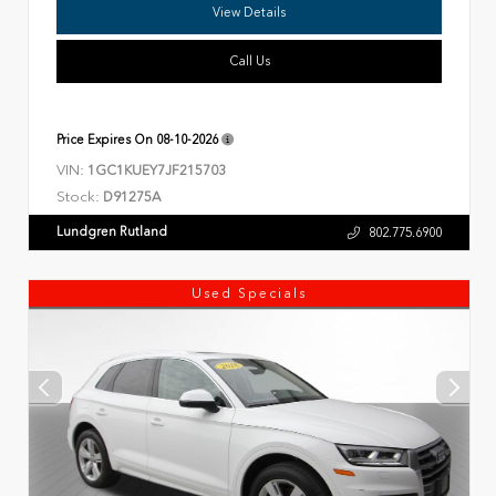
View Details
Call Us
Price Expires On
08-10-2026
VIN:
1GC1KUEY7JF215703
Stock:
D91275A
Lundgren Rutland
802.775.6900
Used Specials