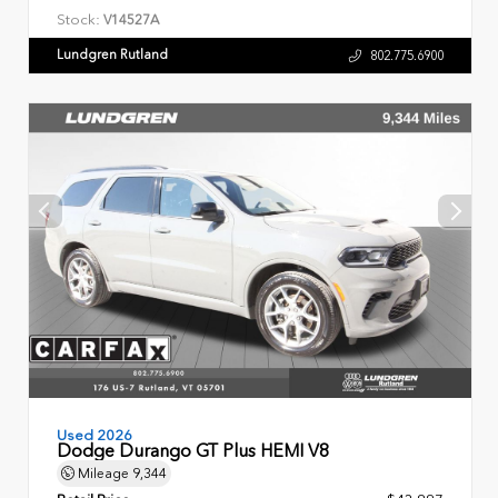
Stock:
V14527A
Lundgren Rutland
802.775.6900
Used 2026
Dodge Durango GT Plus HEMI V8
Mileage
9,344