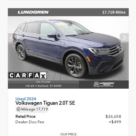
Used 2024
Volkswagen Tiguan 2.0T SE
Mileage
17,719
Retail Price
$26,658
Dealer Doc Fee
+$499
OUR PRICE