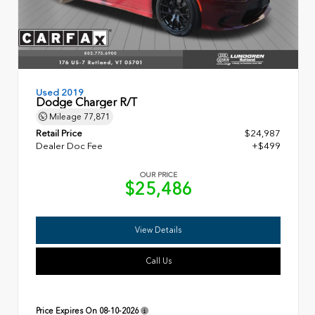
Used 2019
Dodge Charger R/T
Mileage
77,871
Retail Price
$24,987
Dealer Doc Fee
+$499
OUR PRICE
$25,486
View Details
Call Us
Price Expires On
08-10-2026