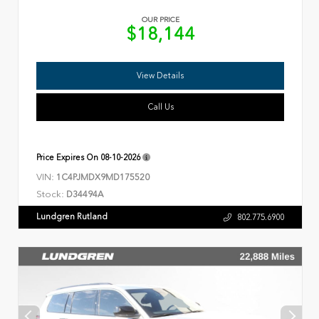
OUR PRICE
$18,144
View Details
Call Us
Price Expires On
08-10-2026
VIN:
1C4PJMDX9MD175520
Stock:
D34494A
Lundgren Rutland
802.775.6900