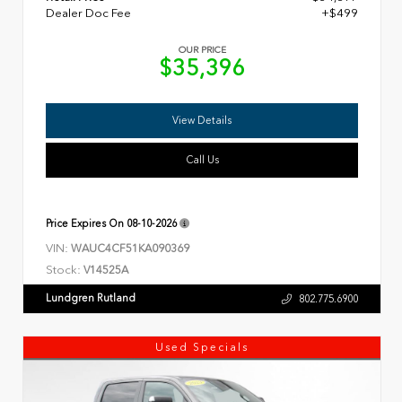
Dealer Doc Fee
+$499
OUR PRICE
$35,396
View Details
Call Us
Price Expires On
08-10-2026
VIN:
WAUC4CF51KA090369
Stock:
V14525A
Lundgren Rutland
802.775.6900
Used Specials