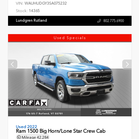
VIN:
WAUHUDGY3SA075232
Stock:
14365
Lundgren Rutland
802.775.6900
Used Specials
Used 2022
Ram 1500 Big Horn/Lone Star Crew Cab
Mileage
42,284