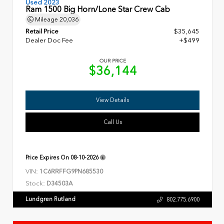
Used 2023
Ram 1500 Big Horn/Lone Star Crew Cab
Mileage
20,036
Retail Price
$35,645
Dealer Doc Fee
+$499
OUR PRICE
$36,144
View Details
Call Us
Price Expires On
08-10-2026
VIN:
1C6RRFFG9PN685530
Stock:
D34503A
Lundgren Rutland
802.775.6900