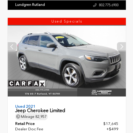
Lundgren Rutland
802.775.6900
Used Specials
Used 2021
Jeep Cherokee Limited
Mileage
82,957
Retail Price
$17,645
Dealer Doc Fee
+$499