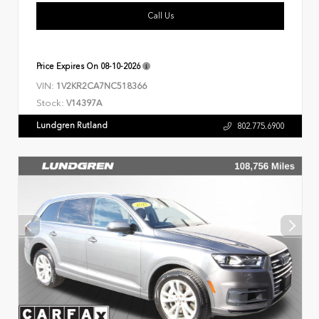
Call Us
Price Expires On
08-10-2026
VIN:
1V2KR2CA7NC518366
Stock:
V14397A
Lundgren Rutland
802.775.6900