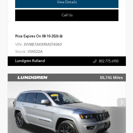
View Details
Call Us
Price Expires On
08-10-2026
VIN:
3VV8B7AXXRM074040
Stock:
V34522A
Lundgren Rutland
802.775.6900