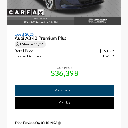
Used 2025
Audi A3 40 Premium Plus
Mileage
11,021
Retail Price
$35,899
Dealer Doc Fee
+$499
OUR PRICE
$36,398
View Details
Call Us
Price Expires On
08-10-2026