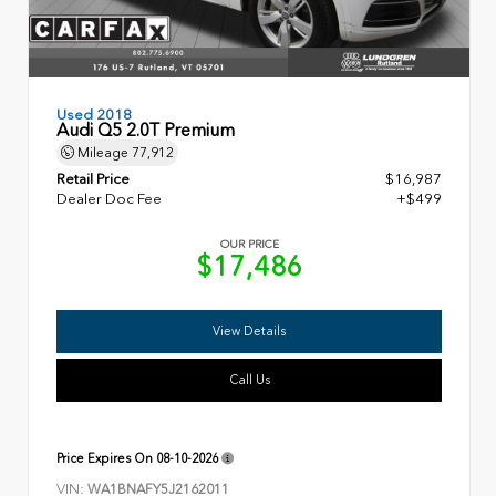
Used 2018
Audi Q5 2.0T Premium
Mileage
77,912
Retail Price
$16,987
Dealer Doc Fee
+$499
OUR PRICE
$17,486
View Details
Call Us
Price Expires On
08-10-2026
VIN:
WA1BNAFY5J2162011