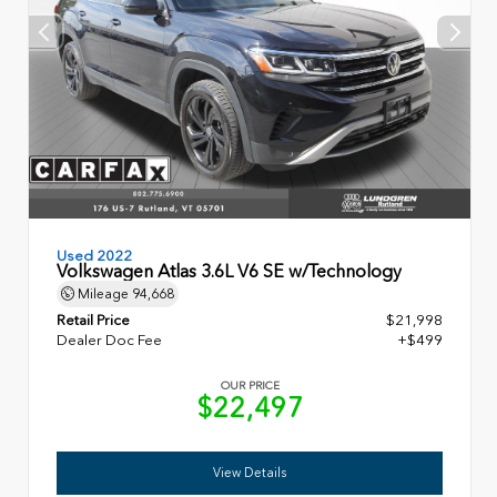
Used 2022
Volkswagen Atlas 3.6L V6 SE w/Technology
Mileage
94,668
Retail Price
$21,998
Dealer Doc Fee
+$499
OUR PRICE
$22,497
View Details