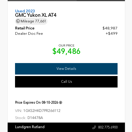
Used 2023
GMC Yukon XL AT4
Mileage
77,661
Retail Price
$48,987
Dealer Doc Fee
+$499
OUR PRICE
$49,486
View Details
Call Us
Price Expires On
08-10-2026
VIN:
1GKS2HKD7PR266112
Stock:
D14478A
Lundgren Rutland
802.775.6900