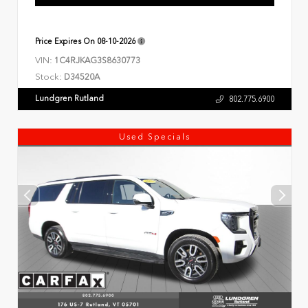
Price Expires On
08-10-2026
VIN:
1C4RJKAG3S8630773
Stock:
D34520A
Lundgren Rutland
802.775.6900
Used Specials