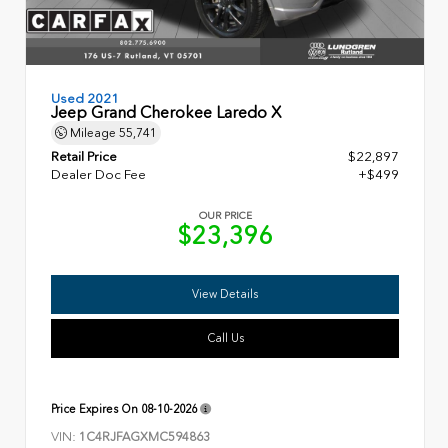
Used 2021
Jeep Grand Cherokee Laredo X
Mileage
55,741
Retail Price
$22,897
Dealer Doc Fee
+$499
OUR PRICE
$23,396
View Details
Call Us
Price Expires On
08-10-2026
VIN:
1C4RJFAGXMC594863