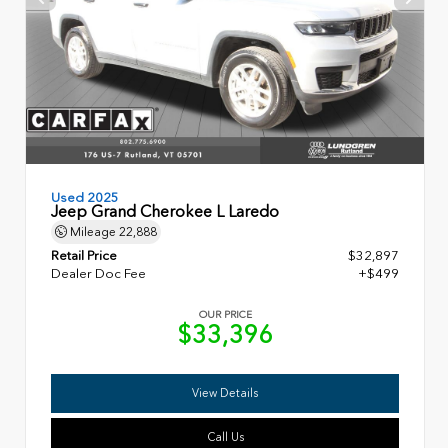
Used 2025
Jeep Grand Cherokee L Laredo
Mileage
22,888
Retail Price
$32,897
Dealer Doc Fee
+$499
OUR PRICE
$33,396
View Details
Call Us