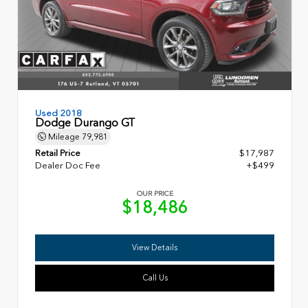
Used 2018
Dodge Durango GT
Mileage
79,981
Retail Price
$17,987
Dealer Doc Fee
+$499
OUR PRICE
$18,486
View Details
Call Us