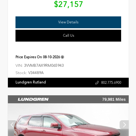
$27,157
View Details
Call Us
Price Expires On
08-10-2026
VIN:
3VVMB7AX9RM065943
Stock:
V34489A
Lundgren Rutland
802.775.6900