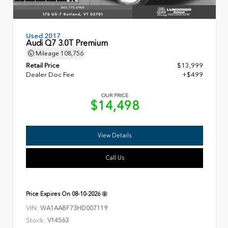
Used 2017
Audi Q7 3.0T Premium
Mileage
108,756
Retail Price
$13,999
Dealer Doc Fee
+$499
OUR PRICE
$14,498
View Details
Call Us
Price Expires On
08-10-2026
VIN:
WA1AABF73HD007119
Stock:
V14563