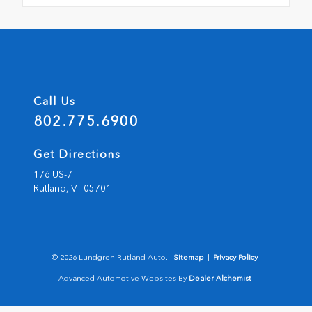
Call Us
802.775.6900
Get Directions
176 US-7
Rutland,
VT
05701
© 2026 Lundgren Rutland Auto.
Sitemap
|
Privacy Policy
Advanced Automotive Websites By
Dealer Alchemist