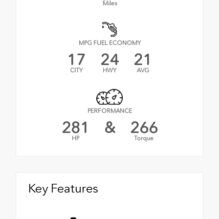
Miles
MPG FUEL ECONOMY
17
24
21
CITY
HWY
AVG
PERFORMANCE
281
&
266
HP
Torque
Key Features