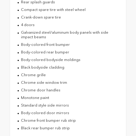
Rear splash guards
Compact spare tire with steel wheel
Crank-down spare tire
4 doors
Galvanized steel/aluminum body panels with side
impact beams
Body-colored front bumper
Body-colored rear bumper
Body-colored bodyside moldings
Black bodyside cladding
Chrome grille
Chrome side window trim
Chrome door handles
Monotone paint
Standard style side mirrors
Body-colored door mirrors
Chrome front bumper rub strip
Black rear bumper rub strip