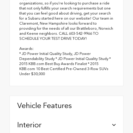
organizations, so if you're looking to purchase a ride
that not only fulfills your search requirements but one
that you can feel good about driving, get your search
for a Subaru started here on our website! Our team in
Claremont, New Hampshire looks forward to
providing for the needs of all our Brattleboro, Norwich
and Keene neighbors. CALL 603-542-9966 TO
SCHEDULE YOUR TEST DRIVE TODAY!
Awards:
* JD Power Initial Quality Study, JD Power
Dependability Study * JD Power Initial Quality Study *
2015 KBB.com Best Buy Awards Finalist * 2015
KBB.com 10 Best Certified Pre-Owned 3-Row SUVs
Under $30,000
Vehicle Features
Interior