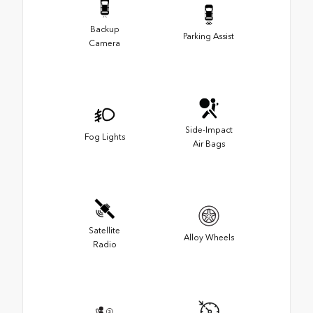
Backup
Parking Assist
Camera
Side-Impact
Fog Lights
Air Bags
Satellite
Alloy Wheels
Radio