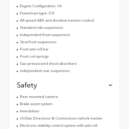
Engine Configuration: V6
Powertrain type: ICE
All-speed ABS and driveline traction control
Standard ride suspension
Independent front suspension
Strut front suspension
Front anti-roll bar
Front coil springs
Gas-pressurized shock absorbers
Independent rear suspension
Safety
Rear mounted camera
Brake assist system
Immobilizer
OnStar Directions & Connections vehicle tracker
Electronic stability control system with anti-roll