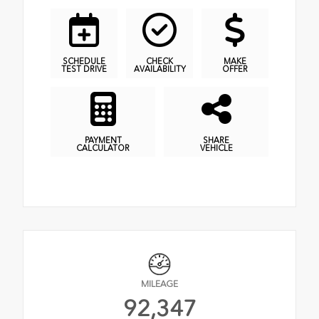
SCHEDULE
CHECK
MAKE
TEST DRIVE
AVAILABILITY
OFFER
PAYMENT
SHARE
CALCULATOR
VEHICLE
MILEAGE
92,347