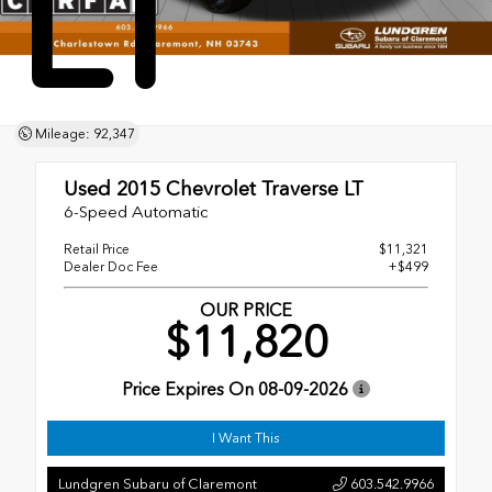
LT
Mileage: 92,347
Used 2015
Chevrolet Traverse LT
6-Speed Automatic
Retail Price
$11,321
Dealer Doc Fee
+$499
OUR PRICE
$11,820
Price Expires On
08-09-2026
I Want This
Lundgren Subaru of Claremont
603.542.9966