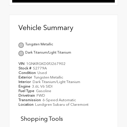
Vehicle Summary
Tungsten Metallic
Dark Titanium/Light Titanium
VIN
1GNKRGKD0FJ267902
Stock #
S2779A
Condition
Used
Exterior
Tungsten Metallic
Interior
Dark Titanium/Light Titanium
Engine
3.6L V6 SIDI
Fuel Type
Gasoline
Drivetrain
FWD
Transmission
6-Speed Automatic
Location
Lundgren Subaru of Claremont
Shopping Tools