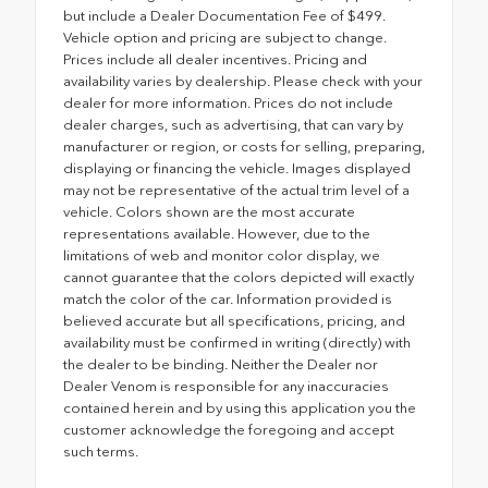
but include a Dealer Documentation Fee of $499.
Vehicle option and pricing are subject to change.
Prices include all dealer incentives. Pricing and
availability varies by dealership. Please check with your
dealer for more information. Prices do not include
dealer charges, such as advertising, that can vary by
manufacturer or region, or costs for selling, preparing,
displaying or financing the vehicle. Images displayed
may not be representative of the actual trim level of a
vehicle. Colors shown are the most accurate
representations available. However, due to the
limitations of web and monitor color display, we
cannot guarantee that the colors depicted will exactly
match the color of the car. Information provided is
believed accurate but all specifications, pricing, and
availability must be confirmed in writing (directly) with
the dealer to be binding. Neither the Dealer nor
Dealer Venom is responsible for any inaccuracies
contained herein and by using this application you the
customer acknowledge the foregoing and accept
such terms.