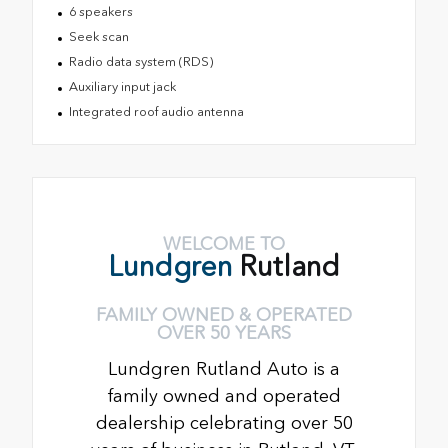
6 speakers
Seek scan
Radio data system (RDS)
Auxiliary input jack
Integrated roof audio antenna
WELCOME TO
Lundgren
Rutland
FAMILY OWNED & OPERATED
OVER 50 YEARS
Lundgren Rutland Auto is a
family owned and operated
dealership celebrating over 50