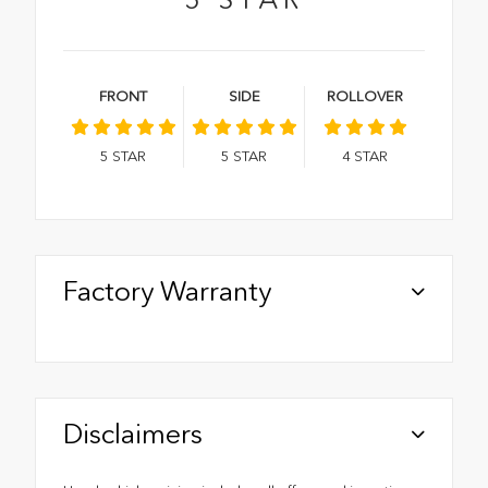
FRONT
SIDE
ROLLOVER
5
STAR
5
STAR
4
STAR
Factory Warranty
Disclaimers