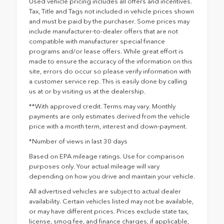
Used vehicle pricing includes all offers and incentives.
Tax, Title and Tags not included in vehicle prices shown
and must be paid by the purchaser. Some prices may
include manufacturer-to-dealer offers that are not
compatible with manufacturer special finance
programs and/or lease offers. While great effort is
made to ensure the accuracy of the information on this
site, errors do occur so please verify information with
a customer service rep. This is easily done by calling
us at or by visiting us at the dealership.
**With approved credit. Terms may vary. Monthly
payments are only estimates derived from the vehicle
price with a month term, interest and down-payment.
*Number of views in last 30 days
Based on EPA mileage ratings. Use for comparison
purposes only. Your actual mileage will vary
depending on how you drive and maintain your vehicle.
All advertised vehicles are subject to actual dealer
availability. Certain vehicles listed may not be available,
or may have different prices. Prices exclude state tax,
license, smog fee, and finance charges, if applicable,