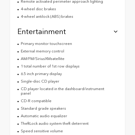
Remote activated perimeter approach lighting
4-wheel disc brakes
4-wheel antilock (ABS) brakes
Entertainment
Primary monitor touchscreen
External memory control
AM/FM/SiriusXMsatellite
1 total number of 1st row displays
6.5 inch primary display
Single-disc CD player
CD player located in the dashboard/instrument
panel
CD-R compatible
Standard grade speakers
Automatic audio equalizer
TheftLock audio system theft deterrent
Speed sensitive volume