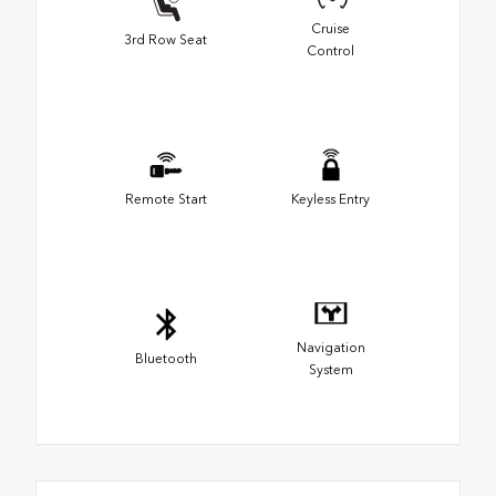
Cruise
3rd Row Seat
Control
Remote Start
Keyless Entry
Navigation
Bluetooth
System