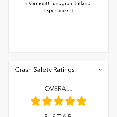
in Vermont! Lundgren Rutland -
Experience it!
Crash Safety Ratings
OVERALL
5
STAR