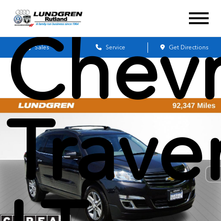
Chevr
Sales
Service
Get Directions
Trave