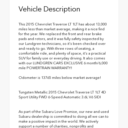
Vehicle Description
This 2015 Chevrolet Traverse LT 1LT has about 13,000
miles less than market average, making it a nice find
for the year. We replaced the front and rear brake
pads and rotors, and it was fully safety inspected by
our Lundgren technicians, so it's been checked over
and ready to go. With three rows of seating, a
comfortable ride, and plenty of space, it's a practical
SUV for family use or everyday driving. It also comes
with our LUNDGREN CARS EXCLUSIVE 6 month/6,000
mile POWERTRAIN WARRANTY!
Odometer is 13765 miles below market average!
Tungsten Metallic 2015 Chevrolet Traverse LT 1LT 4D
Sport Utility FWD 6-Speed Automatic 3.6L V6 SIDI
As part of the Subaru Love Promise, our new and used
Subaru dealership is committed to doing all we can to
make a positive impact in the world. We actively
support a number of charities, nonprofits and