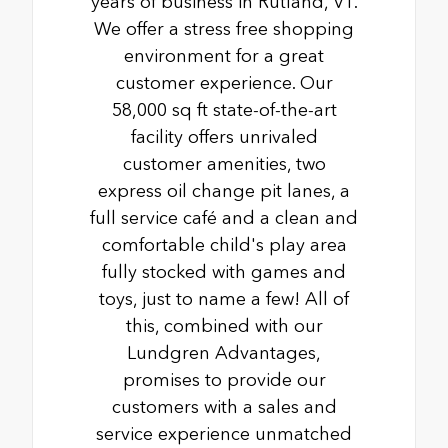
years of business in Rutland, VT.
We offer a stress free shopping
environment for a great
customer experience. Our
58,000 sq ft state-of-the-art
facility offers unrivaled
customer amenities, two
express oil change pit lanes, a
full service café and a clean and
comfortable child's play area
fully stocked with games and
toys, just to name a few! All of
this, combined with our
Lundgren Advantages,
promises to provide our
customers with a sales and
service experience unmatched