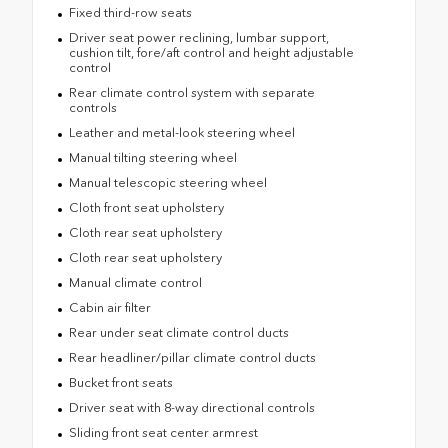
Fixed third-row seats
Driver seat power reclining, lumbar support,
cushion tilt, fore/aft control and height adjustable
control
Rear climate control system with separate
controls
Leather and metal-look steering wheel
Manual tilting steering wheel
Manual telescopic steering wheel
Cloth front seat upholstery
Cloth rear seat upholstery
Cloth rear seat upholstery
Manual climate control
Cabin air filter
Rear under seat climate control ducts
Rear headliner/pillar climate control ducts
Bucket front seats
Driver seat with 8-way directional controls
Sliding front seat center armrest