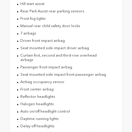
Hill start assist
Rear Park Assist rear parking sensors
Front fog lights
Manual rear child safety door locks
7 airbags
Driver front impact airbag
Seat mounted side impact driver airbag
Curtain first, second and third-row overhead
airbags
Passenger front impact airbag
Seat mounted side impact front passenger airbag
Airbag occupancy sensor
Front center airbag
Reflector headlights
Halogen headlights
Auto on/off headlight control
Daytime running lights
Delay-off headlights