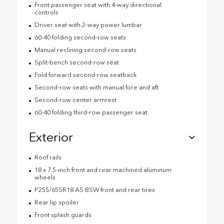
Front passenger seat with 4-way directional
controls
Driver seat with 2-way power lumbar
60-40 folding second-row seats
Manual reclining second-row seats
Split-bench second-row seat
Fold forward second-row seatback
Second-row seats with manual fore and aft
Second-row center armrest
60-40 folding third-row passenger seat
Exterior
Roof rails
18 x 7.5-inch front and rear machined aluminum
wheels
P255/65SR18 AS BSW front and rear tires
Rear lip spoiler
Front splash guards