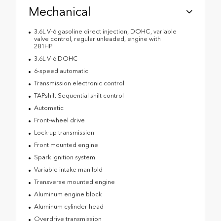
Mechanical
3.6L V-6 gasoline direct injection, DOHC, variable
valve control, regular unleaded, engine with
281HP
3.6L V-6 DOHC
6-speed automatic
Transmission electronic control
TAPshift Sequential shift control
Automatic
Front-wheel drive
Lock-up transmission
Front mounted engine
Spark ignition system
Variable intake manifold
Transverse mounted engine
Aluminum engine block
Aluminum cylinder head
Overdrive transmission