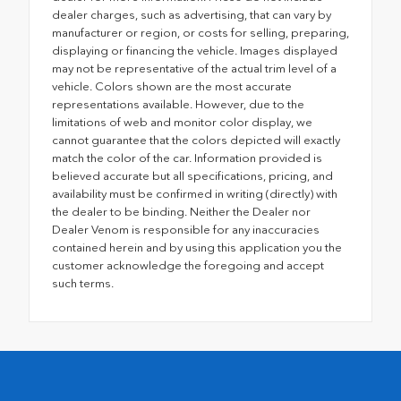
dealer charges, such as advertising, that can vary by
manufacturer or region, or costs for selling, preparing,
displaying or financing the vehicle. Images displayed
may not be representative of the actual trim level of a
vehicle. Colors shown are the most accurate
representations available. However, due to the
limitations of web and monitor color display, we
cannot guarantee that the colors depicted will exactly
match the color of the car. Information provided is
believed accurate but all specifications, pricing, and
availability must be confirmed in writing (directly) with
the dealer to be binding. Neither the Dealer nor
Dealer Venom is responsible for any inaccuracies
contained herein and by using this application you the
customer acknowledge the foregoing and accept
such terms.