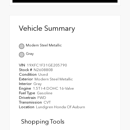
Vehicle Summary
Modern Steel Metallic
Gray
VIN
19XFC1F31GE205790
Stock #
N260880B
Condition
Used
Exterior
Modern Steel Metallic
Interior
Gray
Engine
1.5T I-4 DOHC 16-Valve
Fuel Type
Gasoline
Drivetrain
FWD
Transmission
CVT
Location
Lundgren Honda Of Auburn
Shopping Tools