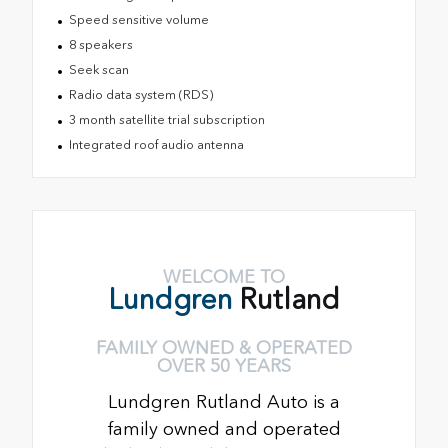
Speed sensitive volume
8 speakers
Seek scan
Radio data system (RDS)
3 month satellite trial subscription
Integrated roof audio antenna
WELCOME TO
Lundgren
Rutland
FAMILY OWNED & OPERATED
OVER 50 YEARS
Lundgren Rutland Auto is a
family owned and operated