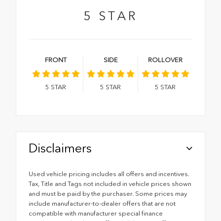
5
STAR
FRONT
SIDE
ROLLOVER
5
STAR
5
STAR
5
STAR
Disclaimers
Used vehicle pricing includes all offers and incentives.
Tax, Title and Tags not included in vehicle prices shown
and must be paid by the purchaser. Some prices may
include manufacturer-to-dealer offers that are not
compatible with manufacturer special finance