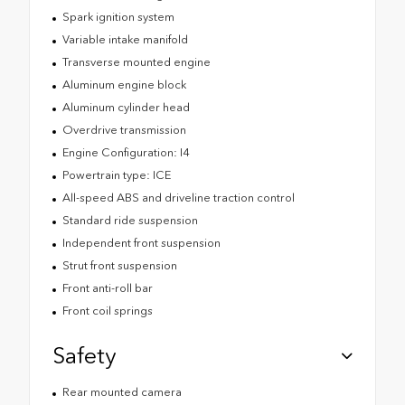
Spark ignition system
Variable intake manifold
Transverse mounted engine
Aluminum engine block
Aluminum cylinder head
Overdrive transmission
Engine Configuration: I4
Powertrain type: ICE
All-speed ABS and driveline traction control
Standard ride suspension
Independent front suspension
Strut front suspension
Front anti-roll bar
Front coil springs
Safety
Rear mounted camera