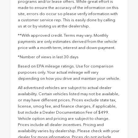
programs and/or lease offers. While great effort is
made to ensure the accuracy of the information on this
site, errors do occur so please verify information with
a customer service rep. This is easily done by calling
us at or by visiting us at the dealership.
**With approved credit. Terms may vary. Monthly
payments are only estimates derived from the vehicle
price with a month term, interest and down-payment.
*Number of views in last 30 days
Based on EPA mileage ratings. Use for comparison
purposes only. Your actual mileage will vary
depending on how you drive and maintain your vehicle.
All advertised vehicles are subject to actual dealer
availability. Certain vehicles listed may not be available,
or may have different prices. Prices exclude state tax,
license, smog fee, and finance charges, if applicable,
but include a Dealer Documentation Fee of $499.
Vehicle option and pricing are subject to change.
Prices include all dealer incentives. Pricing and
availability varies by dealership. Please check with your
dealer for more information. Prices do not include