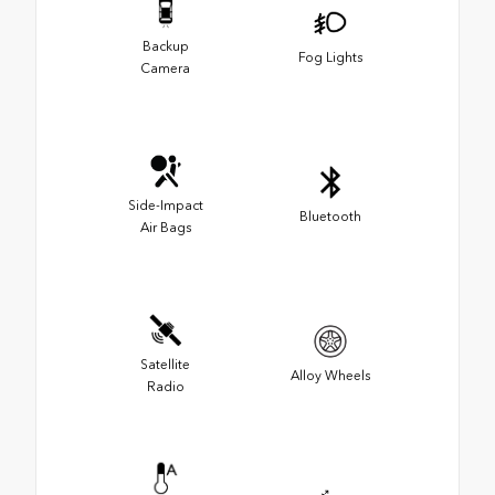
Backup
Fog Lights
Camera
Side-Impact
Bluetooth
Air Bags
Satellite
Alloy Wheels
Radio