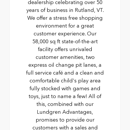
dealership celebrating over 50
years of business in Rutland, VT.
We offer a stress free shopping
environment for a great
customer experience. Our
58,000 sq ft state-of-the-art
facility offers unrivaled
customer amenities, two
express oil change pit lanes, a
full service café and a clean and
comfortable child's play area
fully stocked with games and
toys, just to name a few! All of
this, combined with our
Lundgren Advantages,
promises to provide our
customers with a sales and