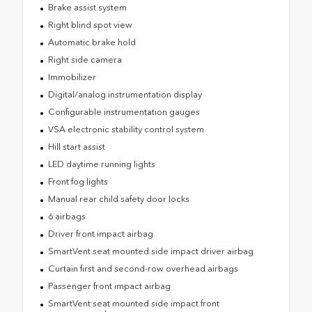
Brake assist system
Right blind spot view
Automatic brake hold
Right side camera
Immobilizer
Digital/analog instrumentation display
Configurable instrumentation gauges
VSA electronic stability control system
Hill start assist
LED daytime running lights
Front fog lights
Manual rear child safety door locks
6 airbags
Driver front impact airbag
SmartVent seat mounted side impact driver airbag
Curtain first and second-row overhead airbags
Passenger front impact airbag
SmartVent seat mounted side impact front