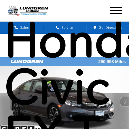
Hond
Sales
Service
Get Directions
Civic