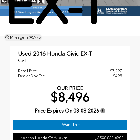
EX-T
Mileage: 290,998
Used 2016
Honda Civic EX-T
CVT
Retail Price
$7,997
Dealer Doc Fee
+$499
OUR PRICE
$8,496
Price Expires On
08-08-2026
I Want This
Lundgren Honda Of Auburn
508.832.6200