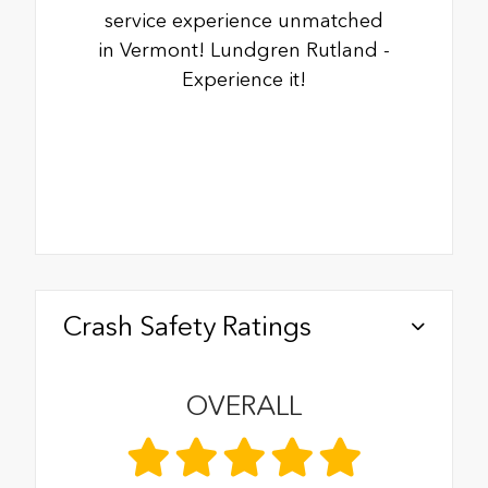
service experience unmatched
in Vermont! Lundgren Rutland -
Experience it!
Crash Safety Ratings
OVERALL