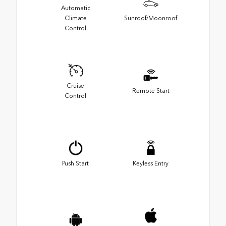
Automatic
Climate
Sunroof/Moonroof
Control
Cruise
Remote Start
Control
Push Start
Keyless Entry