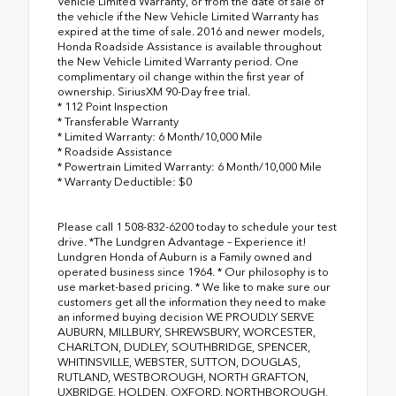
Vehicle Limited Warranty, or from the date of sale of
the vehicle if the New Vehicle Limited Warranty has
expired at the time of sale. 2016 and newer models,
Honda Roadside Assistance is available throughout
the New Vehicle Limited Warranty period. One
complimentary oil change within the first year of
ownership. SiriusXM 90-Day free trial.
* 112 Point Inspection
* Transferable Warranty
* Limited Warranty: 6 Month/10,000 Mile
* Roadside Assistance
* Powertrain Limited Warranty: 6 Month/10,000 Mile
* Warranty Deductible: $0
Please call 1 508-832-6200 today to schedule your test
drive. *The Lundgren Advantage – Experience it!
Lundgren Honda of Auburn is a Family owned and
operated business since 1964. * Our philosophy is to
use market-based pricing. * We like to make sure our
customers get all the information they need to make
an informed buying decision WE PROUDLY SERVE
AUBURN, MILLBURY, SHREWSBURY, WORCESTER,
CHARLTON, DUDLEY, SOUTHBRIDGE, SPENCER,
WHITINSVILLE, WEBSTER, SUTTON, DOUGLAS,
RUTLAND, WESTBOROUGH, NORTH GRAFTON,
UXBRIDGE, HOLDEN, OXFORD, NORTHBOROUGH,