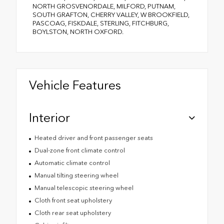
NORTH GROSVENORDALE, MILFORD, PUTNAM,
SOUTH GRAFTON, CHERRY VALLEY, W BROOKFIELD,
PASCOAG, FISKDALE, STERLING, FITCHBURG,
BOYLSTON, NORTH OXFORD.
Vehicle Features
Interior
Heated driver and front passenger seats
Dual-zone front climate control
Automatic climate control
Manual tilting steering wheel
Manual telescopic steering wheel
Cloth front seat upholstery
Cloth rear seat upholstery