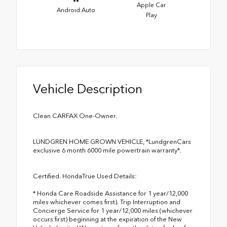
Apple Car
Android Auto
Play
Vehicle Description
Clean CARFAX One-Owner.
LUNDGREN HOME GROWN VEHICLE, *LundgrenCars
exclusive 6 month 6000 mile powertrain warranty*.
Certified. HondaTrue Used Details:
* Honda Care Roadside Assistance for 1 year/12,000
miles whichever comes first). Trip Interruption and
Concierge Service for 1 year/12,000 miles (whichever
occurs first) beginning at the expiration of the New