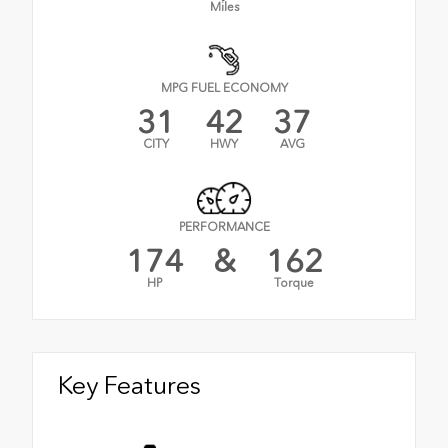
Miles
MPG FUEL ECONOMY
31
42
37
CITY
HWY
AVG
PERFORMANCE
174
&
162
HP
Torque
Key Features