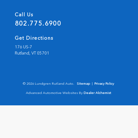
Call Us
802.775.6900
Get Directions
176 US-7
Rutland,
VT
05701
© 2026 Lundgren Rutland Auto.
Sitemap
|
Privacy Policy
Advanced Automotive Websites By
Dealer Alchemist