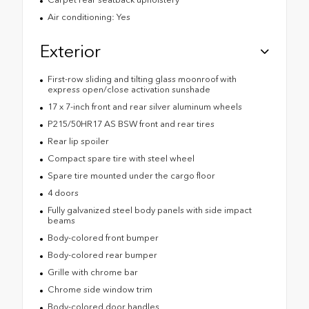
Air conditioning: Yes
Exterior
First-row sliding and tilting glass moonroof with
express open/close activation sunshade
17 x 7-inch front and rear silver aluminum wheels
P215/50HR17 AS BSW front and rear tires
Rear lip spoiler
Compact spare tire with steel wheel
Spare tire mounted under the cargo floor
4 doors
Fully galvanized steel body panels with side impact
beams
Body-colored front bumper
Body-colored rear bumper
Grille with chrome bar
Chrome side window trim
Body-colored door handles