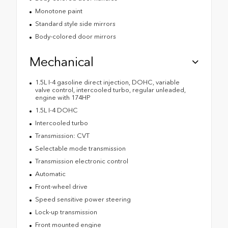
Monotone paint
Standard style side mirrors
Body-colored door mirrors
Mechanical
1.5L I-4 gasoline direct injection, DOHC, variable
valve control, intercooled turbo, regular unleaded,
engine with 174HP
1.5L I-4 DOHC
Intercooled turbo
Transmission: CVT
Selectable mode transmission
Transmission electronic control
Automatic
Front-wheel drive
Speed sensitive power steering
Lock-up transmission
Front mounted engine