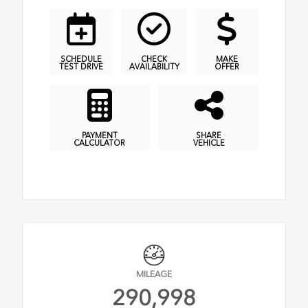
SCHEDULE
CHECK
MAKE
TEST DRIVE
AVAILABILITY
OFFER
PAYMENT
SHARE
CALCULATOR
VEHICLE
MILEAGE
290,998