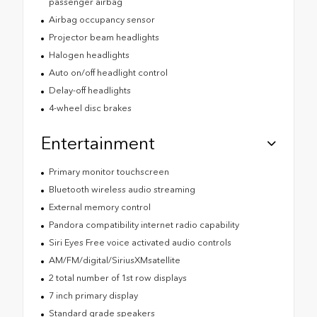
passenger airbag
Airbag occupancy sensor
Projector beam headlights
Halogen headlights
Auto on/off headlight control
Delay-off headlights
4-wheel disc brakes
Entertainment
Primary monitor touchscreen
Bluetooth wireless audio streaming
External memory control
Pandora compatibility internet radio capability
Siri Eyes Free voice activated audio controls
AM/FM/digital/SiriusXMsatellite
2 total number of 1st row displays
7 inch primary display
Standard grade speakers