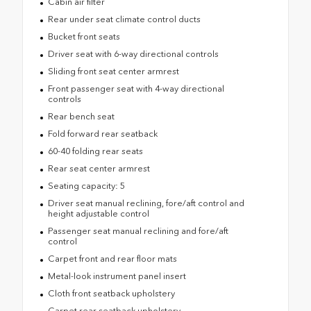
Cabin air filter
Rear under seat climate control ducts
Bucket front seats
Driver seat with 6-way directional controls
Sliding front seat center armrest
Front passenger seat with 4-way directional
controls
Rear bench seat
Fold forward rear seatback
60-40 folding rear seats
Rear seat center armrest
Seating capacity: 5
Driver seat manual reclining, fore/aft control and
height adjustable control
Passenger seat manual reclining and fore/aft
control
Carpet front and rear floor mats
Metal-look instrument panel insert
Cloth front seatback upholstery
Carpet rear seatback upholstery