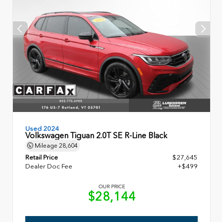
Used 2024
Volkswagen Tiguan 2.0T SE R-Line Black
Mileage
28,604
Retail Price
$27,645
Dealer Doc Fee
+$499
OUR PRICE
$28,144