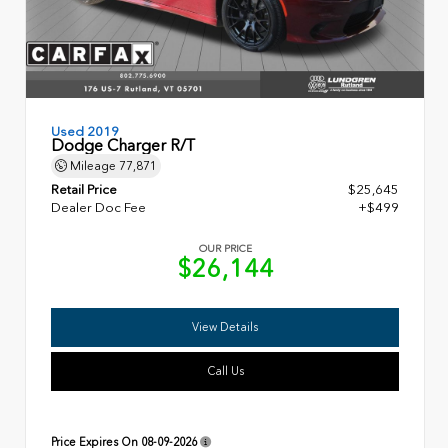
Used 2019
Dodge Charger R/T
Mileage
77,871
Retail Price
$25,645
Dealer Doc Fee
+$499
OUR PRICE
$26,144
View Details
Call Us
Price Expires On
08-09-2026