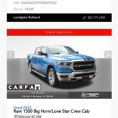
VIN:
WAUHUDGY3SA075232
Stock:
14365
Lundgren Rutland
802.775.6900
Used Specials
Used 2022
Ram 1500 Big Horn/Lone Star Crew Cab
Mileage
42,284