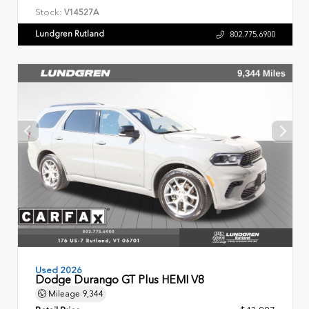
Stock:
V14527A
Lundgren Rutland
802.775.6900
Used 2026
Dodge Durango GT Plus HEMI V8
Mileage
9,344