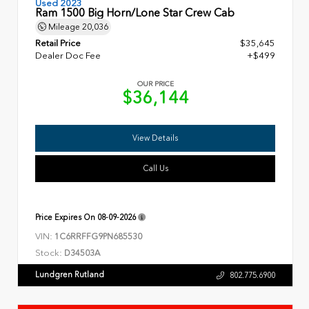
Used 2023
Ram 1500 Big Horn/Lone Star Crew Cab
Mileage
20,036
Retail Price
$35,645
Dealer Doc Fee
+$499
OUR PRICE
$36,144
View Details
Call Us
Price Expires On
08-09-2026
VIN:
1C6RRFFG9PN685530
Stock:
D34503A
Lundgren Rutland
802.775.6900