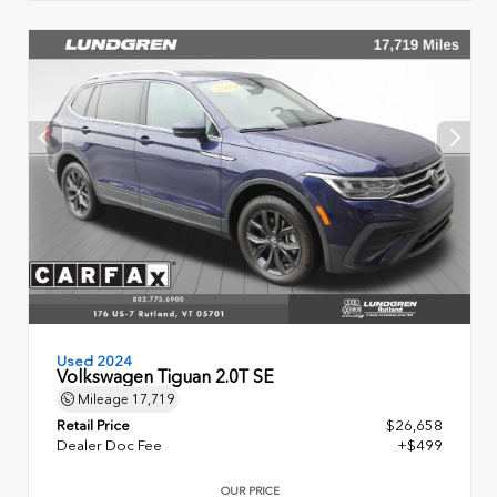
Used 2024
Volkswagen Tiguan 2.0T SE
Mileage
17,719
Retail Price
$26,658
Dealer Doc Fee
+$499
OUR PRICE