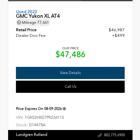
Used 2023
GMC Yukon XL AT4
Mileage
77,661
Retail Price
$46,987
Dealer Doc Fee
+$499
OUR PRICE
$47,486
View Details
Call Us
Price Expires On
08-09-2026
VIN:
1GKS2HKD7PR266112
Stock:
D14478A
Lundgren Rutland
802.775.6900