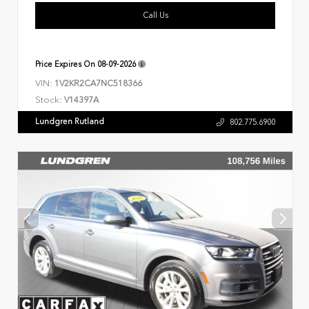
Call Us
Price Expires On
08-09-2026
VIN:
1V2KR2CA7NC518366
Stock:
V14397A
Lundgren Rutland
802.775.6900