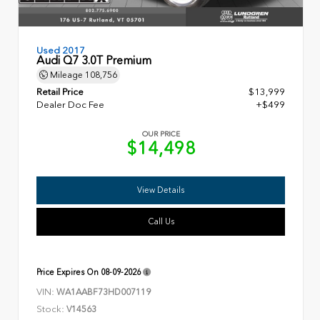
Used 2017
Audi Q7 3.0T Premium
Mileage
108,756
Retail Price
$13,999
Dealer Doc Fee
+$499
OUR PRICE
$14,498
View Details
Call Us
Price Expires On
08-09-2026
VIN:
WA1AABF73HD007119
Stock:
V14563