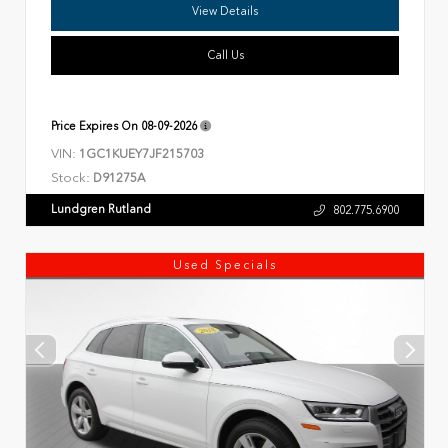
View Details
Call Us
Price Expires On
08-09-2026
VIN:
1GC1KUEY7JF215703
Stock:
D91275A
Lundgren Rutland
802.775.6900
Used Specials