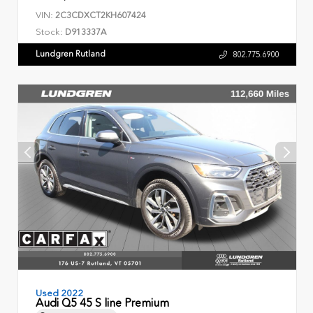
VIN:
2C3CDXCT2KH607424
Stock:
D913337A
Lundgren Rutland
802.775.6900
Used 2022
Audi Q5 45 S line Premium