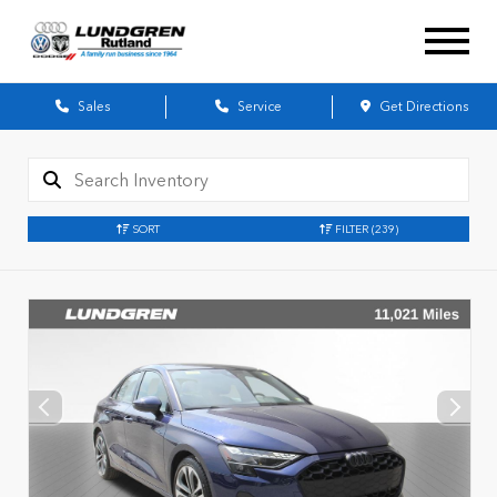
Sales
Service
Get Directions
SORT
FILTER
(239)