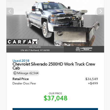
Used 2018
Chevrolet Silverado 2500HD Work Truck Crew
Cab
Mileage
62,564
Retail Price
$36,549
Dealer Doc Fee
+$499
OUR PRICE
$37,048