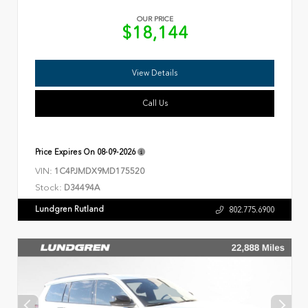
OUR PRICE
$18,144
View Details
Call Us
Price Expires On
08-09-2026
VIN:
1C4PJMDX9MD175520
Stock:
D34494A
Lundgren Rutland
802.775.6900