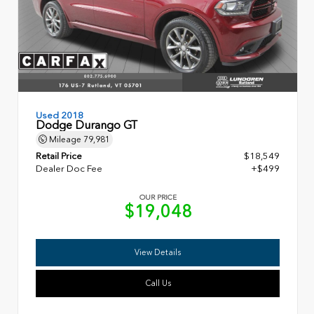
Used 2018
Dodge Durango GT
Mileage
79,981
Retail Price
$18,549
Dealer Doc Fee
+$499
OUR PRICE
$19,048
View Details
Call Us