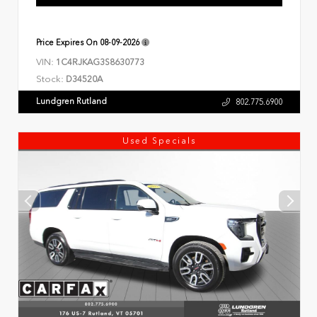
Price Expires On
08-09-2026
VIN:
1C4RJKAG3S8630773
Stock:
D34520A
Lundgren Rutland
802.775.6900
Used Specials