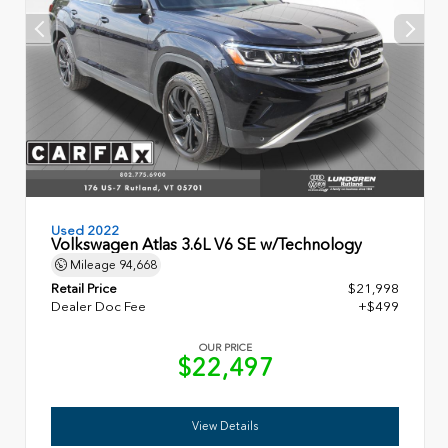
Used 2022
Volkswagen Atlas 3.6L V6 SE w/Technology
Mileage
94,668
Retail Price
$21,998
Dealer Doc Fee
+$499
OUR PRICE
$22,497
View Details