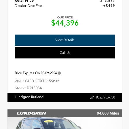
Retail Price
$43,897
Dealer Doc Fee
+$499
OUR PRICE
$44,396
View Details
Call Us
Price Expires On
08-09-2026
VIN:
1C4SDJCTXTC159832
Stock:
D91308A
Lundgren Rutland
802.775.6900