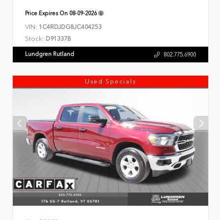
Price Expires On
08-09-2026
VIN:
1C4RDJDG8JC404253
Stock:
D91337B
Lundgren Rutland
802.775.6900
Used Specials