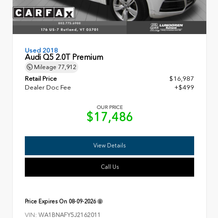
Used 2018
Audi Q5 2.0T Premium
Mileage
77,912
Retail Price
$16,987
Dealer Doc Fee
+$499
OUR PRICE
$17,486
View Details
Call Us
Price Expires On
08-09-2026
VIN:
WA1BNAFY5J2162011