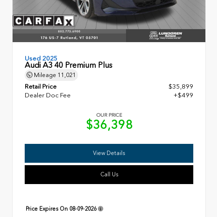
Used 2025
Audi A3 40 Premium Plus
Mileage
11,021
Retail Price
$35,899
Dealer Doc Fee
+$499
OUR PRICE
$36,398
View Details
Call Us
Price Expires On
08-09-2026