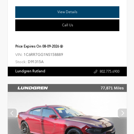
View Details
Call Us
Price Expires On
08-09-2026
VIN:
1C6RR7GG1NS158889
Stock:
D91315A
Lundgren Rutland
802.775.6900