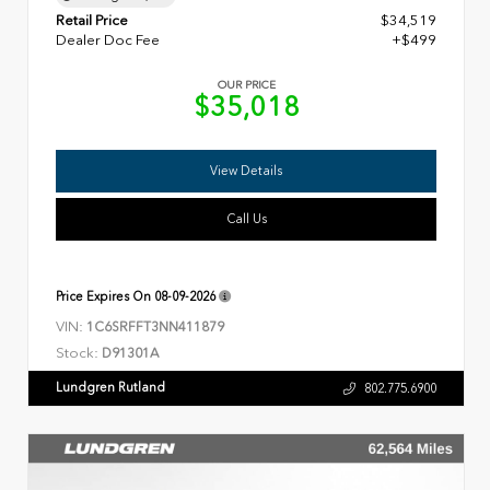
Retail Price
$34,519
Dealer Doc Fee
+$499
OUR PRICE
$35,018
View Details
Call Us
Price Expires On
08-09-2026
VIN:
1C6SRFFT3NN411879
Stock:
D91301A
Lundgren Rutland
802.775.6900