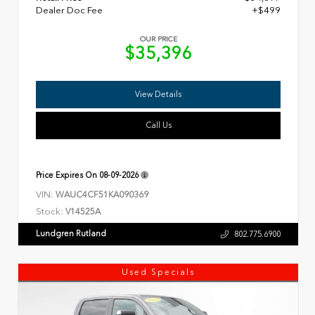
Dealer Doc Fee
+$499
OUR PRICE
$35,396
View Details
Call Us
Price Expires On
08-09-2026
VIN:
WAUC4CF51KA090369
Stock:
V14525A
Lundgren Rutland
802.775.6900
Used Specials