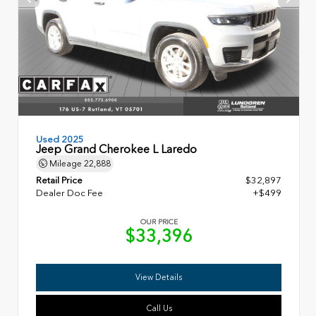
Used 2025
Jeep Grand Cherokee L Laredo
Mileage
22,888
Retail Price
$32,897
Dealer Doc Fee
+$499
OUR PRICE
$33,396
View Details
Call Us