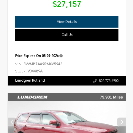
$27,157
View Details
Call Us
Price Expires On
08-09-2026
VIN:
3VVMB7AX9RM065943
Stock:
V34489A
Lundgren Rutland
802.775.6900