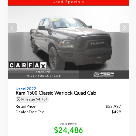
Used Specials
Used 2022
Ram 1500 Classic Warlock Quad Cab
Mileage
94,754
Retail Price
$23,987
Dealer Doc Fee
+$499
OUR PRICE
$24,486