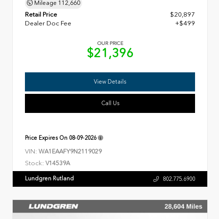
Mileage
112,660
Retail Price
$20,897
Dealer Doc Fee
+$499
OUR PRICE
$21,396
View Details
Call Us
Price Expires On
08-09-2026
VIN:
WA1EAAFY9N2119029
Stock:
V14539A
Lundgren Rutland
802.775.6900