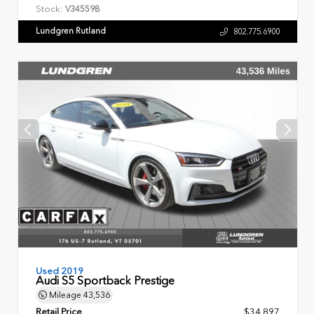
Stock:
V34559B
Lundgren Rutland
802.775.6900
Used 2019
Audi S5 Sportback Prestige
Mileage
43,536
Retail Price
$34,897