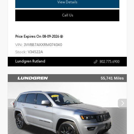
View Details
Call Us
Price Expires On
08-09-2026
VIN:
3VV8B7AXXRM074040
Stock:
V34522A
Lundgren Rutland
802.775.6900