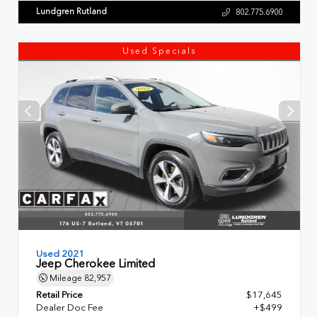
Lundgren Rutland
802.775.6900
Used Specials
Used 2021
Jeep Cherokee Limited
Mileage
82,957
Retail Price
$17,645
Dealer Doc Fee
+$499