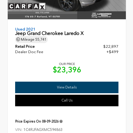
Used 2021
Jeep Grand Cherokee Laredo X
Mileage
55,741
Retail Price
$22,897
Dealer Doc Fee
+$499
OUR PRICE
$23,396
View Details
Call Us
Price Expires On
08-09-2026
VIN:
1C4RJFAGXMC594863