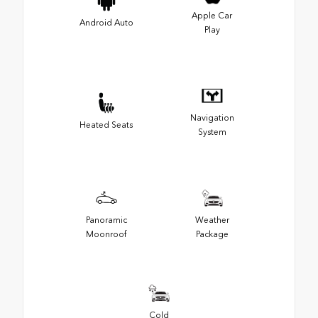
Apple Car
Android Auto
Play
Navigation
Heated Seats
System
Panoramic
Weather
Moonroof
Package
Cold