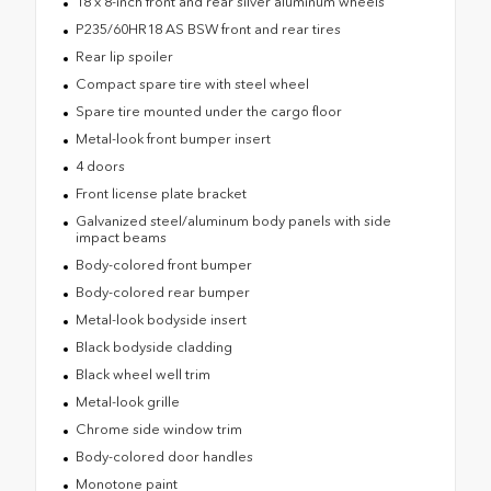
18 x 8-inch front and rear silver aluminum wheels
P235/60HR18 AS BSW front and rear tires
Rear lip spoiler
Compact spare tire with steel wheel
Spare tire mounted under the cargo floor
Metal-look front bumper insert
4 doors
Front license plate bracket
Galvanized steel/aluminum body panels with side
impact beams
Body-colored front bumper
Body-colored rear bumper
Metal-look bodyside insert
Black bodyside cladding
Black wheel well trim
Metal-look grille
Chrome side window trim
Body-colored door handles
Monotone paint