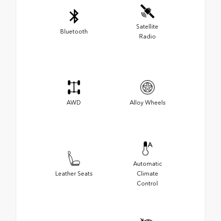
Satellite
Bluetooth
Radio
AWD
Alloy Wheels
Automatic
Leather Seats
Climate
Control