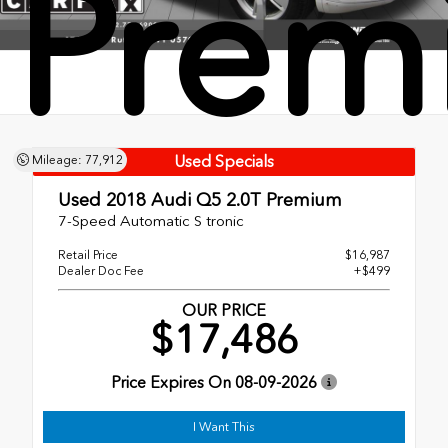
Prem
Used Specials
Mileage: 77,912
Used 2018
Audi Q5 2.0T Premium
7-Speed Automatic S tronic
Retail Price
$16,987
Dealer Doc Fee
+$499
OUR PRICE
$17,486
Price Expires On
08-09-2026
I Want This