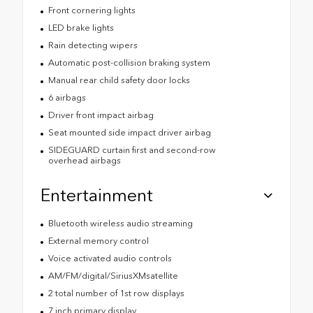
Front cornering lights
LED brake lights
Rain detecting wipers
Automatic post-collision braking system
Manual rear child safety door locks
6 airbags
Driver front impact airbag
Seat mounted side impact driver airbag
SIDEGUARD curtain first and second-row
overhead airbags
Entertainment
Bluetooth wireless audio streaming
External memory control
Voice activated audio controls
AM/FM/digital/SiriusXMsatellite
2 total number of 1st row displays
7 inch primary display