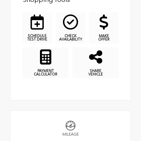
SCHEDULE
CHECK
MAKE
TEST DRIVE
AVAILABILITY
OFFER
PAYMENT
SHARE
CALCULATOR
VEHICLE
MILEAGE