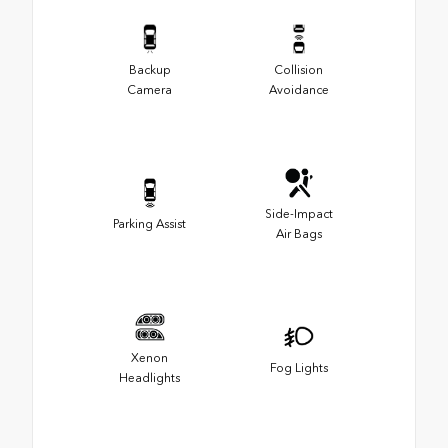
Backup
Collision
Camera
Avoidance
Side-Impact
Parking Assist
Air Bags
Xenon
Fog Lights
Headlights