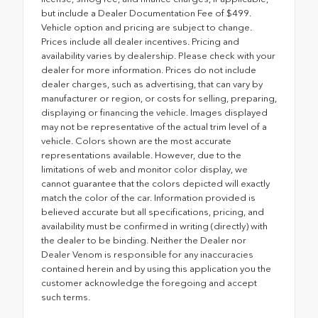
but include a Dealer Documentation Fee of $499.
Vehicle option and pricing are subject to change.
Prices include all dealer incentives. Pricing and
availability varies by dealership. Please check with your
dealer for more information. Prices do not include
dealer charges, such as advertising, that can vary by
manufacturer or region, or costs for selling, preparing,
displaying or financing the vehicle. Images displayed
may not be representative of the actual trim level of a
vehicle. Colors shown are the most accurate
representations available. However, due to the
limitations of web and monitor color display, we
cannot guarantee that the colors depicted will exactly
match the color of the car. Information provided is
believed accurate but all specifications, pricing, and
availability must be confirmed in writing (directly) with
the dealer to be binding. Neither the Dealer nor
Dealer Venom is responsible for any inaccuracies
contained herein and by using this application you the
customer acknowledge the foregoing and accept
such terms.