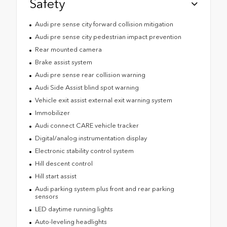
Safety
Audi pre sense city forward collision mitigation
Audi pre sense city pedestrian impact prevention
Rear mounted camera
Brake assist system
Audi pre sense rear collision warning
Audi Side Assist blind spot warning
Vehicle exit assist external exit warning system
Immobilizer
Audi connect CARE vehicle tracker
Digital/analog instrumentation display
Electronic stability control system
Hill descent control
Hill start assist
Audi parking system plus front and rear parking
sensors
LED daytime running lights
Auto-leveling headlights