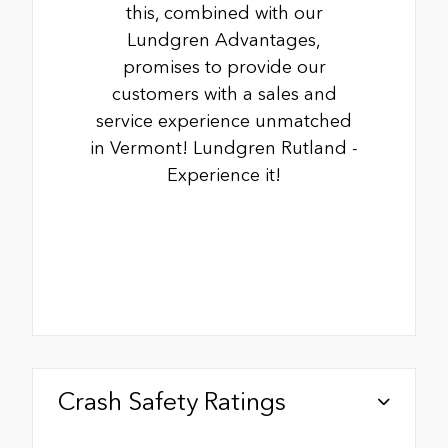
this, combined with our
Lundgren Advantages,
promises to provide our
customers with a sales and
service experience unmatched
in Vermont! Lundgren Rutland -
Experience it!
Crash Safety Ratings