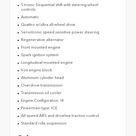
S tronic Sequential shift with steering wheel
controls
Automatic
Quattro w/ultra all-wheel drive
Servotronic speed sensitive power steering
Regenerative alternator
Front mounted engine
Spark ignition system
Longitudinal mounted engine
Iron engine block
Aluminum cylinder head
Overdrive transmission
Transmission oil cooler
Engine Configuration: I4
Powertrain type: ICE
All-speed ABS and driveline traction control
Standard ride suspension