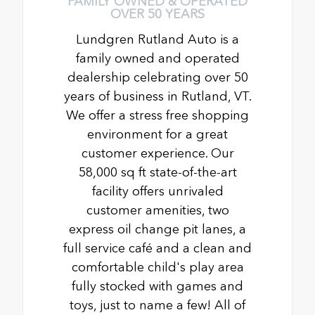
FAMILY OWNED & OPERATED
OVER 50 YEARS
Lundgren Rutland Auto is a
family owned and operated
dealership celebrating over 50
years of business in Rutland, VT.
We offer a stress free shopping
environment for a great
customer experience. Our
58,000 sq ft state-of-the-art
facility offers unrivaled
customer amenities, two
express oil change pit lanes, a
full service café and a clean and
comfortable child's play area
fully stocked with games and
toys, just to name a few! All of