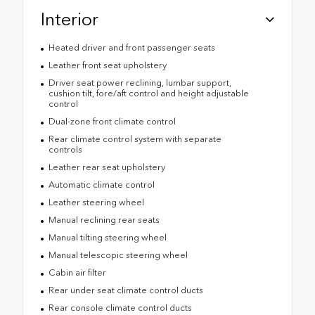
Interior
Heated driver and front passenger seats
Leather front seat upholstery
Driver seat power reclining, lumbar support,
cushion tilt, fore/aft control and height adjustable
control
Dual-zone front climate control
Rear climate control system with separate
controls
Leather rear seat upholstery
Automatic climate control
Leather steering wheel
Manual reclining rear seats
Manual tilting steering wheel
Manual telescopic steering wheel
Cabin air filter
Rear under seat climate control ducts
Rear console climate control ducts