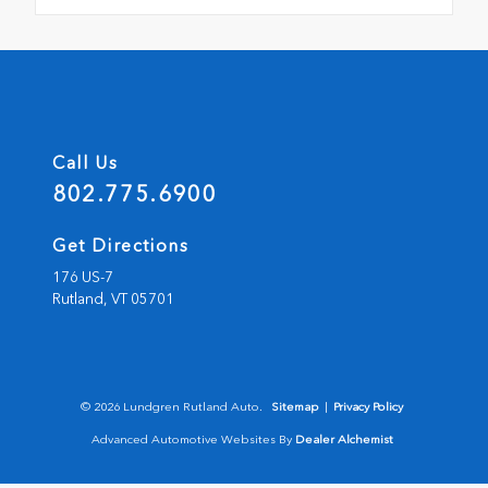
Call Us
802.775.6900
Get Directions
176 US-7
Rutland,
VT
05701
© 2026 Lundgren Rutland Auto.
Sitemap
|
Privacy Policy
Advanced Automotive Websites By
Dealer Alchemist