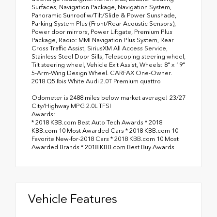
Surfaces, Navigation Package, Navigation System,
Panoramic Sunroof w/Tilt/Slide & Power Sunshade,
Parking System Plus (Front/Rear Acoustic Sensors),
Power door mirrors, Power Liftgate, Premium Plus
Package, Radio: MMI Navigation Plus System, Rear
Cross Traffic Assist, SiriusXM All Access Service,
Stainless Steel Door Sills, Telescoping steering wheel,
Tilt steering wheel, Vehicle Exit Assist, Wheels: 8" x 19"
5-Arm-Wing Design Wheel. CARFAX One-Owner.
2018 Q5 Ibis White Audi 2.0T Premium quattro
Odometer is 2488 miles below market average! 23/27
City/Highway MPG 2.0L TFSI
Awards:
* 2018 KBB.com Best Auto Tech Awards * 2018
KBB.com 10 Most Awarded Cars * 2018 KBB.com 10
Favorite New-for-2018 Cars * 2018 KBB.com 10 Most
Awarded Brands * 2018 KBB.com Best Buy Awards
Vehicle Features