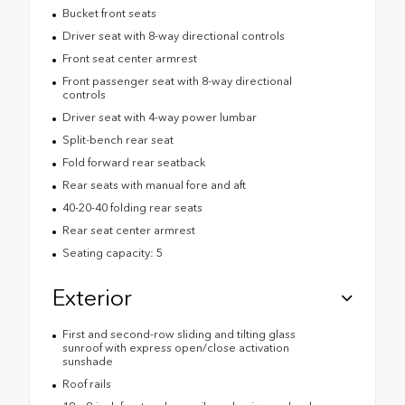
Bucket front seats
Driver seat with 8-way directional controls
Front seat center armrest
Front passenger seat with 8-way directional
controls
Driver seat with 4-way power lumbar
Split-bench rear seat
Fold forward rear seatback
Rear seats with manual fore and aft
40-20-40 folding rear seats
Rear seat center armrest
Seating capacity: 5
Exterior
First and second-row sliding and tilting glass
sunroof with express open/close activation
sunshade
Roof rails