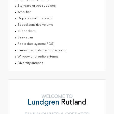
Standard grade speakers
Amplifier
Digital signal processor
Speed sensitive volume
10 speakers
Seek scan
Radio data system (RDS)
3 month satellite trial subscription
Window grid audio antenna
Diversity antenna
WELCOME TO
Lundgren
Rutland