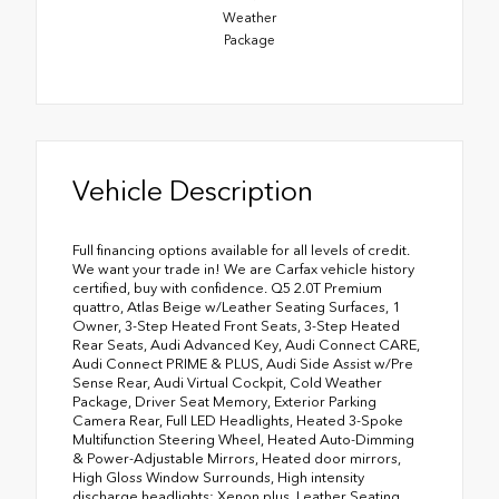
Weather
Package
Vehicle Description
Full financing options available for all levels of credit.
We want your trade in! We are Carfax vehicle history
certified, buy with confidence. Q5 2.0T Premium
quattro, Atlas Beige w/Leather Seating Surfaces, 1
Owner, 3-Step Heated Front Seats, 3-Step Heated
Rear Seats, Audi Advanced Key, Audi Connect CARE,
Audi Connect PRIME & PLUS, Audi Side Assist w/Pre
Sense Rear, Audi Virtual Cockpit, Cold Weather
Package, Driver Seat Memory, Exterior Parking
Camera Rear, Full LED Headlights, Heated 3-Spoke
Multifunction Steering Wheel, Heated Auto-Dimming
& Power-Adjustable Mirrors, Heated door mirrors,
High Gloss Window Surrounds, High intensity
discharge headlights: Xenon plus, Leather Seating