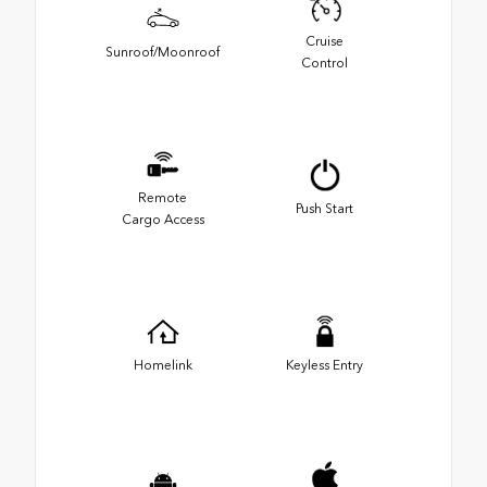
Cruise
Sunroof/Moonroof
Control
Remote
Push Start
Cargo Access
Homelink
Keyless Entry