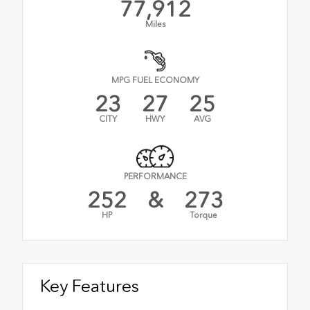
77,912
Miles
MPG FUEL ECONOMY
23
27
25
CITY
HWY
AVG
PERFORMANCE
252
&
273
HP
Torque
Key Features