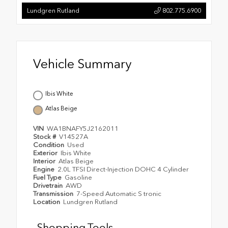
Lundgren Rutland
802.775.6900
Vehicle Summary
Ibis White
Atlas Beige
VIN
WA1BNAFY5J2162011
Stock #
V14527A
Condition
Used
Exterior
Ibis White
Interior
Atlas Beige
Engine
2.0L TFSI Direct-Injection DOHC 4 Cylinder
Fuel Type
Gasoline
Drivetrain
AWD
Transmission
7-Speed Automatic S tronic
Location
Lundgren Rutland
Shopping Tools