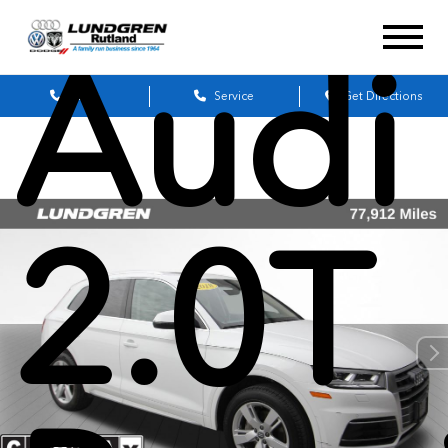
Audi
Sales
Service
Get Directions
2.0T