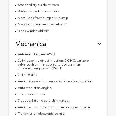
Standard style side mirrors
Body-colored door mirrors
Metal-look front bumper rub strip
Metal-look rear bumper rub strip
Black windshield trim
Mechanical
Automatic full-time AWD
2L I-4 gasoline direct injection, DOHC, variable
valve control, intercooled turbo, premium
unleaded, engine with 252HP
2L I-4 DOHC
Audi drive select driver selectable steering effort
Auto stop-start engine
Intercooled turbo
7-speed S tronic auto-shift manual
Audi drive select selectable mode transmission
Transmission electronic control