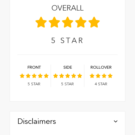
OVERALL
5
STAR
FRONT
SIDE
ROLLOVER
5
STAR
5
STAR
4
STAR
Disclaimers