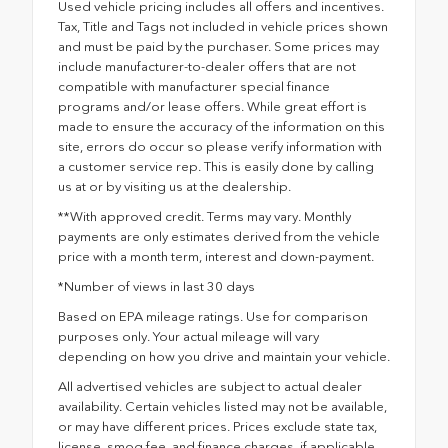
Used vehicle pricing includes all offers and incentives.
Tax, Title and Tags not included in vehicle prices shown
and must be paid by the purchaser. Some prices may
include manufacturer-to-dealer offers that are not
compatible with manufacturer special finance
programs and/or lease offers. While great effort is
made to ensure the accuracy of the information on this
site, errors do occur so please verify information with
a customer service rep. This is easily done by calling
us at or by visiting us at the dealership.
**With approved credit. Terms may vary. Monthly
payments are only estimates derived from the vehicle
price with a month term, interest and down-payment.
*Number of views in last 30 days
Based on EPA mileage ratings. Use for comparison
purposes only. Your actual mileage will vary
depending on how you drive and maintain your vehicle.
All advertised vehicles are subject to actual dealer
availability. Certain vehicles listed may not be available,
or may have different prices. Prices exclude state tax,
license, smog fee, and finance charges, if applicable,