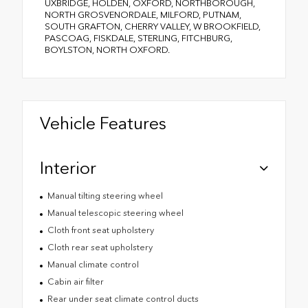
UXBRIDGE, HOLDEN, OXFORD, NORTHBOROUGH,
NORTH GROSVENORDALE, MILFORD, PUTNAM,
SOUTH GRAFTON, CHERRY VALLEY, W BROOKFIELD,
PASCOAG, FISKDALE, STERLING, FITCHBURG,
BOYLSTON, NORTH OXFORD.
Vehicle Features
Interior
Manual tilting steering wheel
Manual telescopic steering wheel
Cloth front seat upholstery
Cloth rear seat upholstery
Manual climate control
Cabin air filter
Rear under seat climate control ducts