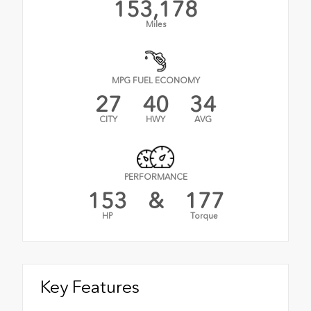
153,178
Miles
MPG FUEL ECONOMY
27
40
34
CITY
HWY
AVG
PERFORMANCE
153
&
177
HP
Torque
Key Features