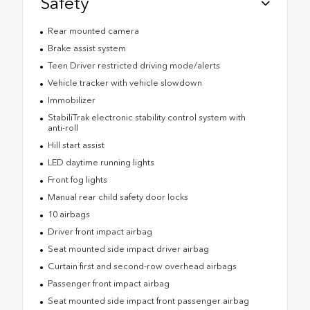
Safety
Rear mounted camera
Brake assist system
Teen Driver restricted driving mode/alerts
Vehicle tracker with vehicle slowdown
Immobilizer
StabiliTrak electronic stability control system with
anti-roll
Hill start assist
LED daytime running lights
Front fog lights
Manual rear child safety door locks
10 airbags
Driver front impact airbag
Seat mounted side impact driver airbag
Curtain first and second-row overhead airbags
Passenger front impact airbag
Seat mounted side impact front passenger airbag