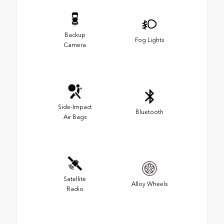
Backup
Fog Lights
Camera
Side-Impact
Bluetooth
Air Bags
Satellite
Alloy Wheels
Radio