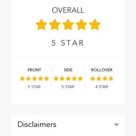
OVERALL
5
STAR
FRONT
SIDE
ROLLOVER
5
STAR
5
STAR
4
STAR
Disclaimers