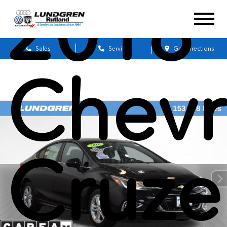
2018
Sales
Service
Get Directions
Chevr
Cruze