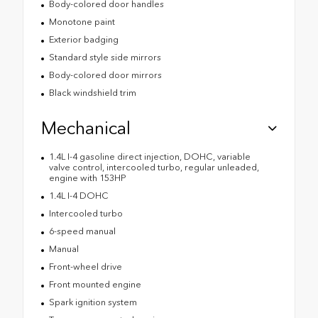
Body-colored door handles
Monotone paint
Exterior badging
Standard style side mirrors
Body-colored door mirrors
Black windshield trim
Mechanical
1.4L I-4 gasoline direct injection, DOHC, variable
valve control, intercooled turbo, regular unleaded,
engine with 153HP
1.4L I-4 DOHC
Intercooled turbo
6-speed manual
Manual
Front-wheel drive
Front mounted engine
Spark ignition system