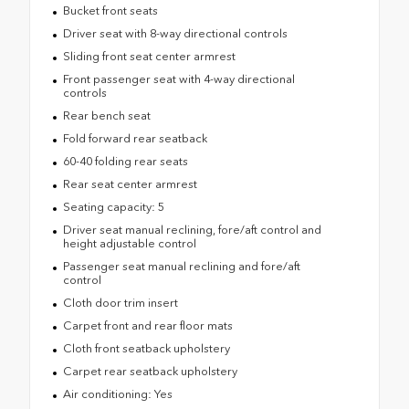
Bucket front seats
Driver seat with 8-way directional controls
Sliding front seat center armrest
Front passenger seat with 4-way directional
controls
Rear bench seat
Fold forward rear seatback
60-40 folding rear seats
Rear seat center armrest
Seating capacity: 5
Driver seat manual reclining, fore/aft control and
height adjustable control
Passenger seat manual reclining and fore/aft
control
Cloth door trim insert
Carpet front and rear floor mats
Cloth front seatback upholstery
Carpet rear seatback upholstery
Air conditioning: Yes