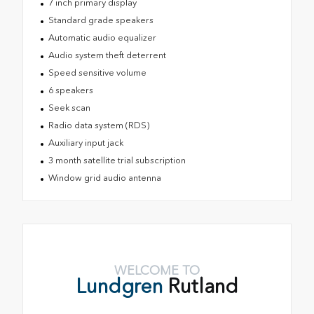
7 inch primary display
Standard grade speakers
Automatic audio equalizer
Audio system theft deterrent
Speed sensitive volume
6 speakers
Seek scan
Radio data system (RDS)
Auxiliary input jack
3 month satellite trial subscription
Window grid audio antenna
WELCOME TO
Lundgren
Rutland