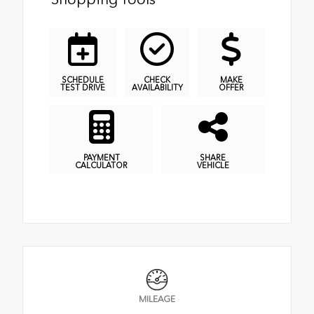
SCHEDULE
CHECK
MAKE
TEST DRIVE
AVAILABILITY
OFFER
PAYMENT
SHARE
CALCULATOR
VEHICLE
MILEAGE