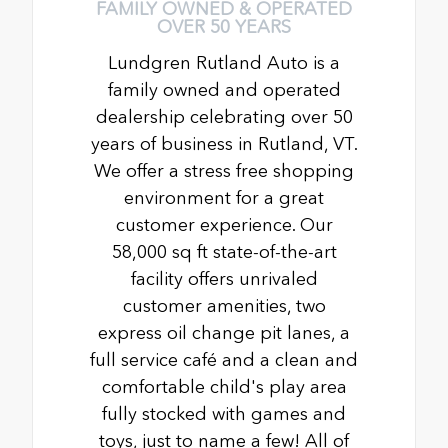
FAMILY OWNED & OPERATED
OVER 50 YEARS
Lundgren Rutland Auto is a
family owned and operated
dealership celebrating over 50
years of business in Rutland, VT.
We offer a stress free shopping
environment for a great
customer experience. Our
58,000 sq ft state-of-the-art
facility offers unrivaled
customer amenities, two
express oil change pit lanes, a
full service café and a clean and
comfortable child's play area
fully stocked with games and
toys, just to name a few! All of