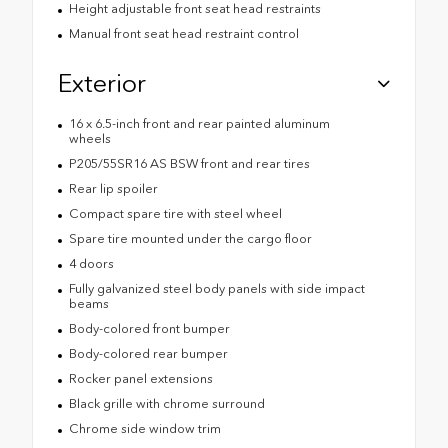
Height adjustable front seat head restraints
Manual front seat head restraint control
Exterior
16 x 6.5-inch front and rear painted aluminum
wheels
P205/55SR16 AS BSW front and rear tires
Rear lip spoiler
Compact spare tire with steel wheel
Spare tire mounted under the cargo floor
4 doors
Fully galvanized steel body panels with side impact
beams
Body-colored front bumper
Body-colored rear bumper
Rocker panel extensions
Black grille with chrome surround
Chrome side window trim