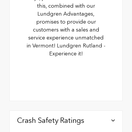
this, combined with our
Lundgren Advantages,
promises to provide our
customers with a sales and
service experience unmatched
in Vermont! Lundgren Rutland -
Experience it!
Crash Safety Ratings