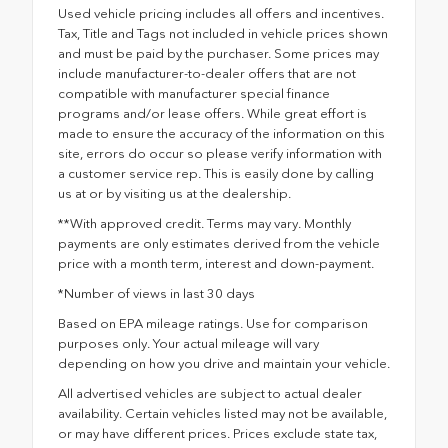
Used vehicle pricing includes all offers and incentives.
Tax, Title and Tags not included in vehicle prices shown
and must be paid by the purchaser. Some prices may
include manufacturer-to-dealer offers that are not
compatible with manufacturer special finance
programs and/or lease offers. While great effort is
made to ensure the accuracy of the information on this
site, errors do occur so please verify information with
a customer service rep. This is easily done by calling
us at or by visiting us at the dealership.
**With approved credit. Terms may vary. Monthly
payments are only estimates derived from the vehicle
price with a month term, interest and down-payment.
*Number of views in last 30 days
Based on EPA mileage ratings. Use for comparison
purposes only. Your actual mileage will vary
depending on how you drive and maintain your vehicle.
All advertised vehicles are subject to actual dealer
availability. Certain vehicles listed may not be available,
or may have different prices. Prices exclude state tax,