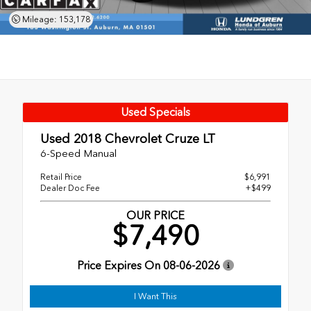
Mileage: 153,178
Used Specials
Used 2018
Chevrolet Cruze LT
6-Speed Manual
Retail Price
$6,991
Dealer Doc Fee
+$499
OUR PRICE
$7,490
Price Expires On
08-06-2026
I Want This