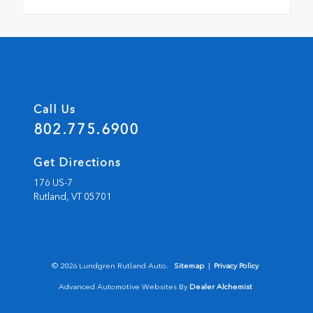
Call Us
802.775.6900
Get Directions
176 US-7
Rutland,
VT
05701
© 2026 Lundgren Rutland Auto.
Sitemap
|
Privacy Policy
Advanced Automotive Websites By
Dealer Alchemist