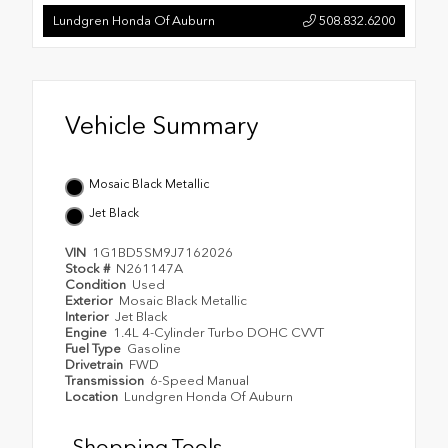
Lundgren Honda Of Auburn
508.832.6200
Vehicle Summary
Mosaic Black Metallic
Jet Black
VIN
1G1BD5SM9J7162026
Stock #
N261147A
Condition
Used
Exterior
Mosaic Black Metallic
Interior
Jet Black
Engine
1.4L 4-Cylinder Turbo DOHC CVVT
Fuel Type
Gasoline
Drivetrain
FWD
Transmission
6-Speed Manual
Location
Lundgren Honda Of Auburn
Shopping Tools