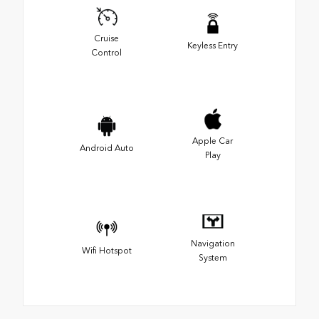
Cruise
Keyless Entry
Control
Apple Car
Android Auto
Play
Navigation
Wifi Hotspot
System