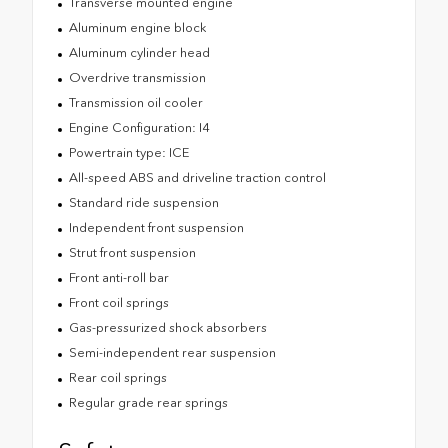
Transverse mounted engine
Aluminum engine block
Aluminum cylinder head
Overdrive transmission
Transmission oil cooler
Engine Configuration: I4
Powertrain type: ICE
All-speed ABS and driveline traction control
Standard ride suspension
Independent front suspension
Strut front suspension
Front anti-roll bar
Front coil springs
Gas-pressurized shock absorbers
Semi-independent rear suspension
Rear coil springs
Regular grade rear springs