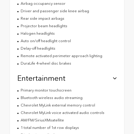
Airbag occupancy sensor
Driver and passenger side knee airbag
Rear side impact airbags
Projector beam headlights
Halogen headlights
Auto on/off headlight control
Delay-off headlights
Remote activated perimeter approach lighting
DuraLife 4-wheel disc brakes
Entertainment
Primary monitor touchscreen
Bluetooth wireless audio streaming
Chevrolet MyLink external memory control
Chevrolet MyLink voice activated audio controls
AM/FM/SiriusXMsatellite
1 total number of 1st row displays