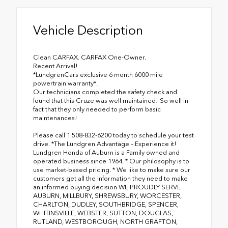
Vehicle Description
Clean CARFAX. CARFAX One-Owner.
Recent Arrival!
*LundgrenCars exclusive 6 month 6000 mile
powertrain warranty*.
Our technicians completed the safety check and
found that this Cruze was well maintained! So well in
fact that they only needed to perform basic
maintenances!
Please call 1 508-832-6200 today to schedule your test
drive. *The Lundgren Advantage – Experience it!
Lundgren Honda of Auburn is a Family owned and
operated business since 1964. * Our philosophy is to
use market-based pricing. * We like to make sure our
customers get all the information they need to make
an informed buying decision WE PROUDLY SERVE
AUBURN, MILLBURY, SHREWSBURY, WORCESTER,
CHARLTON, DUDLEY, SOUTHBRIDGE, SPENCER,
WHITINSVILLE, WEBSTER, SUTTON, DOUGLAS,
RUTLAND, WESTBOROUGH, NORTH GRAFTON,