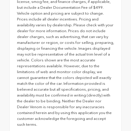
license, smog fee, and finance charges, if applicable,
but include a Dealer Documentation Fee of $499.
Vehicle option and pricing are subject to change.
Prices include all dealer incentives. Pricing and
availability varies by dealership. Please check with your
dealer for more information. Prices do not include
dealer charges, such as advertising, that can vary by
manufacturer or region, or costs for selling, preparing,
displaying or financing the vehicle. Images displayed
may not be representative of the actual trim level of a
vehicle. Colors shown are the most accurate
representations available. However, due to the
limitations of web and monitor color display, we
cannot guarantee that the colors depicted will exactly
match the color of the car. Information provided is
believed accurate but all specifications, pricing, and
availability must be confirmed in writing (directly) with
the dealer to be binding. Neither the Dealer nor
Dealer Venom is responsible for any inaccuracies
contained herein and by using this application you the
customer acknowledge the foregoing and accept
such terms.