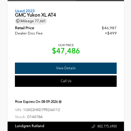
Used 2023
GMC Yukon XL AT4
Mileage
77,661
Retail Price
$46,987
Dealer Doc Fee
+$499
OUR PRICE
$47,486
View Details
Call Us
Price Expires On
08-09-2026
VIN:
1GKS2HKD7PR266112
Stock:
D14478A
Lundgren Rutland
802.775.6900