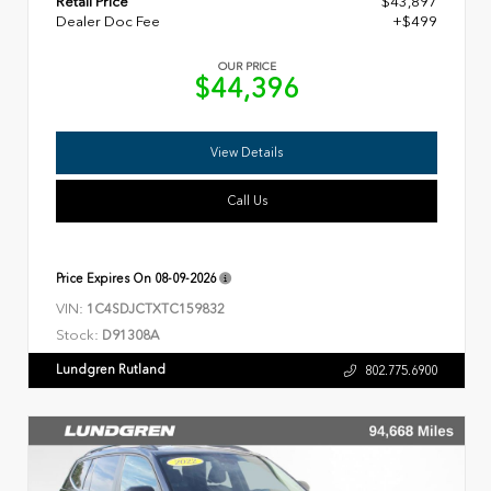
Retail Price
$43,897
Dealer Doc Fee
+$499
OUR PRICE
$44,396
View Details
Call Us
Price Expires On
08-09-2026
VIN:
1C4SDJCTXTC159832
Stock:
D91308A
Lundgren Rutland
802.775.6900