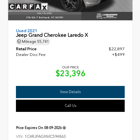
Used 2021
Jeep Grand Cherokee Laredo X
Mileage
55,741
Retail Price
$22,897
Dealer Doc Fee
+$499
OUR PRICE
$23,396
View Details
Call Us
Price Expires On
08-09-2026
VIN:
1C4RJFAGXMC594863