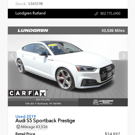
Stock:
V34559B
Lundgren Rutland
802.775.6900
Used 2019
Audi S5 Sportback Prestige
Mileage
43,536
Retail Price
$34,897