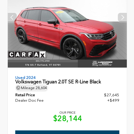
Used 2024
Volkswagen Tiguan 2.0T SE R-Line Black
Mileage
28,604
Retail Price
$27,645
Dealer Doc Fee
+$499
OUR PRICE
$28,144