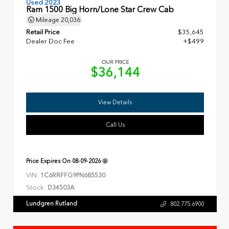
Used 2023
Ram 1500 Big Horn/Lone Star Crew Cab
Mileage
20,036
Retail Price
$35,645
Dealer Doc Fee
+$499
OUR PRICE
$36,144
View Details
Call Us
Price Expires On
08-09-2026
VIN:
1C6RRFFG9PN685530
Stock:
D34503A
Lundgren Rutland
802.775.6900