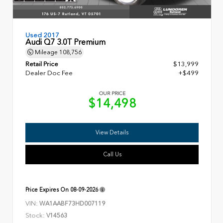
Used 2017
Audi Q7 3.0T Premium
Mileage
108,756
Retail Price
$13,999
Dealer Doc Fee
+$499
OUR PRICE
$14,498
View Details
Call Us
Price Expires On
08-09-2026
VIN:
WA1AABF73HD007119
Stock:
V14563