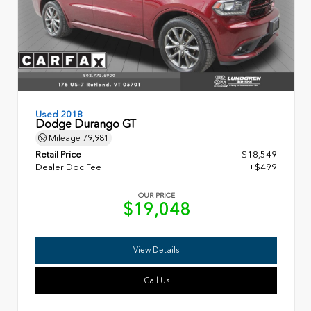
Used 2018
Dodge Durango GT
Mileage
79,981
Retail Price
$18,549
Dealer Doc Fee
+$499
OUR PRICE
$19,048
View Details
Call Us