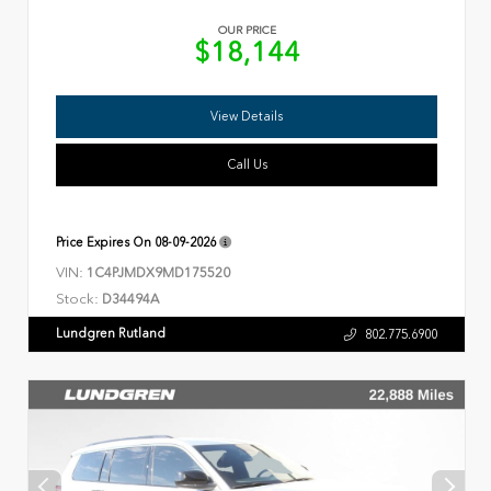
OUR PRICE
$18,144
View Details
Call Us
Price Expires On
08-09-2026
VIN:
1C4PJMDX9MD175520
Stock:
D34494A
Lundgren Rutland
802.775.6900