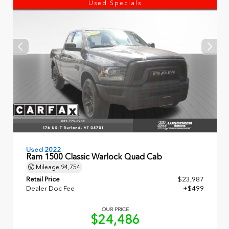
Used Specials
Used 2022
Ram 1500 Classic Warlock Quad Cab
Mileage
94,754
Retail Price
$23,987
Dealer Doc Fee
+$499
OUR PRICE
$24,486