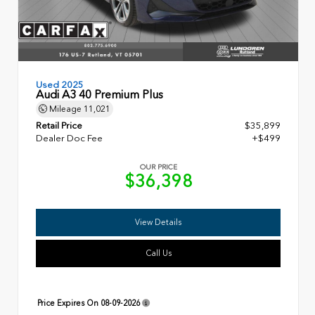
Used 2025
Audi A3 40 Premium Plus
Mileage
11,021
Retail Price
$35,899
Dealer Doc Fee
+$499
OUR PRICE
$36,398
View Details
Call Us
Price Expires On
08-09-2026