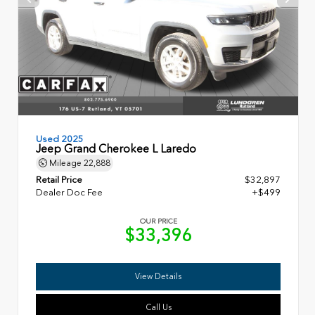
Used 2025
Jeep Grand Cherokee L Laredo
Mileage
22,888
Retail Price
$32,897
Dealer Doc Fee
+$499
OUR PRICE
$33,396
View Details
Call Us