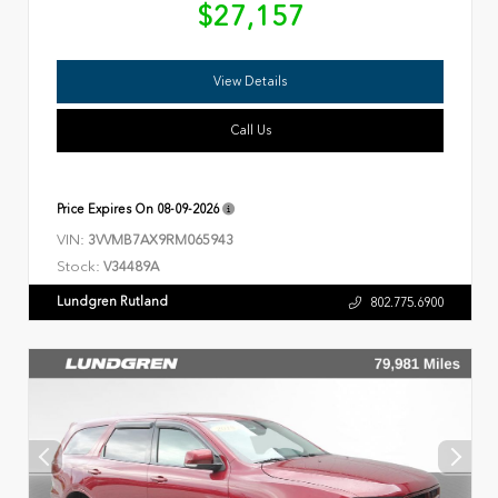
$27,157
View Details
Call Us
Price Expires On
08-09-2026
VIN:
3VVMB7AX9RM065943
Stock:
V34489A
Lundgren Rutland
802.775.6900