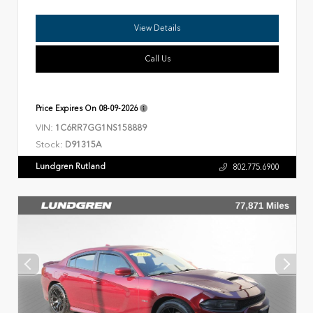
View Details
Call Us
Price Expires On
08-09-2026
VIN:
1C6RR7GG1NS158889
Stock:
D91315A
Lundgren Rutland
802.775.6900