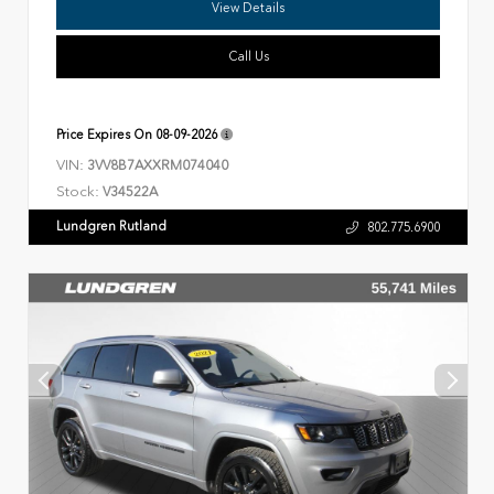
View Details
Call Us
Price Expires On
08-09-2026
VIN:
3VV8B7AXXRM074040
Stock:
V34522A
Lundgren Rutland
802.775.6900