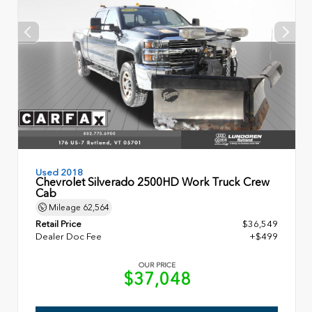
Used 2018
Chevrolet Silverado 2500HD Work Truck Crew
Cab
Mileage
62,564
Retail Price
$36,549
Dealer Doc Fee
+$499
OUR PRICE
$37,048