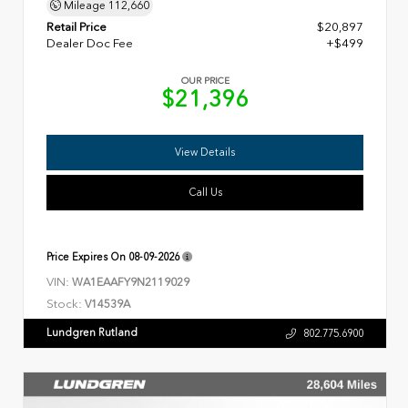
Mileage
112,660
Retail Price
$20,897
Dealer Doc Fee
+$499
OUR PRICE
$21,396
View Details
Call Us
Price Expires On
08-09-2026
VIN:
WA1EAAFY9N2119029
Stock:
V14539A
Lundgren Rutland
802.775.6900