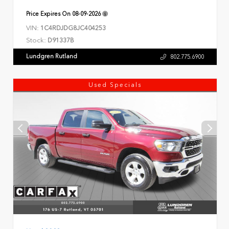
Price Expires On
08-09-2026
VIN:
1C4RDJDG8JC404253
Stock:
D91337B
Lundgren Rutland
802.775.6900
Used Specials