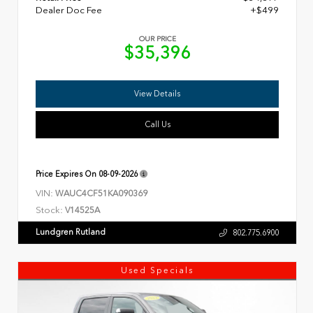
Dealer Doc Fee
+$499
OUR PRICE
$35,396
View Details
Call Us
Price Expires On
08-09-2026
VIN:
WAUC4CF51KA090369
Stock:
V14525A
Lundgren Rutland
802.775.6900
Used Specials