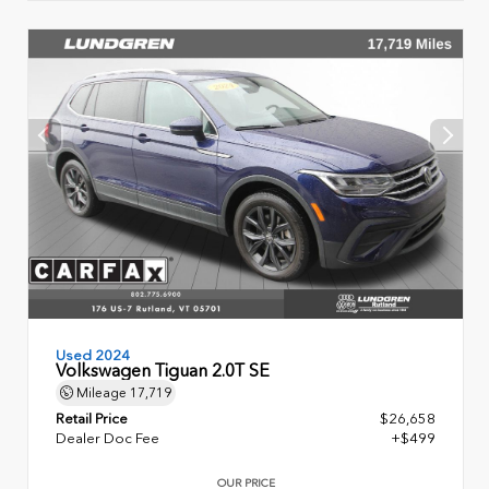
Used 2024
Volkswagen Tiguan 2.0T SE
Mileage
17,719
Retail Price
$26,658
Dealer Doc Fee
+$499
OUR PRICE