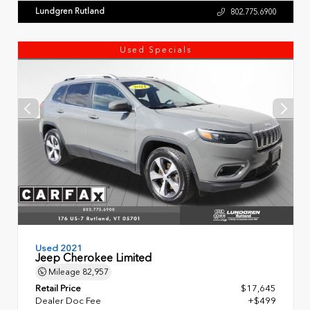
Lundgren Rutland
802.775.6900
Used Specials
Used 2021
Jeep Cherokee Limited
Mileage
82,957
Retail Price
$17,645
Dealer Doc Fee
+$499