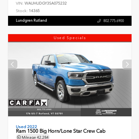
VIN:
WAUHUDGY3SA075232
Stock:
14365
Lundgren Rutland
802.775.6900
Used Specials
Used 2022
Ram 1500 Big Horn/Lone Star Crew Cab
Mileage
42,284