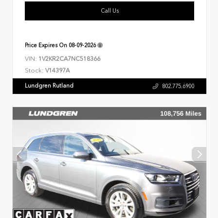
Call Us
Price Expires On
08-09-2026
VIN:
1V2KR2CA7NC518366
Stock:
V14397A
Lundgren Rutland
802.775.6900