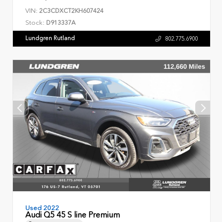
VIN:
2C3CDXCT2KH607424
Stock:
D913337A
Lundgren Rutland
802.775.6900
Used 2022
Audi Q5 45 S line Premium