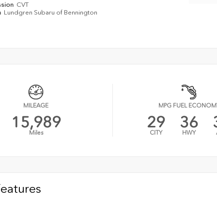
ssion
CVT
n
Lundgren Subaru of Bennington
MILEAGE
MPG FUEL ECONOM
15,989
29
36
Miles
CITY
HWY
Features