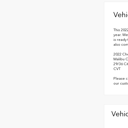
Vehi
This 202
year. We
is ready 
also co
2022 Che
Malibu 
29/36 C
CVT
Please c
our cust
Vehic