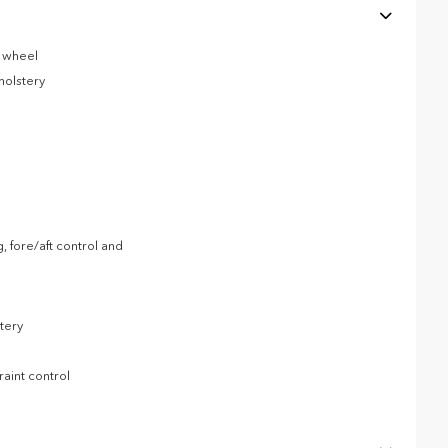
g wheel
holstery
, fore/aft control and
tery
raint control