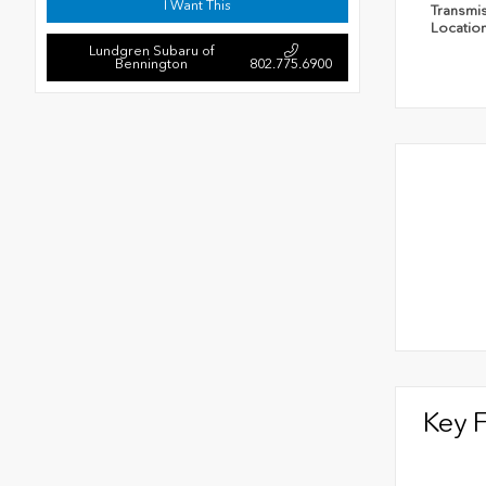
I Want This
Transmi
Locatio
Lundgren Subaru of
Bennington
802.775.6900
Key 