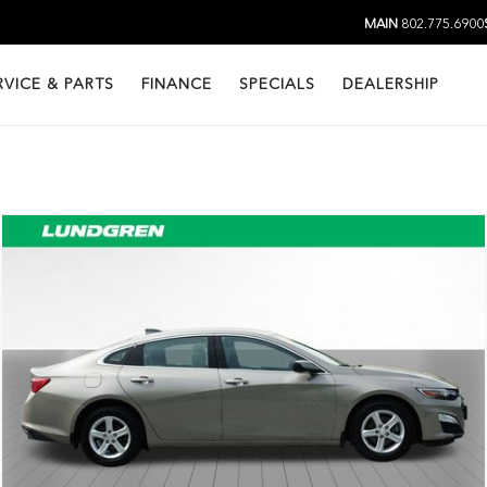
MAIN
802.775.6900
RVICE & PARTS
FINANCE
SPECIALS
DEALERSHIP