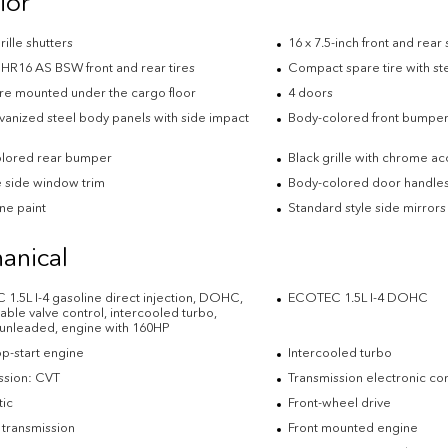
ior
rille shutters
16 x 7.5-inch front and rear
HR16 AS BSW front and rear tires
Compact spare tire with st
ire mounted under the cargo floor
4 doors
lvanized steel body panels with side impact
Body-colored front bumpe
lored rear bumper
Black grille with chrome ac
side window trim
Body-colored door handle
e paint
Standard style side mirrors
anical
1.5L I-4 gasoline direct injection, DOHC,
ECOTEC 1.5L I-4 DOHC
able valve control, intercooled turbo,
 unleaded, engine with 160HP
op-start engine
Intercooled turbo
ssion: CVT
Transmission electronic con
ic
Front-wheel drive
 transmission
Front mounted engine