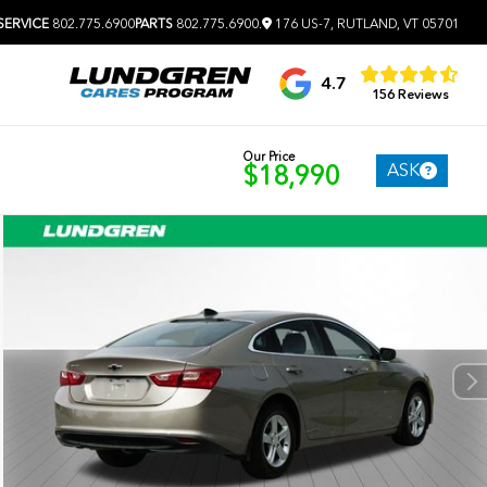
SERVICE
802.775.6900
PARTS
802.775.6900
.
176 US-7, RUTLAND, VT 05701
4.7
156 Reviews
Our Price
ASK
$18,990