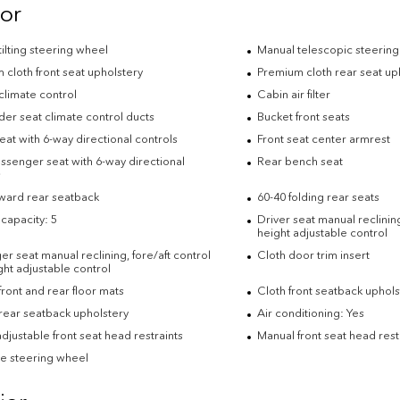
ior
ilting steering wheel
Manual telescopic steerin
cloth front seat upholstery
Premium cloth rear seat up
climate control
Cabin air filter
der seat climate control ducts
Bucket front seats
eat with 6-way directional controls
Front seat center armrest
ssenger seat with 6-way directional
Rear bench seat
s
rward rear seatback
60-40 folding rear seats
capacity: 5
Driver seat manual reclining
height adjustable control
r seat manual reclining, fore/aft control
Cloth door trim insert
ht adjustable control
ront and rear floor mats
Cloth front seatback uphols
rear seatback upholstery
Air conditioning: Yes
djustable front seat head restraints
Manual front seat head rest
e steering wheel