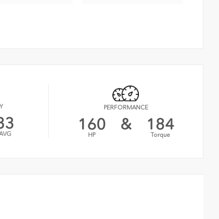
Y
PERFORMANCE
33
160
&
184
AVG
HP
Torque