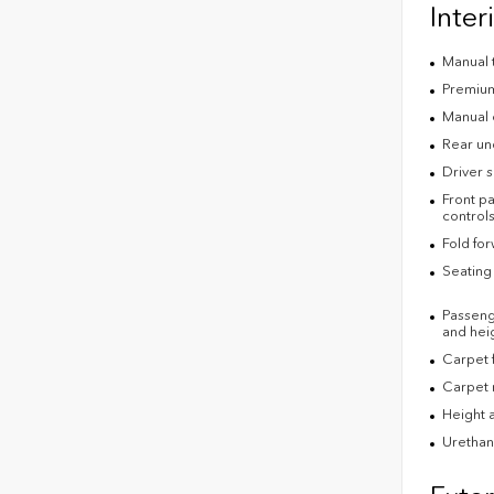
Inter
Manual t
Premium 
Manual 
Rear un
Driver s
Front pa
control
Fold fo
Seating 
Passenge
and heig
Carpet f
Carpet 
Height a
Urethan