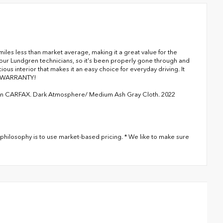
es less than market average, making it a great value for the
y our Lundgren technicians, so it's been properly gone through and
ious interior that makes it an easy choice for everyday driving. It
N WARRANTY!
ean CARFAX. Dark Atmosphere/ Medium Ash Gray Cloth. 2022
philosophy is to use market-based pricing. * We like to make sure