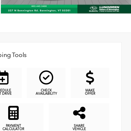
ing Tools
HEDULE
CHECK
MAKE
T DRIVE
AVAILABILITY
OFFER
PAYMENT
SHARE
CALCULATOR
VEHICLE