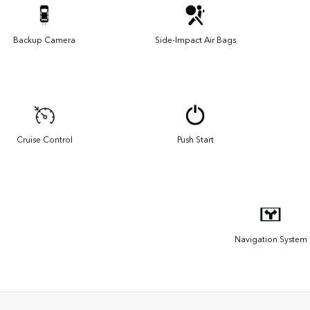
Backup Camera
Side-Impact Air Bags
Cruise Control
Push Start
Navigation System