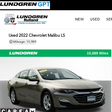
NEW
USED
SE
Used 2022 Chevrolet Malibu LS
Mileage: 15,989