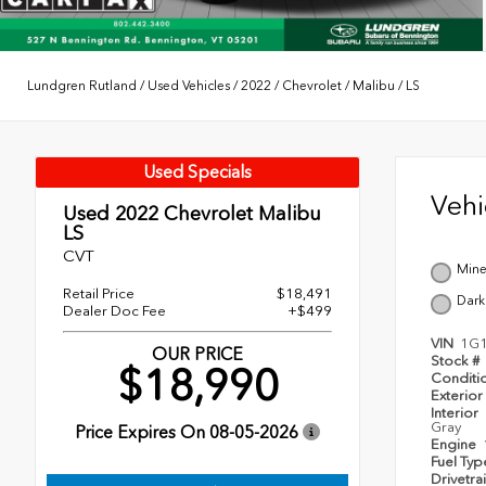
Lundgren Rutland
/
Used Vehicles
/
2022
/
Chevrolet
/
Malibu
/
LS
Used Specials
Veh
Used 2022
Chevrolet Malibu
LS
CVT
Mine
Retail Price
$18,491
Dark
Dealer Doc Fee
+$499
VIN
1G
OUR PRICE
Stock #
$18,990
Conditi
Exterior
Interior
Gray
Price Expires On
08-05-2026
Engine
Fuel Ty
Drivetra