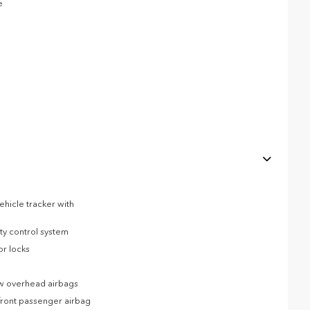
e
ehicle tracker with
ity control system
or locks
ow overhead airbags
front passenger airbag