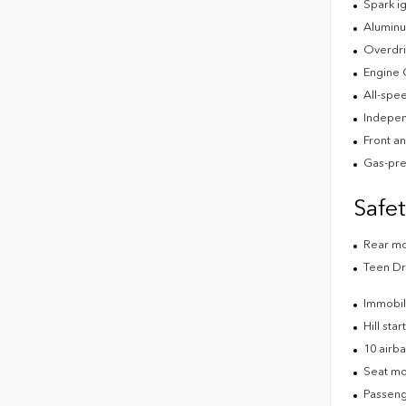
Spark ig
Aluminu
Overdri
Engine 
All-spee
Indepen
Front an
Gas-pre
Safe
Rear m
Teen Dr
Immobil
Hill star
10 airb
Seat mo
Passeng