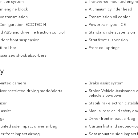
nition system
Transverse mounted engin
m engine block
Aluminum cylinder head
ve transmission
Transmission oil cooler
Configuration: ECOTEC I4
Powertrain type: ICE
d ABS and driveline traction control
Standard ride suspension
dent front suspension
Strut front suspension
ti-roll bar
Front coil springs
ssurized shock absorbers
ty
ounted camera
Brake assist system
iver restricted driving mode/alerts
Stolen Vehicle Assistance v
vehicle slowdown
izer
StabiliTrak electronic stabil
t assist
Manual rear child safety do
ags
Driver front impact airbag
unted side impact driver airbag
Curtain first and second-r
er front impact airbag
Seat mounted side impact 