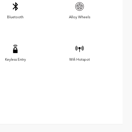
Bluetooth
Alloy Wheels
Keyless Entry
Wifi Hotspot