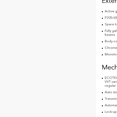
Exter
Active g
P205/65
Spare t
Fully ga
beams
Body-co
Chrome 
Monoton
Mech
ECOTEC 
VVT vari
regular
Auto st
Transmi
Automat
Lock-up