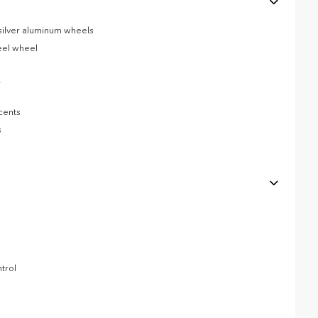
 silver aluminum wheels
eel wheel
r
cents
s
trol