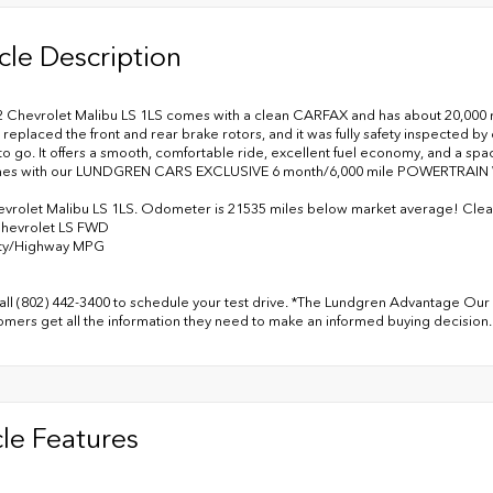
cle Description
2 Chevrolet Malibu LS 1LS comes with a clean CARFAX and has about 20,000 mil
 replaced the front and rear brake rotors, and it was fully safety inspected b
to go. It offers a smooth, comfortable ride, excellent fuel economy, and a spac
mes with our LUNDGREN CARS EXCLUSIVE 6 month/6,000 mile POWERTRAI
vrolet Malibu LS 1LS. Odometer is 21535 miles below market average! Cl
Chevrolet LS FWD
ity/Highway MPG
all (802) 442-3400 to schedule your test drive. *The Lundgren Advantage Our 
omers get all the information they need to make an informed buying decision.
le Features