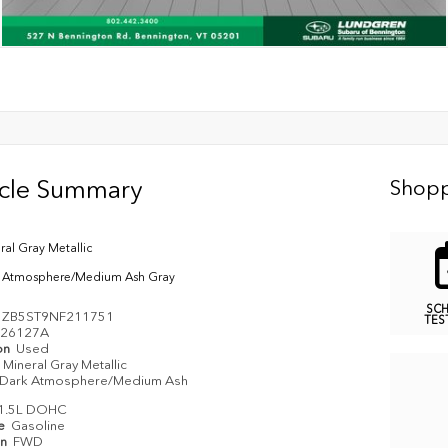
icle Summary
Shopp
ral Gray Metallic
 Atmosphere/Medium Ash Gray
SC
1ZB5ST9NF211751
TES
26127A
on
Used
Mineral Gray Metallic
Dark Atmosphere/Medium Ash
1.5L DOHC
pe
Gasoline
in
FWD