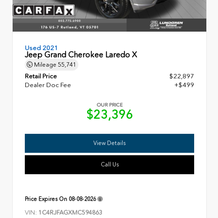
Used 2021
Jeep Grand Cherokee Laredo X
Mileage
55,741
Retail Price
$22,897
Dealer Doc Fee
+$499
OUR PRICE
$23,396
View Details
Call Us
Price Expires On
08-08-2026
VIN:
1C4RJFAGXMC594863