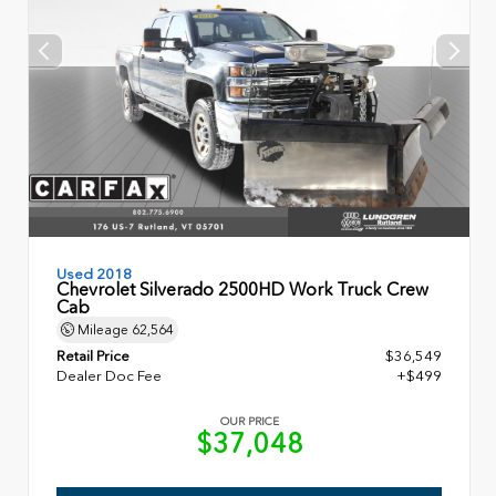
Used 2018
Chevrolet Silverado 2500HD Work Truck Crew
Cab
Mileage
62,564
Retail Price
$36,549
Dealer Doc Fee
+$499
OUR PRICE
$37,048