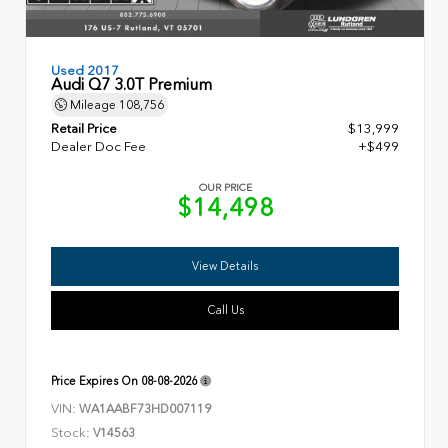
Used 2017
Audi Q7 3.0T Premium
Mileage
108,756
Retail Price
$13,999
Dealer Doc Fee
+$499
OUR PRICE
$14,498
View Details
Call Us
Price Expires On
08-08-2026
VIN:
WA1AABF73HD007119
Stock:
V14563