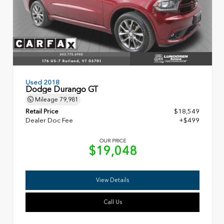
Used 2018
Dodge Durango GT
Mileage
79,981
Retail Price
$18,549
Dealer Doc Fee
+$499
OUR PRICE
$19,048
View Details
Call Us