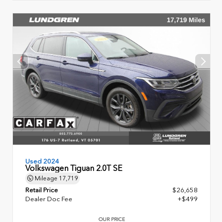
Used 2024
Volkswagen Tiguan 2.0T SE
Mileage
17,719
Retail Price
$26,658
Dealer Doc Fee
+$499
OUR PRICE