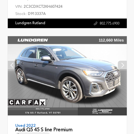
VIN:
2C3CDXCT2KH607424
Stock:
D913337A
Lundgren Rutland
802.775.6900
Used 2022
Audi Q5 45 S line Premium