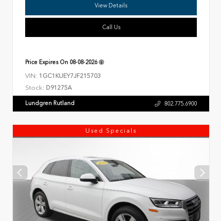
View Details
Call Us
Price Expires On
08-08-2026
VIN:
1GC1KUEY7JF215703
Stock:
D91275A
Lundgren Rutland
802.775.6900
Used Specials