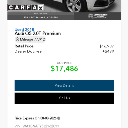
Used 2018
Audi Q5 2.0T Premium
Mileage
77,912
Retail Price
$16,987
Dealer Doc Fee
+$499
OUR PRICE
$17,486
View Details
Call Us
Price Expires On
08-08-2026
VIN:
WA1BNAFY5J2162011