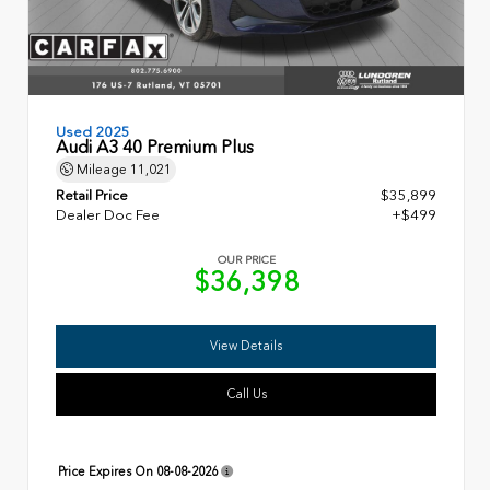
Used 2025
Audi A3 40 Premium Plus
Mileage
11,021
Retail Price
$35,899
Dealer Doc Fee
+$499
OUR PRICE
$36,398
View Details
Call Us
Price Expires On
08-08-2026