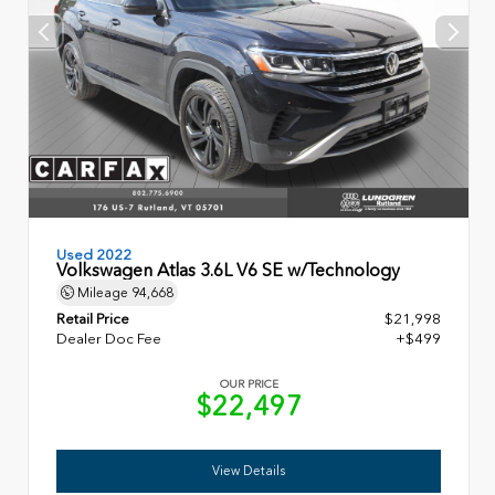
Used 2022
Volkswagen Atlas 3.6L V6 SE w/Technology
Mileage
94,668
Retail Price
$21,998
Dealer Doc Fee
+$499
OUR PRICE
$22,497
View Details