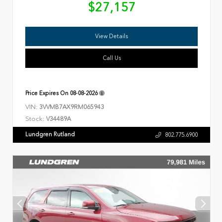
$27,157
View Details
Call Us
Price Expires On
08-08-2026
VIN:
3VVMB7AX9RM065943
Stock:
V34489A
Lundgren Rutland
802.775.6900