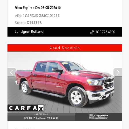
Price Expires On
08-08-2026
VIN:
1C4RDJDG8JC404253
Stock:
D91337B
Lundgren Rutland
802.775.6900
Used Specials