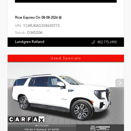
Price Expires On
08-08-2026
VIN:
1C4RJKAG3S8630773
Stock:
D34520A
Lundgren Rutland
802.775.6900
Used Specials