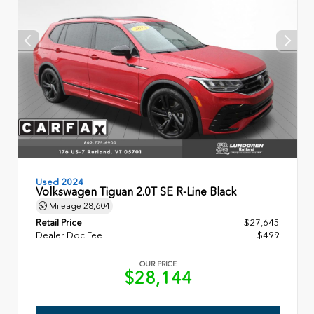
Used 2024
Volkswagen Tiguan 2.0T SE R-Line Black
Mileage
28,604
Retail Price
$27,645
Dealer Doc Fee
+$499
OUR PRICE
$28,144