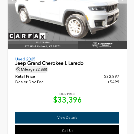
Used 2025
Jeep Grand Cherokee L Laredo
Mileage
22,888
Retail Price
$32,897
Dealer Doc Fee
+$499
OUR PRICE
$33,396
View Details
Call Us