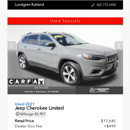
Lundgren Rutland
802.775.6900
Used Specials
Used 2021
Jeep Cherokee Limited
Mileage
82,957
Retail Price
$17,645
Dealer Doc Fee
+$499