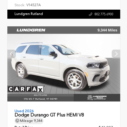
Stock:
V14527A
Lundgren Rutland
802.775.6900
Used 2026
Dodge Durango GT Plus HEMI V8
Mileage
9,344