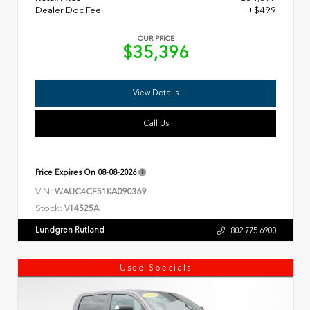
Dealer Doc Fee
+$499
OUR PRICE
$35,396
View Details
Call Us
Price Expires On
08-08-2026
VIN:
WAUC4CF51KA090369
Stock:
V14525A
Lundgren Rutland
802.775.6900
Used Specials