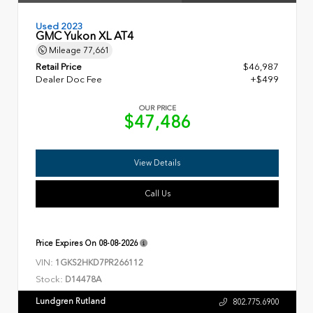
Used 2023
GMC Yukon XL AT4
Mileage
77,661
Retail Price
$46,987
Dealer Doc Fee
+$499
OUR PRICE
$47,486
View Details
Call Us
Price Expires On
08-08-2026
VIN:
1GKS2HKD7PR266112
Stock:
D14478A
Lundgren Rutland
802.775.6900