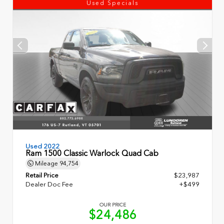
Used Specials
Used 2022
Ram 1500 Classic Warlock Quad Cab
Mileage
94,754
Retail Price
$23,987
Dealer Doc Fee
+$499
OUR PRICE
$24,486