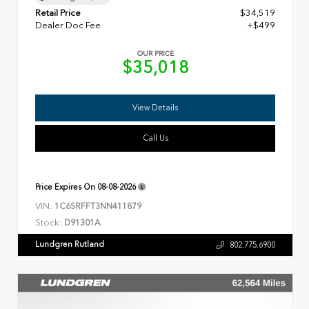
Retail Price
$34,519
Dealer Doc Fee
+$499
OUR PRICE
$35,018
View Details
Call Us
Price Expires On
08-08-2026
VIN:
1C6SRFFT3NN411879
Stock:
D91301A
Lundgren Rutland
802.775.6900