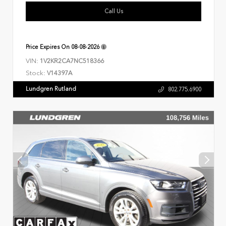
Call Us
Price Expires On
08-08-2026
VIN:
1V2KR2CA7NC518366
Stock:
V14397A
Lundgren Rutland
802.775.6900