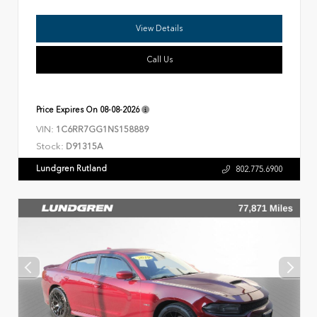
View Details
Call Us
Price Expires On
08-08-2026
VIN:
1C6RR7GG1NS158889
Stock:
D91315A
Lundgren Rutland
802.775.6900