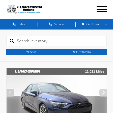
Sales
Service
Get Directions
SORT
FILTER
(240)