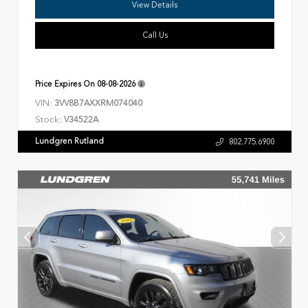
View Details
Call Us
Price Expires On
08-08-2026
VIN:
3VV8B7AXXRM074040
Stock:
V34522A
Lundgren Rutland
802.775.6900