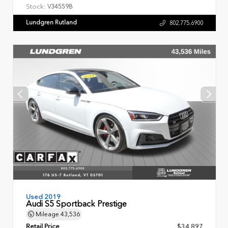
Stock:
V34559B
Lundgren Rutland
802.775.6900
Used 2019
Audi S5 Sportback Prestige
Mileage
43,536
Retail Price
$34,897