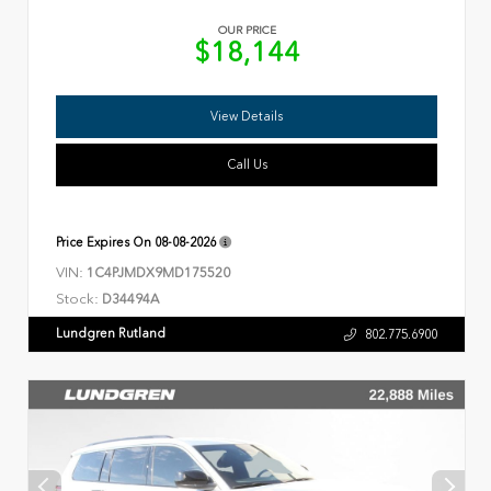
OUR PRICE
$18,144
View Details
Call Us
Price Expires On
08-08-2026
VIN:
1C4PJMDX9MD175520
Stock:
D34494A
Lundgren Rutland
802.775.6900