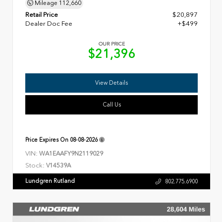
Mileage
112,660
Retail Price
$20,897
Dealer Doc Fee
+$499
OUR PRICE
$21,396
View Details
Call Us
Price Expires On
08-08-2026
VIN:
WA1EAAFY9N2119029
Stock:
V14539A
Lundgren Rutland
802.775.6900