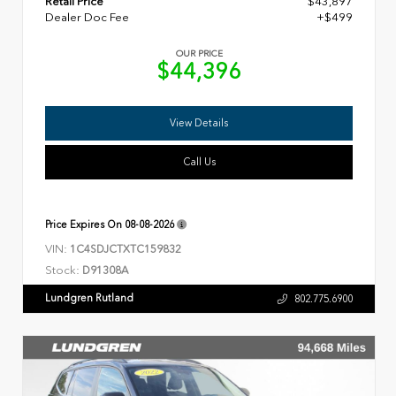
Retail Price
$43,897
Dealer Doc Fee
+$499
OUR PRICE
$44,396
View Details
Call Us
Price Expires On
08-08-2026
VIN:
1C4SDJCTXTC159832
Stock:
D91308A
Lundgren Rutland
802.775.6900