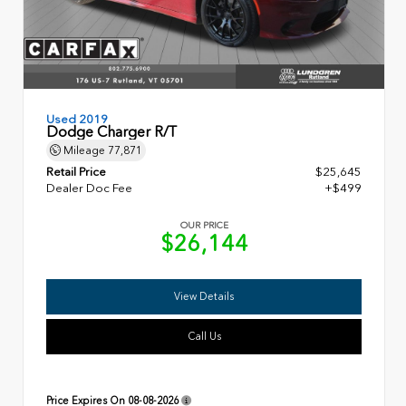
Used 2019
Dodge Charger R/T
Mileage
77,871
Retail Price
$25,645
Dealer Doc Fee
+$499
OUR PRICE
$26,144
View Details
Call Us
Price Expires On
08-08-2026