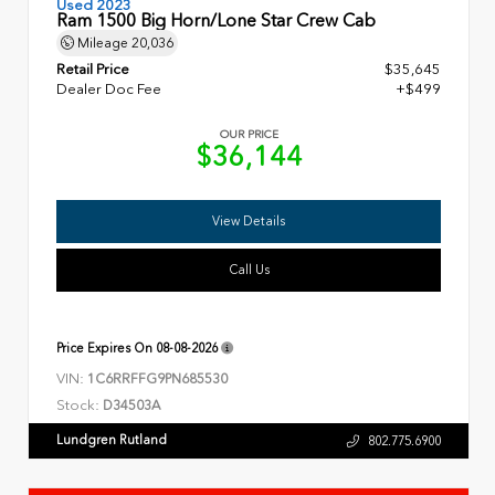
Used 2023
Ram 1500 Big Horn/Lone Star Crew Cab
Mileage
20,036
Retail Price
$35,645
Dealer Doc Fee
+$499
OUR PRICE
$36,144
View Details
Call Us
Price Expires On
08-08-2026
VIN:
1C6RRFFG9PN685530
Stock:
D34503A
Lundgren Rutland
802.775.6900