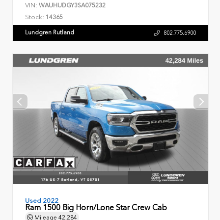
VIN:
WAUHUDGY3SA075232
Stock:
14365
Lundgren Rutland
802.775.6900
Used 2022
Ram 1500 Big Horn/Lone Star Crew Cab
Mileage
42,284