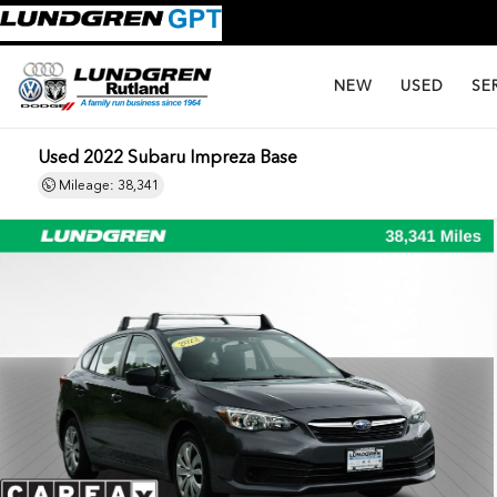
NEW
USED
SE
Used 2022 Subaru Impreza Base
Mileage: 38,341