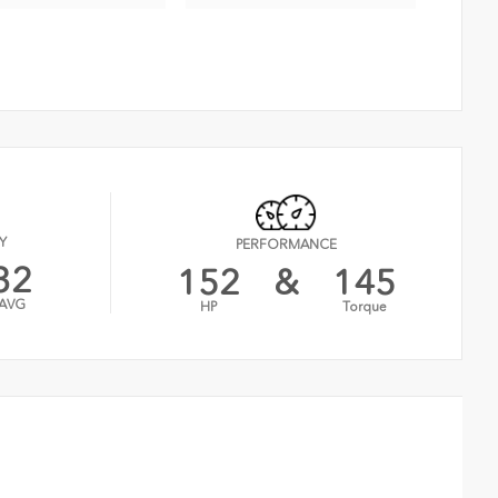
Y
PERFORMANCE
32
152
&
145
AVG
HP
Torque