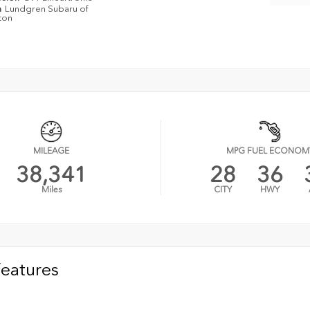
n
Lundgren Subaru of
ton
MILEAGE
MPG FUEL ECONOM
38,341
28
36
Miles
CITY
HWY
Features