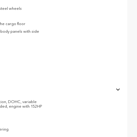
 steel wheels
he cargo floor
body panels with side
ction, DOHC, variable
eaded, engine with 152HP
ering