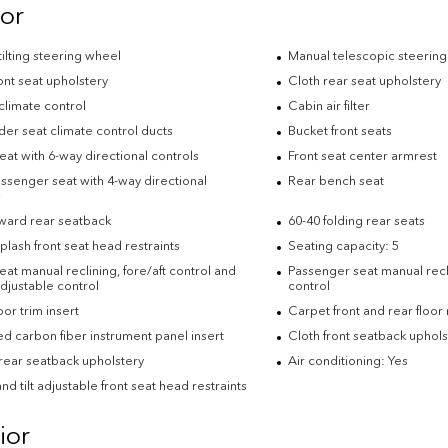
ior
ilting steering wheel
Manual telescopic steerin
ont seat upholstery
Cloth rear seat upholstery
climate control
Cabin air filter
der seat climate control ducts
Bucket front seats
eat with 6-way directional controls
Front seat center armrest
ssenger seat with 4-way directional
Rear bench seat
s
rward rear seatback
60-40 folding rear seats
plash front seat head restraints
Seating capacity: 5
eat manual reclining, fore/aft control and
Passenger seat manual recli
djustable control
control
or trim insert
Carpet front and rear floor
d carbon fiber instrument panel insert
Cloth front seatback uphols
rear seatback upholstery
Air conditioning: Yes
nd tilt adjustable front seat head restraints
ior