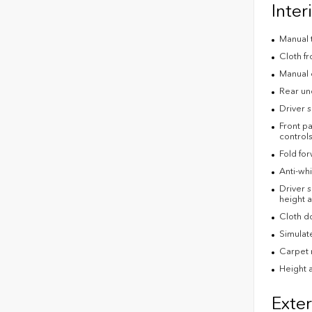
Inter
Manual t
Cloth fr
Manual 
Rear un
Driver s
Front pa
control
Fold fo
Anti-whi
Driver s
height a
Cloth do
Simulate
Carpet 
Height a
Exter