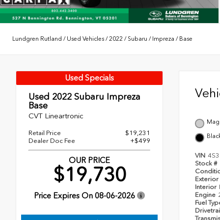
Lundgren Rutland
/
Used Vehicles
/
2022
/
Subaru
/
Impreza
/
Base
Used Specials
Veh
Used 2022
Subaru Impreza
Base
CVT Lineartronic
Magn
Retail Price
$19,231
Blac
Dealer Doc Fee
+$499
VIN
4S3
OUR PRICE
Stock #
$19,730
Conditi
Exterior
Interior
Price Expires On
08-06-2026
Engine
Fuel Ty
Drivetra
Transmi