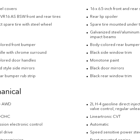
eel covers
16 x 6.5-inch front and rear
VR16 AS BSW front and rear tires
Rear lip spoiler
 spare tire with steel wheel
Spare tire mounted under t
Galvanized steel/aluminum 
impact beams
lored front bumper
Body-colored rear bumper
rille with chrome surround
Black side window trim
lored door handles
Monotone paint
 style side mirrors
Black door mirrors
ear bumper rub strip
Black rear window trim
anical
me AWD
2L H-4 gasoline direct inje
valve control, regular unl
 DOHC
Lineartronic CVT
sion electronic control
Automatic
l drive
Speed sensitive power ste
 transmission
Front mounted engine