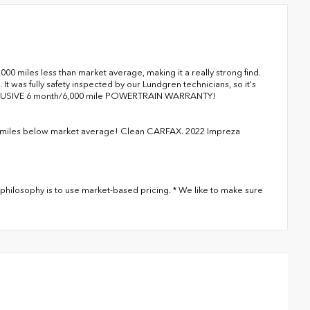
miles less than market average, making it a really strong find.
It was fully safety inspected by our Lundgren technicians, so it's
XCLUSIVE 6 month/6,000 mile POWERTRAIN WARRANTY!
miles below market average! Clean CARFAX. 2022 Impreza
philosophy is to use market-based pricing. * We like to make sure