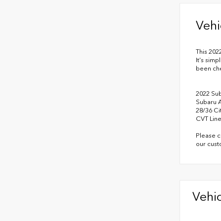
Vehi
This 202
It's simp
been ch
2022 Su
Subaru 
28/36 C
CVT Line
Please c
our cust
Vehic