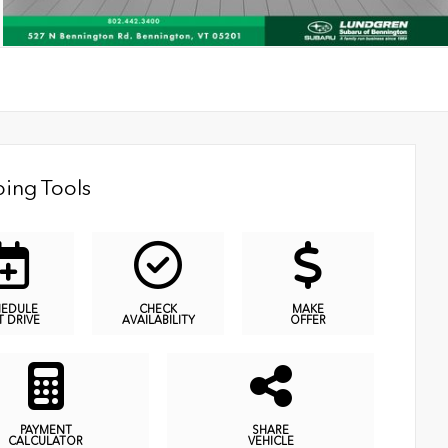
ing Tools
HEDULE
CHECK
MAKE
T DRIVE
AVAILABILITY
OFFER
PAYMENT
SHARE
CALCULATOR
VEHICLE