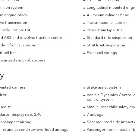
nition system
Longitudinal mounted engi
m engine block
Aluminum cylinder head
ve transmission
Transmission oil cooler
Configuration: H4
Powertrain type: ICE
d ABS and driveline traction control
Standard ride suspension
dent front suspension
Strut front suspension
ti-roll bar
Front coil springs
ssurized shock absorbers
ty
ounted camera
Brake assist system
izer
Vehicle Dynamics Control el
control system
t assist
Manual rear child safety do
uster display size: 2.40
7 airbags
ront impact airbag
Seat mounted side impact d
 first and second-row overhead airbags
Passenger front impact air