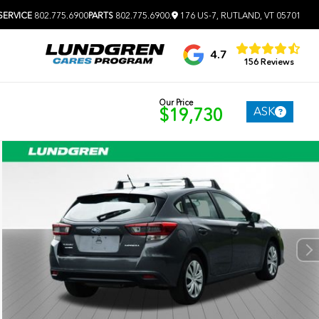
SERVICE
802.775.6900
PARTS
802.775.6900
.
176 US-7, RUTLAND, VT 05701
4.7
156 Reviews
Our Price
ASK
$19,730