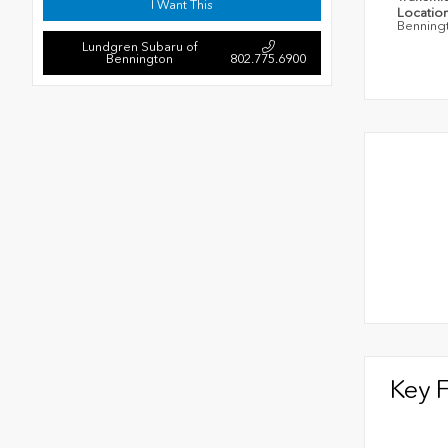
I Want This
Locatio
Benning
Lundgren Subaru of
Bennington
802.775.6900
Key 