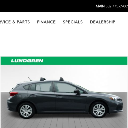
MAIN
802.775.6900
RVICE & PARTS
FINANCE
SPECIALS
DEALERSHIP