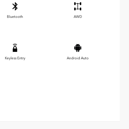
Bluetooth
AWD
Keyless Entry
Android Auto