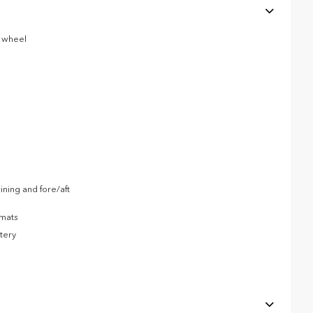
g wheel
ning and fore/aft
 mats
tery