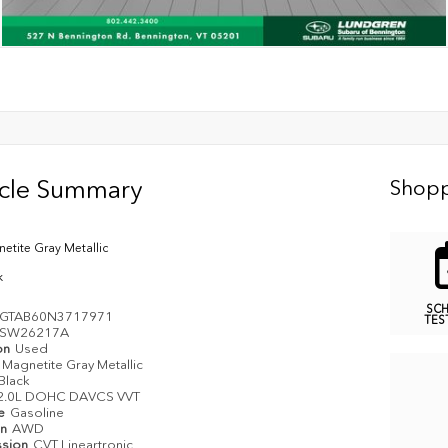
icle Summary
Shopp
etite Gray Metallic
k
SC
GTAB60N3717971
TES
SW26217A
on
Used
Magnetite Gray Metallic
Black
2.0L DOHC DAVCS VVT
pe
Gasoline
in
AWD
ssion
CVT Lineartronic