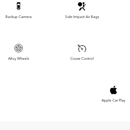
Backup Camera
Side-Impact Air Bags
Alloy Wheels
Cruise Control
Apple Car Play