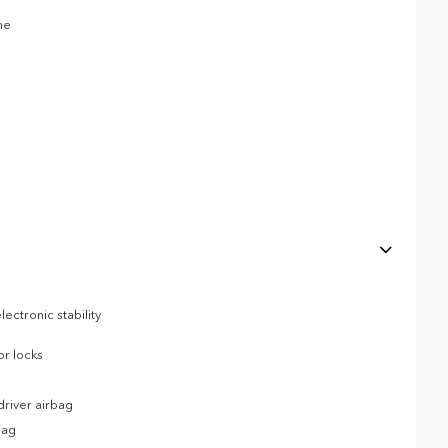
ne
ectronic stability
or locks
river airbag
bag