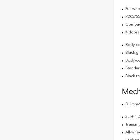
Full wh
P205/55
Compact
4 doors
Body-co
Black g
Body-co
Standard
Black r
Mech
Full-ti
2L H-4
Transmis
All-whee
Lock-up