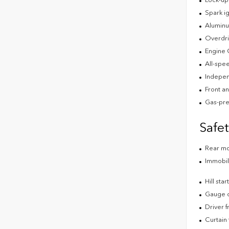
Spark ig
Aluminu
Overdri
Engine 
All-spee
Indepen
Front an
Gas-pre
Safe
Rear m
Immobil
Hill star
Gauge cl
Driver f
Curtain