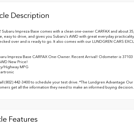
cle Description
2 Subaru Impreza Base comes with a clean one-owner CARFAX and about 35,000 
le, easy to drive, and gives you Subaru's AWD with great everyday practicality. 
ecked over and is ready to go. It also comes with our LUNDGREN CARS E
baru Impreza Base CARFAX One-Owner. Recent Arrival! Odometer is 37103 
AWD New Price!
ity/Highway MPG
artronic
all (802) 442-3400 to schedule your test drive. *The Lundgren Advantage Our 
omers get all the information they need to make an informed buying decision.
le Features