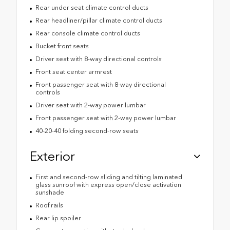
Rear under seat climate control ducts
Rear headliner/pillar climate control ducts
Rear console climate control ducts
Bucket front seats
Driver seat with 8-way directional controls
Front seat center armrest
Front passenger seat with 8-way directional
controls
Driver seat with 2-way power lumbar
Front passenger seat with 2-way power lumbar
40-20-40 folding second-row seats
Exterior
First and second-row sliding and tilting laminated
glass sunroof with express open/close activation
sunshade
Roof rails
Rear lip spoiler