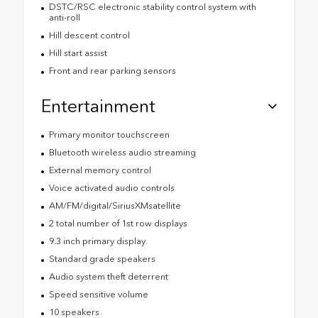
DSTC/RSC electronic stability control system with
anti-roll
Hill descent control
Hill start assist
Front and rear parking sensors
Entertainment
Primary monitor touchscreen
Bluetooth wireless audio streaming
External memory control
Voice activated audio controls
AM/FM/digital/SiriusXMsatellite
2 total number of 1st row displays
9.3 inch primary display
Standard grade speakers
Audio system theft deterrent
Speed sensitive volume
10 speakers