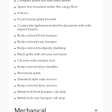
Compact spare tire with steel wheel
Spare tire mounted under the cargo floor
4 doors
Front license plate bracket
Composite/galvanized steel body panels with side
impact beams
Body-colored front bumper
Body-colored rear bumper
Body-colored bodyside cladding
Black grille with chrome surround
Chrome side window trim
Body-colored door handles
Monotone paint
Standard style side mirrors
Body-colored door mirrors
Metal-look front bumper rub strip
Metal-look rear bumper rub strip
Mechanical