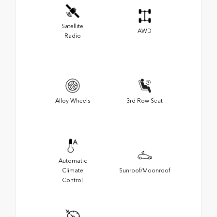
Satellite
AWD
Radio
Alloy Wheels
3rd Row Seat
Automatic
Climate
Sunroof/Moonroof
Control