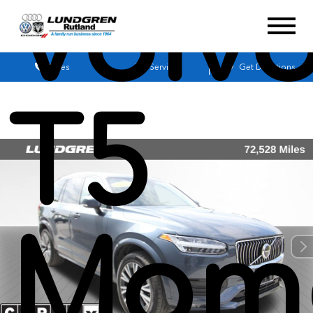
Volv
Sales
Service
Get Directions
T5
Mom