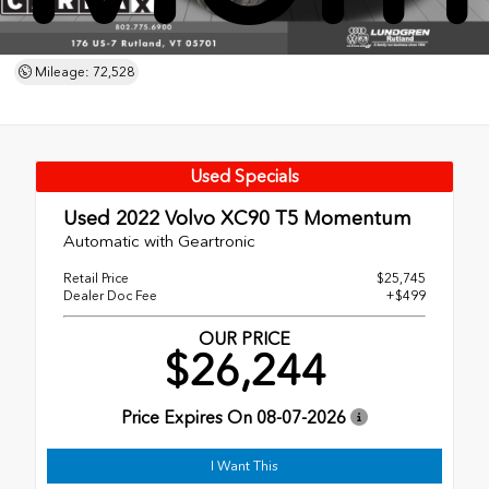
Mileage: 72,528
Used Specials
Used 2022
Volvo XC90 T5 Momentum
Automatic with Geartronic
Retail Price
$25,745
Dealer Doc Fee
+$499
OUR PRICE
$26,244
Price Expires On
08-07-2026
I Want This