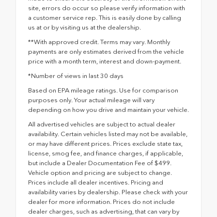
site, errors do occur so please verify information with
a customer service rep. This is easily done by calling
us at or by visiting us at the dealership.
**With approved credit. Terms may vary. Monthly
payments are only estimates derived from the vehicle
price with a month term, interest and down-payment.
*Number of views in last 30 days
Based on EPA mileage ratings. Use for comparison
purposes only. Your actual mileage will vary
depending on how you drive and maintain your vehicle.
All advertised vehicles are subject to actual dealer
availability. Certain vehicles listed may not be available,
or may have different prices. Prices exclude state tax,
license, smog fee, and finance charges, if applicable,
but include a Dealer Documentation Fee of $499.
Vehicle option and pricing are subject to change.
Prices include all dealer incentives. Pricing and
availability varies by dealership. Please check with your
dealer for more information. Prices do not include
dealer charges, such as advertising, that can vary by