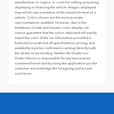
manufacturer or region, or costs for selling, preparing,
displaying or financing the vehicle. Images displayed
may not be representative of the actual trim level of a
vehicle. Colors shown are the most accurate
representations available. However, due to the
limitations of web and monitor color display, we
cannot guarantee that the colors depicted will exactly
match the color of the car. Information provided is
believed accurate but all specifications, pricing, and
availability must be confirmed in writing (directly) with
the dealer to be binding. Neither the Dealer nor
Dealer Venom is responsible for any inaccuracies
contained herein and by using this application you the
customer acknowledge the foregoing and accept
such terms.