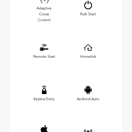
Adaptive
Cruise
Push Start
Control
Remote Start
Homelink
Keyless Entry
Android Auto