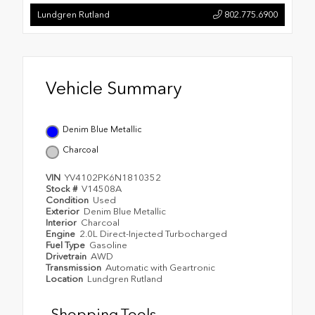
Lundgren Rutland
802.775.6900
Vehicle Summary
Denim Blue Metallic
Charcoal
VIN
YV4102PK6N1810352
Stock #
V14508A
Condition
Used
Exterior
Denim Blue Metallic
Interior
Charcoal
Engine
2.0L Direct-Injected Turbocharged
Fuel Type
Gasoline
Drivetrain
AWD
Transmission
Automatic with Geartronic
Location
Lundgren Rutland
Shopping Tools