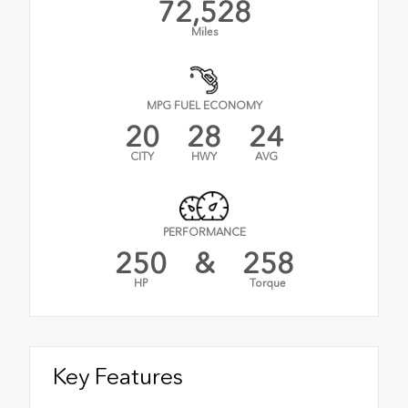
72,528
Miles
MPG FUEL ECONOMY
20
28
24
CITY
HWY
AVG
PERFORMANCE
250
&
258
HP
Torque
Key Features