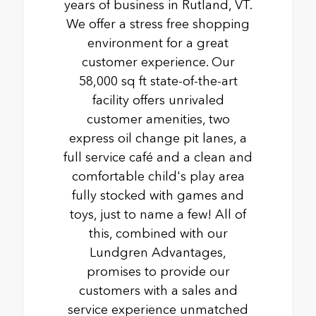
years of business in Rutland, VT.
We offer a stress free shopping
environment for a great
customer experience. Our
58,000 sq ft state-of-the-art
facility offers unrivaled
customer amenities, two
express oil change pit lanes, a
full service café and a clean and
comfortable child's play area
fully stocked with games and
toys, just to name a few! All of
this, combined with our
Lundgren Advantages,
promises to provide our
customers with a sales and
service experience unmatched