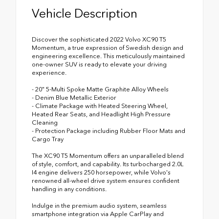
Vehicle Description
Discover the sophisticated 2022 Volvo XC90 T5
Momentum, a true expression of Swedish design and
engineering excellence. This meticulously maintained
one-owner SUV is ready to elevate your driving
experience.
- 20" 5-Multi Spoke Matte Graphite Alloy Wheels
- Denim Blue Metallic Exterior
- Climate Package with Heated Steering Wheel,
Heated Rear Seats, and Headlight High Pressure
Cleaning
- Protection Package including Rubber Floor Mats and
Cargo Tray
The XC90 T5 Momentum offers an unparalleled blend
of style, comfort, and capability. Its turbocharged 2.0L
I4 engine delivers 250 horsepower, while Volvo's
renowned all-wheel drive system ensures confident
handling in any conditions.
Indulge in the premium audio system, seamless
smartphone integration via Apple CarPlay and