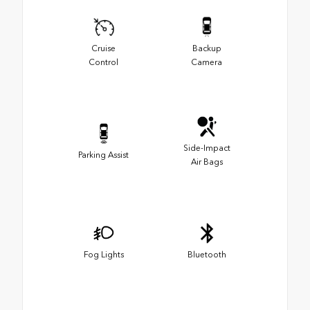
Cruise
Backup
Control
Camera
Side-Impact
Parking Assist
Air Bags
Fog Lights
Bluetooth