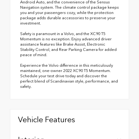
Android Auto, and the convenience of the Sensus
Navigation system. The climate control package keeps
you and your passengers cozy, while the protection
package adds durable accessories to preserve your
investment.
Safety is paramount in a Volvo, and the XC90 T5
Momentum is no exception. Enjoy advanced driver
assistance features like Brake Assist, Electronic
Stability Control, and Rear Parking Camera for added
peace of mind.
Experience the Volvo difference in this meticulously
maintained, one-owner 2022 XC90 T5 Momentum.
Schedule your test drive today and discover the
perfect blend of Scandinavian style, performance, and
safety.
Vehicle Features