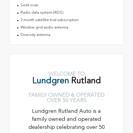
Seek scan
Radio data system (RDS)
3 month satellite trial subscription
Window grid audio antenna
Diversity antenna
WELCOME TO
Lundgren
Rutland
FAMILY OWNED & OPERATED
OVER 50 YEARS
Lundgren Rutland Auto is a
family owned and operated
dealership celebrating over 50