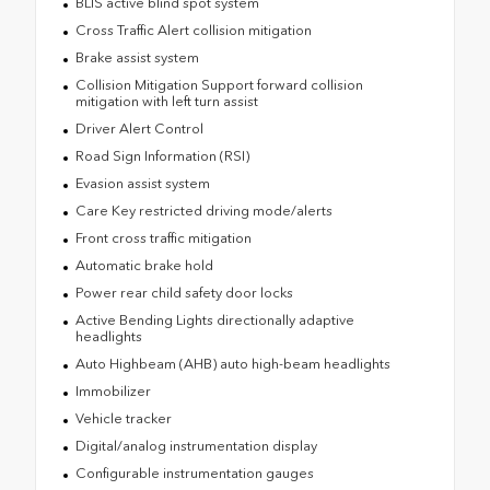
BLIS active blind spot system
Cross Traffic Alert collision mitigation
Brake assist system
Collision Mitigation Support forward collision
mitigation with left turn assist
Driver Alert Control
Road Sign Information (RSI)
Evasion assist system
Care Key restricted driving mode/alerts
Front cross traffic mitigation
Automatic brake hold
Power rear child safety door locks
Active Bending Lights directionally adaptive
headlights
Auto Highbeam (AHB) auto high-beam headlights
Immobilizer
Vehicle tracker
Digital/analog instrumentation display
Configurable instrumentation gauges