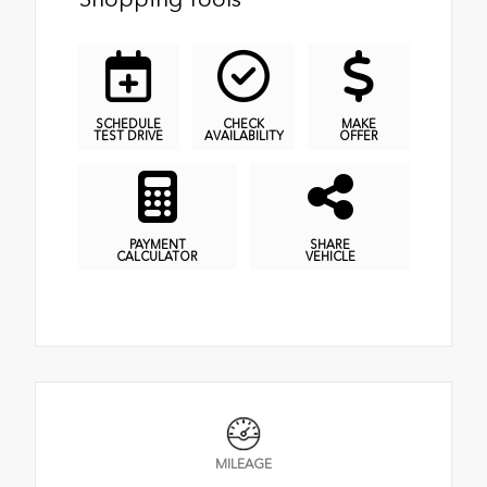
SCHEDULE
CHECK
MAKE
TEST DRIVE
AVAILABILITY
OFFER
PAYMENT
SHARE
CALCULATOR
VEHICLE
MILEAGE