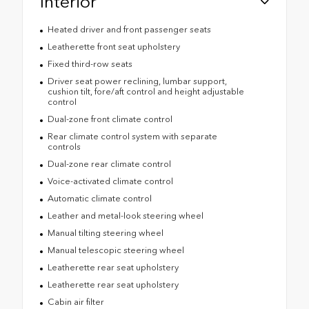
Interior
Heated driver and front passenger seats
Leatherette front seat upholstery
Fixed third-row seats
Driver seat power reclining, lumbar support,
cushion tilt, fore/aft control and height adjustable
control
Dual-zone front climate control
Rear climate control system with separate
controls
Dual-zone rear climate control
Voice-activated climate control
Automatic climate control
Leather and metal-look steering wheel
Manual tilting steering wheel
Manual telescopic steering wheel
Leatherette rear seat upholstery
Leatherette rear seat upholstery
Cabin air filter