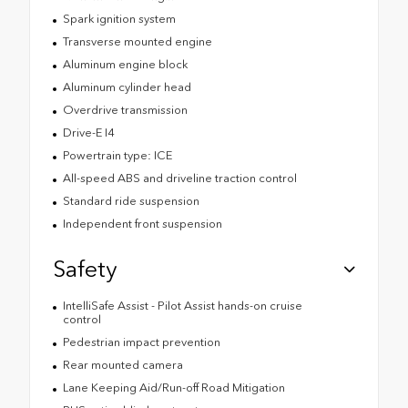
Spark ignition system
Transverse mounted engine
Aluminum engine block
Aluminum cylinder head
Overdrive transmission
Drive-E I4
Powertrain type: ICE
All-speed ABS and driveline traction control
Standard ride suspension
Independent front suspension
Safety
IntelliSafe Assist - Pilot Assist hands-on cruise
control
Pedestrian impact prevention
Rear mounted camera
Lane Keeping Aid/Run-off Road Mitigation