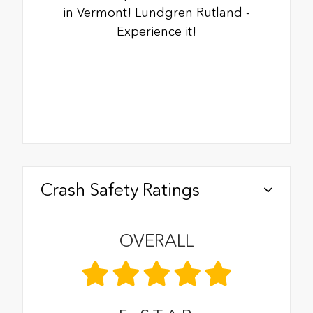
in Vermont! Lundgren Rutland -
Experience it!
Crash Safety Ratings
OVERALL