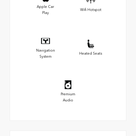
Apple Car
Wifi Hotspot
Play
Navigation
Heated Seats
System
Premium
Audio