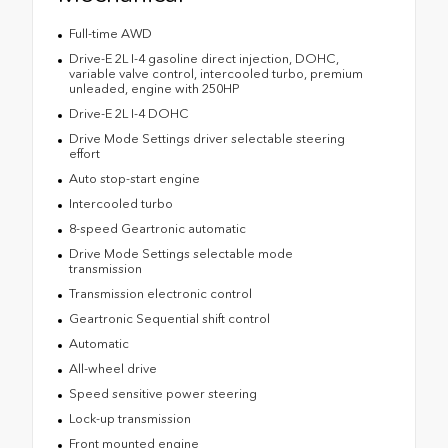
Full-time AWD
Drive-E 2L I-4 gasoline direct injection, DOHC,
variable valve control, intercooled turbo, premium
unleaded, engine with 250HP
Drive-E 2L I-4 DOHC
Drive Mode Settings driver selectable steering
effort
Auto stop-start engine
Intercooled turbo
8-speed Geartronic automatic
Drive Mode Settings selectable mode
transmission
Transmission electronic control
Geartronic Sequential shift control
Automatic
All-wheel drive
Speed sensitive power steering
Lock-up transmission
Front mounted engine