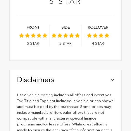
5
STAR
FRONT
SIDE
ROLLOVER
5
STAR
5
STAR
4
STAR
Disclaimers
Used vehicle pricing includes all offers and incentives.
Tax, Title and Tags not included in vehicle prices shown
and must be paid by the purchaser. Some prices may
include manufacturer-to-dealer offers that are not
compatible with manufacturer special finance
programs and/or lease offers. While great effort is
made to ensure the accuracy of the information on this