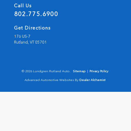
Call Us
802.775.6900
Get Directions
176 US-7
Rutland,
VT
05701
© 2026 Lundgren Rutland Auto.
Sitemap
|
Privacy Policy
Advanced Automotive Websites By
Dealer Alchemist