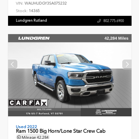
VIN:
WAUHUDGY3SA075232
Stock:
14365
Lundgren Rutland
802.775.6900
Used 2022
Ram 1500 Big Horn/Lone Star Crew Cab
Mileage
42,284