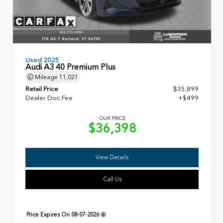
Used 2025
Audi A3 40 Premium Plus
Mileage
11,021
Retail Price
$35,899
Dealer Doc Fee
+$499
OUR PRICE
$36,398
View Details
Call Us
Price Expires On
08-07-2026