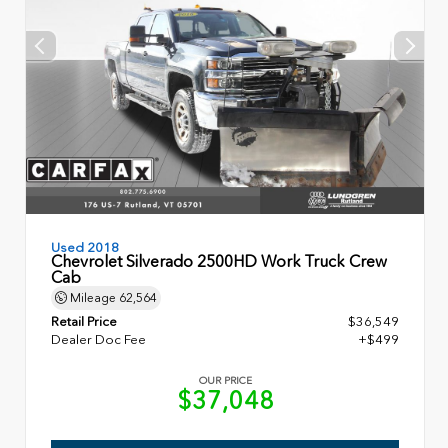
Used 2018
Chevrolet Silverado 2500HD Work Truck Crew
Cab
Mileage
62,564
Retail Price
$36,549
Dealer Doc Fee
+$499
OUR PRICE
$37,048