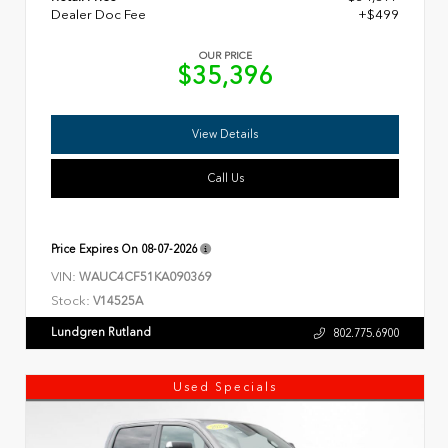
Dealer Doc Fee
+$499
OUR PRICE
$35,396
View Details
Call Us
Price Expires On
08-07-2026
VIN:
WAUC4CF51KA090369
Stock:
V14525A
Lundgren Rutland
802.775.6900
Used Specials