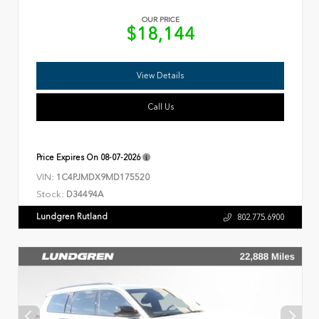
OUR PRICE
$18,144
View Details
Call Us
Price Expires On
08-07-2026
VIN:
1C4PJMDX9MD175520
Stock:
D34494A
Lundgren Rutland
802.775.6900