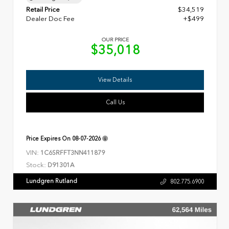
Retail Price
$34,519
Dealer Doc Fee
+$499
OUR PRICE
$35,018
View Details
Call Us
Price Expires On
08-07-2026
VIN:
1C6SRFFT3NN411879
Stock:
D91301A
Lundgren Rutland
802.775.6900