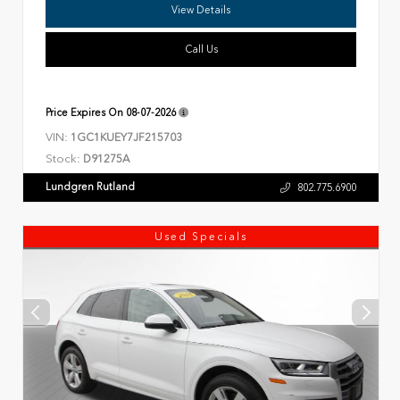
View Details
Call Us
Price Expires On
08-07-2026
VIN:
1GC1KUEY7JF215703
Stock:
D91275A
Lundgren Rutland
802.775.6900
Used Specials