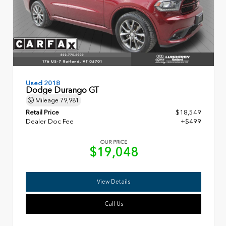
Used 2018
Dodge Durango GT
Mileage
79,981
Retail Price
$18,549
Dealer Doc Fee
+$499
OUR PRICE
$19,048
View Details
Call Us