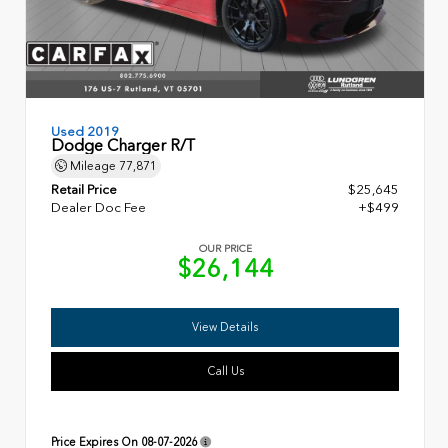
Used 2019
Dodge Charger R/T
Mileage
77,871
Retail Price
$25,645
Dealer Doc Fee
+$499
OUR PRICE
$26,144
View Details
Call Us
Price Expires On
08-07-2026