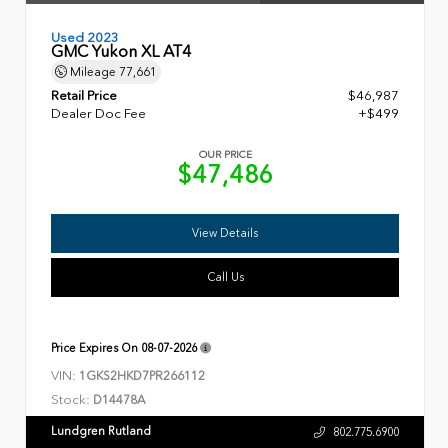
Used 2023
GMC Yukon XL AT4
Mileage
77,661
Retail Price
$46,987
Dealer Doc Fee
+$499
OUR PRICE
$47,486
View Details
Call Us
Price Expires On
08-07-2026
VIN:
1GKS2HKD7PR266112
Stock:
D14478A
Lundgren Rutland
802.775.6900