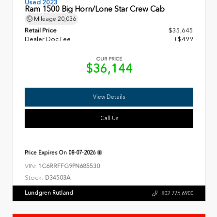
Used 2023
Ram 1500 Big Horn/Lone Star Crew Cab
Mileage
20,036
Retail Price
$35,645
Dealer Doc Fee
+$499
OUR PRICE
$36,144
View Details
Call Us
Price Expires On
08-07-2026
VIN:
1C6RRFFG9PN685530
Stock:
D34503A
Lundgren Rutland
802.775.6900