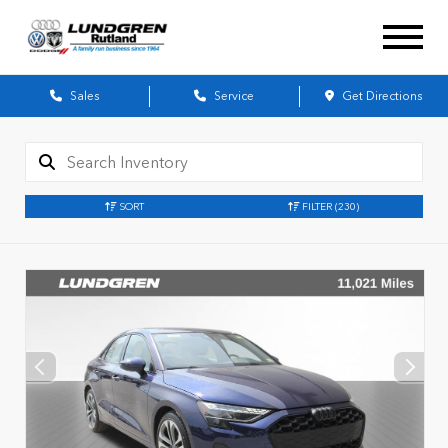
Sales
Service
Get Directions
SORT
FILTER
(230)