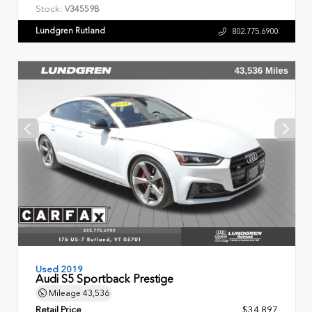
Stock:
V34559B
Lundgren Rutland
802.775.6900
Used 2019
Audi S5 Sportback Prestige
Mileage
43,536
Retail Price
$34,897