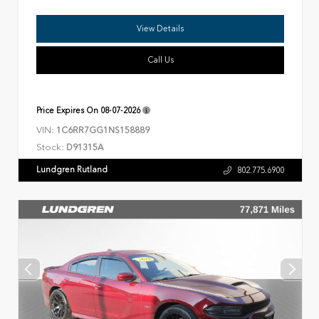
View Details
Call Us
Price Expires On
08-07-2026
VIN:
1C6RR7GG1NS158889
Stock:
D91315A
Lundgren Rutland
802.775.6900