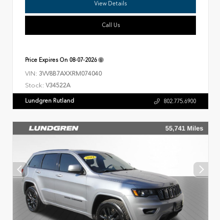
View Details
Call Us
Price Expires On
08-07-2026
VIN:
3VV8B7AXXRM074040
Stock:
V34522A
Lundgren Rutland
802.775.6900