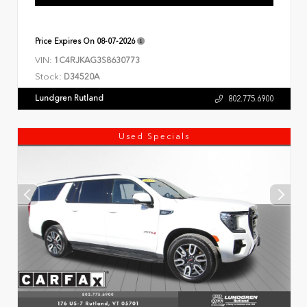
Price Expires On
08-07-2026
VIN:
1C4RJKAG3S8630773
Stock:
D34520A
Lundgren Rutland
802.775.6900
Used Specials