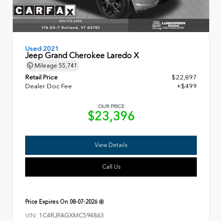
Used 2021
Jeep Grand Cherokee Laredo X
Mileage
55,741
Retail Price
$22,897
Dealer Doc Fee
+$499
OUR PRICE
$23,396
View Details
Call Us
Price Expires On
08-07-2026
VIN:
1C4RJFAGXMC594863