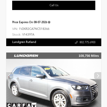
Call Us
Price Expires On
08-07-2026
VIN:
1V2KR2CA7NC518366
Stock:
V14397A
Lundgren Rutland
802.775.6900