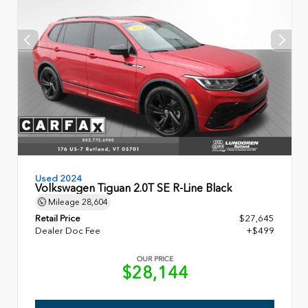
Used 2024
Volkswagen Tiguan 2.0T SE R-Line Black
Mileage
28,604
Retail Price
$27,645
Dealer Doc Fee
+$499
OUR PRICE
$28,144