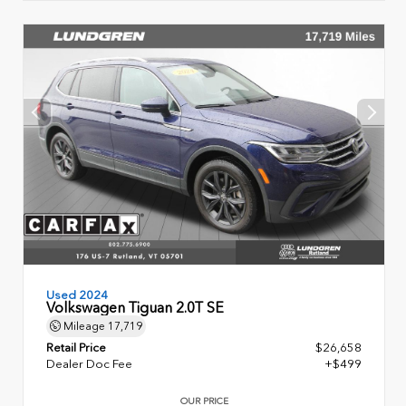
Used 2024
Volkswagen Tiguan 2.0T SE
Mileage
17,719
Retail Price
$26,658
Dealer Doc Fee
+$499
OUR PRICE