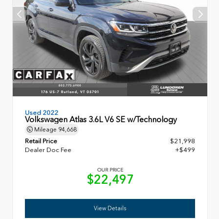
Used 2022
Volkswagen Atlas 3.6L V6 SE w/Technology
Mileage
94,668
Retail Price
$21,998
Dealer Doc Fee
+$499
OUR PRICE
$22,497
View Details