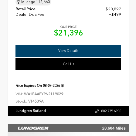
Mileage
112,660
Retail Price
$20,897
Dealer Doc Fee
+$499
OUR PRICE
$21,396
View Details
Call Us
Price Expires On
08-07-2026
VIN:
WA1EAAFY9N2119029
Stock:
V14539A
Lundgren Rutland
802.775.6900