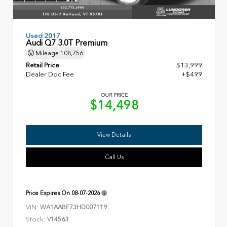
Used 2017
Audi Q7 3.0T Premium
Mileage
108,756
Retail Price
$13,999
Dealer Doc Fee
+$499
OUR PRICE
$14,498
View Details
Call Us
Price Expires On
08-07-2026
VIN:
WA1AABF73HD007119
Stock:
V14563