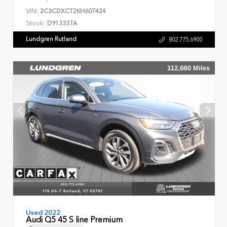
VIN:
2C3CDXCT2KH607424
Stock:
D913337A
Lundgren Rutland
802.775.6900
Used 2022
Audi Q5 45 S line Premium