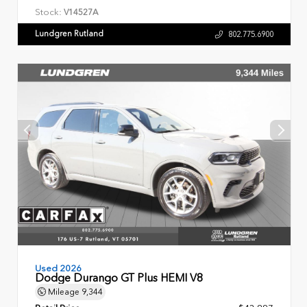
Stock:
V14527A
Lundgren Rutland
802.775.6900
Used 2026
Dodge Durango GT Plus HEMI V8
Mileage
9,344