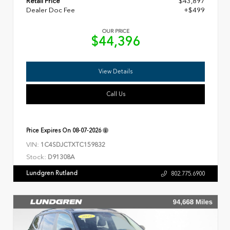
Retail Price
$43,897
Dealer Doc Fee
+$499
OUR PRICE
$44,396
View Details
Call Us
Price Expires On
08-07-2026
VIN:
1C4SDJCTXTC159832
Stock:
D91308A
Lundgren Rutland
802.775.6900