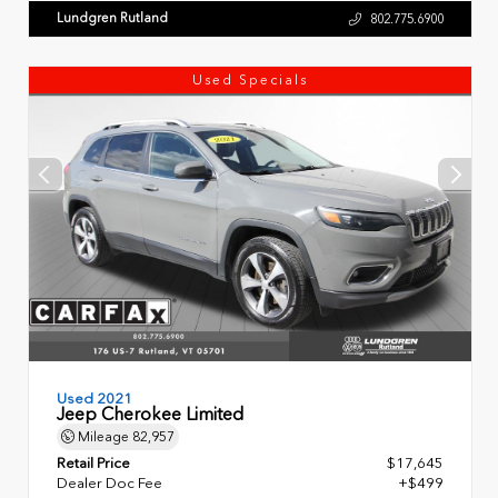
Lundgren Rutland
802.775.6900
Used Specials
Used 2021
Jeep Cherokee Limited
Mileage
82,957
Retail Price
$17,645
Dealer Doc Fee
+$499