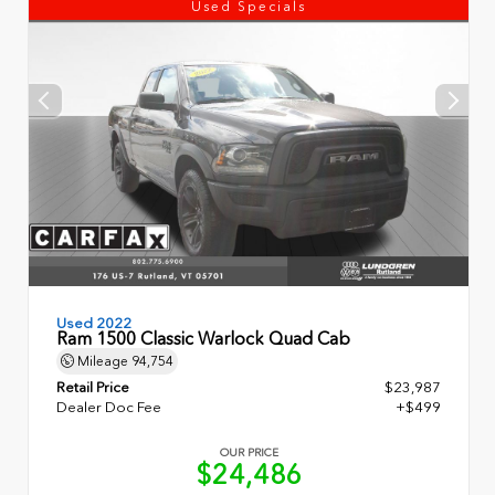
Used Specials
Used 2022
Ram 1500 Classic Warlock Quad Cab
Mileage
94,754
Retail Price
$23,987
Dealer Doc Fee
+$499
OUR PRICE
$24,486