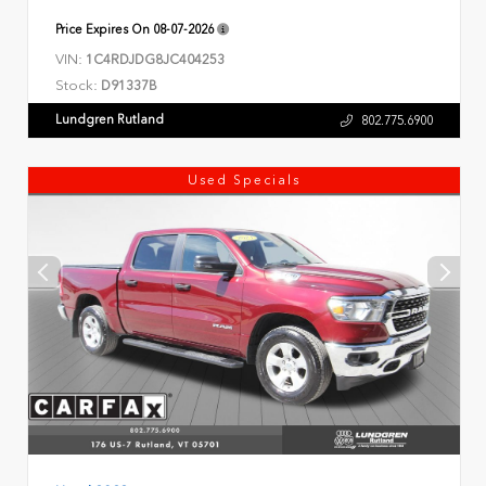
Price Expires On
08-07-2026
VIN:
1C4RDJDG8JC404253
Stock:
D91337B
Lundgren Rutland
802.775.6900
Used Specials