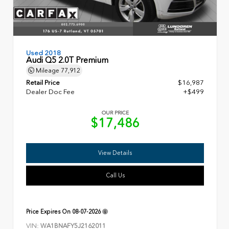
Used 2018
Audi Q5 2.0T Premium
Mileage
77,912
Retail Price
$16,987
Dealer Doc Fee
+$499
OUR PRICE
$17,486
View Details
Call Us
Price Expires On
08-07-2026
VIN:
WA1BNAFY5J2162011