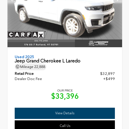
Used 2025
Jeep Grand Cherokee L Laredo
Mileage
22,888
Retail Price
$32,897
Dealer Doc Fee
+$499
OUR PRICE
$33,396
View Details
Call Us