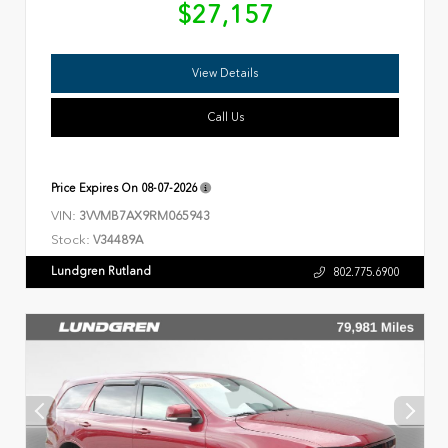
$27,157
View Details
Call Us
Price Expires On
08-07-2026
VIN:
3VVMB7AX9RM065943
Stock:
V34489A
Lundgren Rutland
802.775.6900