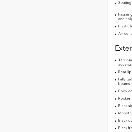
Seating 
Passenge
and heig
Plastic 
Air cond
Exter
17 x 7-
accents
Rear lip
Fully ga
beams
Body-co
Rocker 
Black s
Monoton
Black d
Black fr