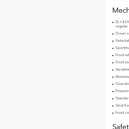
Mech
2L I-4 
regular
Driver s
Selecta
Sportmat
Front-w
Front m
Variable
Aluminu
Overdri
Powertr
Standar
Strut fr
Front co
Safe