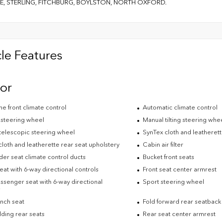
E, STERLING, FITCHBURG, BOYLSTON, NORTH OXFORD.
le Features
ior
e front climate control
Automatic climate control
 steering wheel
Manual tilting steering whe
telescopic steering wheel
SynTex cloth and leatherett
loth and leatherette rear seat upholstery
Cabin air filter
der seat climate control ducts
Bucket front seats
eat with 6-way directional controls
Front seat center armrest
ssenger seat with 6-way directional
Sport steering wheel
s
nch seat
Fold forward rear seatback
lding rear seats
Rear seat center armrest