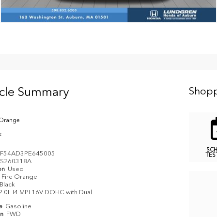
icle Summary
Shopp
 Orange
k
SC
PF54AD3PE645005
TES
S260318A
on
Used
Fire Orange
Black
2.0L I4 MPI 16V DOHC with Dual
pe
Gasoline
in
FWD