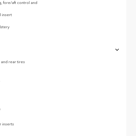
, fore/aft control and
 insert
stery
and rear tires
r
s
 inserts
p