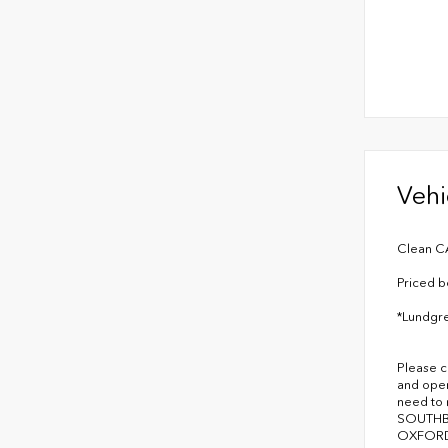
Vehi
Clean C
Priced b
*Lundgre
Please c
and oper
need to
SOUTHB
OXFORD