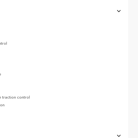
trol
e
 traction control
ion