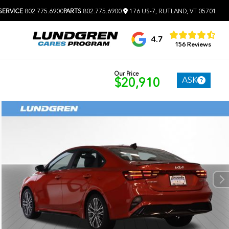
SERVICE
802.775.6900
PARTS
802.775.6900
.
176 US-7, RUTLAND, VT 05701
4.7
156 Reviews
Our Price
ASK
$20,910