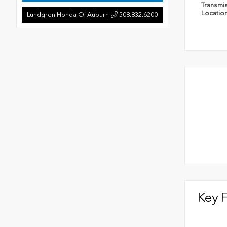
Transmi
Locatio
Lundgren Honda Of Auburn
508.832.6200
Key 