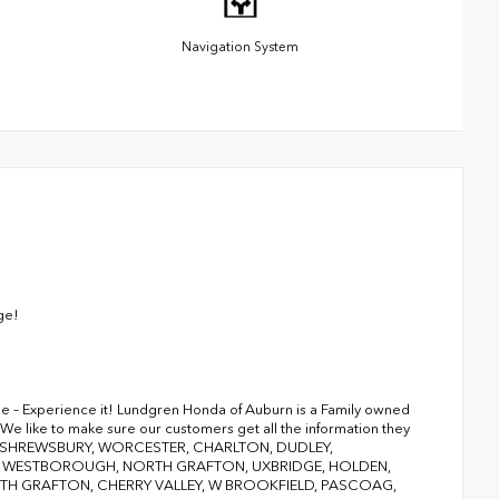
Navigation System
ge!
ge – Experience it! Lundgren Honda of Auburn is a Family owned
We like to make sure our customers get all the information they
RY, SHREWSBURY, WORCESTER, CHARLTON, DUDLEY,
D, WESTBOROUGH, NORTH GRAFTON, UXBRIDGE, HOLDEN,
 GRAFTON, CHERRY VALLEY, W BROOKFIELD, PASCOAG,