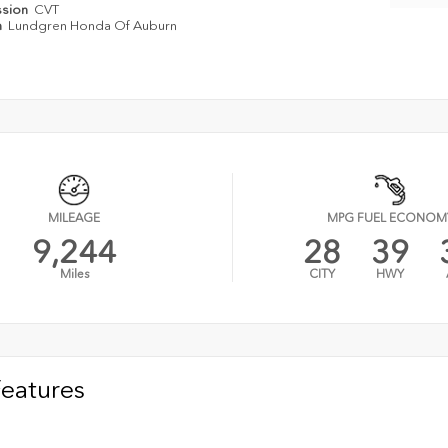
ssion
CVT
n
Lundgren Honda Of Auburn
MILEAGE
MPG FUEL ECONOM
9,244
28
39
Miles
CITY
HWY
Features