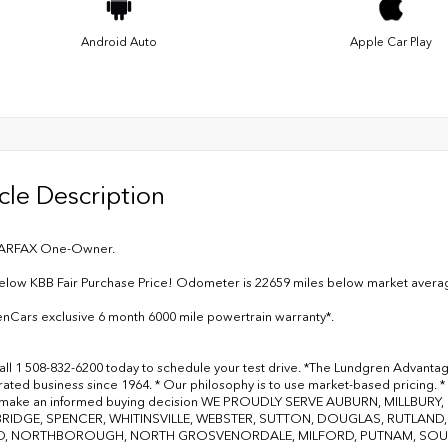
Android Auto
Apple Car Play
cle Description
ARFAX One-Owner.
elow KBB Fair Purchase Price! Odometer is 22659 miles below market avera
nCars exclusive 6 month 6000 mile powertrain warranty*.
all 1 508-832-6200 today to schedule your test drive. *The Lundgren Advanta
ated business since 1964. * Our philosophy is to use market-based pricing. * 
 make an informed buying decision WE PROUDLY SERVE AUBURN, MILLBU
RIDGE, SPENCER, WHITINSVILLE, WEBSTER, SUTTON, DOUGLAS, RUTLAN
, NORTHBOROUGH, NORTH GROSVENORDALE, MILFORD, PUTNAM, SOUTH