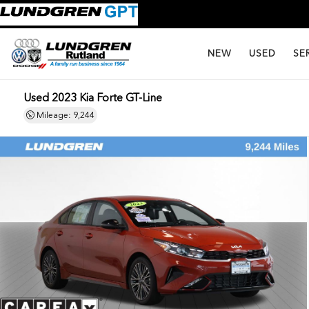
NEW
USED
SE
Used 2023 Kia Forte GT-Line
Mileage: 9,244