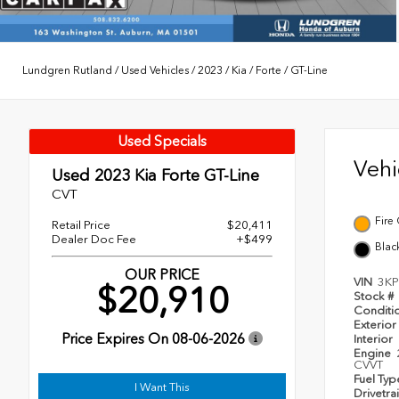
Lundgren Rutland
/
Used Vehicles
/
2023
/
Kia
/
Forte
/
GT-Line
Used Specials
Veh
Used 2023
Kia Forte GT-Line
CVT
Fire
Retail Price
$20,411
Dealer Doc Fee
+$499
Blac
OUR PRICE
VIN
3K
$20,910
Stock #
Conditi
Exterior
Price Expires On
08-06-2026
Interior
Engine
CVVT
Fuel Ty
I Want This
Drivetra