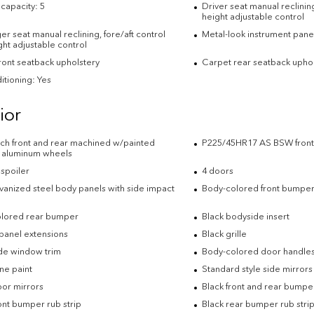
capacity: 5
Driver seat manual reclining
height adjustable control
r seat manual reclining, fore/aft control
Metal-look instrument panel
ht adjustable control
front seatback upholstery
Carpet rear seatback uphol
itioning: Yes
ior
inch front and rear machined w/painted
P225/45HR17 AS BSW front 
 aluminum wheels
 spoiler
4 doors
lvanized steel body panels with side impact
Body-colored front bumpe
lored rear bumper
Black bodyside insert
panel extensions
Black grille
ide window trim
Body-colored door handle
e paint
Standard style side mirrors
oor mirrors
Black front and rear bumper
ont bumper rub strip
Black rear bumper rub stri