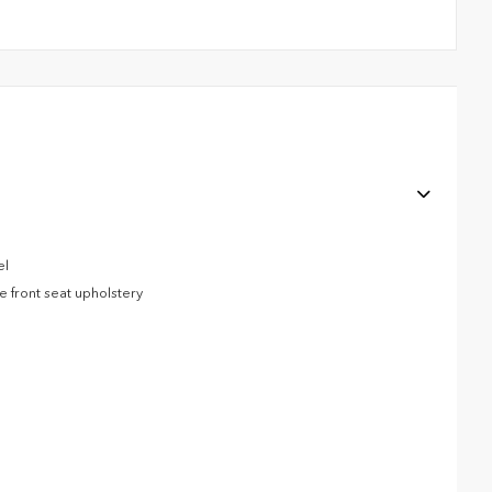
el
e front seat upholstery