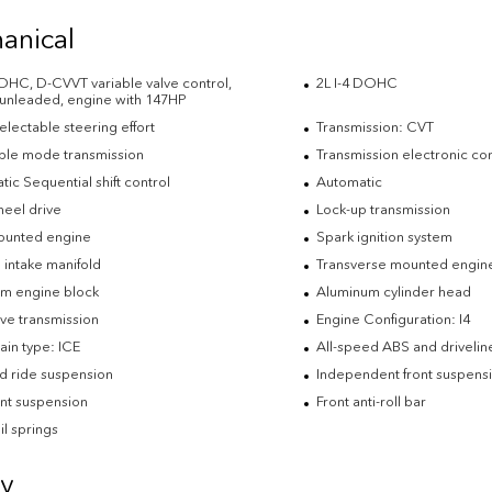
anical
DOHC, D-CVVT variable valve control,
2L I-4 DOHC
 unleaded, engine with 147HP
electable steering effort
Transmission: CVT
ble mode transmission
Transmission electronic con
ic Sequential shift control
Automatic
heel drive
Lock-up transmission
ounted engine
Spark ignition system
 intake manifold
Transverse mounted engin
m engine block
Aluminum cylinder head
ve transmission
Engine Configuration: I4
ain type: ICE
All-speed ABS and driveline
d ride suspension
Independent front suspens
ont suspension
Front anti-roll bar
il springs
ty