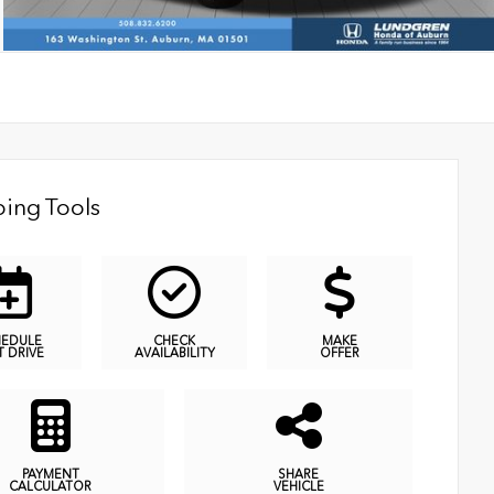
ing Tools
HEDULE
CHECK
MAKE
T DRIVE
AVAILABILITY
OFFER
PAYMENT
SHARE
CALCULATOR
VEHICLE