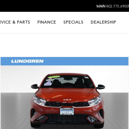
MAIN
802.775.6900
RVICE & PARTS
FINANCE
SPECIALS
DEALERSHIP