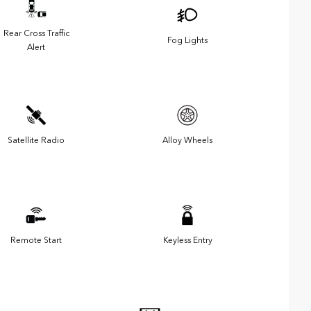
Rear Cross Traffic
Fog Lights
Alert
Satellite Radio
Alloy Wheels
Remote Start
Keyless Entry