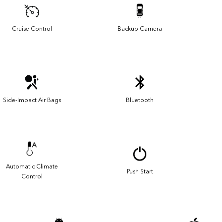
Cruise Control
Backup Camera
Side-Impact Air Bags
Bluetooth
Automatic Climate
Push Start
Control