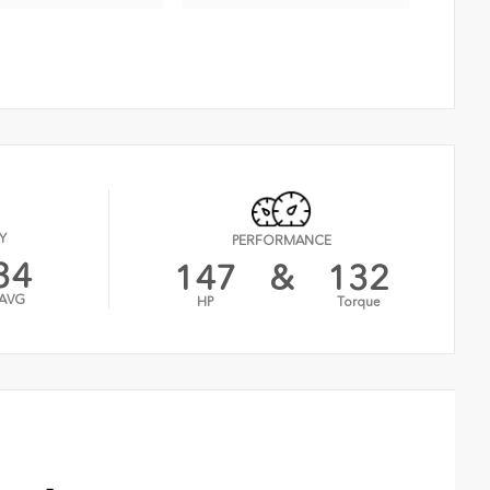
Y
PERFORMANCE
34
147
&
132
AVG
HP
Torque