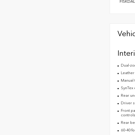
FISKDAL
Vehic
Inter
Dual-zon
Leather
Manual 
SynTex c
Rear un
Driver s
Front pa
control
Rear be
60-40 fo