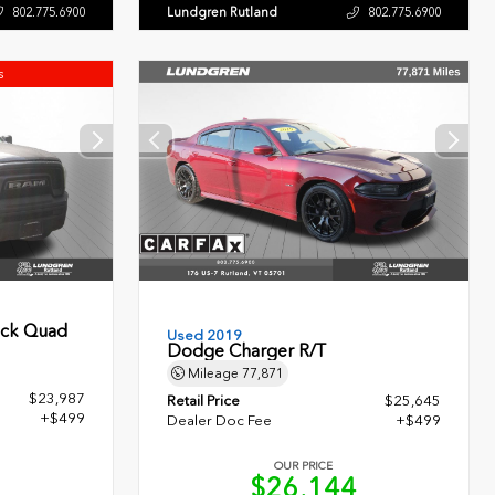
Lundgren Rutland
802.775.6900
802.775.6900
s
ock Quad
Used 2019
Dodge Charger R/T
Mileage
77,871
$23,987
Retail Price
$25,645
+$499
Dealer Doc Fee
+$499
OUR PRICE
6
$26,144