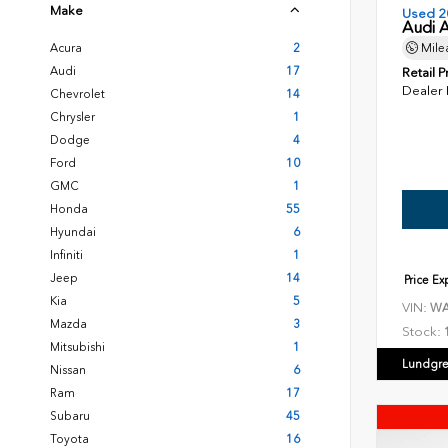
Make
Used 2
Audi 
Acura
2
Mile
Audi
17
Retail P
Dealer
Chevrolet
14
Chrysler
1
Dodge
4
Ford
10
GMC
1
Honda
55
Hyundai
6
Infiniti
1
Jeep
14
Price E
Kia
5
VIN:
WA
Mazda
3
Stock:
Mitsubishi
1
Lundgre
Nissan
6
Ram
17
Subaru
45
Toyota
16