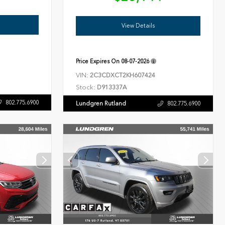
View Details
Price Expires On
08-07-2026
VIN:
2C3CDXCT2KH607424
Stock:
D913337A
802.775.6900
Lundgren Rutland
802.775.6900