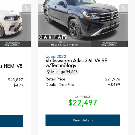
Used 2022
Volkswagen Atlas 3.6L V6 SE
w/Technology
s HEMI V8
Mileage
94,668
Retail Price
$21,998
$43,897
Dealer Doc Fee
+$499
+$499
OUR PRICE
$22,497
6
View Details