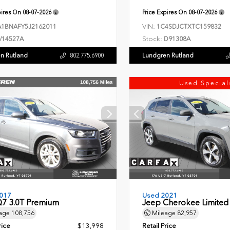
pires On
08-07-2026
Price Expires On
08-07-2026
VIN:
1BNAFY5J2162011
1C4SDJCTXTC159832
Stock:
V14527A
D91308A
n Rutland
Lundgren Rutland
802.775.6900
Used Special
017
Used 2021
Q7 3.0T Premium
Jeep Cherokee Limited
age
108,756
Mileage
82,957
rice
$13,998
Retail Price