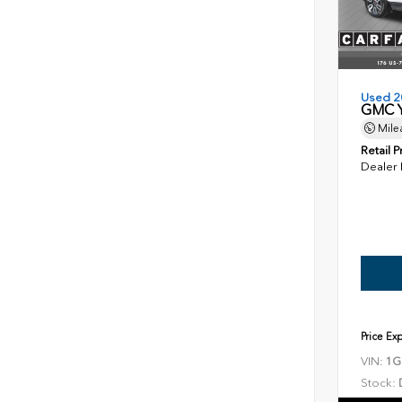
Used 2
GMC Y
Mile
Retail P
Dealer
Price Ex
VIN:
1G
Stock: