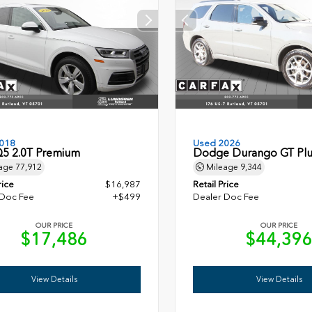
018
Used 2026
Q5 2.0T Premium
Dodge Durango GT Plu
age
77,912
Mileage
9,344
rice
$16,987
Retail Price
 Doc Fee
+$499
Dealer Doc Fee
OUR PRICE
OUR PRICE
$17,486
$44,39
View Details
View Details