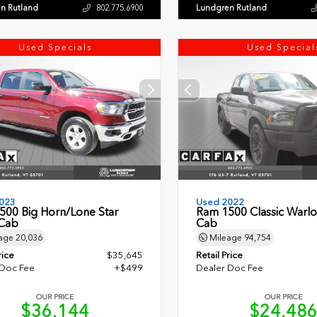
n Rutland
Lundgren Rutland
802.775.6900
Used Specials
Used Special
023
Used 2022
500 Big Horn/Lone Star
Ram 1500 Classic Warl
Cab
Cab
age
20,036
Mileage
94,754
rice
$35,645
Retail Price
 Doc Fee
+$499
Dealer Doc Fee
OUR PRICE
OUR PRICE
$36,144
$24,48