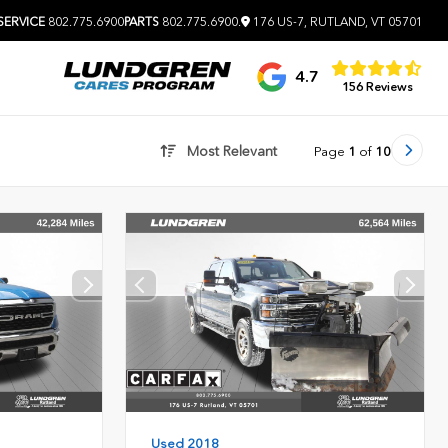
SERVICE
802.775.6900
PARTS
802.775.6900
.
176 US-7, RUTLAND, VT 05701
4.7
156 Reviews
Most Relevant
Page
1
of
10
Used 2018