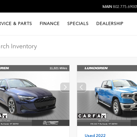
MAIN
802.775.6900
RVICE & PARTS
FINANCE
SPECIALS
DEALERSHIP
Used 2022