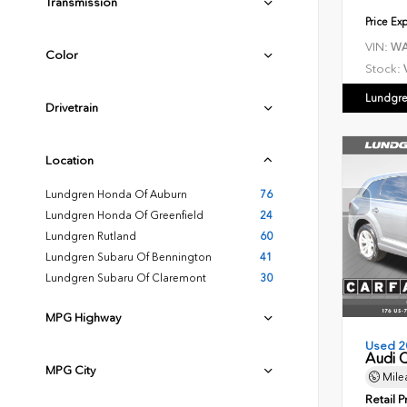
Transmission
Price Ex
VIN:
WA
Color
Stock:
Lundgre
Drivetrain
Location
Lundgren Honda Of Auburn
76
Lundgren Honda Of Greenfield
24
Lundgren Rutland
60
Lundgren Subaru Of Bennington
41
Lundgren Subaru Of Claremont
30
MPG Highway
Used 2
Audi 
MPG City
Mile
Retail P