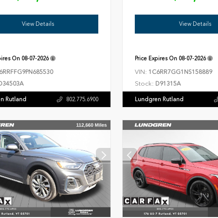
View Details
View Details
pires On
08-07-2026
Price Expires On
08-07-2026
VIN:
6RRFFG9PN685530
1C6RR7GG1NS158889
Stock:
D34503A
D91315A
n Rutland
Lundgren Rutland
802.775.6900