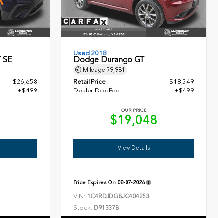
Used 2018
T SE
Dodge Durango GT
Mileage
79,981
$26,658
Retail Price
$18,549
+$499
Dealer Doc Fee
+$499
OUR PRICE
7
$19,048
View Details
Price Expires On
08-07-2026
VIN:
1C4RDJDG8JC404253
Stock:
D91337B