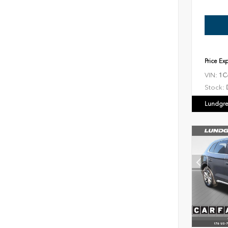
Price Ex
VIN:
1C
Stock:
Lundgre