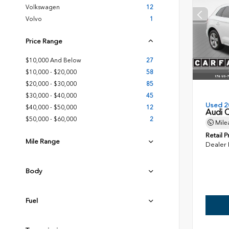
Volkswagen
12
Volvo
1
Price Range
$10,000 And Below
27
$10,000 - $20,000
58
$20,000 - $30,000
85
$30,000 - $40,000
45
Used 2
$40,000 - $50,000
12
Audi 
$50,000 - $60,000
2
Mile
Retail P
Mile Range
Dealer
Body
Fuel