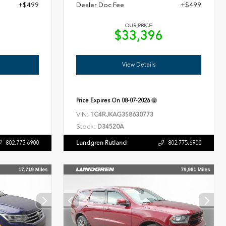
+$499
Dealer Doc Fee
+$499
OUR PRICE
7
$33,396
View Details
Price Expires On
08-07-2026
VIN:
1C4RJKAG3S8630773
Stock:
D34520A
Lundgren Rutland
802.775.6900
802.775.6900