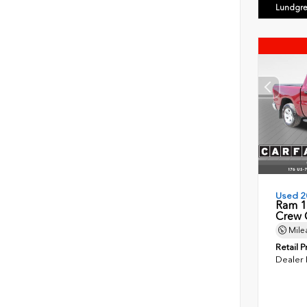
Lundgre
Used 2
Ram 1
Crew 
Mile
Retail P
Dealer