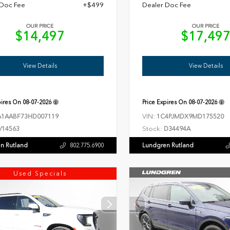
 Doc Fee
+$499
Dealer Doc Fee
OUR PRICE
OUR PRICE
$14,497
$17,49
View Details
View Details
pires On
08-07-2026
Price Expires On
08-07-2026
VIN:
1AABF73HD007119
1C4PJMDX9MD175520
Stock:
V14563
D34494A
n Rutland
Lundgren Rutland
802.775.6900
Used Specials