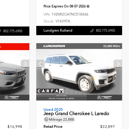
Price Expires On
08-07-2026
VIN:
1V2KR2CA7NC518366
Stock:
V14397A
Lundgren Rutland
802.775.6900
802.775.6900
s
Used 2025
Jeep Grand Cherokee L Laredo
Mileage
22,888
$16,998
Retail Price
$32,897