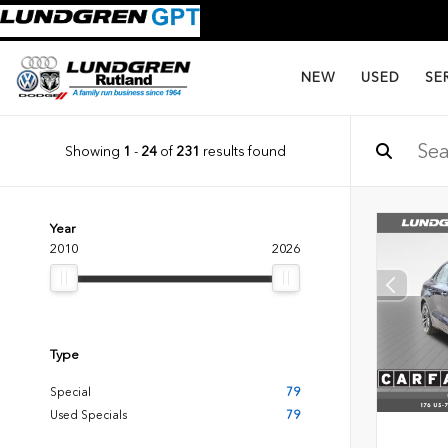
NEW
USED
SE
Showing
1
-
24
of
231
results found
Year
2010
2026
Type
Special
79
Used Specials
79