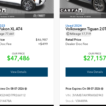
023
Used 2024
ukon XL AT4
Volkswagen Tiguan 2.0
age
77,661
Mileage
17,719
rice
$46,987
Retail Price
 Doc Fee
+$499
Dealer Doc Fee
OUR PRICE
OUR PRICE
$47,486
$27,15
View Details
View Details
pires On
08-07-2026
Price Expires On
08-07-2026
VIN:
KS2HKD7PR266112
3VVMB7AX9RM065943
Stock:
D14478A
V34489A