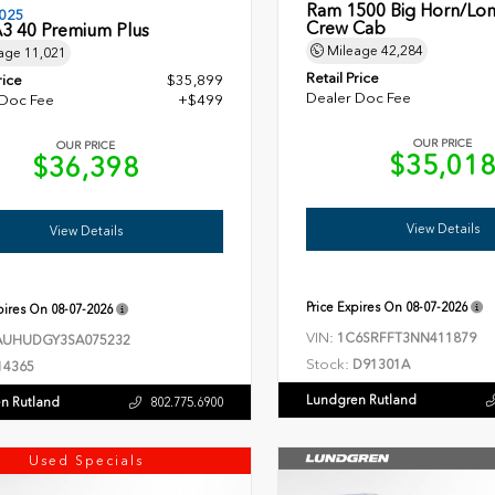
Ram 1500 Big Horn/Lon
025
Crew Cab
A3 40 Premium Plus
Mileage
42,284
age
11,021
Retail Price
rice
$35,899
Dealer Doc Fee
 Doc Fee
+$499
OUR PRICE
OUR PRICE
$35,01
$36,398
View Details
View Details
Price Expires On
08-07-2026
xpires On
08-07-2026
VIN:
1C6SRFFT3NN411879
UHUDGY3SA075232
Stock:
D91301A
14365
Lundgren Rutland
n Rutland
802.775.6900
Used Specials