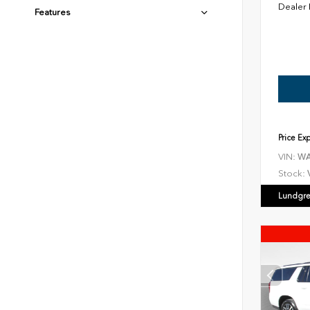
Dealer
Features
Price Ex
VIN:
WA
Stock:
Lundgre