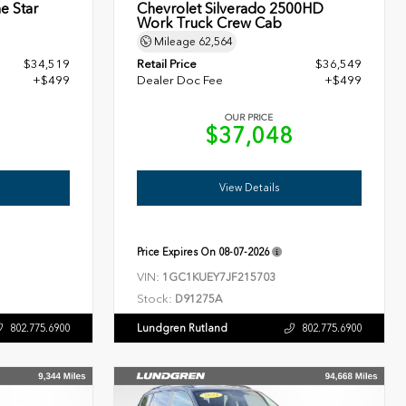
e Star
Chevrolet Silverado 2500HD
Work Truck Crew Cab
Mileage
62,564
$34,519
Retail Price
$36,549
+$499
Dealer Doc Fee
+$499
OUR PRICE
8
$37,048
View Details
Price Expires On
08-07-2026
VIN:
1GC1KUEY7JF215703
Stock:
D91275A
Lundgren Rutland
802.775.6900
802.775.6900