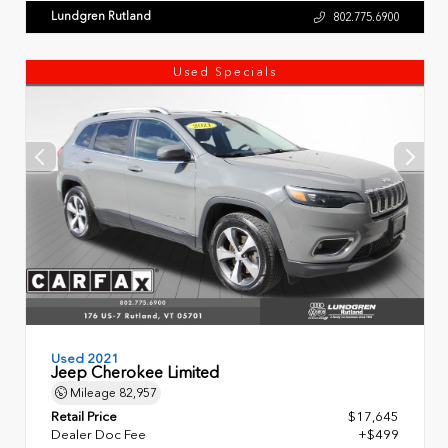
Lundgren Rutland
802.775.6900
Used Specials
Used 2021
Jeep Cherokee Limited
Mileage
82,957
Retail Price
$17,645
Dealer Doc Fee
+$499