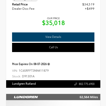
Retail Price
$34,519
Dealer Doc Fee
+$499
OUR PRICE
$35,018
View Details
Call Us
Price Expires On
08-07-2026
VIN:
1C6SRFFT3NN411879
Stock:
D91301A
Lundgren Rutland
802.775.6900