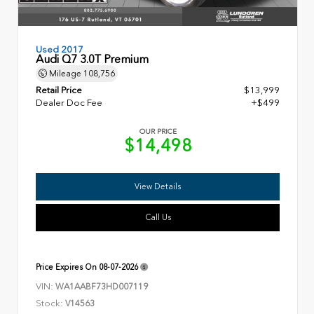
Used 2017
Audi Q7 3.0T Premium
Mileage
108,756
Retail Price
$13,999
Dealer Doc Fee
+$499
OUR PRICE
$14,498
View Details
Call Us
Price Expires On
08-07-2026
VIN:
WA1AABF73HD007119
Stock:
V14563