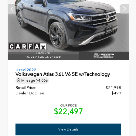
Used 2022
Volkswagen Atlas 3.6L V6 SE w/Technology
Mileage
94,668
Retail Price
$21,998
Dealer Doc Fee
+$499
OUR PRICE
$22,497
View Details