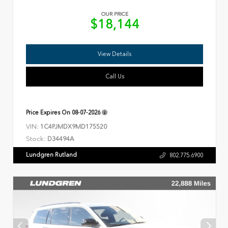
OUR PRICE
$18,144
View Details
Call Us
Price Expires On
08-07-2026
VIN:
1C4PJMDX9MD175520
Stock:
D34494A
Lundgren Rutland
802.775.6900