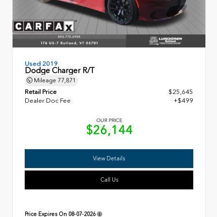
Used 2019
Dodge Charger R/T
Mileage
77,871
Retail Price
$25,645
Dealer Doc Fee
+$499
OUR PRICE
$26,144
View Details
Call Us
Price Expires On
08-07-2026