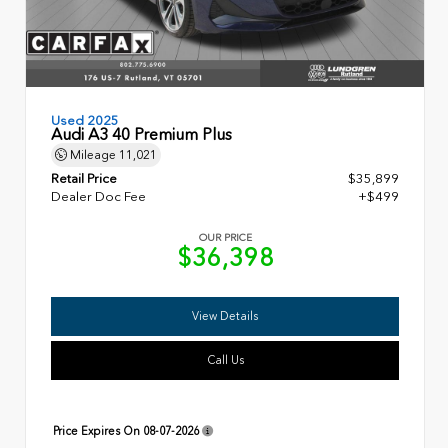
Used 2025
Audi A3 40 Premium Plus
Mileage
11,021
Retail Price
$35,899
Dealer Doc Fee
+$499
OUR PRICE
$36,398
View Details
Call Us
Price Expires On
08-07-2026