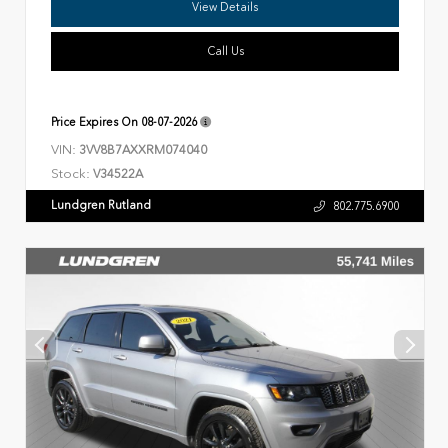
View Details
Call Us
Price Expires On
08-07-2026
VIN:
3VV8B7AXXRM074040
Stock:
V34522A
Lundgren Rutland
802.775.6900