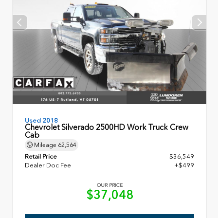
Used 2018
Chevrolet Silverado 2500HD Work Truck Crew
Cab
Mileage
62,564
Retail Price
$36,549
Dealer Doc Fee
+$499
OUR PRICE
$37,048