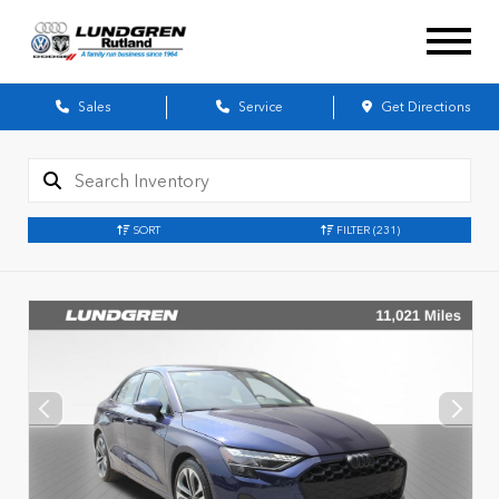
Sales
Service
Get Directions
SORT
FILTER
(231)