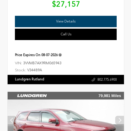
$27,157
View Details
Call Us
Price Expires On
08-07-2026
VIN:
3VVMB7AX9RM065943
Stock:
V34489A
Lundgren Rutland
802.775.6900