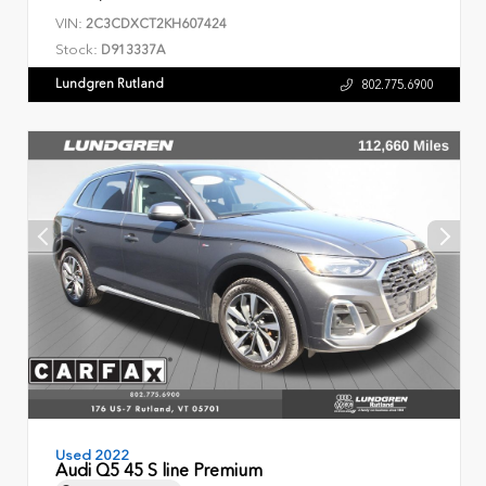
VIN:
2C3CDXCT2KH607424
Stock:
D913337A
Lundgren Rutland
802.775.6900
Used 2022
Audi Q5 45 S line Premium