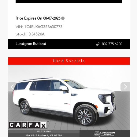
Price Expires On
08-07-2026
VIN:
1C4RJKAG3S8630773
Stock:
D34520A
Lundgren Rutland
802.775.6900
Used Specials