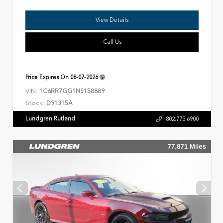
View Details
Call Us
Price Expires On
08-07-2026
VIN:
1C6RR7GG1NS158889
Stock:
D91315A
Lundgren Rutland
802.775.6900