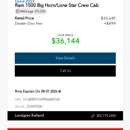
Used 2023
Ram 1500 Big Horn/Lone Star Crew Cab
Mileage
20,036
Retail Price
$35,645
Dealer Doc Fee
+$499
OUR PRICE
$36,144
View Details
Call Us
Price Expires On
08-07-2026
VIN:
1C6RRFFG9PN685530
Stock:
D34503A
Lundgren Rutland
802.775.6900