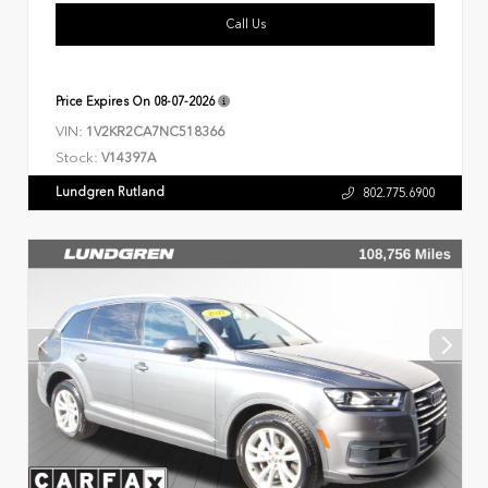
Call Us
Price Expires On
08-07-2026
VIN:
1V2KR2CA7NC518366
Stock:
V14397A
Lundgren Rutland
802.775.6900