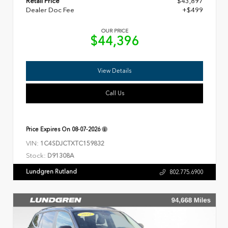
Retail Price
$43,897
Dealer Doc Fee
+$499
OUR PRICE
$44,396
View Details
Call Us
Price Expires On
08-07-2026
VIN:
1C4SDJCTXTC159832
Stock:
D91308A
Lundgren Rutland
802.775.6900