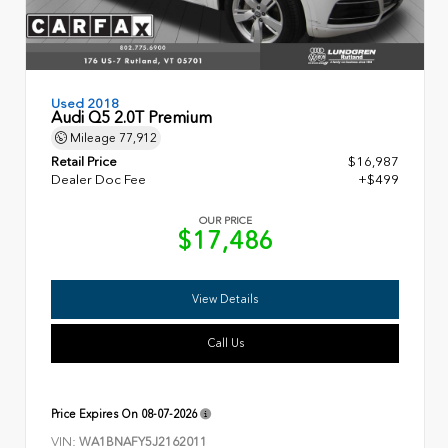
Used 2018
Audi Q5 2.0T Premium
Mileage
77,912
Retail Price
$16,987
Dealer Doc Fee
+$499
OUR PRICE
$17,486
View Details
Call Us
Price Expires On
08-07-2026
VIN:
WA1BNAFY5J2162011