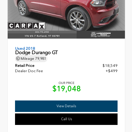
Used 2018
Dodge Durango GT
Mileage
79,981
Retail Price
$18,549
Dealer Doc Fee
+$499
OUR PRICE
$19,048
View Details
Call Us