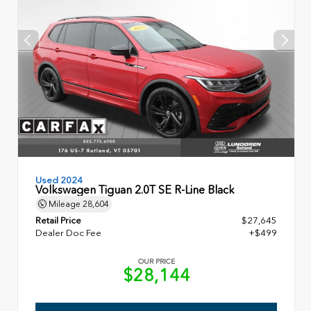
Used 2024
Volkswagen Tiguan 2.0T SE R-Line Black
Mileage
28,604
Retail Price
$27,645
Dealer Doc Fee
+$499
OUR PRICE
$28,144