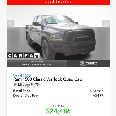
Used Specials
Used 2022
Ram 1500 Classic Warlock Quad Cab
Mileage
94,754
Retail Price
$23,987
Dealer Doc Fee
+$499
OUR PRICE
$24,486