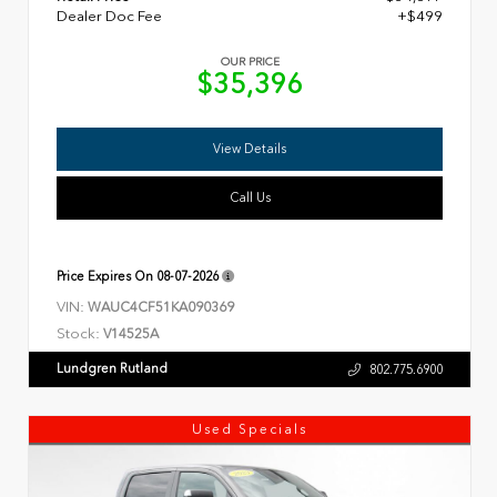
Dealer Doc Fee
+$499
OUR PRICE
$35,396
View Details
Call Us
Price Expires On
08-07-2026
VIN:
WAUC4CF51KA090369
Stock:
V14525A
Lundgren Rutland
802.775.6900
Used Specials