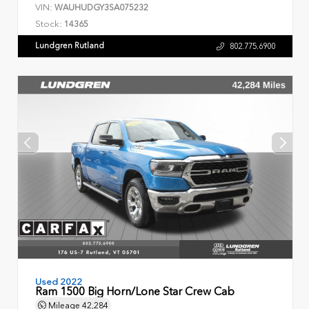
VIN:
WAUHUDGY3SA075232
Stock:
14365
Lundgren Rutland
802.775.6900
Used 2022
Ram 1500 Big Horn/Lone Star Crew Cab
Mileage
42,284