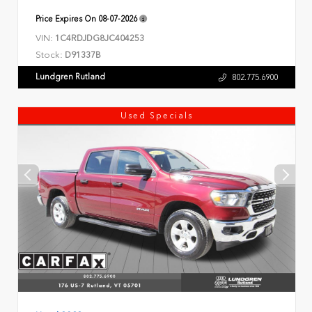
Price Expires On
08-07-2026
VIN:
1C4RDJDG8JC404253
Stock:
D91337B
Lundgren Rutland
802.775.6900
Used Specials