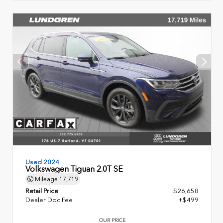
Used 2024
Volkswagen Tiguan 2.0T SE
Mileage
17,719
Retail Price
$26,658
Dealer Doc Fee
+$499
OUR PRICE