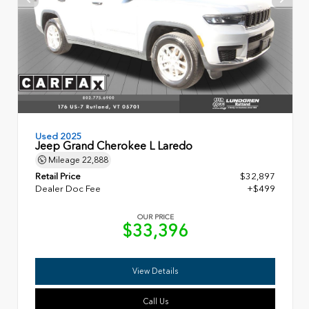
Used 2025
Jeep Grand Cherokee L Laredo
Mileage
22,888
Retail Price
$32,897
Dealer Doc Fee
+$499
OUR PRICE
$33,396
View Details
Call Us