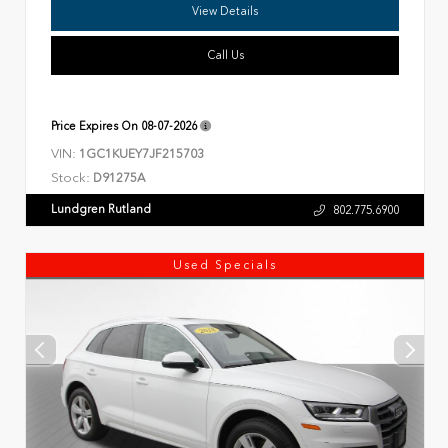
View Details
Call Us
Price Expires On
08-07-2026
VIN:
1GC1KUEY7JF215703
Stock:
D91275A
Lundgren Rutland
802.775.6900
Used Specials