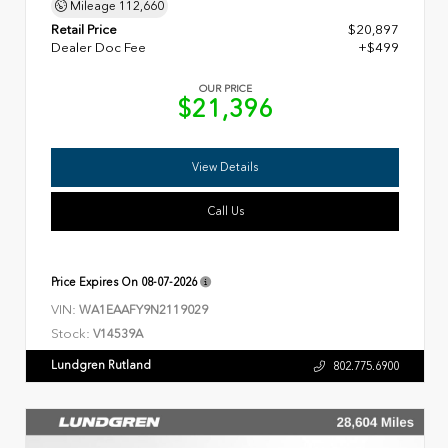
Mileage
112,660
Retail Price
$20,897
Dealer Doc Fee
+$499
OUR PRICE
$21,396
View Details
Call Us
Price Expires On
08-07-2026
VIN:
WA1EAAFY9N2119029
Stock:
V14539A
Lundgren Rutland
802.775.6900