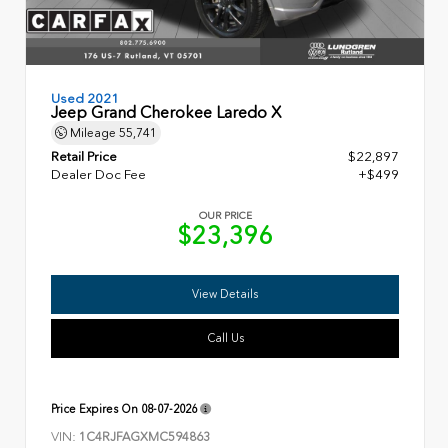
Used 2021
Jeep Grand Cherokee Laredo X
Mileage
55,741
Retail Price
$22,897
Dealer Doc Fee
+$499
OUR PRICE
$23,396
View Details
Call Us
Price Expires On
08-07-2026
VIN:
1C4RJFAGXMC594863