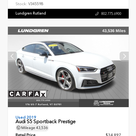
Stock:
V34559B
Lundgren Rutland
802.775.6900
Used 2019
Audi S5 Sportback Prestige
Mileage
43,536
Retail Price
$34,897