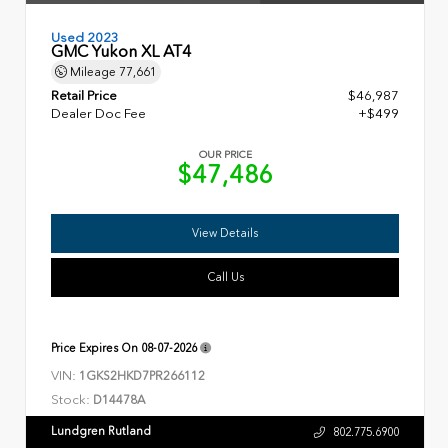
Used 2023
GMC Yukon XL AT4
Mileage
77,661
Retail Price
$46,987
Dealer Doc Fee
+$499
OUR PRICE
$47,486
View Details
Call Us
Price Expires On
08-07-2026
VIN:
1GKS2HKD7PR266112
Stock:
D14478A
Lundgren Rutland
802.775.6900