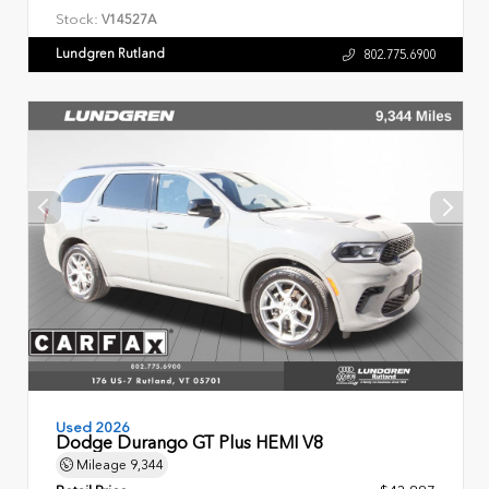
Stock:
V14527A
Lundgren Rutland
802.775.6900
Used 2026
Dodge Durango GT Plus HEMI V8
Mileage
9,344