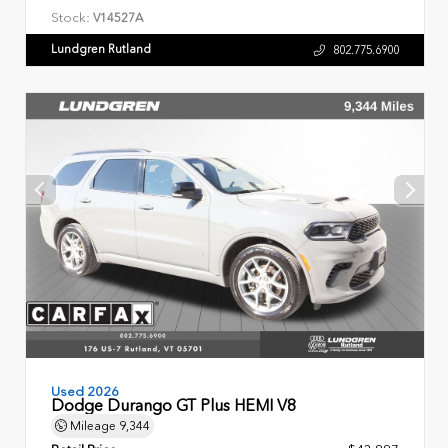
Stock:
V14527A
Lundgren Rutland
802.775.6900
Used 2026
Dodge Durango GT Plus HEMI V8
Mileage
9,344