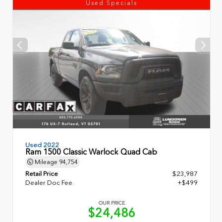
Used Specials
Used 2022
Ram 1500 Classic Warlock Quad Cab
Mileage
94,754
Retail Price
$23,987
Dealer Doc Fee
+$499
OUR PRICE
$24,486