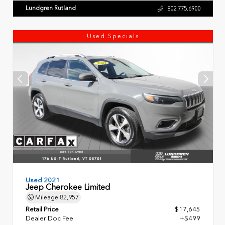
Lundgren Rutland
802.775.6900
Used Specials
Used 2021
Jeep Cherokee Limited
Mileage
82,957
Retail Price
$17,645
Dealer Doc Fee
+$499