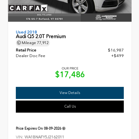
Used 2018
Audi Q5 2.0T Premium
Mileage
77,912
Retail Price
$16,987
Dealer Doc Fee
+$499
OUR PRICE
$17,486
View Details
Call Us
Price Expires On
08-09-2026
VIN:
WA1BNAFY5J2162011