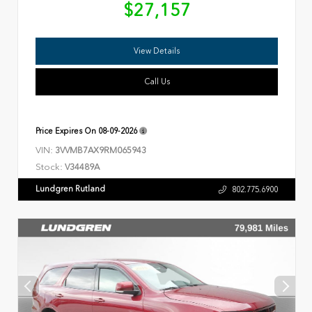
$27,157
View Details
Call Us
Price Expires On
08-09-2026
VIN:
3VVMB7AX9RM065943
Stock:
V34489A
Lundgren Rutland
802.775.6900