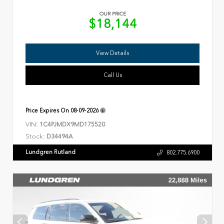
OUR PRICE
$18,144
View Details
Call Us
Price Expires On
08-09-2026
VIN:
1C4PJMDX9MD175520
Stock:
D34494A
Lundgren Rutland
802.775.6900