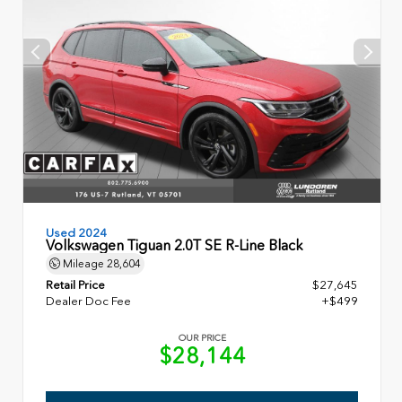
Used 2024
Volkswagen Tiguan 2.0T SE R-Line Black
Mileage
28,604
Retail Price
$27,645
Dealer Doc Fee
+$499
OUR PRICE
$28,144