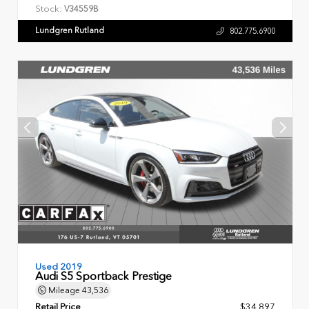
Stock:
V34559B
Lundgren Rutland
802.775.6900
Used 2019
Audi S5 Sportback Prestige
Mileage
43,536
Retail Price
$34,897