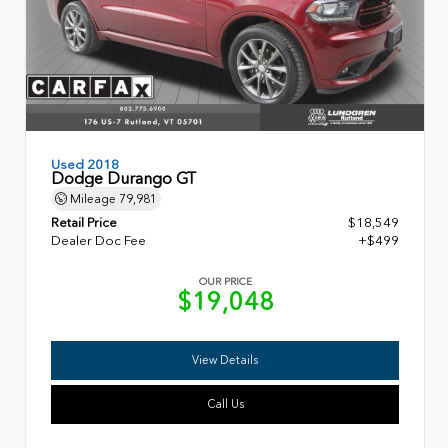
Used 2018
Dodge Durango GT
Mileage
79,981
Retail Price
$18,549
Dealer Doc Fee
+$499
OUR PRICE
$19,048
View Details
Call Us