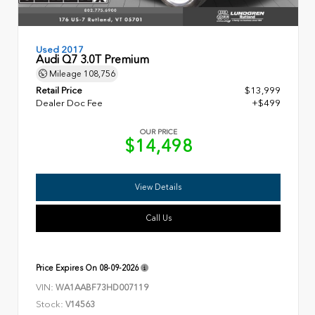
Used 2017
Audi Q7 3.0T Premium
Mileage
108,756
Retail Price
$13,999
Dealer Doc Fee
+$499
OUR PRICE
$14,498
View Details
Call Us
Price Expires On
08-09-2026
VIN:
WA1AABF73HD007119
Stock:
V14563