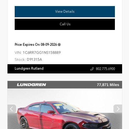
View Details
Call Us
Price Expires On
08-09-2026
VIN:
1C6RR7GG1NS158889
Stock:
D91315A
Lundgren Rutland
802.775.6900