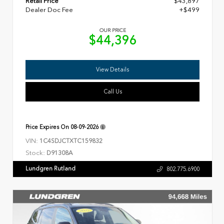
Retail Price
$43,897
Dealer Doc Fee
+$499
OUR PRICE
$44,396
View Details
Call Us
Price Expires On
08-09-2026
VIN:
1C4SDJCTXTC159832
Stock:
D91308A
Lundgren Rutland
802.775.6900