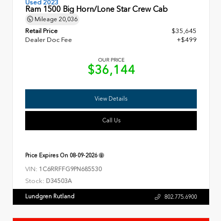
Used 2023
Ram 1500 Big Horn/Lone Star Crew Cab
Mileage
20,036
Retail Price
$35,645
Dealer Doc Fee
+$499
OUR PRICE
$36,144
View Details
Call Us
Price Expires On
08-09-2026
VIN:
1C6RRFFG9PN685530
Stock:
D34503A
Lundgren Rutland
802.775.6900