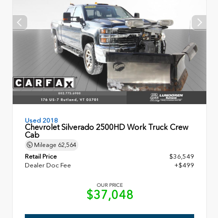
Used 2018
Chevrolet Silverado 2500HD Work Truck Crew
Cab
Mileage
62,564
Retail Price
$36,549
Dealer Doc Fee
+$499
OUR PRICE
$37,048