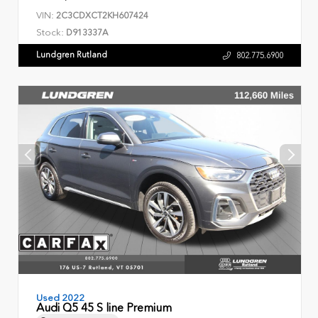
VIN:
2C3CDXCT2KH607424
Stock:
D913337A
Lundgren Rutland
802.775.6900
Used 2022
Audi Q5 45 S line Premium