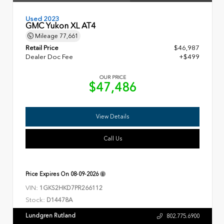
Used 2023
GMC Yukon XL AT4
Mileage
77,661
Retail Price
$46,987
Dealer Doc Fee
+$499
OUR PRICE
$47,486
View Details
Call Us
Price Expires On
08-09-2026
VIN:
1GKS2HKD7PR266112
Stock:
D14478A
Lundgren Rutland
802.775.6900