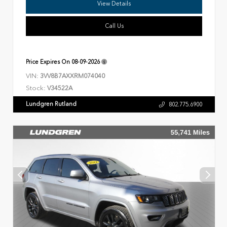
View Details
Call Us
Price Expires On
08-09-2026
VIN:
3VV8B7AXXRM074040
Stock:
V34522A
Lundgren Rutland
802.775.6900