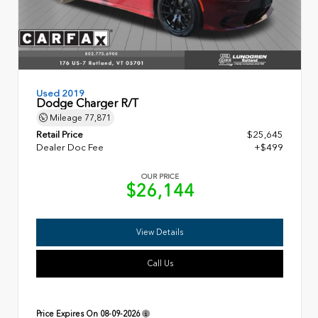
Used 2019
Dodge Charger R/T
Mileage
77,871
Retail Price
$25,645
Dealer Doc Fee
+$499
OUR PRICE
$26,144
View Details
Call Us
Price Expires On
08-09-2026