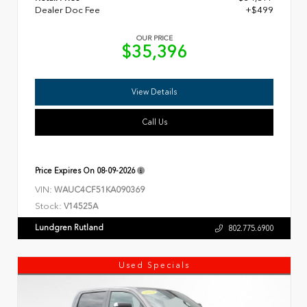
Dealer Doc Fee
+$499
OUR PRICE
$35,396
View Details
Call Us
Price Expires On
08-09-2026
VIN:
WAUC4CF51KA090369
Stock:
V14525A
Lundgren Rutland
802.775.6900
Used Specials