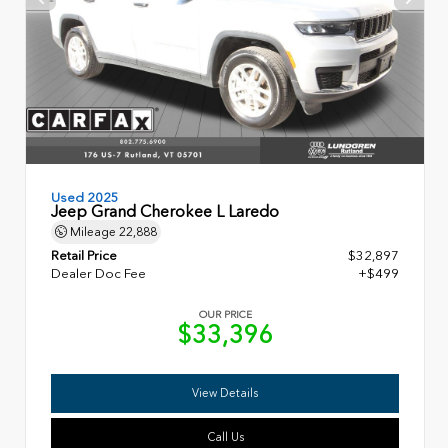
Used 2025
Jeep Grand Cherokee L Laredo
Mileage
22,888
Retail Price
$32,897
Dealer Doc Fee
+$499
OUR PRICE
$33,396
View Details
Call Us