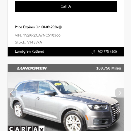
Call Us
Price Expires On
08-09-2026
VIN:
1V2KR2CA7NC518366
Stock:
V14397A
Lundgren Rutland
802.775.6900