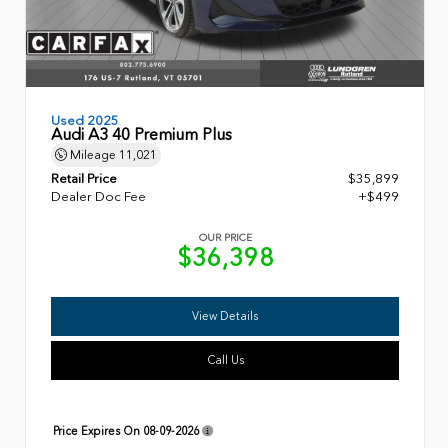
Used 2025
Audi A3 40 Premium Plus
Mileage
11,021
Retail Price
$35,899
Dealer Doc Fee
+$499
OUR PRICE
$36,398
View Details
Call Us
Price Expires On
08-09-2026