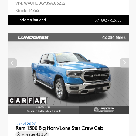
VIN:
WAUHUDGY3SA075232
Stock:
14365
Lundgren Rutland
802.775.6900
Used 2022
Ram 1500 Big Horn/Lone Star Crew Cab
Mileage
42,284