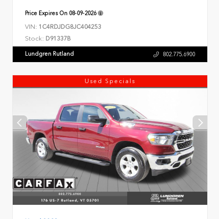
Price Expires On
08-09-2026
VIN:
1C4RDJDG8JC404253
Stock:
D91337B
Lundgren Rutland
802.775.6900
Used Specials