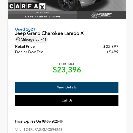
Used 2021
Jeep Grand Cherokee Laredo X
Mileage
55,741
Retail Price
$22,897
Dealer Doc Fee
+$499
OUR PRICE
$23,396
View Details
Call Us
Price Expires On
08-09-2026
VIN:
1C4RJFAGXMC594863