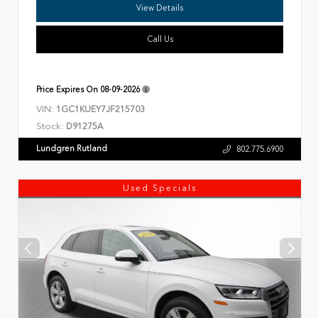
View Details
Call Us
Price Expires On
08-09-2026
VIN:
1GC1KUEY7JF215703
Stock:
D91275A
Lundgren Rutland
802.775.6900
Used Specials