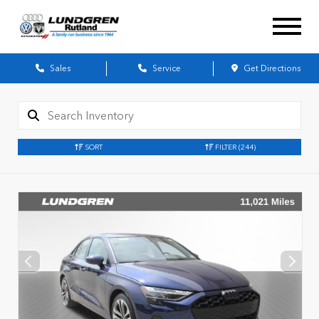
Sales
Service
Get Directions
SORT
FILTER
(244)