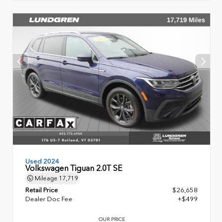
Used 2024
Volkswagen Tiguan 2.0T SE
Mileage
17,719
Retail Price
$26,658
Dealer Doc Fee
+$499
OUR PRICE