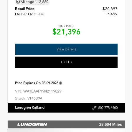
Mileage
112,660
Retail Price
$20,897
Dealer Doc Fee
+$499
OUR PRICE
$21,396
View Details
Call Us
Price Expires On
08-09-2026
VIN:
WA1EAAFY9N2119029
Stock:
V14539A
Lundgren Rutland
802.775.6900