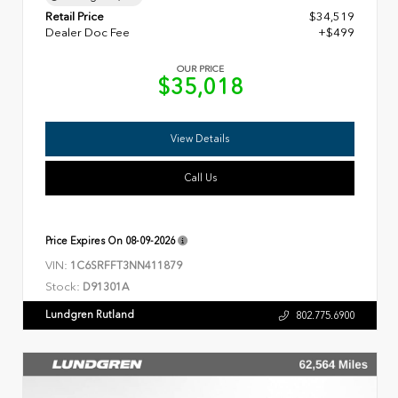
Retail Price
$34,519
Dealer Doc Fee
+$499
OUR PRICE
$35,018
View Details
Call Us
Price Expires On
08-09-2026
VIN:
1C6SRFFT3NN411879
Stock:
D91301A
Lundgren Rutland
802.775.6900