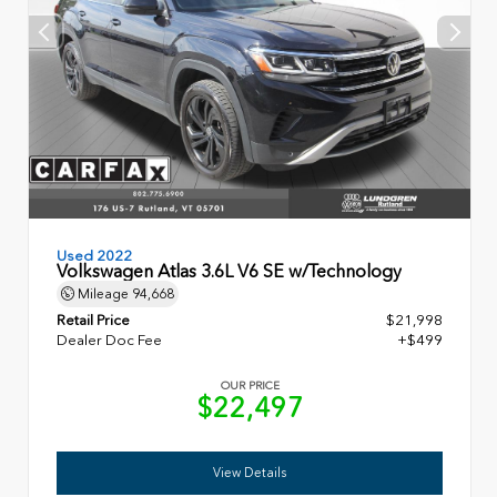
Used 2022
Volkswagen Atlas 3.6L V6 SE w/Technology
Mileage
94,668
Retail Price
$21,998
Dealer Doc Fee
+$499
OUR PRICE
$22,497
View Details