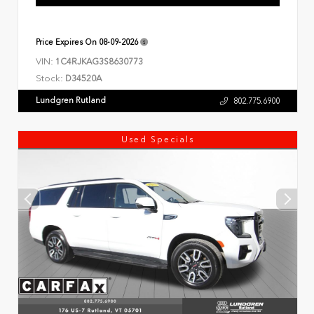
Price Expires On
08-09-2026
VIN:
1C4RJKAG3S8630773
Stock:
D34520A
Lundgren Rutland
802.775.6900
Used Specials