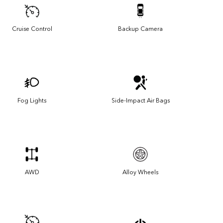
Cruise Control
Backup Camera
Fog Lights
Side-Impact Air Bags
AWD
Alloy Wheels