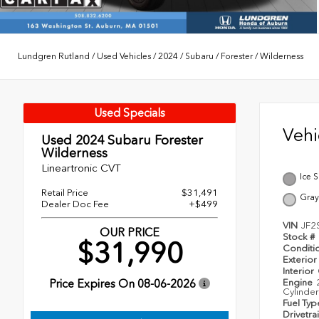
Lundgren Rutland
/
Used Vehicles
/
2024
/
Subaru
/
Forester
/
Wilderness
Used Specials
Veh
Used 2024
Subaru Forester
Wilderness
Lineartronic CVT
Ice S
Retail Price
$31,491
Gray
Dealer Doc Fee
+$499
VIN
JF2
OUR PRICE
Stock #
$31,990
Conditi
Exterior
Interior
Price Expires On
08-06-2026
Engine
Cylinder
Fuel Ty
Drivetra