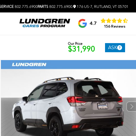
SERVICE
802.775.6900
PARTS
802.775.6900
.
176 US-7, RUTLAND, VT 05701
4.7
156 Reviews
Our Price
ASK
$31,990