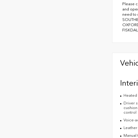
Please c
and oper
need to
SOUTHB
OXFORD
FISKDAL
Vehic
Inter
Heated 
Driver s
cushion 
control
Voice-ac
Leather
Manual t