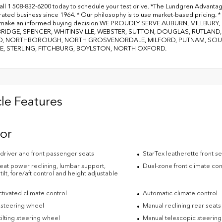
all 1 508-832-6200 today to schedule your test drive. *The Lundgren Advanta
ated business since 1964. * Our philosophy is to use market-based pricing. * 
 make an informed buying decision WE PROUDLY SERVE AUBURN, MILLBU
RIDGE, SPENCER, WHITINSVILLE, WEBSTER, SUTTON, DOUGLAS, RUTLAN
, NORTHBOROUGH, NORTH GROSVENORDALE, MILFORD, PUTNAM, SOUTH
E, STERLING, FITCHBURG, BOYLSTON, NORTH OXFORD.
le Features
ior
driver and front passenger seats
StarTex leatherette front s
eat power reclining, lumbar support,
Dual-zone front climate con
tilt, fore/aft control and height adjustable
tivated climate control
Automatic climate control
 steering wheel
Manual reclining rear seats
ilting steering wheel
Manual telescopic steerin