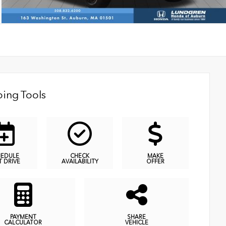
ing Tools
HEDULE
CHECK
MAKE
T DRIVE
AVAILABILITY
OFFER
PAYMENT
SHARE
CALCULATOR
VEHICLE