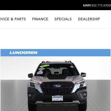
MAIN
802.775.6900
RVICE & PARTS
FINANCE
SPECIALS
DEALERSHIP