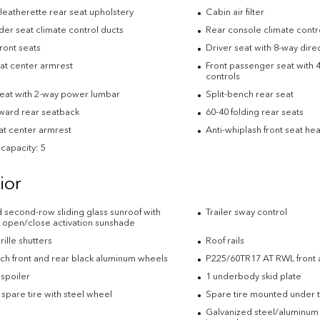
leatherette rear seat upholstery
Cabin air filter
der seat climate control ducts
Rear console climate contr
ront seats
Driver seat with 8-way direc
eat center armrest
Front passenger seat with 4
controls
seat with 2-way power lumbar
Split-bench rear seat
rward rear seatback
60-40 folding rear seats
at center armrest
Anti-whiplash front seat hea
capacity: 5
ior
d second-row sliding glass sunroof with
Trailer sway control
 open/close activation sunshade
rille shutters
Roof rails
nch front and rear black aluminum wheels
P225/60TR17 AT RWL front a
 spoiler
1 underbody skid plate
e spare tire with steel wheel
Spare tire mounted under t
Galvanized steel/aluminum 