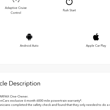
Adaptive Cruise
Push Start
Control
Android Auto
Apple Car Play
cle Description
ARFAX One-Owner.
nCars exclusive 6 month 6000 mile powertrain warranty*.
nicians completed the safety check and found that they only needed to do 