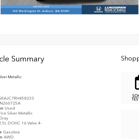
icle Summary
Shopp
ilver Metallic
SC
SKAJC7RH458233
TES
N260725A
on
Used
Ice Silver Metallic
Gray
2.5L DOHC 16 Valve 4-
pe
Gasoline
in
AWD