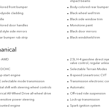
impact beams
lored front bumper
Body-colored rear bumper
odyside cladding
Black wheel well trim
ille
Black side window trim
lored door handles
Monotone paint
 style side mirrors
Black door mirrors
ear bumper rub strip
Black windshield trim
anical
me AWD
2.5L H-4 gasoline direct in
valve control, regular unl
-4 DOHC
Selectable Terrain Modes
op-start engine
8-speed Lineartronic CVT
E selectable mode transmission
Transmission electronic con
al shift with steering wheel controls
Automatic
ical All-Wheel Drive all-wheel drive
Off-road ride suspension
ensitive power steering
Lock-up transmission
ounted engine
Spark ignition system