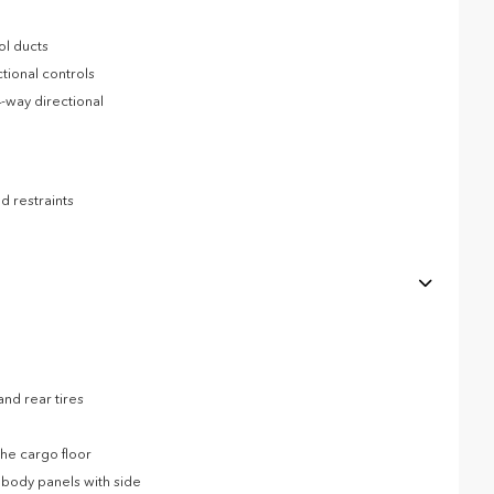
ol ducts
tional controls
-way directional
d restraints
nd rear tires
he cargo floor
body panels with side