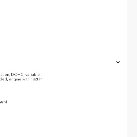
jection, DOHC, variable
eaded, engine with 182HP
trol