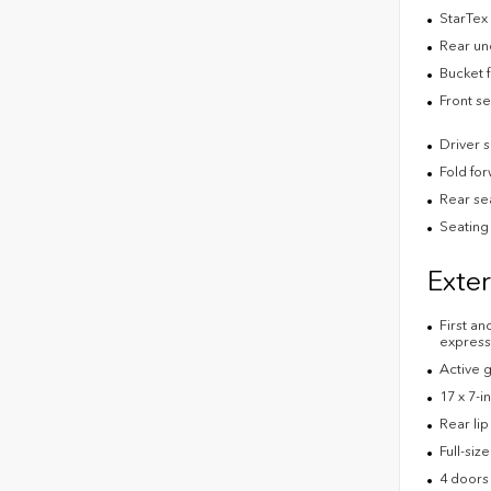
StarTex 
Rear un
Bucket f
Front s
Driver 
Fold fo
Rear se
Seating 
Exter
First an
express
Active g
17 x 7-i
Rear lip
Full-siz
4 doors