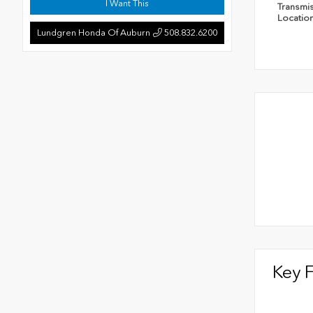
I Want This
Transmi
Locatio
Lundgren Honda Of Auburn
508.832.6200
Key 