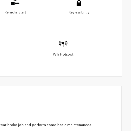
Remote Start
Keyless Entry
Wifi Hotspot
a rear brake job and perform some basic maintenances!