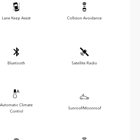
Lane Keep Assist
Collision Avoidance
Bluetooth
Satellite Radio
Automatic Climate
Sunroof/Moonroof
Control