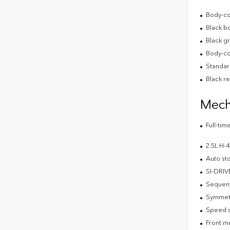
Body-co
Black b
Black gr
Body-co
Standard
Black r
Mech
Full-ti
2.5L H
Auto st
SI-DRIV
Sequenti
Symmetr
Speed s
Front m