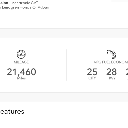
ssion
Lineartronic CVT
n
Lundgren Honda Of Auburn
MILEAGE
MPG FUEL ECONOM
21,460
25
28
Miles
CITY
HWY
Features