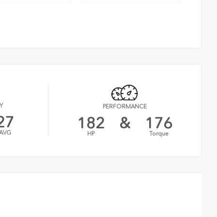
Y
PERFORMANCE
27
182
&
176
AVG
HP
Torque