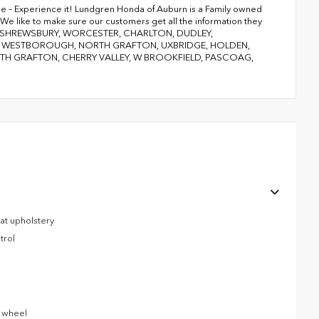
ge – Experience it! Lundgren Honda of Auburn is a Family owned
We like to make sure our customers get all the information they
RY, SHREWSBURY, WORCESTER, CHARLTON, DUDLEY,
D, WESTBOROUGH, NORTH GRAFTON, UXBRIDGE, HOLDEN,
 GRAFTON, CHERRY VALLEY, W BROOKFIELD, PASCOAG,
eat upholstery
trol
g wheel