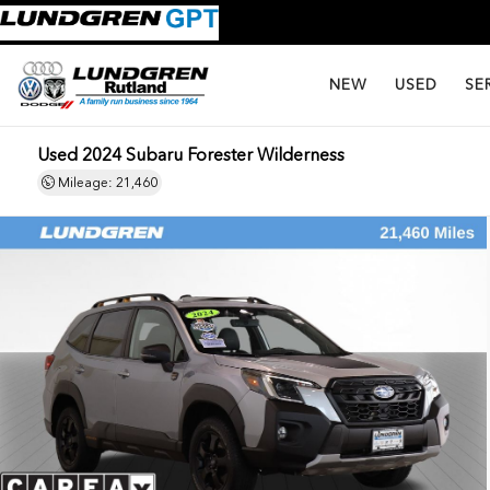
NEW
USED
SE
Used 2024 Subaru Forester Wilderness
Mileage: 21,460