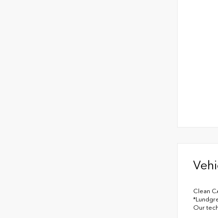
Vehi
Clean C
*Lundgre
Our tech