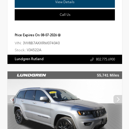
View Details
Call Us
Price Expires On
08-07-2026
VIN:
3VV8B7AXXRM074040
Stock:
V34522A
Lundgren Rutland
802.775.6900