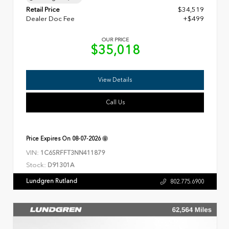
Retail Price
$34,519
Dealer Doc Fee
+$499
OUR PRICE
$35,018
View Details
Call Us
Price Expires On
08-07-2026
VIN:
1C6SRFFT3NN411879
Stock:
D91301A
Lundgren Rutland
802.775.6900