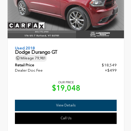
Used 2018
Dodge Durango GT
Mileage
79,981
Retail Price
$18,549
Dealer Doc Fee
+$499
OUR PRICE
$19,048
View Details
Call Us