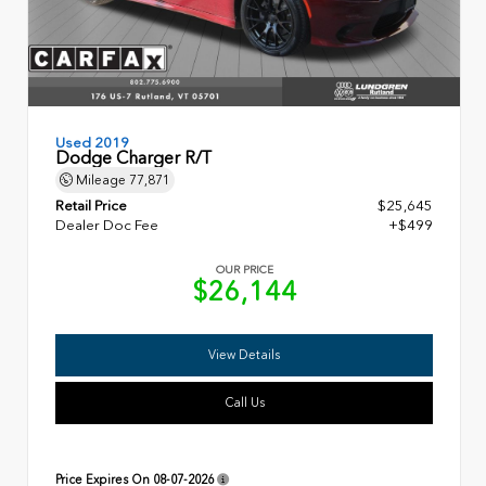
Used 2019
Dodge Charger R/T
Mileage
77,871
Retail Price
$25,645
Dealer Doc Fee
+$499
OUR PRICE
$26,144
View Details
Call Us
Price Expires On
08-07-2026