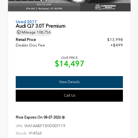
Used 2017
Audi Q7 3.0T Premium
Mileage
108,756
Retail Price
$13,998
Dealer Doc Fee
+$499
OUR PRICE
$14,497
View Details
Call Us
Price Expires On
08-07-2026
VIN:
WA1AABF73HD007119
Stock:
V14563