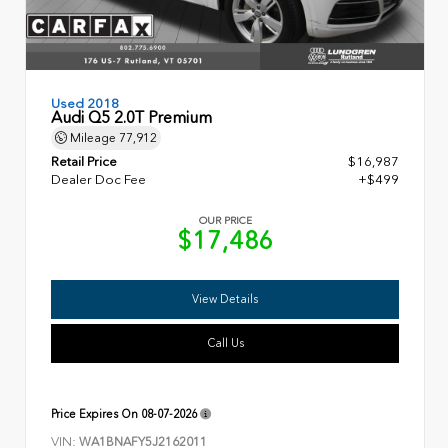
Used 2018
Audi Q5 2.0T Premium
Mileage
77,912
Retail Price
$16,987
Dealer Doc Fee
+$499
OUR PRICE
$17,486
View Details
Call Us
Price Expires On
08-07-2026
VIN:
WA1BNAFY5J2162011