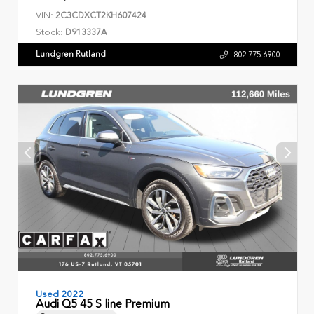
VIN:
2C3CDXCT2KH607424
Stock:
D913337A
Lundgren Rutland
802.775.6900
Used 2022
Audi Q5 45 S line Premium