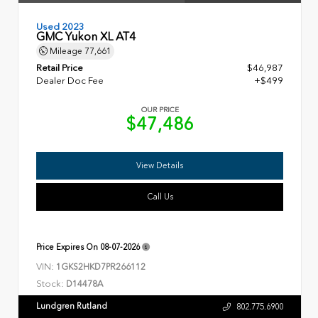
Used 2023
GMC Yukon XL AT4
Mileage
77,661
Retail Price
$46,987
Dealer Doc Fee
+$499
OUR PRICE
$47,486
View Details
Call Us
Price Expires On
08-07-2026
VIN:
1GKS2HKD7PR266112
Stock:
D14478A
Lundgren Rutland
802.775.6900