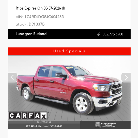
Price Expires On
08-07-2026
VIN:
1C4RDJDG8JC404253
Stock:
D91337B
Lundgren Rutland
802.775.6900
Used Specials