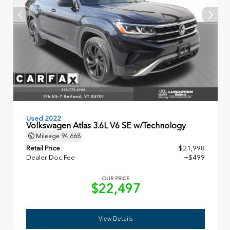
Used 2022
Volkswagen Atlas 3.6L V6 SE w/Technology
Mileage
94,668
Retail Price
$21,998
Dealer Doc Fee
+$499
OUR PRICE
$22,497
View Details