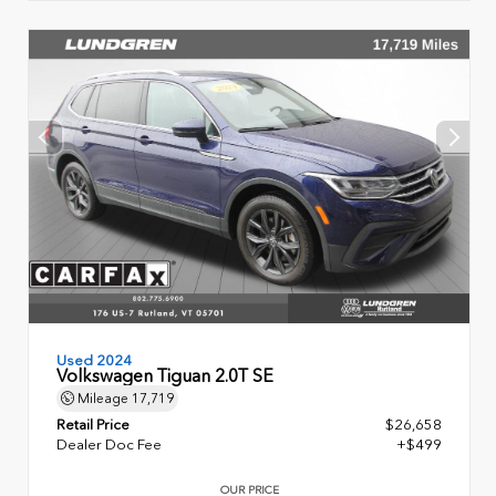
Used 2024
Volkswagen Tiguan 2.0T SE
Mileage
17,719
Retail Price
$26,658
Dealer Doc Fee
+$499
OUR PRICE