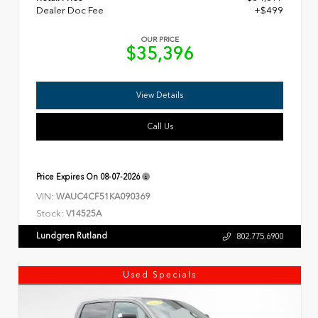
Dealer Doc Fee
+$499
OUR PRICE
$35,396
View Details
Call Us
Price Expires On
08-07-2026
VIN:
WAUC4CF51KA090369
Stock:
V14525A
Lundgren Rutland
802.775.6900
Used Specials