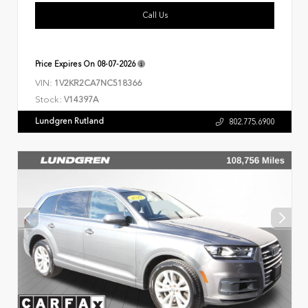
Call Us
Price Expires On
08-07-2026
VIN:
1V2KR2CA7NC518366
Stock:
V14397A
Lundgren Rutland
802.775.6900