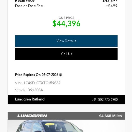
Retail Price
$43,897
Dealer Doc Fee
+$499
OUR PRICE
$44,396
View Details
Call Us
Price Expires On
08-07-2026
VIN:
1C4SDJCTXTC159832
Stock:
D91308A
Lundgren Rutland
802.775.6900