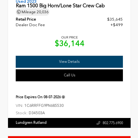
Used 2023
Ram 1500 Big Horn/Lone Star Crew Cab
Mileage
20,036
Retail Price
$35,645
Dealer Doc Fee
+$499
OUR PRICE
$36,144
View Details
Call Us
Price Expires On
08-07-2026
VIN:
1C6RRFFG9PN685530
Stock:
D34503A
Lundgren Rutland
802.775.6900