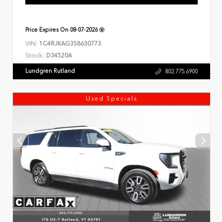
Price Expires On
08-07-2026
VIN:
1C4RJKAG3S8630773
Stock:
D34520A
Lundgren Rutland
802.775.6900
Used Specials