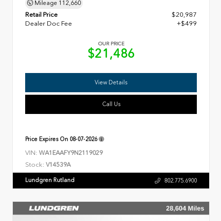
Mileage
112,660
Retail Price
$20,987
Dealer Doc Fee
+$499
OUR PRICE
$21,486
View Details
Call Us
Price Expires On
08-07-2026
VIN:
WA1EAAFY9N2119029
Stock:
V14539A
Lundgren Rutland
802.775.6900