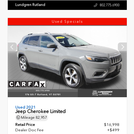
Lundgren Rutland
802.775.6900
Used Specials
Used 2021
Jeep Cherokee Limited
Mileage
82,957
Retail Price
$16,998
Dealer Doc Fee
+$499