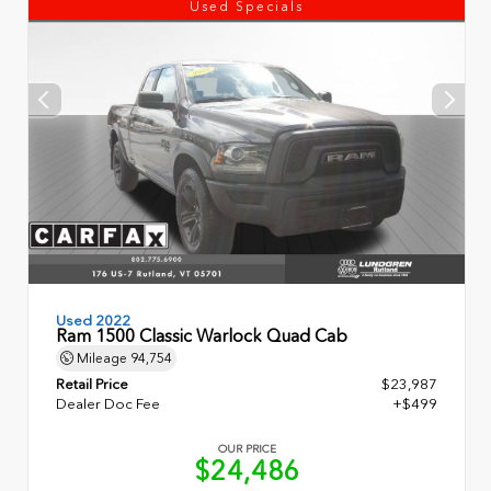
Used Specials
Used 2022
Ram 1500 Classic Warlock Quad Cab
Mileage
94,754
Retail Price
$23,987
Dealer Doc Fee
+$499
OUR PRICE
$24,486