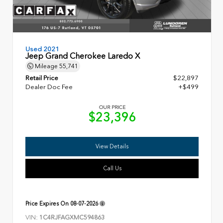
Used 2021
Jeep Grand Cherokee Laredo X
Mileage
55,741
Retail Price
$22,897
Dealer Doc Fee
+$499
OUR PRICE
$23,396
View Details
Call Us
Price Expires On
08-07-2026
VIN:
1C4RJFAGXMC594863