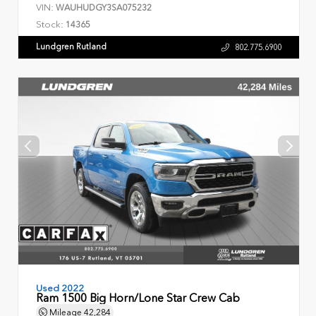
VIN:
WAUHUDGY3SA075232
Stock:
14365
Lundgren Rutland
802.775.6900
Used 2022
Ram 1500 Big Horn/Lone Star Crew Cab
Mileage
42,284