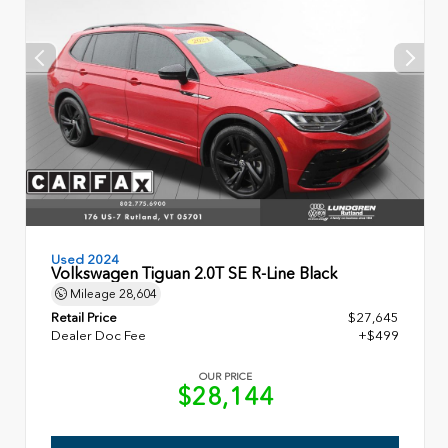
Used 2024
Volkswagen Tiguan 2.0T SE R-Line Black
Mileage
28,604
Retail Price
$27,645
Dealer Doc Fee
+$499
OUR PRICE
$28,144