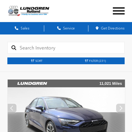
Sales
Service
Get Directions
SORT
FILTER
(231)