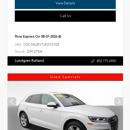
View Details
Call Us
Price Expires On
08-07-2026
VIN:
1GC1KUEY7JF215703
Stock:
D91275A
Lundgren Rutland
802.775.6900
Used Specials