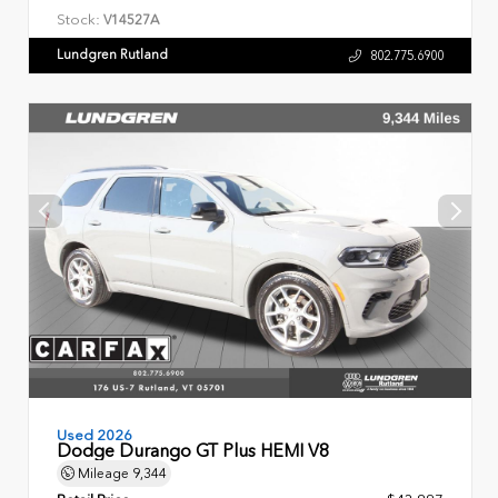
Stock:
V14527A
Lundgren Rutland
802.775.6900
Used 2026
Dodge Durango GT Plus HEMI V8
Mileage
9,344