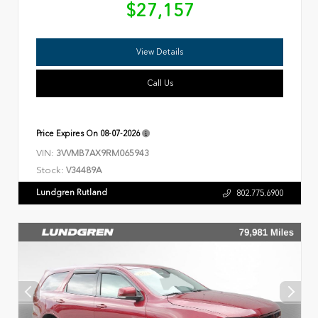
$27,157
View Details
Call Us
Price Expires On
08-07-2026
VIN:
3VVMB7AX9RM065943
Stock:
V34489A
Lundgren Rutland
802.775.6900