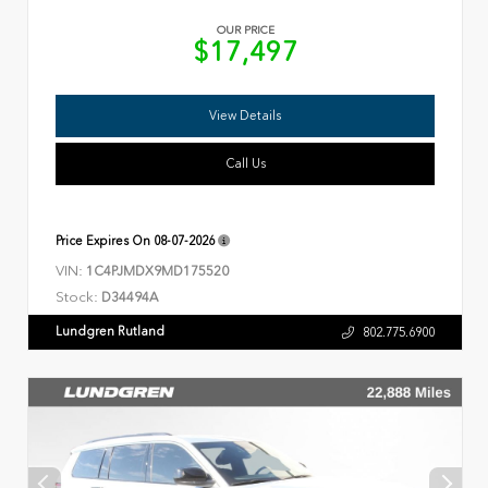
OUR PRICE
$17,497
View Details
Call Us
Price Expires On
08-07-2026
VIN:
1C4PJMDX9MD175520
Stock:
D34494A
Lundgren Rutland
802.775.6900