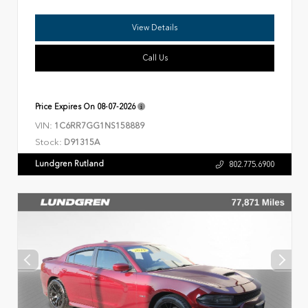
View Details
Call Us
Price Expires On
08-07-2026
VIN:
1C6RR7GG1NS158889
Stock:
D91315A
Lundgren Rutland
802.775.6900