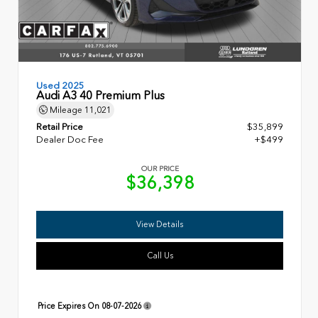
Used 2025
Audi A3 40 Premium Plus
Mileage
11,021
Retail Price
$35,899
Dealer Doc Fee
+$499
OUR PRICE
$36,398
View Details
Call Us
Price Expires On
08-07-2026