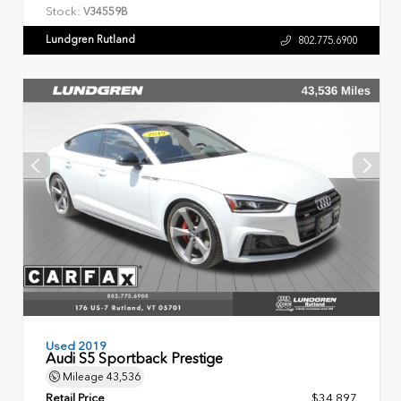
Stock:
V34559B
Lundgren Rutland
802.775.6900
Used 2019
Audi S5 Sportback Prestige
Mileage
43,536
Retail Price
$34,897