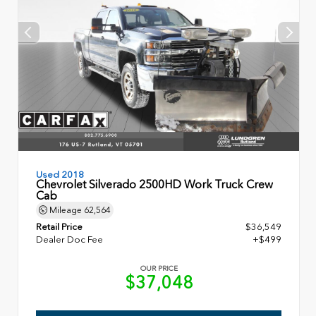
Used 2018
Chevrolet Silverado 2500HD Work Truck Crew
Cab
Mileage
62,564
Retail Price
$36,549
Dealer Doc Fee
+$499
OUR PRICE
$37,048