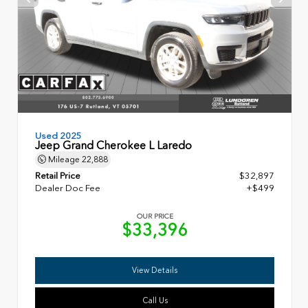
Used 2025
Jeep Grand Cherokee L Laredo
Mileage
22,888
Retail Price
$32,897
Dealer Doc Fee
+$499
OUR PRICE
$33,396
View Details
Call Us