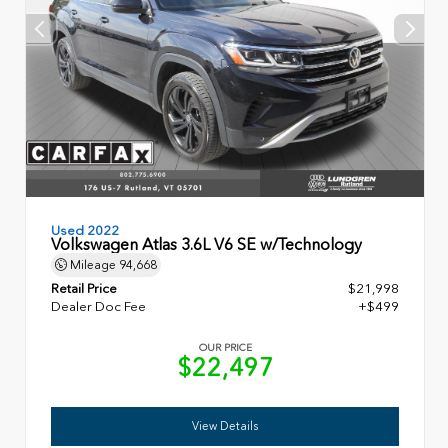
Used 2022
Volkswagen Atlas 3.6L V6 SE w/Technology
Mileage
94,668
Retail Price
$21,998
Dealer Doc Fee
+$499
OUR PRICE
$22,497
View Details