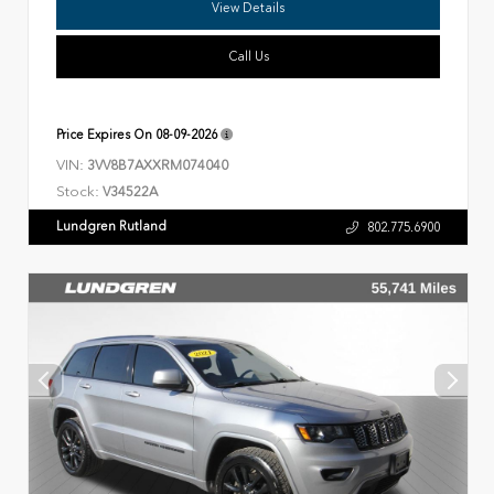
View Details
Call Us
Price Expires On
08-09-2026
VIN:
3VV8B7AXXRM074040
Stock:
V34522A
Lundgren Rutland
802.775.6900