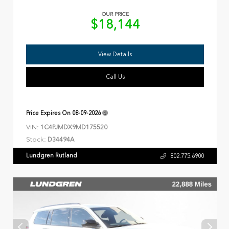
OUR PRICE
$18,144
View Details
Call Us
Price Expires On
08-09-2026
VIN:
1C4PJMDX9MD175520
Stock:
D34494A
Lundgren Rutland
802.775.6900