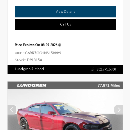
View Details
Call Us
Price Expires On
08-09-2026
VIN:
1C6RR7GG1NS158889
Stock:
D91315A
Lundgren Rutland
802.775.6900