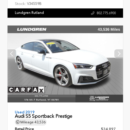
Stock:
V34559B
Lundgren Rutland
802.775.6900
Used 2019
Audi S5 Sportback Prestige
Mileage
43,536
Retail Price
$34,897