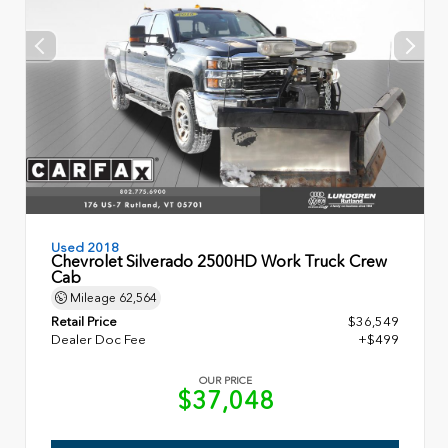
Used 2018
Chevrolet Silverado 2500HD Work Truck Crew
Cab
Mileage
62,564
Retail Price
$36,549
Dealer Doc Fee
+$499
OUR PRICE
$37,048