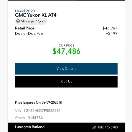
Used 2023
GMC Yukon XL AT4
Mileage
77,661
Retail Price
$46,987
Dealer Doc Fee
+$499
OUR PRICE
$47,486
View Details
Call Us
Price Expires On
08-09-2026
VIN:
1GKS2HKD7PR266112
Stock:
D14478A
Lundgren Rutland
802.775.6900