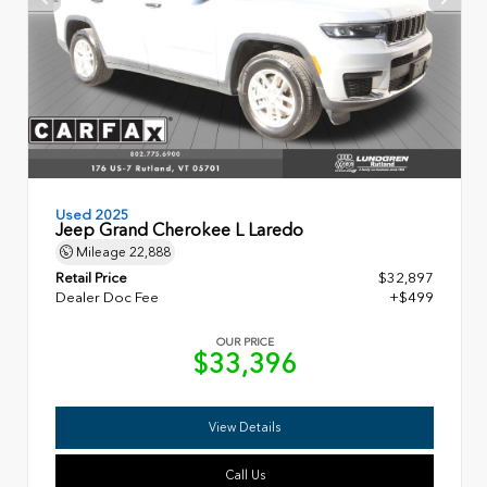
Used 2025
Jeep Grand Cherokee L Laredo
Mileage
22,888
Retail Price
$32,897
Dealer Doc Fee
+$499
OUR PRICE
$33,396
View Details
Call Us