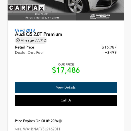
Used 2018
Audi Q5 2.0T Premium
Mileage
77,912
Retail Price
$16,987
Dealer Doc Fee
+$499
OUR PRICE
$17,486
View Details
Call Us
Price Expires On
08-09-2026
VIN:
WA1BNAFY5J2162011