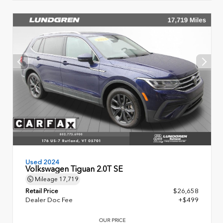
Used 2024
Volkswagen Tiguan 2.0T SE
Mileage
17,719
Retail Price
$26,658
Dealer Doc Fee
+$499
OUR PRICE