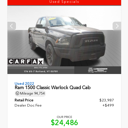
Used Specials
Used 2022
Ram 1500 Classic Warlock Quad Cab
Mileage
94,754
Retail Price
$23,987
Dealer Doc Fee
+$499
OUR PRICE
$24,486