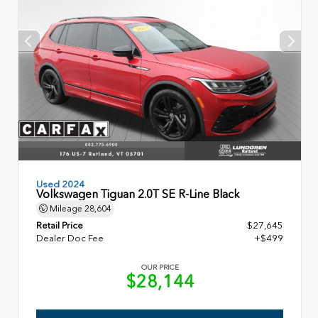
Used 2024
Volkswagen Tiguan 2.0T SE R-Line Black
Mileage
28,604
Retail Price
$27,645
Dealer Doc Fee
+$499
OUR PRICE
$28,144