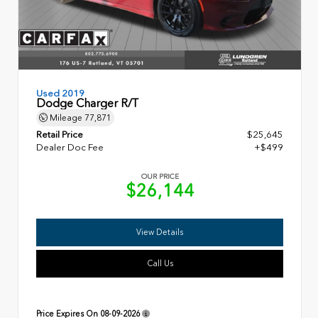
Used 2019
Dodge Charger R/T
Mileage
77,871
Retail Price
$25,645
Dealer Doc Fee
+$499
OUR PRICE
$26,144
View Details
Call Us
Price Expires On
08-09-2026