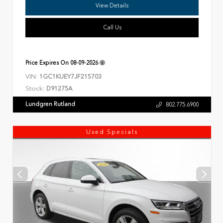
View Details
Call Us
Price Expires On
08-09-2026
VIN:
1GC1KUEY7JF215703
Stock:
D91275A
Lundgren Rutland
802.775.6900
Used Specials