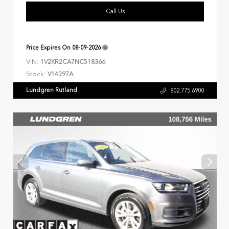
Call Us
Price Expires On
08-09-2026
VIN:
1V2KR2CA7NC518366
Stock:
V14397A
Lundgren Rutland
802.775.6900