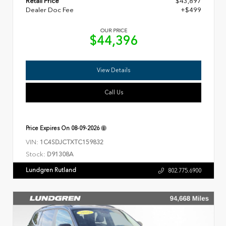
Retail Price
$43,897
Dealer Doc Fee
+$499
OUR PRICE
$44,396
View Details
Call Us
Price Expires On
08-09-2026
VIN:
1C4SDJCTXTC159832
Stock:
D91308A
Lundgren Rutland
802.775.6900