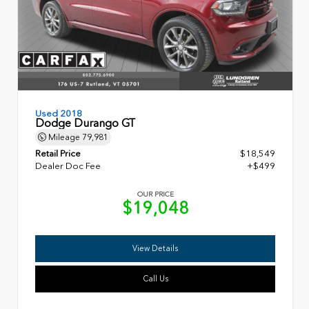
Used 2018
Dodge Durango GT
Mileage
79,981
Retail Price
$18,549
Dealer Doc Fee
+$499
OUR PRICE
$19,048
View Details
Call Us