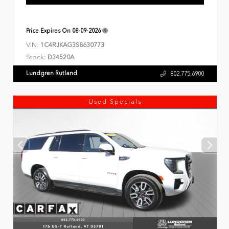
Price Expires On
08-09-2026
VIN:
1C4RJKAG3S8630773
Stock:
D34520A
Lundgren Rutland
802.775.6900
Used Specials