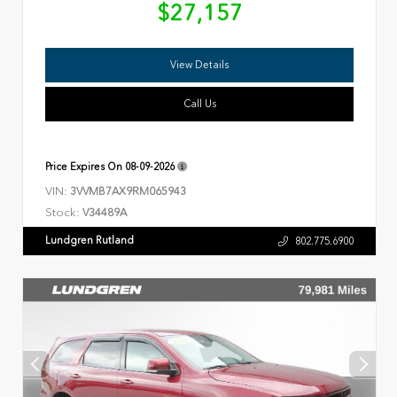
$27,157
View Details
Call Us
Price Expires On
08-09-2026
VIN:
3VVMB7AX9RM065943
Stock:
V34489A
Lundgren Rutland
802.775.6900