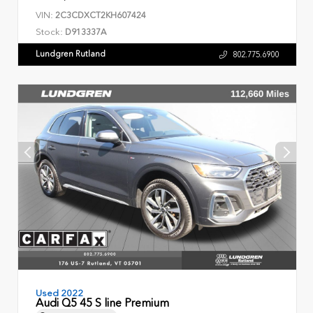
VIN:
2C3CDXCT2KH607424
Stock:
D913337A
Lundgren Rutland
802.775.6900
Used 2022
Audi Q5 45 S line Premium