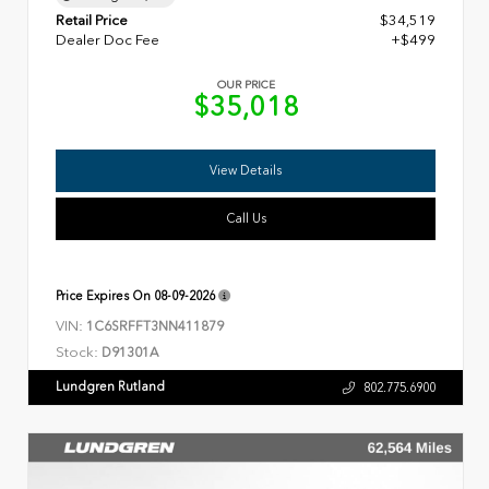
Retail Price
$34,519
Dealer Doc Fee
+$499
OUR PRICE
$35,018
View Details
Call Us
Price Expires On
08-09-2026
VIN:
1C6SRFFT3NN411879
Stock:
D91301A
Lundgren Rutland
802.775.6900