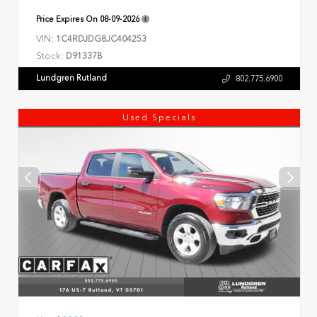
Price Expires On
08-09-2026
VIN:
1C4RDJDG8JC404253
Stock:
D91337B
Lundgren Rutland
802.775.6900
Used Specials