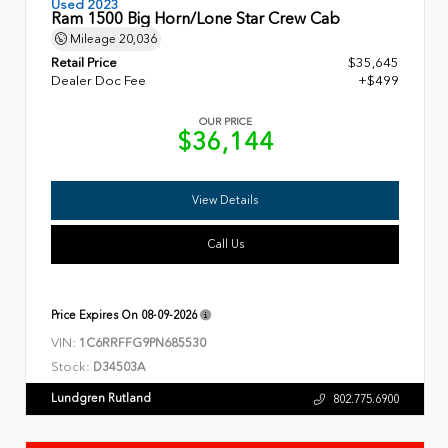
Used 2023
Ram 1500 Big Horn/Lone Star Crew Cab
Mileage
20,036
Retail Price
$35,645
Dealer Doc Fee
+$499
OUR PRICE
$36,144
View Details
Call Us
Price Expires On
08-09-2026
VIN:
1C6RRFFG9PN685530
Stock:
D34503A
Lundgren Rutland
802.775.6900