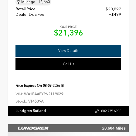
Mileage
112,660
Retail Price
$20,897
Dealer Doc Fee
+$499
OUR PRICE
$21,396
View Details
Call Us
Price Expires On
08-09-2026
VIN:
WA1EAAFY9N2119029
Stock:
V14539A
Lundgren Rutland
802.775.6900