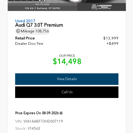
Used 2017
Audi Q7 3.0T Premium
Mileage
108,756
Retail Price
$13,999
Dealer Doc Fee
+$499
OUR PRICE
$14,498
View Details
Call Us
Price Expires On
08-09-2026
VIN:
WA1AABF73HD007119
Stock:
V14563