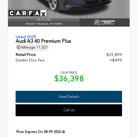
Used 2025
Audi A3 40 Premium Plus
Mileage
11,021
Retail Price
$35,899
Dealer Doc Fee
+$499
OUR PRICE
$36,398
View Details
Call Us
Price Expires On
08-09-2026