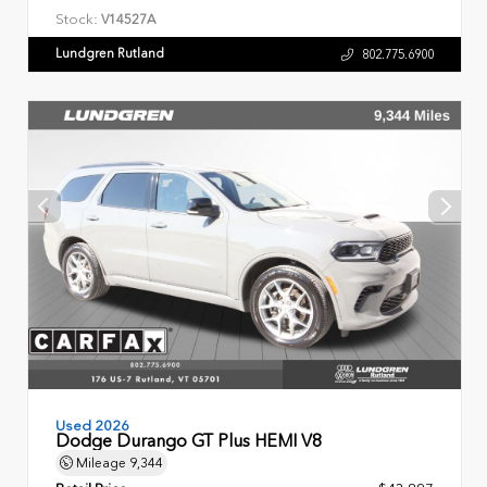
Stock:
V14527A
Lundgren Rutland
802.775.6900
Used 2026
Dodge Durango GT Plus HEMI V8
Mileage
9,344