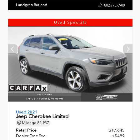
Lundgren Rutland
802.775.6900
Used Specials
Used 2021
Jeep Cherokee Limited
Mileage
82,957
Retail Price
$17,645
Dealer Doc Fee
+$499