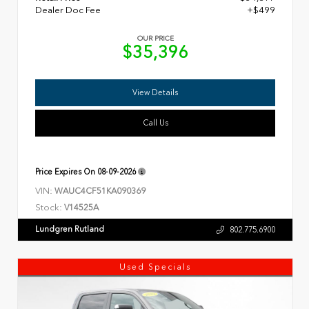
Dealer Doc Fee
+$499
OUR PRICE
$35,396
View Details
Call Us
Price Expires On
08-09-2026
VIN:
WAUC4CF51KA090369
Stock:
V14525A
Lundgren Rutland
802.775.6900
Used Specials