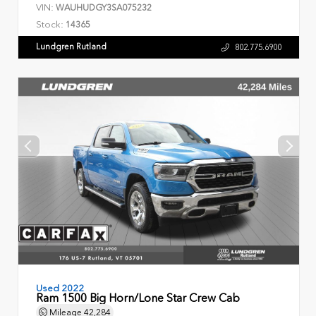
VIN:
WAUHUDGY3SA075232
Stock:
14365
Lundgren Rutland
802.775.6900
Used 2022
Ram 1500 Big Horn/Lone Star Crew Cab
Mileage
42,284