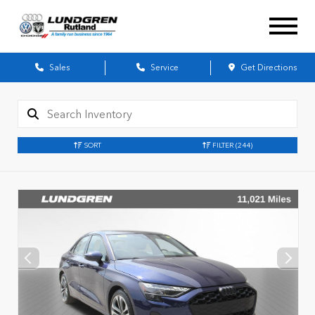
Sales
Service
Get Directions
SORT
FILTER
(244)