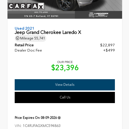
Used 2021
Jeep Grand Cherokee Laredo X
Mileage
55,741
Retail Price
$22,897
Dealer Doc Fee
+$499
OUR PRICE
$23,396
View Details
Call Us
Price Expires On
08-09-2026
VIN:
1C4RJFAGXMC594863