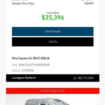
Dealer Doc Fee
+$499
OUR PRICE
$35,396
View Details
Call Us
Price Expires On
08-07-2026
VIN:
WAUC4CF51KA090369
Stock:
V14525A
Lundgren Rutland
802.775.6900
Used Specials