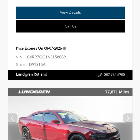
View Details
Call Us
Price Expires On
08-07-2026
VIN:
1C6RR7GG1NS158889
Stock:
D91315A
Lundgren Rutland
802.775.6900