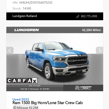
VIN:
WAUHUDGY3SA075232
Stock:
14365
Lundgren Rutland
802.775.6900
Used 2022
Ram 1500 Big Horn/Lone Star Crew Cab
Mileage
42,284