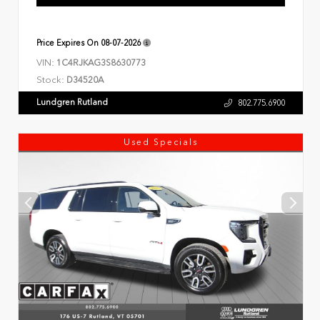
Price Expires On
08-07-2026
VIN:
1C4RJKAG3S8630773
Stock:
D34520A
Lundgren Rutland
802.775.6900
Used Specials