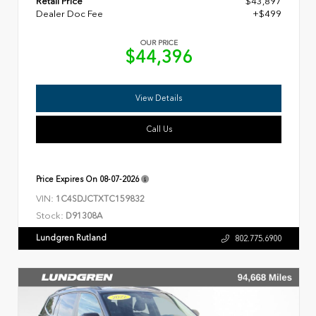
Retail Price
$43,897
Dealer Doc Fee
+$499
OUR PRICE
$44,396
View Details
Call Us
Price Expires On
08-07-2026
VIN:
1C4SDJCTXTC159832
Stock:
D91308A
Lundgren Rutland
802.775.6900