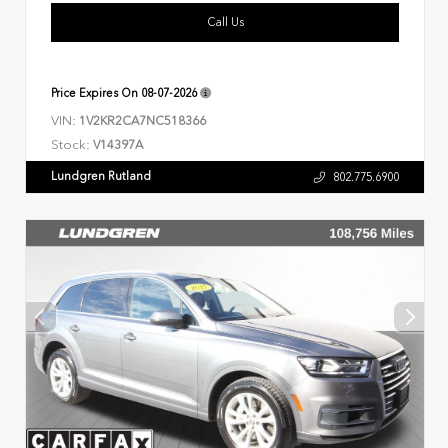
Call Us
Price Expires On
08-07-2026
VIN:
1V2KR2CA7NC518366
Stock:
V14397A
Lundgren Rutland
802.775.6900