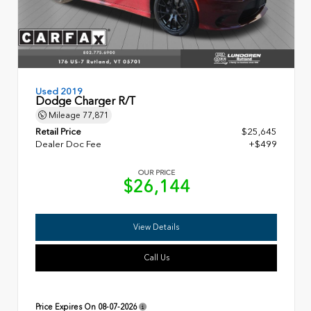
Used 2019
Dodge Charger R/T
Mileage
77,871
Retail Price
$25,645
Dealer Doc Fee
+$499
OUR PRICE
$26,144
View Details
Call Us
Price Expires On
08-07-2026