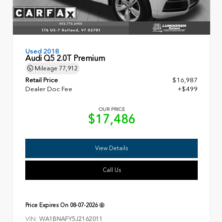
Used 2018
Audi Q5 2.0T Premium
Mileage
77,912
Retail Price
$16,987
Dealer Doc Fee
+$499
OUR PRICE
$17,486
View Details
Call Us
Price Expires On
08-07-2026
VIN:
WA1BNAFY5J2162011