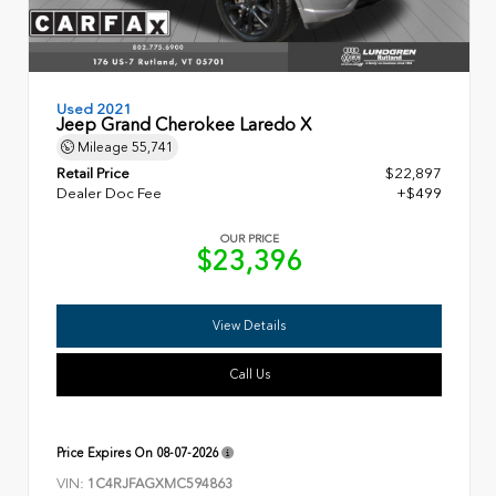
Used 2021
Jeep Grand Cherokee Laredo X
Mileage
55,741
Retail Price
$22,897
Dealer Doc Fee
+$499
OUR PRICE
$23,396
View Details
Call Us
Price Expires On
08-07-2026
VIN:
1C4RJFAGXMC594863