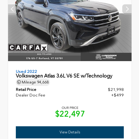
Used 2022
Volkswagen Atlas 3.6L V6 SE w/Technology
Mileage
94,668
Retail Price
$21,998
Dealer Doc Fee
+$499
OUR PRICE
$22,497
View Details