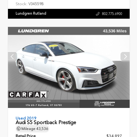
Stock:
V34559B
Lundgren Rutland
802.775.6900
Used 2019
Audi S5 Sportback Prestige
Mileage
43,536
Retail Price
$34,897