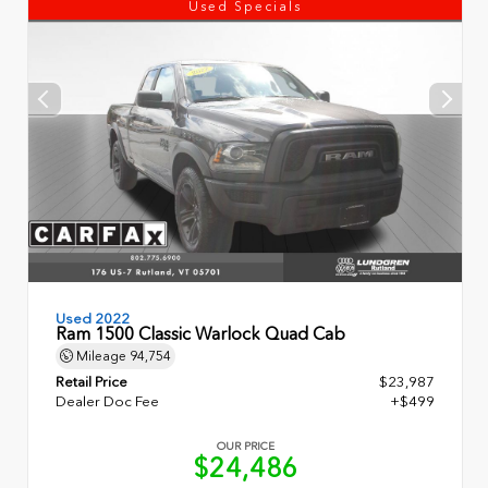
Used Specials
Used 2022
Ram 1500 Classic Warlock Quad Cab
Mileage
94,754
Retail Price
$23,987
Dealer Doc Fee
+$499
OUR PRICE
$24,486