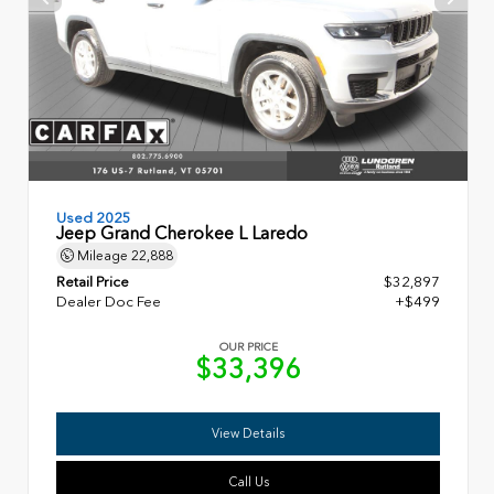
Used 2025
Jeep Grand Cherokee L Laredo
Mileage
22,888
Retail Price
$32,897
Dealer Doc Fee
+$499
OUR PRICE
$33,396
View Details
Call Us