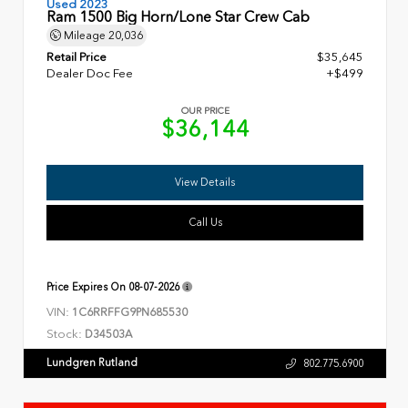
Used 2023
Ram 1500 Big Horn/Lone Star Crew Cab
Mileage
20,036
Retail Price
$35,645
Dealer Doc Fee
+$499
OUR PRICE
$36,144
View Details
Call Us
Price Expires On
08-07-2026
VIN:
1C6RRFFG9PN685530
Stock:
D34503A
Lundgren Rutland
802.775.6900