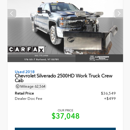
Used 2018
Chevrolet Silverado 2500HD Work Truck Crew
Cab
Mileage
62,564
Retail Price
$36,549
Dealer Doc Fee
+$499
OUR PRICE
$37,048