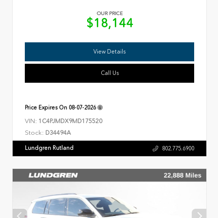
OUR PRICE
$18,144
View Details
Call Us
Price Expires On
08-07-2026
VIN:
1C4PJMDX9MD175520
Stock:
D34494A
Lundgren Rutland
802.775.6900