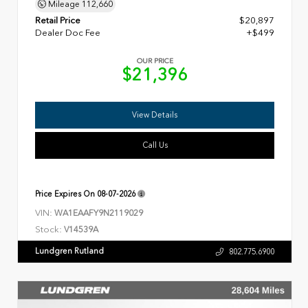
Mileage
112,660
Retail Price
$20,897
Dealer Doc Fee
+$499
OUR PRICE
$21,396
View Details
Call Us
Price Expires On
08-07-2026
VIN:
WA1EAAFY9N2119029
Stock:
V14539A
Lundgren Rutland
802.775.6900