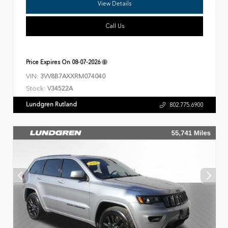
View Details
Call Us
Price Expires On
08-07-2026
VIN:
3VV8B7AXXRM074040
Stock:
V34522A
Lundgren Rutland
802.775.6900