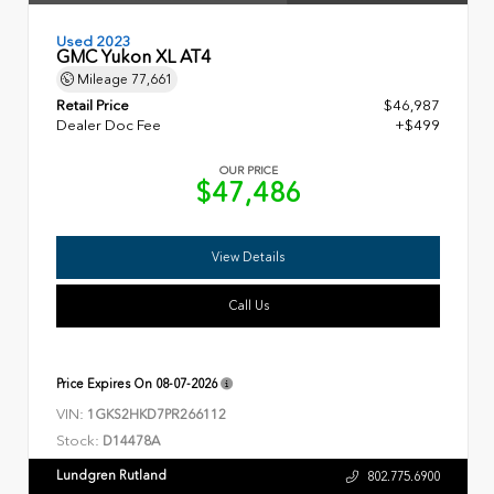
Used 2023
GMC Yukon XL AT4
Mileage
77,661
Retail Price
$46,987
Dealer Doc Fee
+$499
OUR PRICE
$47,486
View Details
Call Us
Price Expires On
08-07-2026
VIN:
1GKS2HKD7PR266112
Stock:
D14478A
Lundgren Rutland
802.775.6900