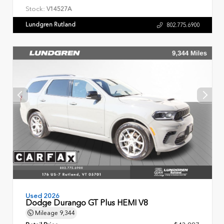
Stock:
V14527A
Lundgren Rutland
802.775.6900
Used 2026
Dodge Durango GT Plus HEMI V8
Mileage
9,344