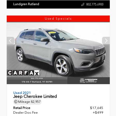
Lundgren Rutland
802.775.6900
Used Specials
Used 2021
Jeep Cherokee Limited
Mileage
82,957
Retail Price
$17,645
Dealer Doc Fee
+$499