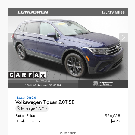
Used 2024
Volkswagen Tiguan 2.0T SE
Mileage
17,719
Retail Price
$26,658
Dealer Doc Fee
+$499
OUR PRICE