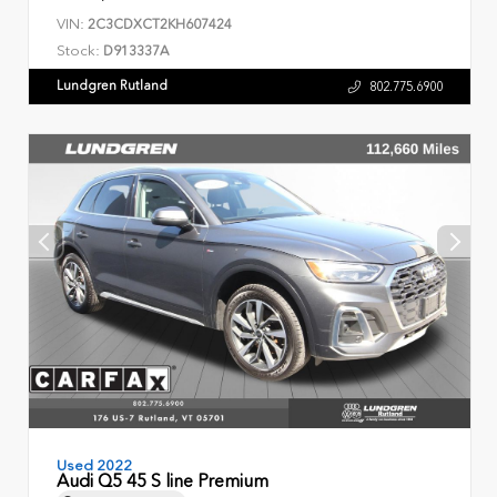
VIN:
2C3CDXCT2KH607424
Stock:
D913337A
Lundgren Rutland
802.775.6900
Used 2022
Audi Q5 45 S line Premium