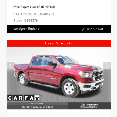
Price Expires On
08-07-2026
VIN:
1C4RDJDG8JC404253
Stock:
D91337B
Lundgren Rutland
802.775.6900
Used Specials