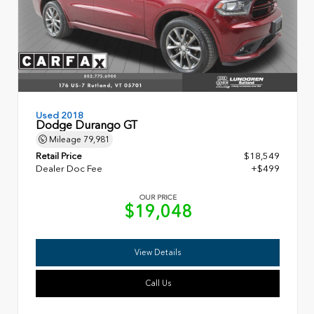
Used 2018
Dodge Durango GT
Mileage
79,981
Retail Price
$18,549
Dealer Doc Fee
+$499
OUR PRICE
$19,048
View Details
Call Us