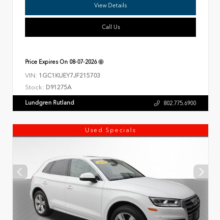
View Details
Call Us
Price Expires On
08-07-2026
VIN:
1GC1KUEY7JF215703
Stock:
D91275A
Lundgren Rutland
802.775.6900
Used Specials