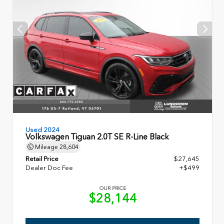
Used 2024
Volkswagen Tiguan 2.0T SE R-Line Black
Mileage
28,604
Retail Price
$27,645
Dealer Doc Fee
+$499
OUR PRICE
$28,144