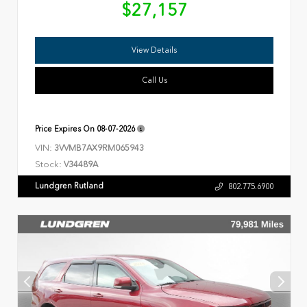
$27,157
View Details
Call Us
Price Expires On
08-07-2026
VIN:
3VVMB7AX9RM065943
Stock:
V34489A
Lundgren Rutland
802.775.6900