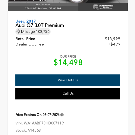
Used 2017
Audi Q7 3.0T Premium
Mileage
108,756
Retail Price
$13,999
Dealer Doc Fee
+$499
OUR PRICE
$14,498
View Details
Call Us
Price Expires On
08-07-2026
VIN:
WA1AABF73HD007119
Stock:
V14563