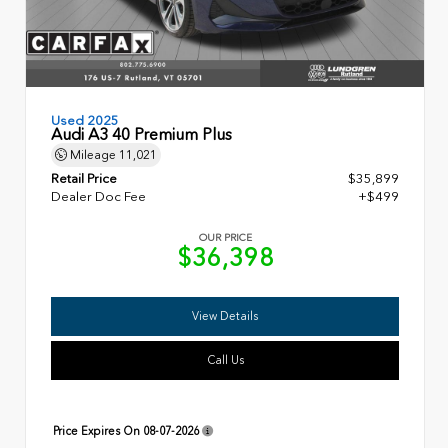
Used 2025
Audi A3 40 Premium Plus
Mileage
11,021
Retail Price
$35,899
Dealer Doc Fee
+$499
OUR PRICE
$36,398
View Details
Call Us
Price Expires On
08-07-2026