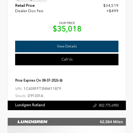
Retail Price
$34,519
Dealer Doc Fee
+$499
OUR PRICE
$35,018
View Details
Call Us
Price Expires On
08-07-2026
VIN:
1C6SRFFT3NN411879
Stock:
D91301A
Lundgren Rutland
802.775.6900