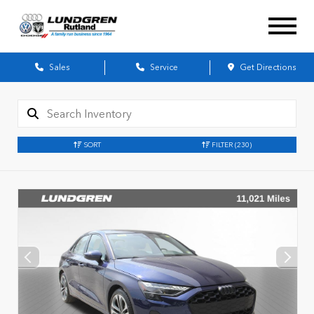
Sales
Service
Get Directions
SORT
FILTER
(230)