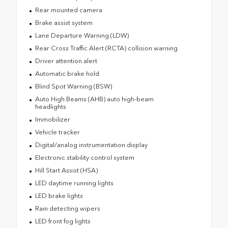
Rear mounted camera
Brake assist system
Lane Departure Warning (LDW)
Rear Cross Traffic Alert (RCTA) collision warning
Driver attention alert
Automatic brake hold
Blind Spot Warning (BSW)
Auto High Beams (AHB) auto high-beam
headlights
Immobilizer
Vehicle tracker
Digital/analog instrumentation display
Electronic stability control system
Hill Start Assist (HSA)
LED daytime running lights
LED brake lights
Rain detecting wipers
LED front fog lights