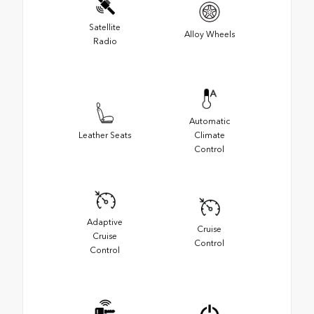
Satellite
Alloy Wheels
Radio
Automatic
Leather Seats
Climate
Control
Adaptive
Cruise
Cruise
Control
Control