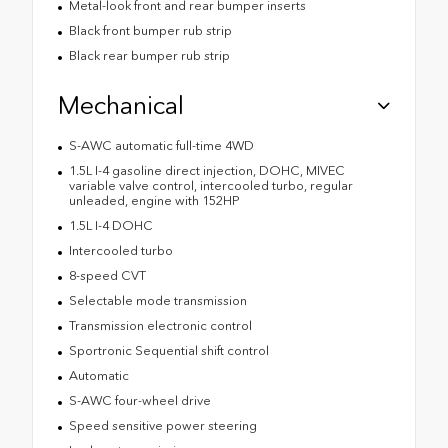
Metal-look front and rear bumper inserts
Black front bumper rub strip
Black rear bumper rub strip
Mechanical
S-AWC automatic full-time 4WD
1.5L I-4 gasoline direct injection, DOHC, MIVEC
variable valve control, intercooled turbo, regular
unleaded, engine with 152HP
1.5L I-4 DOHC
Intercooled turbo
8-speed CVT
Selectable mode transmission
Transmission electronic control
Sportronic Sequential shift control
Automatic
S-AWC four-wheel drive
Speed sensitive power steering