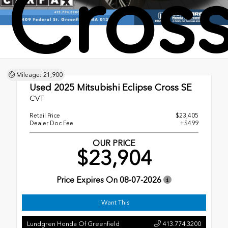
Cross
Mileage: 21,900
Used 2025
Mitsubishi Eclipse Cross SE
CVT
Retail Price
$23,405
Dealer Doc Fee
+$499
OUR PRICE
$23,904
Price Expires On
08-07-2026
I Want This
Lundgren Honda Of Greenfield
413.774.3200