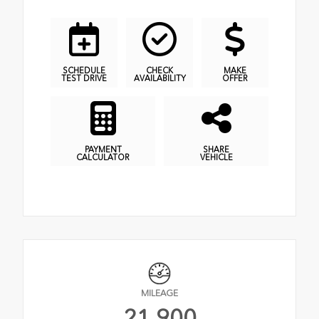
SCHEDULE
CHECK
MAKE
TEST DRIVE
AVAILABILITY
OFFER
PAYMENT
SHARE
CALCULATOR
VEHICLE
MILEAGE
21,900