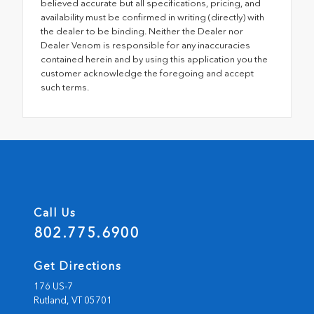
believed accurate but all specifications, pricing, and
availability must be confirmed in writing (directly) with
the dealer to be binding. Neither the Dealer nor
Dealer Venom is responsible for any inaccuracies
contained herein and by using this application you the
customer acknowledge the foregoing and accept
such terms.
Call Us
802.775.6900
Get Directions
176 US-7
Rutland,
VT
05701