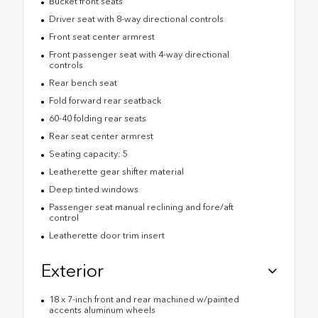
Bucket front seats
Driver seat with 8-way directional controls
Front seat center armrest
Front passenger seat with 4-way directional
controls
Rear bench seat
Fold forward rear seatback
60-40 folding rear seats
Rear seat center armrest
Seating capacity: 5
Leatherette gear shifter material
Deep tinted windows
Passenger seat manual reclining and fore/aft
control
Leatherette door trim insert
Exterior
18 x 7-inch front and rear machined w/painted
accents aluminum wheels