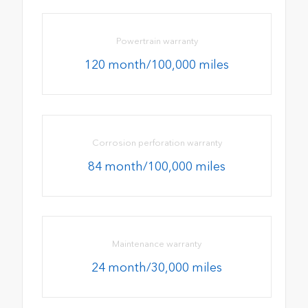
Powertrain warranty
120 month/100,000 miles
Corrosion perforation warranty
84 month/100,000 miles
Maintenance warranty
24 month/30,000 miles