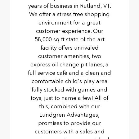
years of business in Rutland, VT.
We offer a stress free shopping
environment for a great
customer experience. Our
58,000 sq ft state-of-the-art
facility offers unrivaled
customer amenities, two
express oil change pit lanes, a
full service café and a clean and
comfortable child's play area
fully stocked with games and
toys, just to name a few! All of
this, combined with our
Lundgren Advantages,
promises to provide our
customers with a sales and