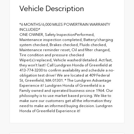
Vehicle Description
*6 MONTHS/6,000 MILES POWERTRAIN WARRANTY
INCLUDED*
ONE OWNER, Safety InspectionPerformed,
Maintenance inspection completed, Battery/charging
system checked, Brakes checked, Fluids checked,
Maintenance reminder reset, Oil and filter changed,
Tire condition and pressure checked
Wiper(s) replaced, Vehicle washed/detailed. Act fast,
they won't last! Call Lundgren Honda of Greenfield at
413-774-3200 to confirm availability and schedule a no-
obligation test drive! We are located at 409 Federal
St, Greenfield, MA 01301. * The Lundgren Advantage
Experience it! Lundgren Honda of Greenfield is a
Family owned and operated business since 1964. Our
philosophy is to use market based pricing. We like to
make sure our customers get all the information they
need to make an informed buying decision. Lundgren
Honda of Greenfield Experience it!