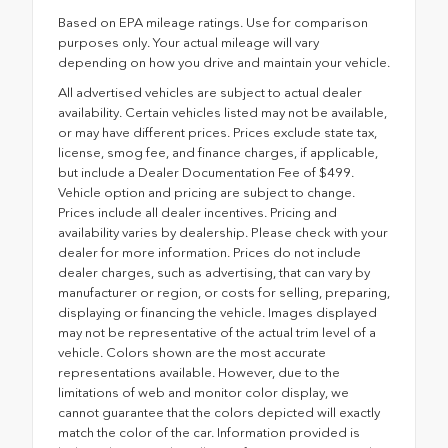
Based on EPA mileage ratings. Use for comparison
purposes only. Your actual mileage will vary
depending on how you drive and maintain your vehicle.
All advertised vehicles are subject to actual dealer
availability. Certain vehicles listed may not be available,
or may have different prices. Prices exclude state tax,
license, smog fee, and finance charges, if applicable,
but include a Dealer Documentation Fee of $499.
Vehicle option and pricing are subject to change.
Prices include all dealer incentives. Pricing and
availability varies by dealership. Please check with your
dealer for more information. Prices do not include
dealer charges, such as advertising, that can vary by
manufacturer or region, or costs for selling, preparing,
displaying or financing the vehicle. Images displayed
may not be representative of the actual trim level of a
vehicle. Colors shown are the most accurate
representations available. However, due to the
limitations of web and monitor color display, we
cannot guarantee that the colors depicted will exactly
match the color of the car. Information provided is