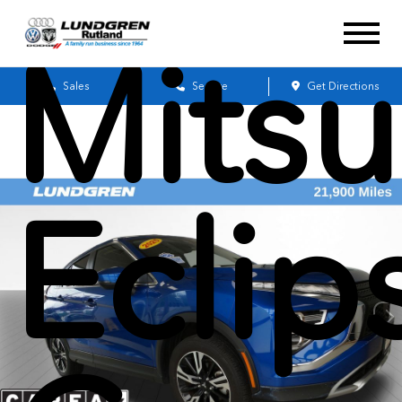
Mitsu
Sales
Service
Get Directions
Eclip