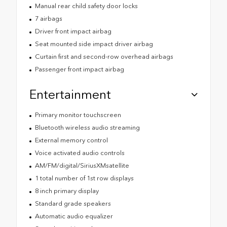
Manual rear child safety door locks
7 airbags
Driver front impact airbag
Seat mounted side impact driver airbag
Curtain first and second-row overhead airbags
Passenger front impact airbag
Entertainment
Primary monitor touchscreen
Bluetooth wireless audio streaming
External memory control
Voice activated audio controls
AM/FM/digital/SiriusXMsatellite
1 total number of 1st row displays
8 inch primary display
Standard grade speakers
Automatic audio equalizer