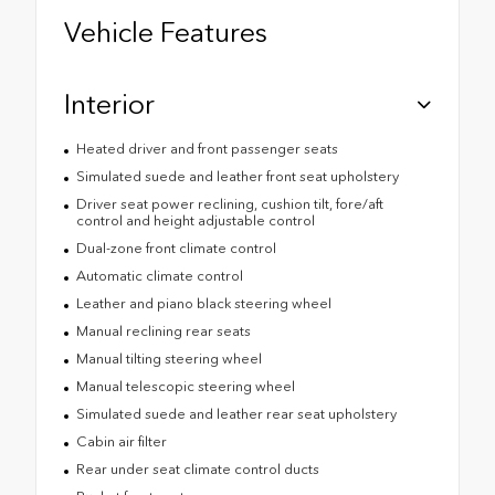
Vehicle Features
Interior
Heated driver and front passenger seats
Simulated suede and leather front seat upholstery
Driver seat power reclining, cushion tilt, fore/aft
control and height adjustable control
Dual-zone front climate control
Automatic climate control
Leather and piano black steering wheel
Manual reclining rear seats
Manual tilting steering wheel
Manual telescopic steering wheel
Simulated suede and leather rear seat upholstery
Cabin air filter
Rear under seat climate control ducts