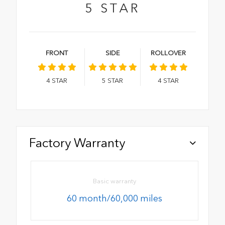
5
STAR
FRONT
SIDE
ROLLOVER
4
STAR
5
STAR
4
STAR
Factory Warranty
Basic warranty
60 month/60,000 miles