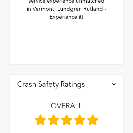
service experience unmatched
in Vermont! Lundgren Rutland -
Experience it!
Crash Safety Ratings
OVERALL