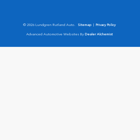
© 2026 Lundgren Rutland Auto.
Sitemap
|
Privacy Policy
Advanced Automotive Websites By
Dealer Alchemist