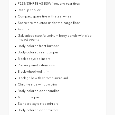
P225/55HR18 AS BSW front and rear tires
Rear lip spoiler
Compact spare tire with steel wheel
Spare tire mounted under the cargo floor
4 doors
Galvanized steel/aluminum body panels with side
impact beams
Body-colored front bumper
Body-colored rear bumper
Black bodyside insert
Rocker panel extensions
Black wheel well trim
Black grille with chrome surround
Chrome side window trim
Body-colored door handles
Monotone paint
Standard style side mirrors
Body-colored door mirrors