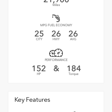
Miles
MPG FUEL ECONOMY
25
26
26
CITY
HWY
AVG
PERFORMANCE
152
&
184
HP
Torque
Key Features