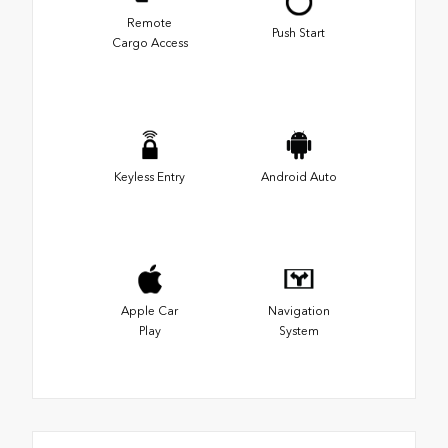
Remote
Push Start
Cargo Access
Keyless Entry
Android Auto
Apple Car
Navigation
Play
System