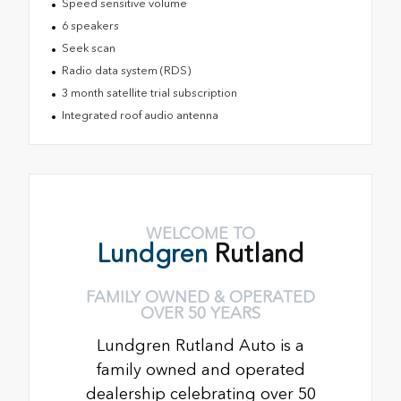
Speed sensitive volume
6 speakers
Seek scan
Radio data system (RDS)
3 month satellite trial subscription
Integrated roof audio antenna
WELCOME TO
Lundgren
Rutland
FAMILY OWNED & OPERATED
OVER 50 YEARS
Lundgren Rutland Auto is a
family owned and operated
dealership celebrating over 50