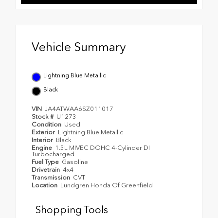
Vehicle Summary
Lightning Blue Metallic
Black
VIN
JA4ATWAA6SZ011017
Stock #
U1273
Condition
Used
Exterior
Lightning Blue Metallic
Interior
Black
Engine
1.5L MIVEC DOHC 4-Cylinder DI
Turbocharged
Fuel Type
Gasoline
Drivetrain
4x4
Transmission
CVT
Location
Lundgren Honda Of Greenfield
Shopping Tools