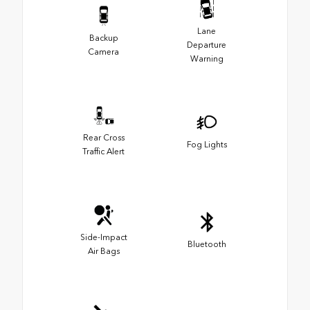
Lane
Backup
Departure
Camera
Warning
Rear Cross
Fog Lights
Traffic Alert
Side-Impact
Bluetooth
Air Bags