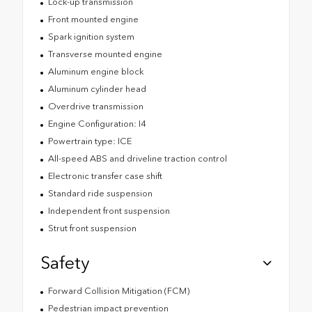
Lock-up transmission
Front mounted engine
Spark ignition system
Transverse mounted engine
Aluminum engine block
Aluminum cylinder head
Overdrive transmission
Engine Configuration: I4
Powertrain type: ICE
All-speed ABS and driveline traction control
Electronic transfer case shift
Standard ride suspension
Independent front suspension
Strut front suspension
Safety
Forward Collision Mitigation (FCM)
Pedestrian impact prevention