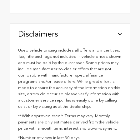
Disclaimers
Used vehicle pricing includes all offers and incentives.
Tax, Title and Tags not included in vehicle prices shown
and must be paid by the purchaser. Some prices may
include manufacturer-to-dealer offers that are not
compatible with manufacturer special finance
programs and/or lease offers. While great effort is
made to ensure the accuracy of the information on this
site, errors do occur so please verify information with
a customer service rep. This is easily done by calling
us at or by visiting us at the dealership.
**With approved credit. Terms may vary. Monthly
payments are only estimates derived from the vehicle
price with a month term, interest and down-payment.
*Number of views in last 30 days