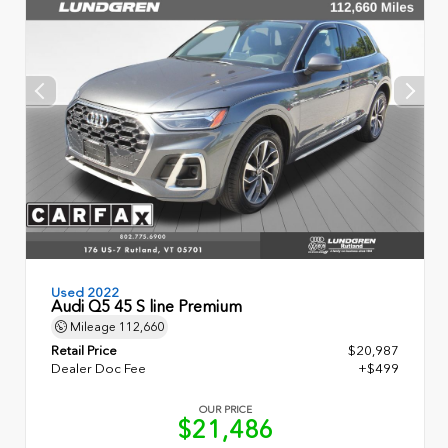
Used 2022
Audi Q5 45 S line Premium
Mileage
112,660
Retail Price
$20,987
Dealer Doc Fee
+$499
OUR PRICE
$21,486