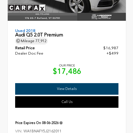
Used 2018
Audi Q5 2.0T Premium
Mileage
77,912
Retail Price
$16,987
Dealer Doc Fee
+$499
OUR PRICE
$17,486
View Details
Call Us
Price Expires On
08-06-2026
VIN:
WA1BNAFY5J2162011