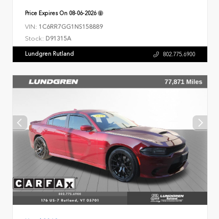
Price Expires On
08-06-2026
VIN:
1C6RR7GG1NS158889
Stock:
D91315A
Lundgren Rutland
802.775.6900