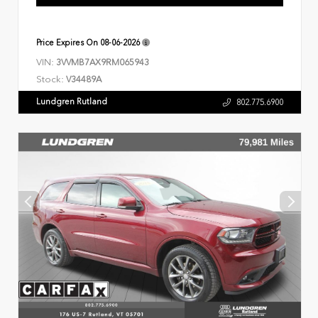
Price Expires On
08-06-2026
VIN:
3VVMB7AX9RM065943
Stock:
V34489A
Lundgren Rutland
802.775.6900