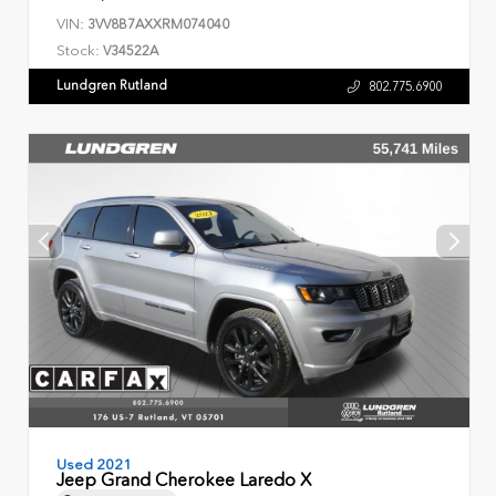
VIN:
3VV8B7AXXRM074040
Stock:
V34522A
Lundgren Rutland
802.775.6900
Used 2021
Jeep Grand Cherokee Laredo X