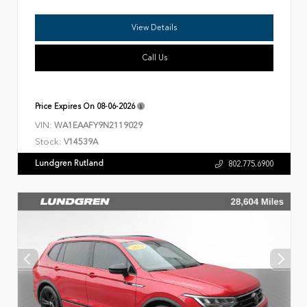
View Details
Call Us
Price Expires On
08-06-2026
VIN:
WA1EAAFY9N2119029
Stock:
V14539A
Lundgren Rutland
802.775.6900