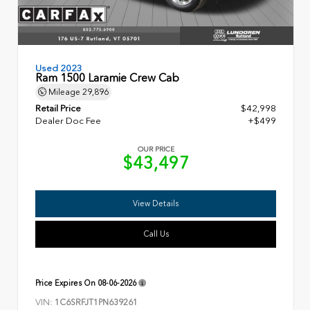
Used 2023
Ram 1500 Laramie Crew Cab
Mileage
29,896
Retail Price
$42,998
Dealer Doc Fee
+$499
OUR PRICE
$43,497
View Details
Call Us
Price Expires On
08-06-2026
VIN:
1C6SRFJT1PN639261