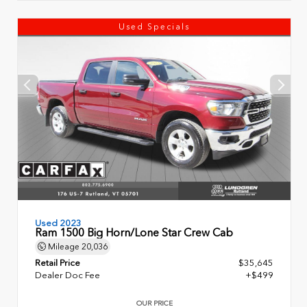
Used Specials
Used 2023
Ram 1500 Big Horn/Lone Star Crew Cab
Mileage
20,036
Retail Price
$35,645
Dealer Doc Fee
+$499
OUR PRICE