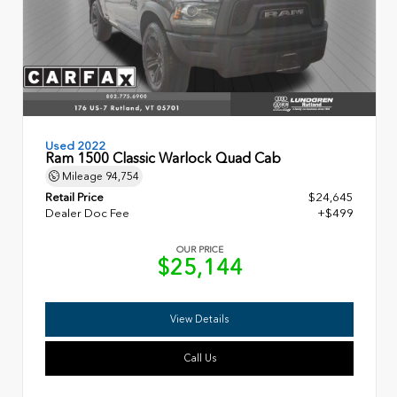
Used 2022
Ram 1500 Classic Warlock Quad Cab
Mileage
94,754
Retail Price
$24,645
Dealer Doc Fee
+$499
OUR PRICE
$25,144
View Details
Call Us