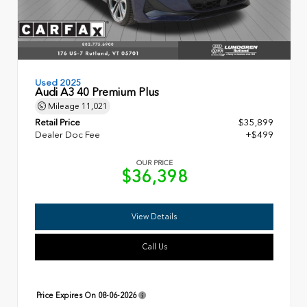
Used 2025
Audi A3 40 Premium Plus
Mileage
11,021
Retail Price
$35,899
Dealer Doc Fee
+$499
OUR PRICE
$36,398
View Details
Call Us
Price Expires On
08-06-2026