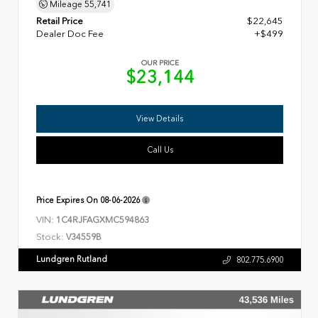
Mileage
55,741
Retail Price
$22,645
Dealer Doc Fee
+$499
OUR PRICE
$23,144
View Details
Call Us
Price Expires On
08-06-2026
VIN:
1C4RJFAGXMC594863
Stock:
V34559B
Lundgren Rutland
802.775.6900