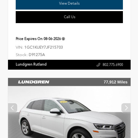
View Details
Call Us
Price Expires On
08-06-2026
VIN:
1GC1KUEY7JF215703
Stock:
D91275A
Lundgren Rutland
802.775.6900