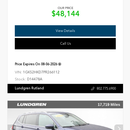
OUR PRICE
$48,144
View Details
Call Us
Price Expires On
08-06-2026
VIN:
1GKS2HKD7PR266112
Stock:
D14478A
Lundgren Rutland
802.775.6900