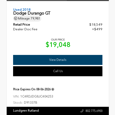
Used 2018
Dodge Durango GT
Mileage
79,981
Retail Price
$18,549
Dealer Doc Fee
+$499
OUR PRICE
$19,048
View Details
Call Us
Price Expires On
08-06-2026
VIN:
1C4RDJDG8JC404253
Stock:
D91337B
Lundgren Rutland
802.775.6900