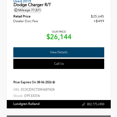
Used 2019
Dodge Charger R/T
Mileage
77,871
Retail Price
$25,645
Dealer Doc Fee
+$499
OUR PRICE
$26,144
View Details
Call Us
Price Expires On
08-06-2026
VIN:
2C3CDXCT2KH607424
Stock:
D913337A
Lundgren Rutland
802.775.6900