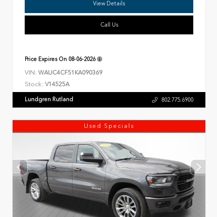
View Details
Call Us
Price Expires On
08-06-2026
VIN:
WAUC4CF51KA090369
Stock:
V14525A
Lundgren Rutland
802.775.6900
Used Specials