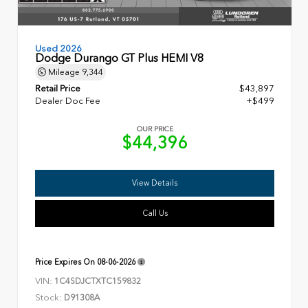
Used 2026
Dodge Durango GT Plus HEMI V8
Mileage
9,344
Retail Price
$43,897
Dealer Doc Fee
+$499
OUR PRICE
$44,396
View Details
Call Us
Price Expires On
08-06-2026
VIN:
1C4SDJCTXTC159832
Stock:
D91308A