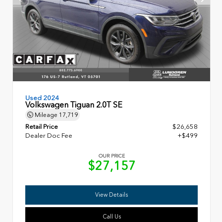
Used 2024
Volkswagen Tiguan 2.0T SE
Mileage
17,719
Retail Price
$26,658
Dealer Doc Fee
+$499
OUR PRICE
$27,157
View Details
Call Us