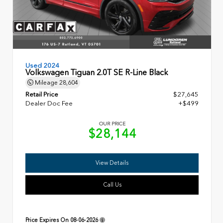
Used 2024
Volkswagen Tiguan 2.0T SE R-Line Black
Mileage
28,604
Retail Price
$27,645
Dealer Doc Fee
+$499
OUR PRICE
$28,144
View Details
Call Us
Price Expires On
08-06-2026