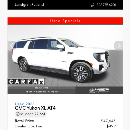
Lundgren Rutland
802.775.6900
Used Specials
Used 2023
GMC Yukon XL AT4
Mileage
77,661
Retail Price
$47,645
Dealer Doc Fee
+$499