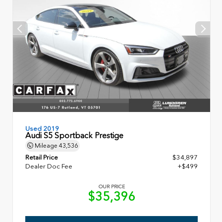
Used 2019
Audi S5 Sportback Prestige
Mileage
43,536
Retail Price
$34,897
Dealer Doc Fee
+$499
OUR PRICE
$35,396