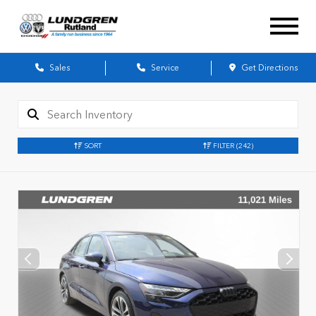
Sales
Service
Get Directions
SORT
FILTER
(242)