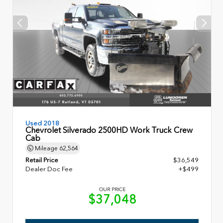
Used 2018
Chevrolet Silverado 2500HD Work Truck Crew
Cab
Mileage
62,564
Retail Price
$36,549
Dealer Doc Fee
+$499
OUR PRICE
$37,048