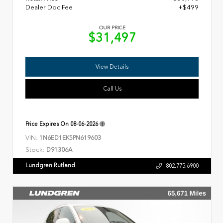
Dealer Doc Fee
+$499
OUR PRICE
$31,497
View Details
Call Us
Price Expires On
08-06-2026
VIN:
1N6ED1EK5PN619603
Stock:
D91306A
Lundgren Rutland
802.775.6900