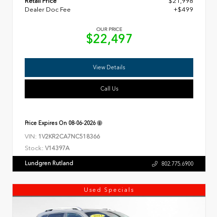
Retail Price
$21,998
Dealer Doc Fee
+$499
OUR PRICE
$22,497
View Details
Call Us
Price Expires On
08-06-2026
VIN:
1V2KR2CA7NC518366
Stock:
V14397A
Lundgren Rutland
802.775.6900
Used Specials