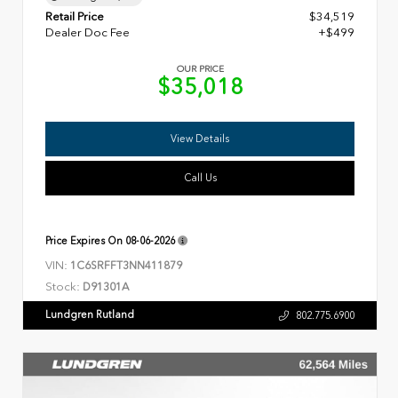
Retail Price
$34,519
Dealer Doc Fee
+$499
OUR PRICE
$35,018
View Details
Call Us
Price Expires On
08-06-2026
VIN:
1C6SRFFT3NN411879
Stock:
D91301A
Lundgren Rutland
802.775.6900