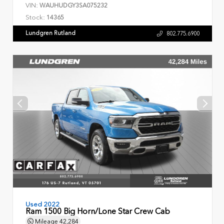
VIN:
WAUHUDGY3SA075232
Stock:
14365
Lundgren Rutland
802.775.6900
Used 2022
Ram 1500 Big Horn/Lone Star Crew Cab
Mileage
42,284