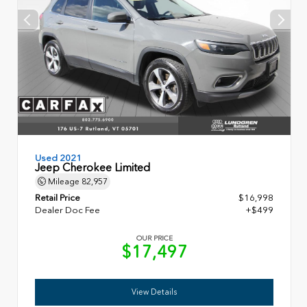
Used 2021
Jeep Cherokee Limited
Mileage
82,957
Retail Price
$16,998
Dealer Doc Fee
+$499
OUR PRICE
$17,497
View Details