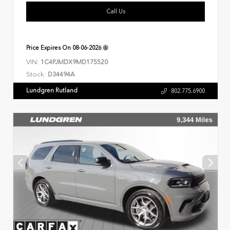
Call Us
Price Expires On
08-06-2026
VIN:
1C4PJMDX9MD175520
Stock:
D34494A
Lundgren Rutland
802.775.6900