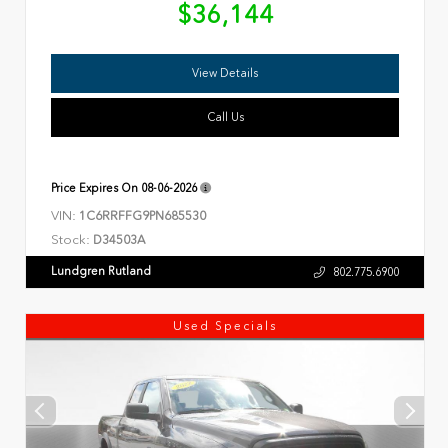
$36,144
View Details
Call Us
Price Expires On
08-06-2026
VIN:
1C6RRFFG9PN685530
Stock:
D34503A
Lundgren Rutland
802.775.6900
Used Specials