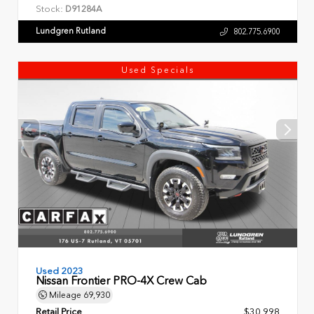
Stock:
D91284A
Lundgren Rutland
802.775.6900
Used Specials
Used 2023
Nissan Frontier PRO-4X Crew Cab
Mileage
69,930
Retail Price
$30,998