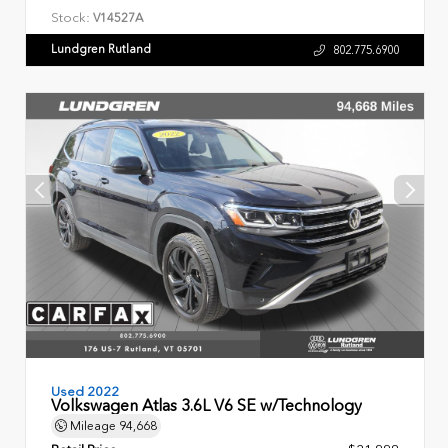
Stock:
V14527A
Lundgren Rutland
802.775.6900
Used 2022
Volkswagen Atlas 3.6L V6 SE w/Technology
Mileage
94,668